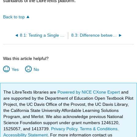
standards of the LibreTexts platform.
Back to top
8.1: Testing a Single Mean
8.3: Difference between Two Means
Was this article helpful?
Yes
No
The LibreTexts libraries are
Powered by NICE CXone Expert
and
are supported by the Department of Education Open Textbook Pilot
Project, the UC Davis Office of the Provost, the UC Davis Library,
the California State University Affordable Learning Solutions
Program, and Merlot. We also acknowledge previous National
Science Foundation support under grant numbers 1246120,
1525057, and 1413739.
Privacy Policy
.
Terms & Conditions
.
Accessibility Statement
. For more information contact us