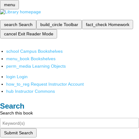
menu
search
Search
build_circle
Toolbar
fact_check
Homework
cancel
Exit Reader Mode
school
Campus Bookshelves
menu_book
Bookshelves
perm_media
Learning Objects
login
Login
how_to_reg
Request Instructor Account
hub
Instructor Commons
Search
Search this book
Submit Search