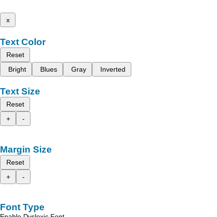
x
Text Color
Reset
Bright
Blues
Gray
Inverted
Text Size
Reset
+
-
Margin Size
Reset
+
-
Font Type
Enable Dyslexic Font