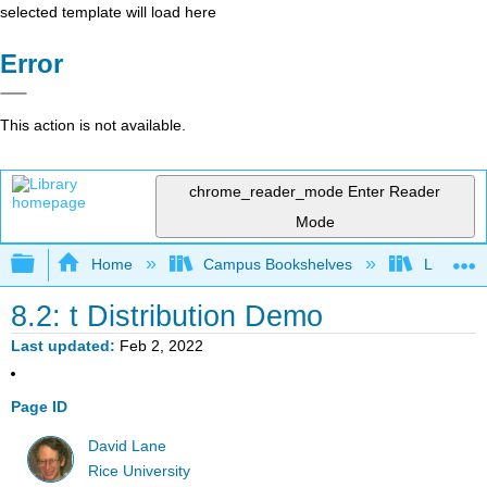
selected template will load here
Error
This action is not available.
chrome_reader_mode
Enter Reader
Mode
Expand/collapse global hierarchy
Home
Campus Bookshelves
Luther C
8.2: t Distribution Demo
Last updated
Feb 2, 2022
Page ID
David Lane
Rice University