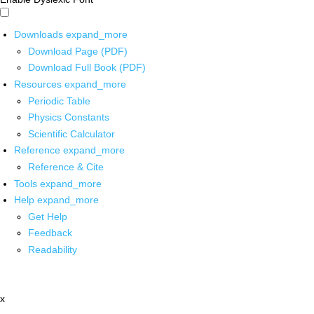
Downloads
expand_more
Download Page (PDF)
Download Full Book (PDF)
Resources
expand_more
Periodic Table
Physics Constants
Scientific Calculator
Reference
expand_more
Reference & Cite
Tools
expand_more
Help
expand_more
Get Help
Feedback
Readability
x