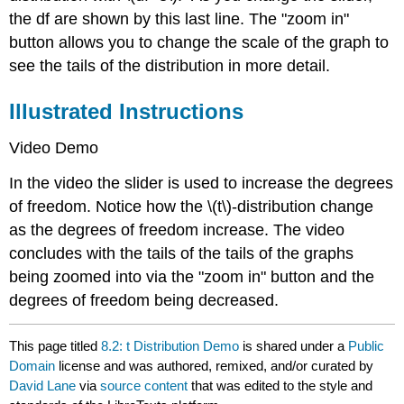
the df are shown by this last line. The "zoom in"
button allows you to change the scale of the graph to
see the tails of the distribution in more detail.
Illustrated Instructions
Video Demo
In the video the slider is used to increase the degrees
of freedom. Notice how the \(t\)-distribution change
as the degrees of freedom increase. The video
concludes with the tails of the tails of the graphs
being zoomed into via the "zoom in" button and the
degrees of freedom being decreased.
This page titled
8.2: t Distribution Demo
is shared under a
Public
Domain
license and was authored, remixed, and/or curated by
David Lane
via
source content
that was edited to the style and