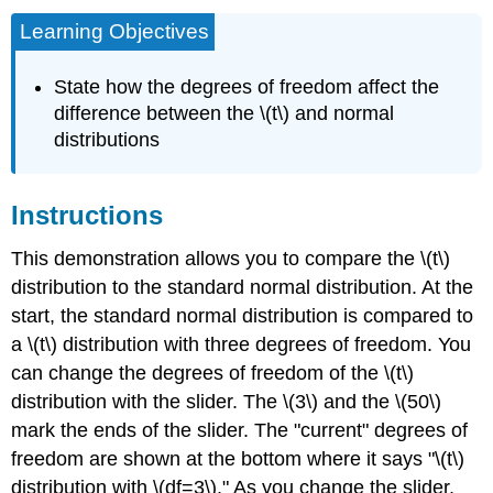
Learning Objectives
State how the degrees of freedom affect the
difference between the \(t\) and normal
distributions
Instructions
This demonstration allows you to compare the \(t\)
distribution to the standard normal distribution. At the
start, the standard normal distribution is compared to
a \(t\) distribution with three degrees of freedom. You
can change the degrees of freedom of the \(t\)
distribution with the slider. The \(3\) and the \(50\)
mark the ends of the slider. The "current" degrees of
freedom are shown at the bottom where it says "\(t\)
distribution with \(df=3\)." As you change the slider,