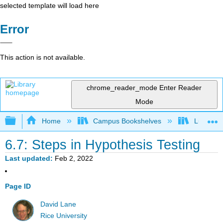
selected template will load here
Error
This action is not available.
chrome_reader_mode
Enter Reader
Mode
Expand/collapse global hierarchy
Home
Campus Bookshelves
Luther C
6.7: Steps in Hypothesis Testing
Last updated
Feb 2, 2022
Page ID
David Lane
Rice University