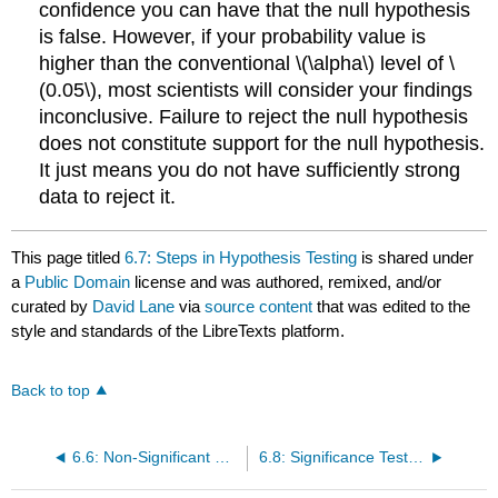
confidence you can have that the null hypothesis
is false. However, if your probability value is
higher than the conventional \(\alpha\) level of \
(0.05\), most scientists will consider your findings
inconclusive. Failure to reject the null hypothesis
does not constitute support for the null hypothesis.
It just means you do not have sufficiently strong
data to reject it.
This page titled
6.7: Steps in Hypothesis Testing
is shared under
a
Public Domain
license and was authored, remixed, and/or
curated by
David Lane
via
source content
that was edited to the
style and standards of the LibreTexts platform.
Back to top
6.6: Non-Significant Results
6.8: Significance Testing and Confidence Intervals