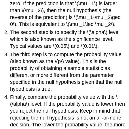
zero. If the prediction is that \(\mu _1\) is larger
than \(\mu _2\), then the null hypothesis (the
reverse of the prediction) is \(\mu _1-\mu _2\geq
0\). This is equivalent to \(\mu _1\leq \mu _2\).
The second step is to specify the \(\alpha\) level
which is also known as the significance level.
Typical values are \(0.05\) and \(0.01\).
The third step is to compute the probability value
(also known as the \(p\) value). This is the
probability of obtaining a sample statistic as
different or more different from the parameter
specified in the null hypothesis given that the null
hypothesis is true.
Finally, compare the probability value with the \
(\alpha\) level. If the probability value is lower then
you reject the null hypothesis. Keep in mind that
rejecting the null hypothesis is not an all-or-none
decision. The lower the probability value, the more