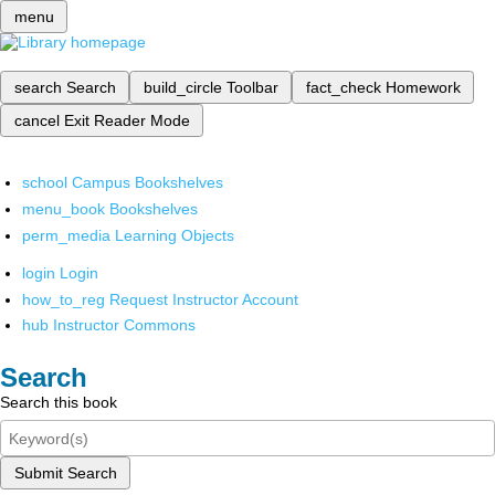
menu
search
Search
build_circle
Toolbar
fact_check
Homework
cancel
Exit Reader Mode
school
Campus Bookshelves
menu_book
Bookshelves
perm_media
Learning Objects
login
Login
how_to_reg
Request Instructor Account
hub
Instructor Commons
Search
Search this book
Submit Search