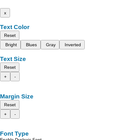
x
Text Color
Reset
Bright
Blues
Gray
Inverted
Text Size
Reset
+
-
Margin Size
Reset
+
-
Font Type
Enable Dyslexic Font