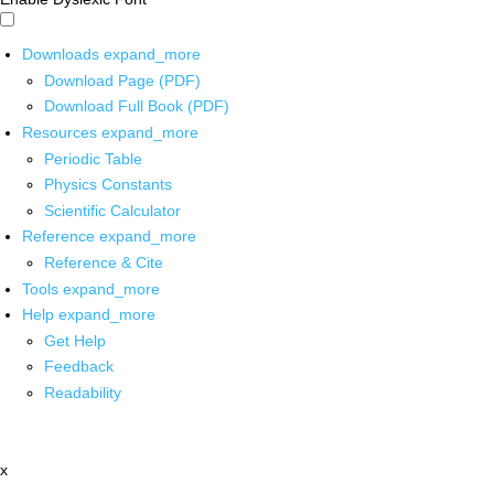
Downloads
expand_more
Download Page (PDF)
Download Full Book (PDF)
Resources
expand_more
Periodic Table
Physics Constants
Scientific Calculator
Reference
expand_more
Reference & Cite
Tools
expand_more
Help
expand_more
Get Help
Feedback
Readability
x