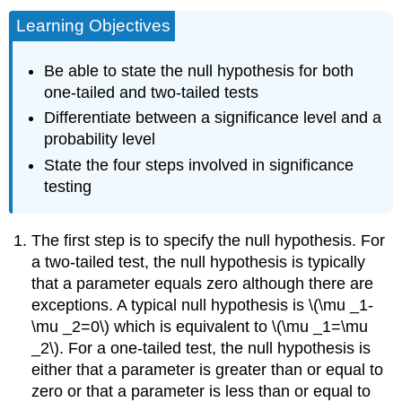
Learning Objectives
Be able to state the null hypothesis for both
one-tailed and two-tailed tests
Differentiate between a significance level and a
probability level
State the four steps involved in significance
testing
The first step is to specify the null hypothesis. For
a two-tailed test, the null hypothesis is typically
that a parameter equals zero although there are
exceptions. A typical null hypothesis is \(\mu _1-
\mu _2=0\) which is equivalent to \(\mu _1=\mu
_2\). For a one-tailed test, the null hypothesis is
either that a parameter is greater than or equal to
zero or that a parameter is less than or equal to