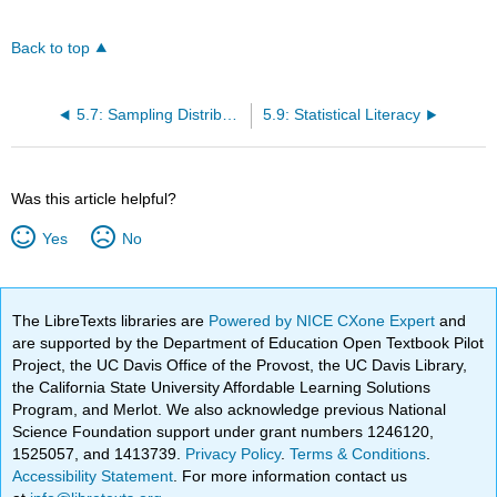
Back to top
5.7: Sampling Distribution of Pearson's r
5.9: Statistical Literacy
Was this article helpful?
Yes
No
The LibreTexts libraries are
Powered by NICE CXone Expert
and
are supported by the Department of Education Open Textbook Pilot
Project, the UC Davis Office of the Provost, the UC Davis Library,
the California State University Affordable Learning Solutions
Program, and Merlot. We also acknowledge previous National
Science Foundation support under grant numbers 1246120,
1525057, and 1413739.
Privacy Policy
.
Terms & Conditions
.
Accessibility Statement
. For more information contact us