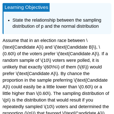
Learning Objectives
State the relationship between the sampling
distribution of p and the normal distribution
Assume that in an election race between \
(\text{Candidate A}\) and \(\text{Candidate B}\), \
(0.60\) of the voters prefer \(\text{Candidate A}\). If a
random sample of \(10\) voters were polled, it is
unlikely that exactly \(60\%\) of them (\(6\)) would
prefer \(\text{Candidate A}\). By chance the
proportion in the sample preferring \(\text{Candidate
A}\) could easily be a little lower than \(0.60\) or a
little higher than \(0.60\). The sampling distribution of
\(p\) is the distribution that would result if you
repeatedly sampled \(10\) voters and determined the
proportion (\(p\)) that favored \(\text{Candidate A}\).