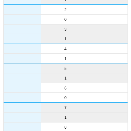
2
0
3
1
4
1
5
1
6
0
7
1
8