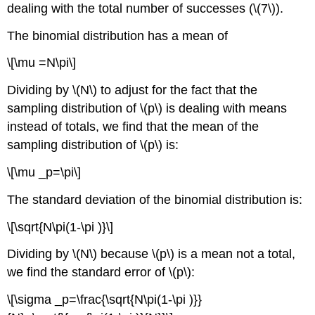
dealing with the total number of successes (\(7\)).
The binomial distribution has a mean of
\[\mu =N\pi\]
Dividing by \(N\) to adjust for the fact that the
sampling distribution of \(p\) is dealing with means
instead of totals, we find that the mean of the
sampling distribution of \(p\) is:
\[\mu _p=\pi\]
The standard deviation of the binomial distribution is:
\[\sqrt{N\pi(1-\pi )}\]
Dividing by \(N\) because \(p\) is a mean not a total,
we find the standard error of \(p\):
\[\sigma _p=\frac{\sqrt{N\pi(1-\pi )}}