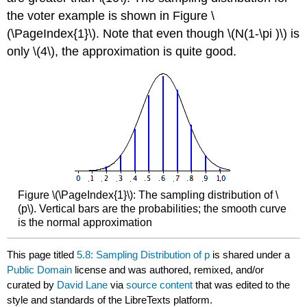
the voter example is shown in Figure \
(\PageIndex{1}\). Note that even though \(N(1-\pi )\) is
only \(4\), the approximation is quite good.
Figure \(\PageIndex{1}\): The sampling distribution of \
(p\). Vertical bars are the probabilities; the smooth curve
is the normal approximation
This page titled
5.8: Sampling Distribution of p
is shared under a
Public Domain
license and was authored, remixed, and/or
curated by
David Lane
via
source content
that was edited to the
style and standards of the LibreTexts platform.