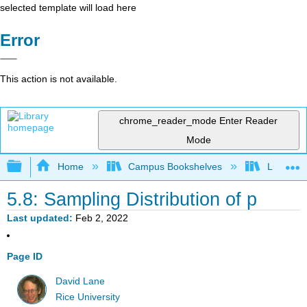
selected template will load here
Error
This action is not available.
chrome_reader_mode
Enter Reader
Mode
Expand/collapse global hierarchy
Home
Campus Bookshelves
Luther C
5.8: Sampling Distribution of p
Last updated
Feb 2, 2022
Page ID
David Lane
Rice University