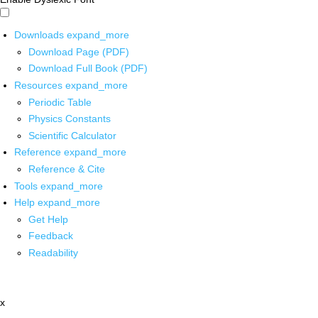
Downloads
expand_more
Download Page (PDF)
Download Full Book (PDF)
Resources
expand_more
Periodic Table
Physics Constants
Scientific Calculator
Reference
expand_more
Reference & Cite
Tools
expand_more
Help
expand_more
Get Help
Feedback
Readability
x