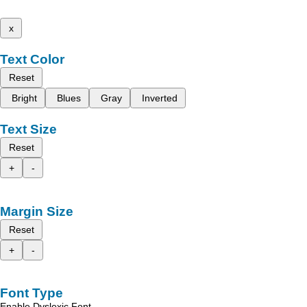
x
Text Color
Reset
Bright
Blues
Gray
Inverted
Text Size
Reset
+
-
Margin Size
Reset
+
-
Font Type
Enable Dyslexic Font