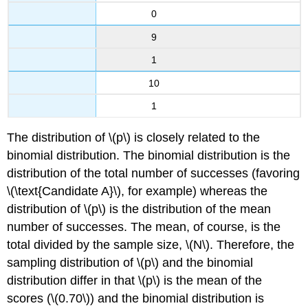
0
9
1
10
1
The distribution of \(p\) is closely related to the
binomial distribution. The binomial distribution is the
distribution of the total number of successes (favoring
\(\text{Candidate A}\), for example) whereas the
distribution of \(p\) is the distribution of the mean
number of successes. The mean, of course, is the
total divided by the sample size, \(N\). Therefore, the
sampling distribution of \(p\) and the binomial
distribution differ in that \(p\) is the mean of the
scores (\(0.70\)) and the binomial distribution is