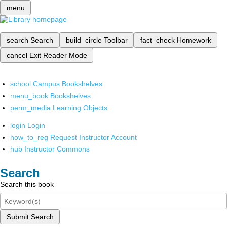
menu
search
Search
build_circle
Toolbar
fact_check
Homework
cancel
Exit Reader Mode
school
Campus Bookshelves
menu_book
Bookshelves
perm_media
Learning Objects
login
Login
how_to_reg
Request Instructor Account
hub
Instructor Commons
Search
Search this book
Submit Search