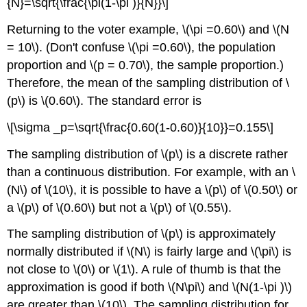
{N}=\sqrt{\frac{\pi(1-\pi )}{N}}\]
Returning to the voter example, \(\pi =0.60\) and \(N
= 10\). (Don't confuse \(\pi =0.60\), the population
proportion and \(p = 0.70\), the sample proportion.)
Therefore, the mean of the sampling distribution of \
(p\) is \(0.60\). The standard error is
\[\sigma _p=\sqrt{\frac{0.60(1-0.60)}{10}}=0.155\]
The sampling distribution of \(p\) is a discrete rather
than a continuous distribution. For example, with an \
(N\) of \(10\), it is possible to have a \(p\) of \(0.50\) or
a \(p\) of \(0.60\) but not a \(p\) of \(0.55\).
The sampling distribution of \(p\) is approximately
normally distributed if \(N\) is fairly large and \(\pi\) is
not close to \(0\) or \(1\). A rule of thumb is that the
approximation is good if both \(N\pi\) and \(N(1-\pi )\)
are greater than \(10\). The sampling distribution for