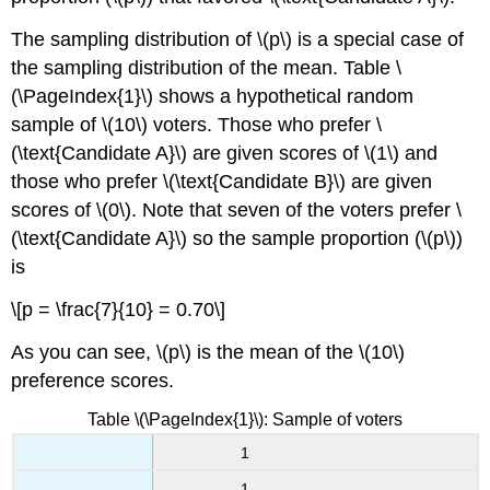
The sampling distribution of \(p\) is a special case of
the sampling distribution of the mean. Table \
(\PageIndex{1}\) shows a hypothetical random
sample of \(10\) voters. Those who prefer \
(\text{Candidate A}\) are given scores of \(1\) and
those who prefer \(\text{Candidate B}\) are given
scores of \(0\). Note that seven of the voters prefer \
(\text{Candidate A}\) so the sample proportion (\(p\))
is
\[p = \frac{7}{10} = 0.70\]
As you can see, \(p\) is the mean of the \(10\)
preference scores.
Table \(\PageIndex{1}\): Sample of voters
1
1