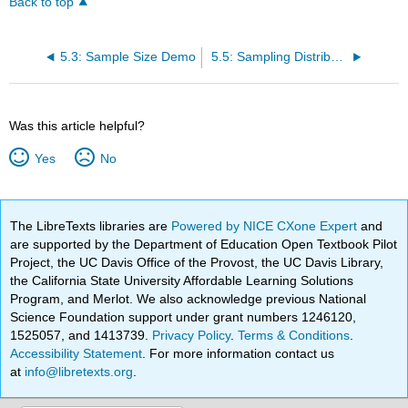
Back to top
5.3: Sample Size Demo
5.5: Sampling Distribution of the Mean
Was this article helpful?
Yes
No
The LibreTexts libraries are
Powered by NICE CXone Expert
and
are supported by the Department of Education Open Textbook Pilot
Project, the UC Davis Office of the Provost, the UC Davis Library,
the California State University Affordable Learning Solutions
Program, and Merlot. We also acknowledge previous National
Science Foundation support under grant numbers 1246120,
1525057, and 1413739.
Privacy Policy
.
Terms & Conditions
.
Accessibility Statement
. For more information contact us
at
info@libretexts.org
.