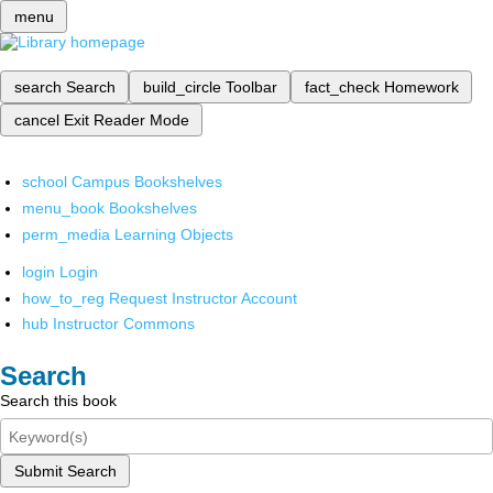
menu
search
Search
build_circle
Toolbar
fact_check
Homework
cancel
Exit Reader Mode
school
Campus Bookshelves
menu_book
Bookshelves
perm_media
Learning Objects
login
Login
how_to_reg
Request Instructor Account
hub
Instructor Commons
Search
Search this book
Submit Search