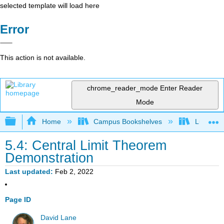
selected template will load here
Error
This action is not available.
chrome_reader_mode
Enter Reader
Mode
Expand/collapse global hierarchy
Home
Campus Bookshelves
Luther C
5.4: Central Limit Theorem
Demonstration
Last updated
Feb 2, 2022
Page ID
David Lane