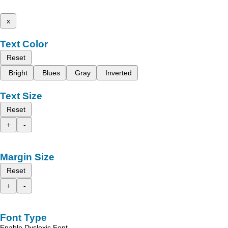
x
Text Color
Reset
Bright
Blues
Gray
Inverted
Text Size
Reset
+
-
Margin Size
Reset
+
-
Font Type
Enable Dyslexic Font