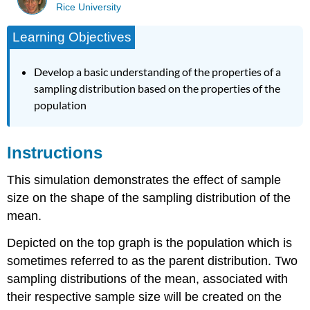
Rice University
Learning Objectives
Develop a basic understanding of the properties of a
sampling distribution based on the properties of the
population
Instructions
This simulation demonstrates the effect of sample
size on the shape of the sampling distribution of the
mean.
Depicted on the top graph is the population which is
sometimes referred to as the parent distribution. Two
sampling distributions of the mean, associated with
their respective sample size will be created on the