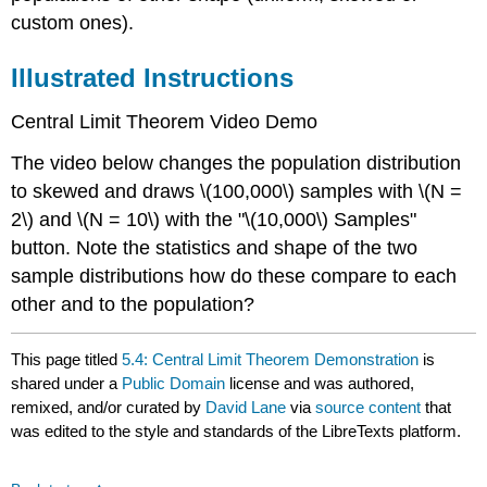
custom ones).
Illustrated Instructions
Central Limit Theorem
Video Demo
The video below changes the population distribution
to skewed and draws \(100,000\) samples with \(N =
2\) and \(N = 10\) with the "\(10,000\) Samples"
button. Note the statistics and shape of the two
sample distributions how do these compare to each
other and to the population?
This page titled
5.4: Central Limit Theorem Demonstration
is
shared under a
Public Domain
license and was authored,
remixed, and/or curated by
David Lane
via
source content
that
was edited to the style and standards of the LibreTexts platform.