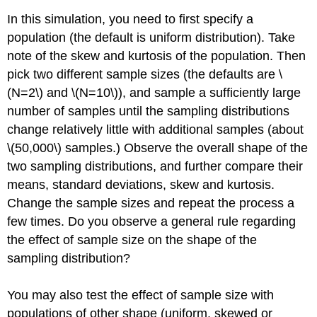
In this simulation, you need to first specify a
population (the default is uniform distribution). Take
note of the skew and kurtosis of the population. Then
pick two different sample sizes (the defaults are \
(N=2\) and \(N=10\)), and sample a sufficiently large
number of samples until the sampling distributions
change relatively little with additional samples (about
\(50,000\) samples.) Observe the overall shape of the
two sampling distributions, and further compare their
means, standard deviations, skew and kurtosis.
Change the sample sizes and repeat the process a
few times. Do you observe a general rule regarding
the effect of sample size on the shape of the
sampling distribution?
You may also test the effect of sample size with
populations of other shape (uniform, skewed or