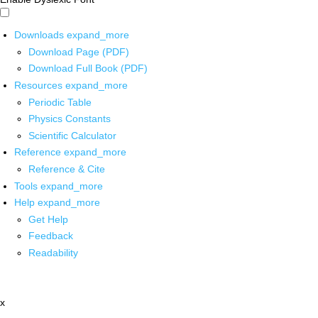
Downloads
expand_more
Download Page (PDF)
Download Full Book (PDF)
Resources
expand_more
Periodic Table
Physics Constants
Scientific Calculator
Reference
expand_more
Reference & Cite
Tools
expand_more
Help
expand_more
Get Help
Feedback
Readability
x