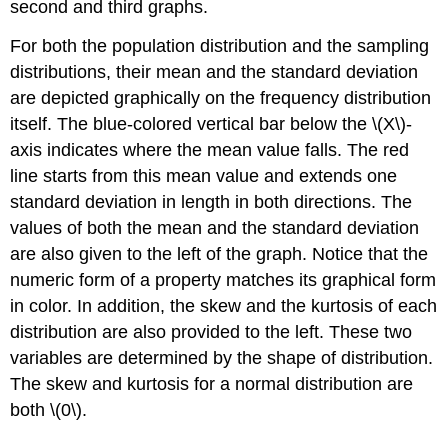
second and third graphs.
For both the population distribution and the sampling
distributions, their mean and the standard deviation
are depicted graphically on the frequency distribution
itself. The blue-colored vertical bar below the \(X\)-
axis indicates where the mean value falls. The red
line starts from this mean value and extends one
standard deviation in length in both directions. The
values of both the mean and the standard deviation
are also given to the left of the graph. Notice that the
numeric form of a property matches its graphical form
in color. In addition, the skew and the kurtosis of each
distribution are also provided to the left. These two
variables are determined by the shape of distribution.
The skew and kurtosis for a normal distribution are
both \(0\).