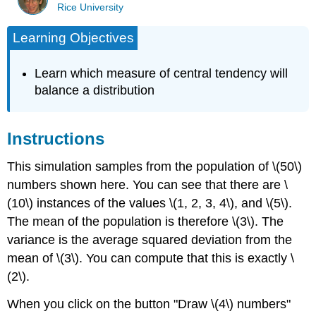
Rice University
Learning Objectives
Learn which measure of central tendency will
balance a distribution
Instructions
This simulation samples from the population of \(50\)
numbers shown here. You can see that there are \
(10\) instances of the values \(1, 2, 3, 4\), and \(5\).
The mean of the population is therefore \(3\). The
variance is the average squared deviation from the
mean of \(3\). You can compute that this is exactly \
(2\).
When you click on the button "Draw \(4\) numbers"