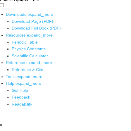
Downloads
expand_more
Download Page (PDF)
Download Full Book (PDF)
Resources
expand_more
Periodic Table
Physics Constants
Scientific Calculator
Reference
expand_more
Reference & Cite
Tools
expand_more
Help
expand_more
Get Help
Feedback
Readability
x