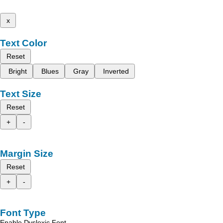
x
Text Color
Reset
Bright
Blues
Gray
Inverted
Text Size
Reset
+
-
Margin Size
Reset
+
-
Font Type
Enable Dyslexic Font