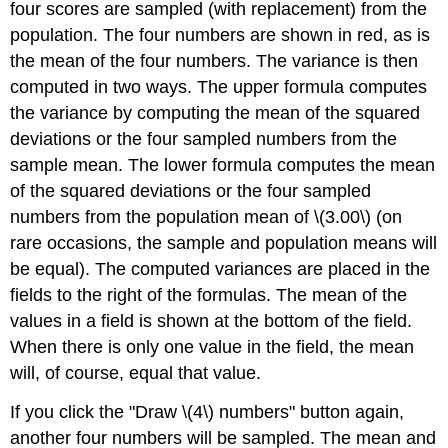
four scores are sampled (with replacement) from the
population. The four numbers are shown in red, as is
the mean of the four numbers. The variance is then
computed in two ways. The upper formula computes
the variance by computing the mean of the squared
deviations or the four sampled numbers from the
sample mean. The lower formula computes the mean
of the squared deviations or the four sampled
numbers from the population mean of \(3.00\) (on
rare occasions, the sample and population means will
be equal). The computed variances are placed in the
fields to the right of the formulas. The mean of the
values in a field is shown at the bottom of the field.
When there is only one value in the field, the mean
will, of course, equal that value.
If you click the "Draw \(4\) numbers" button again,
another four numbers will be sampled. The mean and