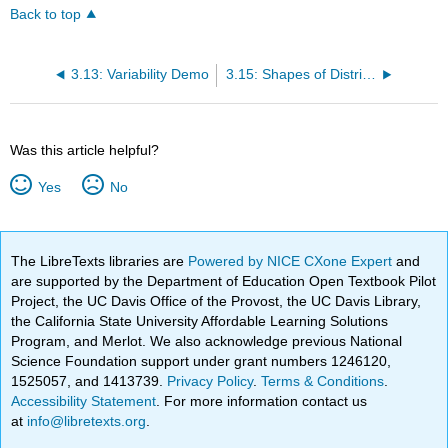
Back to top
3.13: Variability Demo
3.15: Shapes of Distributions
Was this article helpful?
Yes
No
The LibreTexts libraries are
Powered by NICE CXone Expert
and
are supported by the Department of Education Open Textbook Pilot
Project, the UC Davis Office of the Provost, the UC Davis Library,
the California State University Affordable Learning Solutions
Program, and Merlot. We also acknowledge previous National
Science Foundation support under grant numbers 1246120,
1525057, and 1413739.
Privacy Policy
.
Terms & Conditions
.
Accessibility Statement
. For more information contact us
at
info@libretexts.org
.