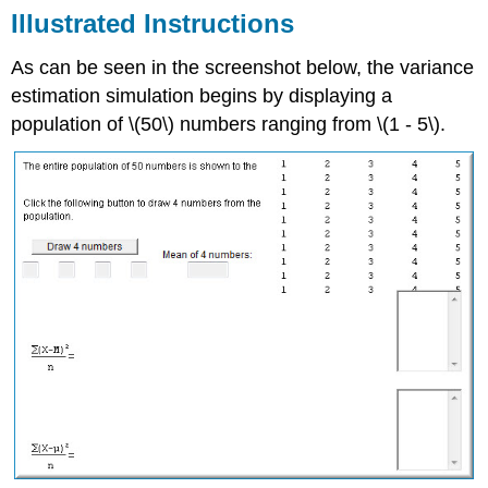
Illustrated Instructions
As can be seen in the screenshot below, the variance
estimation simulation begins by displaying a
population of \(50\) numbers ranging from \(1 - 5\).