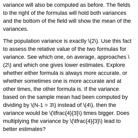
variance will also be computed as before. The fields
to the right of the formulas will hold both variances
and the bottom of the field will show the mean of the
variances.
The population variance is exactly \(2\). Use this fact
to assess the relative value of the two formulas for
variance. See which one, on average, approaches \
(2\) and which one gives lower estimates. Explore
whether either formula is always more accurate, or
whether sometimes one is more accurate and at
other times, the other formula is. If the variance
based on the sample mean had been computed by
dividing by \(N-1 = 3\) instead of \(4\), then the
variance would be \(\tfrac{4}{3}\) times bigger. Does
multiplying the variance by \(\tfrac{4}{3}\) lead to
better estimates?