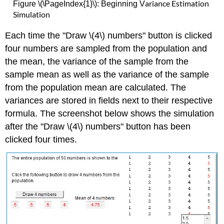
ariance Estimation
Figure \(\PageIndex{1}\): Beginning V
Simulation
Each time the "Draw \(4\) numbers" button is clicked
four numbers are sampled from the population and
the mean, the variance of the sample from the
sample mean as well as the variance of the sample
from the population mean are calculated. The
variances are stored in fields next to their respective
formula. The screenshot below shows the simulation
after the "Draw \(4\) numbers" button has been
clicked four times.