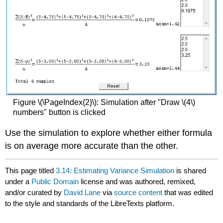
Figure \(\PageIndex{2}\): Simulation after "Draw \(4\)
numbers" button is clicked
Use the simulation to explore whether either formula
is on average more accurate than the other.
This page titled
3.14: Estimating Variance Simulation
is shared
under a
Public Domain
license and was authored, remixed,
and/or curated by
David Lane
via
source content
that was edited
to the style and standards of the LibreTexts platform.