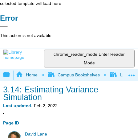
selected template will load here
Error
This action is not available.
chrome_reader_mode
Enter Reader
Mode
Expand/collapse global hierarchy
Home
Campus Bookshelves
Luther C
3.14: Estimating Variance
Simulation
Last updated
Feb 2, 2022
Page ID
David Lane