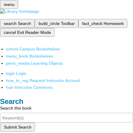
menu
search
Search
build_circle
Toolbar
fact_check
Homework
cancel
Exit Reader Mode
school
Campus Bookshelves
menu_book
Bookshelves
perm_media
Learning Objects
login
Login
how_to_reg
Request Instructor Account
hub
Instructor Commons
Search
Search this book
Submit Search