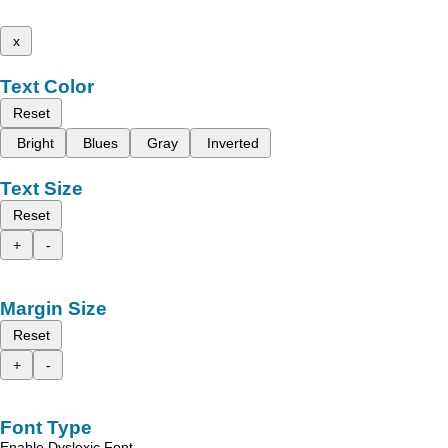
x
Text Color
Reset
Bright
Blues
Gray
Inverted
Text Size
Reset
+
-
Margin Size
Reset
+
-
Font Type
Enable Dyslexic Font