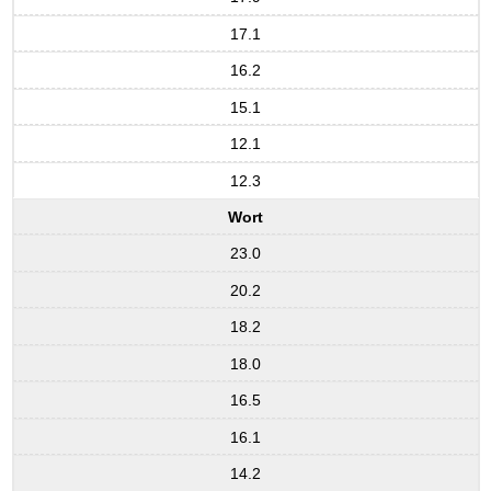
17.1
16.2
15.1
12.1
12.3
Wort
23.0
20.2
18.2
18.0
16.5
16.1
14.2