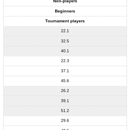
Non-players
Beginners
Tournament players
22.1
32.5
40.1
22.3
37.1
45.6
26.2
39.1
51.2
29.6