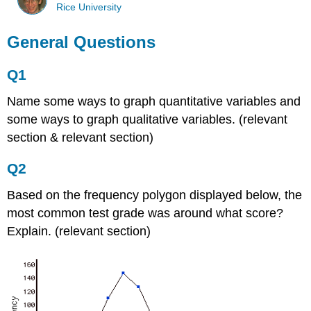
Rice University
General Questions
Q1
Name some ways to graph quantitative variables and
some ways to graph qualitative variables. (relevant
section & relevant section)
Q2
Based on the frequency polygon displayed below, the
most common test grade was around what score?
Explain. (relevant section)