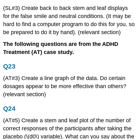
(SL#3) Create back to back stem and leaf displays
for the false smile and neutral conditions. (It may be
hard to find a computer program to do this for you, so
be prepared to do it by hand). (relevant section)
The following questions are from the ADHD
Treatment (AT) case study.
Q23
(AT#3) Create a line graph of the data. Do certain
dosages appear to be more effective than others?
(relevant section)
Q24
(AT#5) Create a stem and leaf plot of the number of
correct responses of the participants after taking the
placebo (\(d0\) variable). What can you say about the