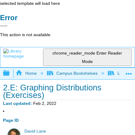
selected template will load here
Error
This action is not available.
chrome_reader_mode
Enter Reader
Mode
Expand/collapse global hierarchy
Home
Campus Bookshelves
Luther C
2.E: Graphing Distributions
(Exercises)
Last updated
Feb 2, 2022
Page ID
David Lane