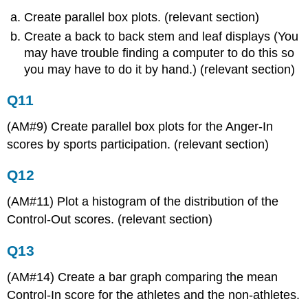
Create parallel box plots. (relevant section)
Create a back to back stem and leaf displays (You
may have trouble finding a computer to do this so
you may have to do it by hand.) (relevant section)
Q11
(AM#9) Create parallel box plots for the Anger-In
scores by sports participation. (relevant section)
Q12
(AM#11) Plot a histogram of the distribution of the
Control-Out scores. (relevant section)
Q13
(AM#14) Create a bar graph comparing the mean
Control-In score for the athletes and the non-athletes.