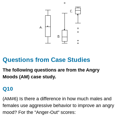
Questions from Case Studies
The following questions are from the Angry
Moods (AM) case study.
Q10
(AM#6) Is there a difference in how much males and
females use aggressive behavior to improve an angry
mood? For the "Anger-Out" scores: