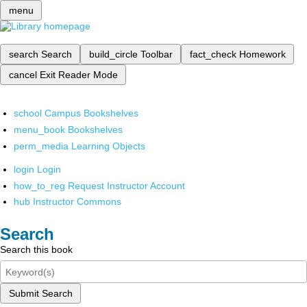
menu
search
Search
build_circle
Toolbar
fact_check
Homework
cancel
Exit Reader Mode
school
Campus Bookshelves
menu_book
Bookshelves
perm_media
Learning Objects
login
Login
how_to_reg
Request Instructor Account
hub
Instructor Commons
Search
Search this book
Submit Search