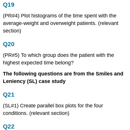
Q19
(PR#4) Plot histograms of the time spent with the
average-weight and overweight patients. (relevant
section)
Q20
(PR#5) To which group does the patient with the
highest expected time belong?
The following questions are from the Smiles and
Leniency (SL) case study
Q21
(SL#1) Create parallel box plots for the four
conditions. (relevant section)
Q22