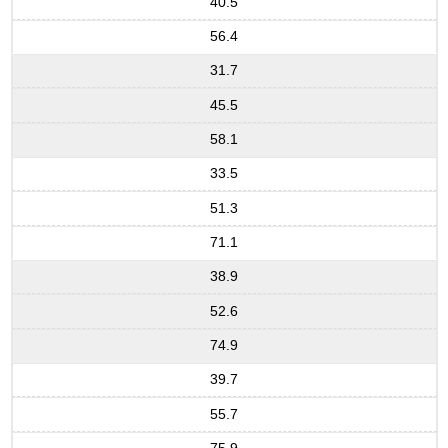
40.5
56.4
31.7
45.5
58.1
33.5
51.3
71.1
38.9
52.6
74.9
39.7
55.7