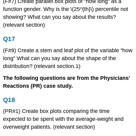
(F#7) Create parallel box plots of "how long" as a
function gender. Why is the \(25^{th}\) percentile not
showing? What can you say about the results?
(relevant section)
Q17
(F#9) Create a stem and leaf plot of the variable "how
long" What can you say about the shape of the
distribution? (relevant section.1)
The following questions are from the Physicians'
Reactions (PR) case study.
Q18
(PR#1) Create box plots comparing the time
expected to be spent with the average-weight and
overweight patients. (relevant section)