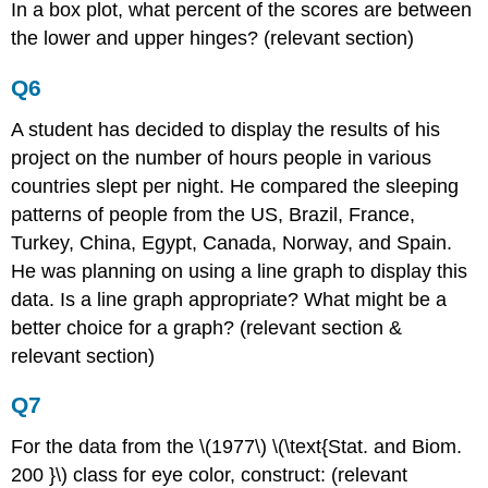
In a box plot, what percent of the scores are between
the lower and upper hinges? (relevant section)
Q6
A student has decided to display the results of his
project on the number of hours people in various
countries slept per night. He compared the sleeping
patterns of people from the US, Brazil, France,
Turkey, China, Egypt, Canada, Norway, and Spain.
He was planning on using a line graph to display this
data. Is a line graph appropriate? What might be a
better choice for a graph? (relevant section &
relevant section)
Q7
For the data from the \(1977\) \(\text{Stat. and Biom.
200 }\) class for eye color, construct: (relevant