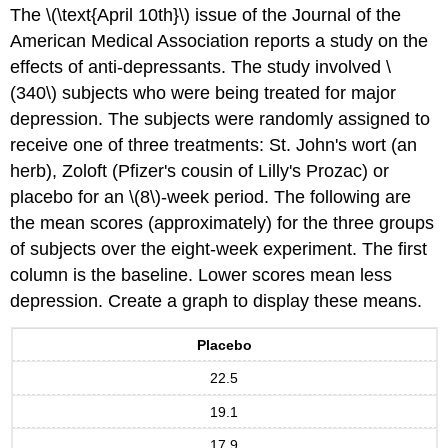
The \(\text{April 10th}\) issue of the Journal of the
American Medical Association reports a study on the
effects of anti-depressants. The study involved \
(340\) subjects who were being treated for major
depression. The subjects were randomly assigned to
receive one of three treatments: St. John's wort (an
herb), Zoloft (Pfizer's cousin of Lilly's Prozac) or
placebo for an \(8\)-week period. The following are
the mean scores (approximately) for the three groups
of subjects over the eight-week experiment. The first
column is the baseline. Lower scores mean less
depression. Create a graph to display these means.
Placebo
22.5
19.1
17.9