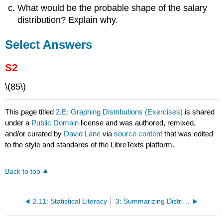
What would be the probable shape of the salary
distribution? Explain why.
Select Answers
S2
\(85\)
This page titled
2.E: Graphing Distributions (Exercises)
is shared
under a
Public Domain
license and was authored, remixed,
and/or curated by
David Lane
via
source content
that was edited
to the style and standards of the LibreTexts platform.
Back to top
2.11: Statistical Literacy
3: Summarizing Distributions