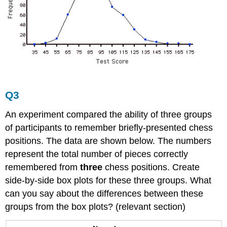
Q3
An experiment compared the ability of three groups
of participants to remember briefly-presented chess
positions. The data are shown below. The numbers
represent the total number of pieces correctly
remembered from
three
chess positions. Create
side-by-side box plots for these three groups. What
can you say about the differences between these
groups from the box plots? (relevant section)