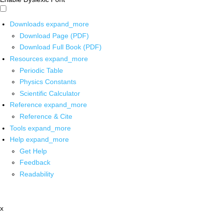
Downloads
expand_more
Download Page (PDF)
Download Full Book (PDF)
Resources
expand_more
Periodic Table
Physics Constants
Scientific Calculator
Reference
expand_more
Reference & Cite
Tools
expand_more
Help
expand_more
Get Help
Feedback
Readability
x