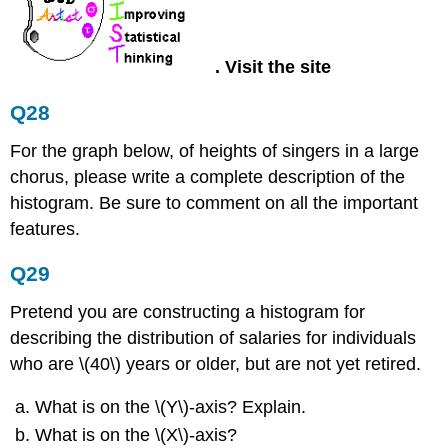
.
Visit the site
Q28
For the graph below, of heights of singers in a large
chorus, please write a complete description of the
histogram. Be sure to comment on all the important
features.
Q29
Pretend you are constructing a histogram for
describing the distribution of salaries for individuals
who are \(40\) years or older, but are not yet retired.
What is on the \(Y\)-axis? Explain.
What is on the \(X\)-axis?