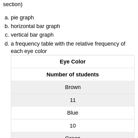
section)
pie graph
horizontal bar graph
vertical bar graph
a frequency table with the relative frequency of
each eye color
Eye Color
Number of students
Brown
11
Blue
10