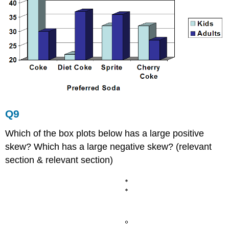
Q9
Which of the box plots below has a large positive
skew? Which has a large negative skew? (relevant
section & relevant section)