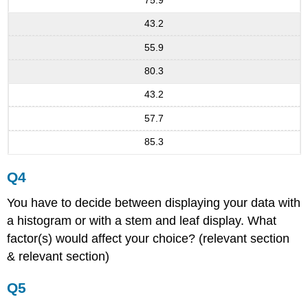
75.9
43.2
55.9
80.3
43.2
57.7
85.3
Q4
You have to decide between displaying your data with
a histogram or with a stem and leaf display. What
factor(s) would affect your choice? (relevant section
& relevant section)
Q5