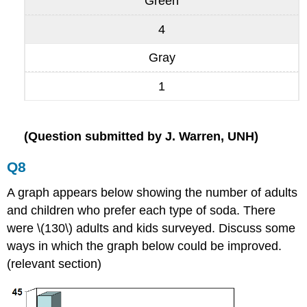
Green
4
Gray
1
(Question submitted by J. Warren, UNH)
Q8
A graph appears below showing the number of adults
and children who prefer each type of soda. There
were \(130\) adults and kids surveyed. Discuss some
ways in which the graph below could be improved.
(relevant section)