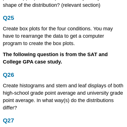
shape of the distribution? (relevant section)
Q25
Create box plots for the four conditions. You may
have to rearrange the data to get a computer
program to create the box plots.
The following question is from the SAT and
College GPA case study.
Q26
Create histograms and stem and leaf displays of both
high-school grade point average and university grade
point average. In what way(s) do the distributions
differ?
Q27