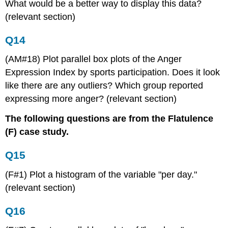
What would be a better way to display this data?
(relevant section)
Q14
(AM#18) Plot parallel box plots of the Anger
Expression Index by sports participation. Does it look
like there are any outliers? Which group reported
expressing more anger? (relevant section)
The following questions are from the Flatulence
(F) case study.
Q15
(F#1) Plot a histogram of the variable "per day."
(relevant section)
Q16