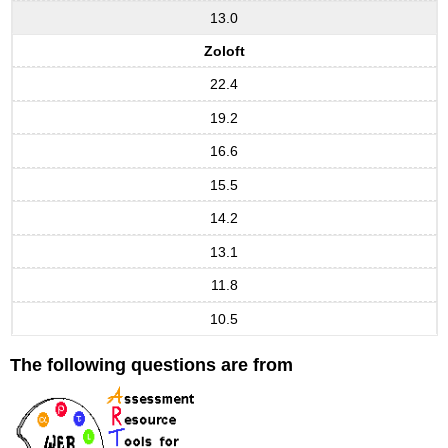
13.0
Zoloft
22.4
19.2
16.6
15.5
14.2
13.1
11.8
10.5
The following questions are from