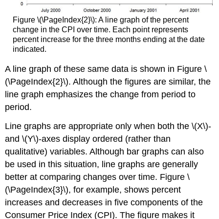
Figure \(\PageIndex{2}\): A line graph of the percent
change in the CPI over time. Each point represents
percent increase for the three months ending at the date
indicated.
A line graph of these same data is shown in Figure \
(\PageIndex{2}\). Although the figures are similar, the
line graph emphasizes the change from period to
period.
Line graphs are appropriate only when both the \(X\)-
and \(Y\)-axes display ordered (rather than
qualitative) variables. Although bar graphs can also
be used in this situation, line graphs are generally
better at comparing changes over time. Figure \
(\PageIndex{3}\), for example, shows percent
increases and decreases in five components of the
Consumer Price Index (CPI). The figure makes it