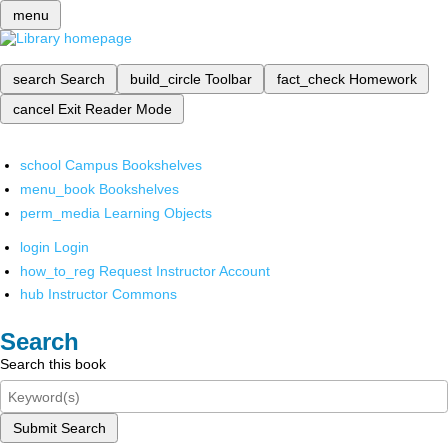
menu
search
Search
build_circle
Toolbar
fact_check
Homework
cancel
Exit Reader Mode
school
Campus Bookshelves
menu_book
Bookshelves
perm_media
Learning Objects
login
Login
how_to_reg
Request Instructor Account
hub
Instructor Commons
Search
Search this book
Submit Search