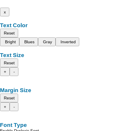
x
Text Color
Reset
Bright
Blues
Gray
Inverted
Text Size
Reset
+
-
Margin Size
Reset
+
-
Font Type
Enable Dyslexic Font