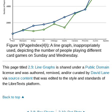
Figure \(\PageIndex{4}\): A line graph, inappropriately
used, depicting the number of people playing different
card games on Sunday and Wednesday.
This page titled
2.9: Line Graphs
is shared under a
Public Domain
license and was authored, remixed, and/or curated by
David Lane
via
source content
that was edited to the style and standards of
the LibreTexts platform.
Back to top