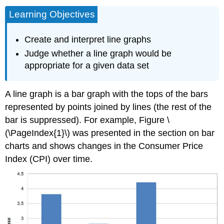
Learning Objectives
Create and interpret line graphs
Judge whether a line graph would be
appropriate for a given data set
A line graph is a bar graph with the tops of the bars
represented by points joined by lines (the rest of the
bar is suppressed). For example, Figure \
(\PageIndex{1}\) was presented in the section on bar
charts and shows changes in the Consumer Price
Index (CPI) over time.