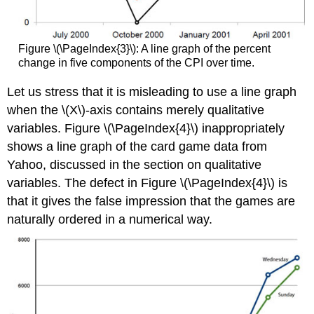
Figure \(\PageIndex{3}\): A line graph of the percent
change in five components of the CPI over time.
Let us stress that it is misleading to use a line graph
when the \(X\)-axis contains merely qualitative
variables. Figure \(\PageIndex{4}\) inappropriately
shows a line graph of the card game data from
Yahoo, discussed in the section on qualitative
variables. The defect in Figure \(\PageIndex{4}\) is
that it gives the false impression that the games are
naturally ordered in a numerical way.