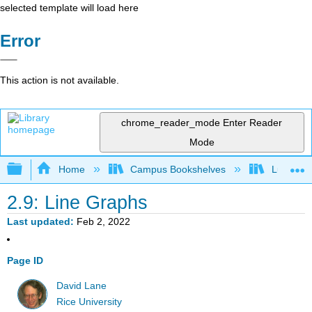
selected template will load here
Error
This action is not available.
chrome_reader_mode
Enter Reader
Mode
Expand/collapse global hierarchy
Home
Campus Bookshelves
Luther C
2.9: Line Graphs
Last updated
Feb 2, 2022
Page ID
David Lane
Rice University