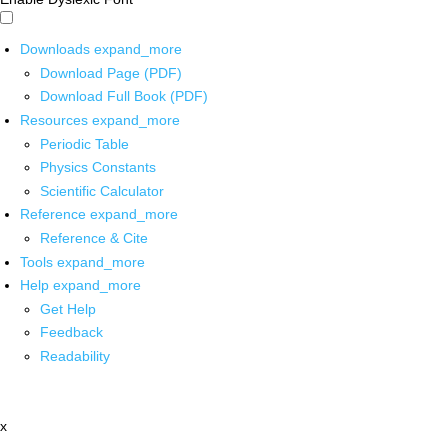
Downloads
expand_more
Download Page (PDF)
Download Full Book (PDF)
Resources
expand_more
Periodic Table
Physics Constants
Scientific Calculator
Reference
expand_more
Reference & Cite
Tools
expand_more
Help
expand_more
Get Help
Feedback
Readability
x