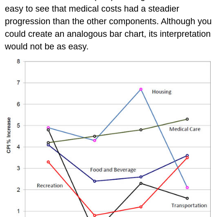
easy to see that medical costs had a steadier
progression than the other components. Although you
could create an analogous bar chart, its interpretation
would not be as easy.