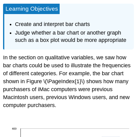
Learning Objectives
Create and interpret bar charts
Judge whether a bar chart or another graph
such as a box plot would be more appropriate
In the section on qualitative variables, we saw how
bar charts could be used to illustrate the frequencies
of different categories. For example, the bar chart
shown in Figure \(\PageIndex{1}\) shows how many
purchasers of iMac computers were previous
Macintosh users, previous Windows users, and new
computer purchasers.