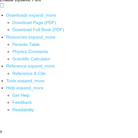
Downloads
expand_more
Download Page (PDF)
Download Full Book (PDF)
Resources
expand_more
Periodic Table
Physics Constants
Scientific Calculator
Reference
expand_more
Reference & Cite
Tools
expand_more
Help
expand_more
Get Help
Feedback
Readability
x