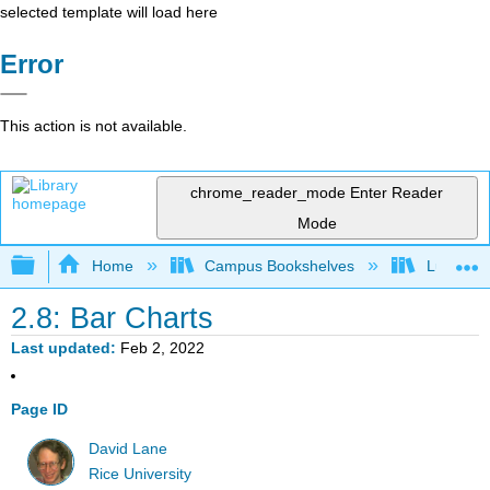
selected template will load here
Error
This action is not available.
chrome_reader_mode
Enter Reader
Mode
Expand/collapse global hierarchy
Home
Campus Bookshelves
Luther C
2.8: Bar Charts
Last updated
Feb 2, 2022
Page ID
David Lane
Rice University