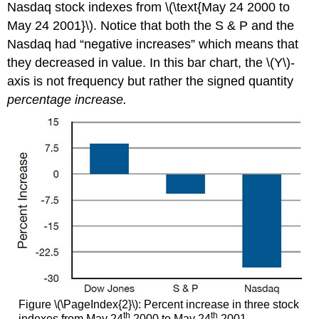
Nasdaq stock indexes from \(\text{May 24 2000 to
May 24 2001}\). Notice that both the S & P and the
Nasdaq had “negative increases” which means that
they decreased in value. In this bar chart, the \(Y\)-
axis is not frequency but rather the signed quantity
percentage increase.
Figure \(\PageIndex{2}\): Percent increase in three stock
th
th
indexes from May 24
2000 to May 24
2001