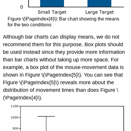
Figure \(\PageIndex{4}\): Bar chart showing the means
for the two conditions
Although bar charts can display means, we do not
recommend them for this purpose. Box plots should
be used instead since they provide more information
than bar charts without taking up more space. For
example, a box plot of the mouse-movement data is
shown in Figure \(\PageIndex{5}\). You can see that
Figure \(\PageIndex{5}\) reveals more about the
distribution of movement times than does Figure \
(\PageIndex{4}\).