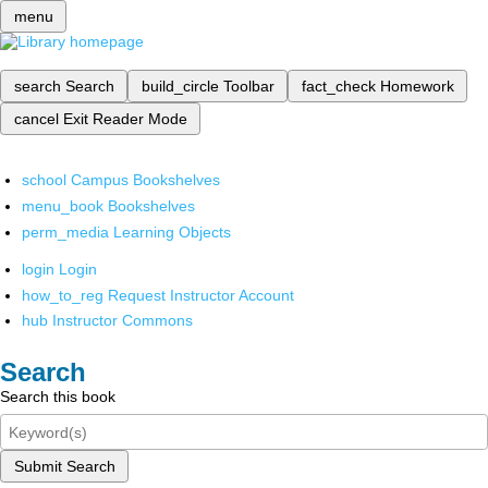
menu
search
Search
build_circle
Toolbar
fact_check
Homework
cancel
Exit Reader Mode
school
Campus Bookshelves
menu_book
Bookshelves
perm_media
Learning Objects
login
Login
how_to_reg
Request Instructor Account
hub
Instructor Commons
Search
Search this book
Submit Search