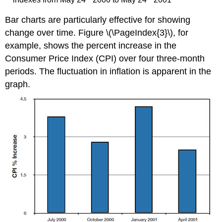
Bar charts are particularly effective for showing
change over time. Figure \(\PageIndex{3}\), for
example, shows the percent increase in the
Consumer Price Index (CPI) over four three-month
periods. The fluctuation in inflation is apparent in the
graph.