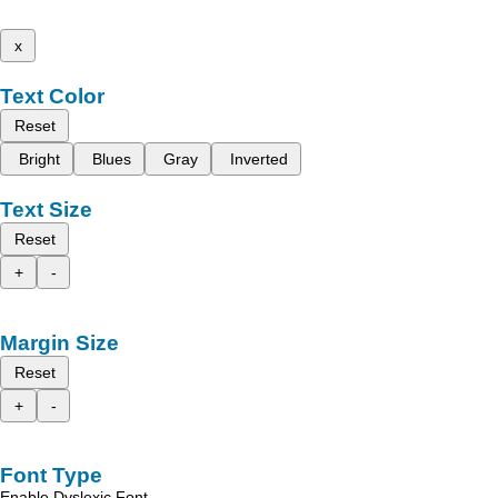
x
Text Color
Reset
Bright
Blues
Gray
Inverted
Text Size
Reset
+
-
Margin Size
Reset
+
-
Font Type
Enable Dyslexic Font