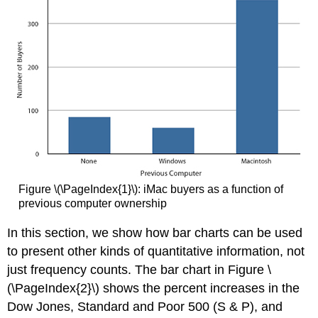
Figure \(\PageIndex{1}\): iMac buyers as a function of
previous computer ownership
In this section, we show how bar charts can be used
to present other kinds of quantitative information, not
just frequency counts. The bar chart in Figure \
(\PageIndex{2}\) shows the percent increases in the
Dow Jones, Standard and Poor 500 (S & P), and