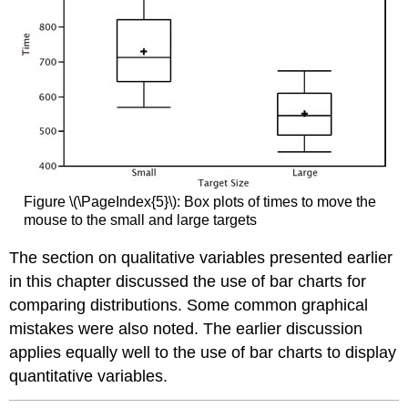
Figure \(\PageIndex{5}\): Box plots of times to move the
mouse to the small and large targets
The section on qualitative variables presented earlier
in this chapter discussed the use of bar charts for
comparing distributions. Some common graphical
mistakes were also noted. The earlier discussion
applies equally well to the use of bar charts to display
quantitative variables.