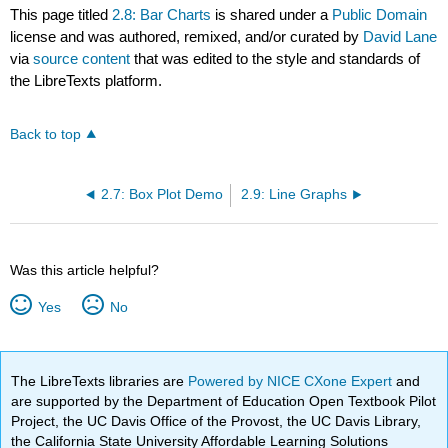
This page titled
2.8: Bar Charts
is shared under a
Public Domain
license and was authored, remixed, and/or curated by
David Lane
via
source content
that was edited to the style and standards of
the LibreTexts platform.
Back to top
2.7: Box Plot Demo
2.9: Line Graphs
Was this article helpful?
Yes
No
The LibreTexts libraries are
Powered by NICE CXone Expert
and
are supported by the Department of Education Open Textbook Pilot
Project, the UC Davis Office of the Provost, the UC Davis Library,
the California State University Affordable Learning Solutions