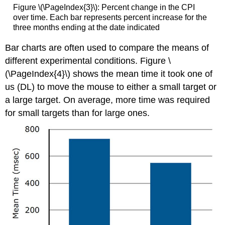
Figure \(\PageIndex{3}\): Percent change in the CPI
over time. Each bar represents percent increase for the
three months ending at the date indicated
Bar charts are often used to compare the means of
different experimental conditions. Figure \
(\PageIndex{4}\) shows the mean time it took one of
us (DL) to move the mouse to either a small target or
a large target. On average, more time was required
for small targets than for large ones.