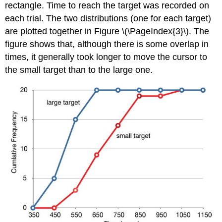
rectangle. Time to reach the target was recorded on
each trial. The two distributions (one for each target)
are plotted together in Figure \(\PageIndex{3}\). The
figure shows that, although there is some overlap in
times, it generally took longer to move the cursor to
the small target than to the large one.