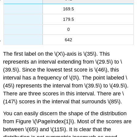
169.5
179.5
0
642
The first label on the \(X\)-axis is \(35\). This
represents an interval extending from \(29.5\) to \
(39.5\). Since the lowest test score is \(46\), this
interval has a frequency of \(0\). The point labeled \
(45\) represents the interval from \(39.5\) to \(49.5\).
There are three scores in this interval. There are \
(147\) scores in the interval that surrounds \(85\).
You can easily discern the shape of the distribution
from Figure \(\PageIndex{1}\). Most of the scores are
between \(65\) and \(115\). It is clear that the