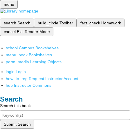
menu
search
Search
build_circle
Toolbar
fact_check
Homework
cancel
Exit Reader Mode
school
Campus Bookshelves
menu_book
Bookshelves
perm_media
Learning Objects
login
Login
how_to_reg
Request Instructor Account
hub
Instructor Commons
Search
Search this book
Submit Search