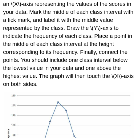
an \(X\)-axis representing the values of the scores in
your data. Mark the middle of each class interval with
a tick mark, and label it with the middle value
represented by the class. Draw the \(Y\)-axis to
indicate the frequency of each class. Place a point in
the middle of each class interval at the height
corresponding to its frequency. Finally, connect the
points. You should include one class interval below
the lowest value in your data and one above the
highest value. The graph will then touch the \(X\)-axis
on both sides.