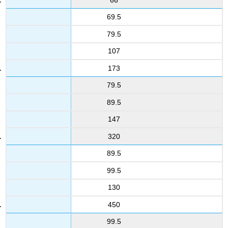
69.5
79.5
107
173
79.5
89.5
147
320
89.5
99.5
130
450
99.5