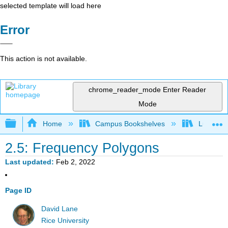
selected template will load here
Error
This action is not available.
chrome_reader_mode
Enter Reader
Mode
Expand/collapse global hierarchy
Home
Campus Bookshelves
Luther C
2.5: Frequency Polygons
Last updated
Feb 2, 2022
Page ID
David Lane
Rice University