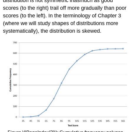
distribution is not symmetric inasmuch as good
scores (to the right) trail off more gradually than poor
scores (to the left). In the terminology of Chapter 3
(where we will study shapes of distributions more
systematically), the distribution is
skewed
.