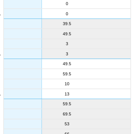
0
0
39.5
49.5
3
3
49.5
59.5
10
13
59.5
69.5
53
66