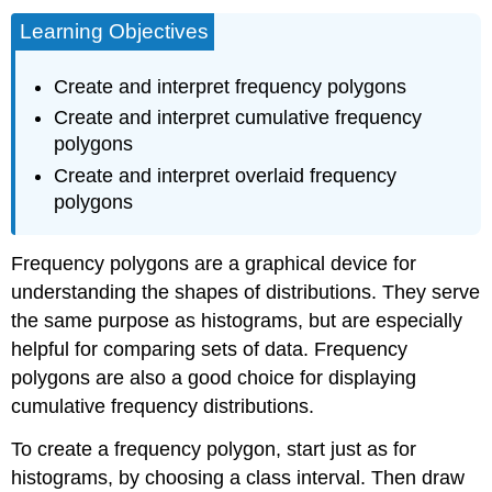
Learning Objectives
Create and interpret frequency polygons
Create and interpret cumulative frequency
polygons
Create and interpret overlaid frequency
polygons
Frequency polygons are a graphical device for
understanding the shapes of distributions. They serve
the same purpose as histograms, but are especially
helpful for comparing sets of data. Frequency
polygons are also a good choice for displaying
cumulative frequency distributions
.
To create a frequency polygon, start just as for
histograms, by choosing a
class interval.
Then draw