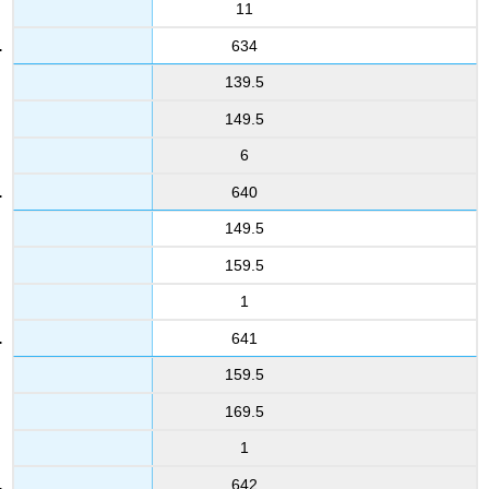
11
634
139.5
149.5
6
640
149.5
159.5
1
641
159.5
169.5
1
642