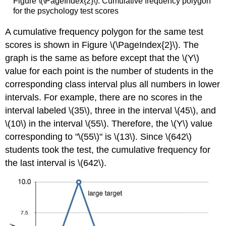
Figure \(\PageIndex{2}\): Cumulative frequency polygon
for the psychology test scores
A
cumulative frequency polygon
for the same test
scores is shown in Figure \(\PageIndex{2}\). The
graph is the same as before except that the \(Y\)
value for each point is the number of students in the
corresponding class interval
plus
all numbers in lower
intervals. For example, there are no scores in the
interval labeled \(35\), three in the interval \(45\), and
\(10\) in the interval \(55\). Therefore, the \(Y\) value
corresponding to "\(55\)" is \(13\). Since \(642\)
students took the test, the cumulative frequency for
the last interval is \(642\).