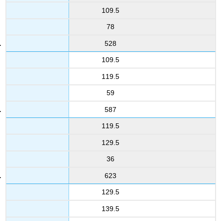
109.5
78
528
109.5
119.5
59
587
119.5
129.5
36
623
129.5
139.5