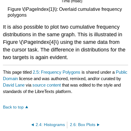
Figure \(\PageIndex{1}\): Overlaid cumulative frequency
polygons
It is also possible to plot two cumulative frequency
distributions in the same graph. This is illustrated in
Figure \(\PageIndex{4}\) using the same data from
the cursor task. The difference in distributions for the
two targets is again evident.
This page titled
2.5: Frequency Polygons
is shared under a
Public
Domain
license and was authored, remixed, and/or curated by
David Lane
via
source content
that was edited to the style and
standards of the LibreTexts platform.
Back to top
2.4: Histograms
2.6: Box Plots