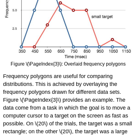
Figure \(\PageIndex{3}\): Overlaid frequency polygons
Frequency polygons are useful for comparing
distributions. This is achieved by overlaying the
frequency polygons drawn for different data sets.
Figure \(\PageIndex{3}\) provides an example. The
data come from a task in which the goal is to move a
computer cursor to a target on the screen as fast as
possible. On \(20\) of the trials, the target was a small
rectangle; on the other \(20\), the target was a large