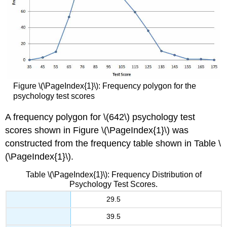
Figure \(\PageIndex{1}\): Frequency polygon for the
psychology test scores
A frequency polygon for \(642\) psychology test
scores shown in Figure \(\PageIndex{1}\) was
constructed from the frequency table shown in Table \
(\PageIndex{1}\).
Table \(\PageIndex{1}\): Frequency Distribution of
Psychology Test Scores.
29.5
39.5