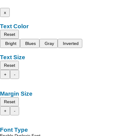
x
Text Color
Reset
Bright
Blues
Gray
Inverted
Text Size
Reset
+
-
Margin Size
Reset
+
-
Font Type
Enable Dyslexic Font