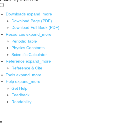
Downloads
expand_more
Download Page (PDF)
Download Full Book (PDF)
Resources
expand_more
Periodic Table
Physics Constants
Scientific Calculator
Reference
expand_more
Reference & Cite
Tools
expand_more
Help
expand_more
Get Help
Feedback
Readability
x