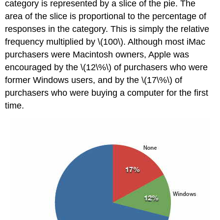
category is represented by a slice of the pie. The
area of the slice is proportional to the percentage of
responses in the category. This is simply the relative
frequency multiplied by \(100\). Although most iMac
purchasers were Macintosh owners, Apple was
encouraged by the \(12\%\) of purchasers who were
former Windows users, and by the \(17\%\) of
purchasers who were buying a computer for the first
time.