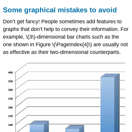
Some graphical mistakes to avoid
Don’t get fancy! People sometimes add features to
graphs that don’t help to convey their information. For
example, \(3\)-dimensional bar charts such as the
one shown in Figure \(\PageIndex{4}\) are usually not
as effective as their two-dimensional counterparts.