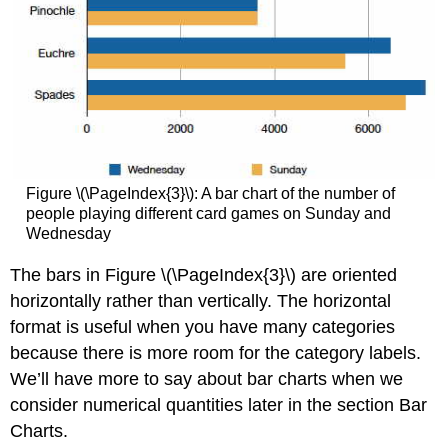
Figure \(\PageIndex{3}\): A bar chart of the number of
people playing different card games on Sunday and
Wednesday
The bars in Figure \(\PageIndex{3}\) are oriented
horizontally rather than vertically. The horizontal
format is useful when you have many categories
because there is more room for the category labels.
We’ll have more to say about bar charts when we
consider numerical quantities later in the section Bar
Charts.