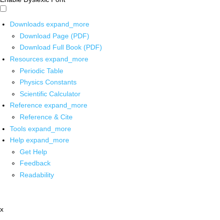
Downloads
expand_more
Download Page (PDF)
Download Full Book (PDF)
Resources
expand_more
Periodic Table
Physics Constants
Scientific Calculator
Reference
expand_more
Reference & Cite
Tools
expand_more
Help
expand_more
Get Help
Feedback
Readability
x