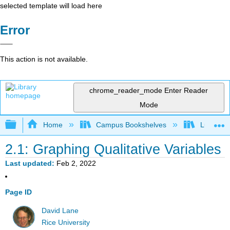
selected template will load here
Error
This action is not available.
chrome_reader_mode
Enter Reader
Mode
Expand/collapse global hierarchy
Home
Campus Bookshelves
Luther C
2.1: Graphing Qualitative Variables
Last updated
Feb 2, 2022
Page ID
David Lane
Rice University