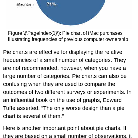
Figure \(\PageIndex{1}\): Pie chart of iMac purchases
illustrating frequencies of previous computer ownership
Pie charts are effective for displaying the relative
frequencies of a small number of categories. They
are not recommended, however, when you have a
large number of categories. Pie charts can also be
confusing when they are used to compare the
outcomes of two different surveys or experiments. In
an influential book on the use of graphs, Edward
Tufte asserted, "The only worse design than a pie
chart is several of them."
Here is another important point about pie charts. If
they are based on a small number of observations, it