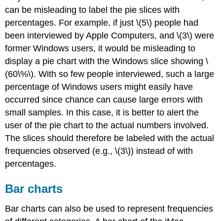
can be misleading to label the pie slices with
percentages. For example, if just \(5\) people had
been interviewed by Apple Computers, and \(3\) were
former Windows users, it would be misleading to
display a pie chart with the Windows slice showing \
(60\%\). With so few people interviewed, such a large
percentage of Windows users might easily have
occurred since chance can cause large errors with
small samples. In this case, it is better to alert the
user of the pie chart to the actual numbers involved.
The slices should therefore be labeled with the actual
frequencies observed (e.g., \(3\)) instead of with
percentages.
Bar charts
Bar charts can also be used to represent frequencies