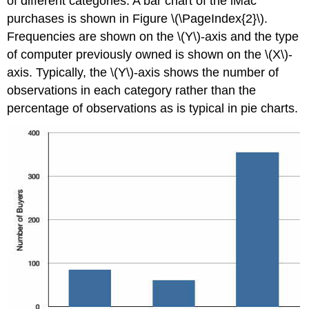
of different categories. A bar chart of the iMac
purchases is shown in Figure \(\PageIndex{2}\).
Frequencies are shown on the \(Y\)-axis and the type
of computer previously owned is shown on the \(X\)-
axis. Typically, the \(Y\)-axis shows the number of
observations in each category rather than the
percentage of observations as is typical in pie charts.