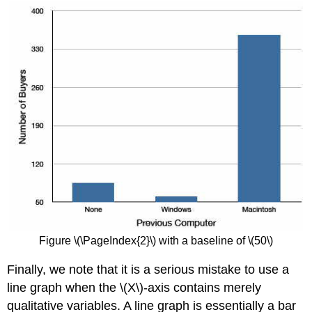
Figure \(\PageIndex{2}\) with a baseline of \(50\)
Finally, we note that it is a serious mistake to use a
line graph when the \(X\)-axis contains merely
qualitative variables. A line graph is essentially a bar