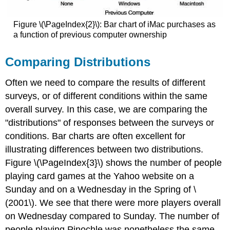
Figure \(\PageIndex{2}\): Bar chart of iMac purchases as
a function of previous computer ownership
Comparing Distributions
Often we need to compare the results of different
surveys, or of different conditions within the same
overall survey. In this case, we are comparing the
"distributions" of responses between the surveys or
conditions. Bar charts are often excellent for
illustrating differences between two distributions.
Figure \(\PageIndex{3}\) shows the number of people
playing card games at the Yahoo website on a
Sunday and on a Wednesday in the Spring of \
(2001\). We see that there were more players overall
on Wednesday compared to Sunday. The number of
people playing Pinochle was nonetheless the same