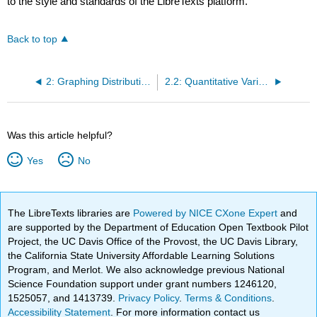
to the style and standards of the LibreTexts platform.
Back to top
2: Graphing Distributions
2.2: Quantitative Variables
Was this article helpful?
Yes
No
The LibreTexts libraries are
Powered by NICE CXone Expert
and
are supported by the Department of Education Open Textbook Pilot
Project, the UC Davis Office of the Provost, the UC Davis Library,
the California State University Affordable Learning Solutions
Program, and Merlot. We also acknowledge previous National
Science Foundation support under grant numbers 1246120,
1525057, and 1413739.
Privacy Policy
.
Terms & Conditions
.
Accessibility Statement
. For more information contact us