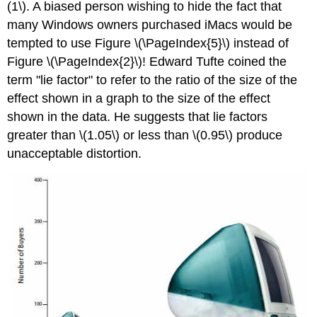
(1\). A biased person wishing to hide the fact that
many Windows owners purchased iMacs would be
tempted to use Figure \(\PageIndex{5}\) instead of
Figure \(\PageIndex{2}\)! Edward Tufte coined the
term "lie factor" to refer to the ratio of the size of the
effect shown in a graph to the size of the effect
shown in the data. He suggests that lie factors
greater than \(1.05\) or less than \(0.95\) produce
unacceptable distortion.