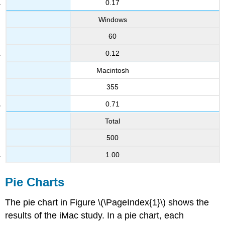
0.17
Windows
60
0.12
Macintosh
355
0.71
Total
500
1.00
Pie Charts
The pie chart in Figure \(\PageIndex{1}\) shows the
results of the iMac study. In a pie chart, each