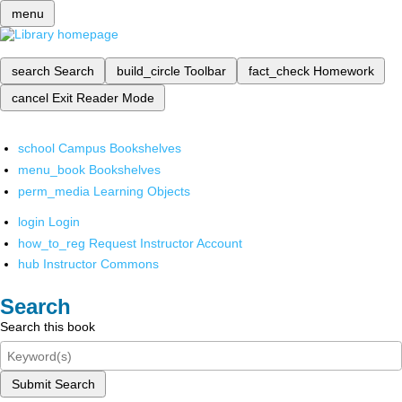
menu
search
Search
build_circle
Toolbar
fact_check
Homework
cancel
Exit Reader Mode
school
Campus Bookshelves
menu_book
Bookshelves
perm_media
Learning Objects
login
Login
how_to_reg
Request Instructor Account
hub
Instructor Commons
Search
Search this book
Submit Search