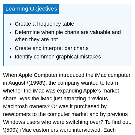
Learning Objectives
Create a frequency table
Determine when pie charts are valuable and
when they are not
Create and interpret bar charts
Identify common graphical mistakes
When Apple Computer introduced the iMac computer
in August \(1998\), the company wanted to learn
whether the iMac was expanding Apple’s market
share. Was the iMac just attracting previous
Macintosh owners? Or was it purchased by
newcomers to the computer market and by previous
Windows users who were switching over? To find out,
\(500\) iMac customers were interviewed. Each