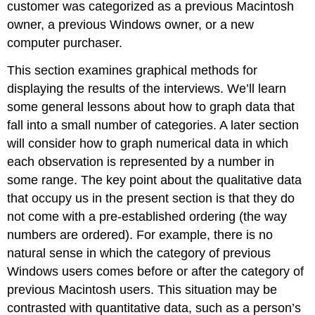
customer was categorized as a previous Macintosh
owner, a previous Windows owner, or a new
computer purchaser.
This section examines graphical methods for
displaying the results of the interviews. We’ll learn
some general lessons about how to graph data that
fall into a small number of categories. A later section
will consider how to graph numerical data in which
each observation is represented by a number in
some range. The key point about the qualitative data
that occupy us in the present section is that they do
not come with a pre-established ordering (the way
numbers are ordered). For example, there is no
natural sense in which the category of previous
Windows users comes before or after the category of
previous Macintosh users. This situation may be
contrasted with quantitative data, such as a person’s