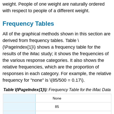
weight. People of one weight are naturally ordered
with respect to people of a different weight.
Frequency Tables
All of the graphical methods shown in this section are
derived from frequency tables. Table \
(\PageIndex{1}\) shows a frequency table for the
results of the iMac study; it shows the frequencies of
the various response categories. It also shows the
relative frequencies, which are the proportion of
responses in each category. For example, the relative
frequency for "none" is \(85/500 = 0.17\).
Table \(\PageIndex{1}\):
Frequency Table for the iMac Data
None
85