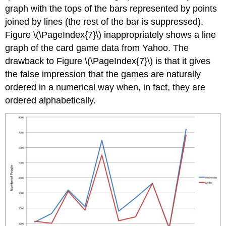
graph with the tops of the bars represented by points
joined by lines (the rest of the bar is suppressed).
Figure \(\PageIndex{7}\) inappropriately shows a line
graph of the card game data from Yahoo. The
drawback to Figure \(\PageIndex{7}\) is that it gives
the false impression that the games are naturally
ordered in a numerical way when, in fact, they are
ordered alphabetically.