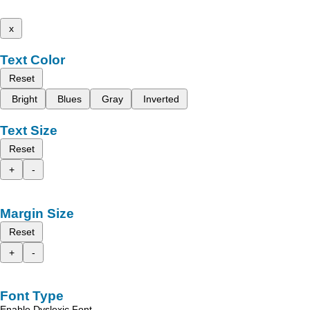
x
Text Color
Reset
Bright
Blues
Gray
Inverted
Text Size
Reset
+
-
Margin Size
Reset
+
-
Font Type
Enable Dyslexic Font