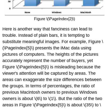
Figure \(\PageIndex{2}\)
Here is another way that fanciness can lead to
trouble. Instead of plain bars, it is tempting to
substitute meaningful images. For example, Figure \
(\PageIndex{5}\) presents the iMac data using
pictures of computers. The heights of the pictures
accurately represent the number of buyers, yet
Figure \(\PageIndex{5}\) is misleading because the
viewer's attention will be captured by areas. The
areas can exaggerate the size differences between
the groups. In terms of percentages, the ratio of
previous Macintosh owners to previous Windows
owners is about \(6\) to \(1\). But the ratio of the two
areas in Figure \(\PageIndex{5}\) is about \(35\) to \