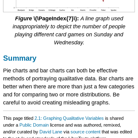
Figure
\(\PageIndex{7}\):
A line graph used
inappropriately to depict the number of people
playing different card games on Sunday and
Wednesday.
Summary
Pie charts and bar charts can both be effective
methods of portraying qualitative data. Bar charts are
better when there are more than just a few categories
and for comparing two or more distributions. Be
careful to avoid creating misleading graphs.
This page titled
2.1: Graphing Qualitative Variables
is shared
under a
Public Domain
license and was authored, remixed,
and/or curated by
David Lane
via
source content
that was edited