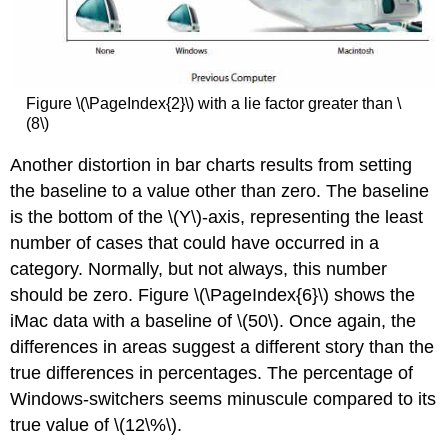
Figure \(\PageIndex{2}\) with a lie factor greater than \
(8\)
Another distortion in bar charts results from setting
the baseline to a value other than zero. The baseline
is the bottom of the \(Y\)-axis, representing the least
number of cases that could have occurred in a
category. Normally, but not always, this number
should be zero. Figure \(\PageIndex{6}\) shows the
iMac data with a baseline of \(50\). Once again, the
differences in areas suggest a different story than the
true differences in percentages. The percentage of
Windows-switchers seems minuscule compared to its
true value of \(12\%\).