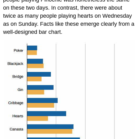
on these two days. In contrast, there were about
twice as many people playing hearts on Wednesday
as on Sunday. Facts like these emerge clearly from a
well-designed bar chart.