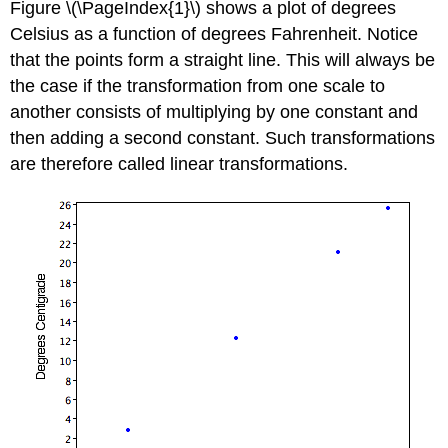
Figure \(\PageIndex{1}\) shows a plot of degrees
Celsius as a function of degrees Fahrenheit. Notice
that the points form a straight line. This will always be
the case if the transformation from one scale to
another consists of multiplying by one constant and
then adding a second constant. Such transformations
are therefore called linear transformations.