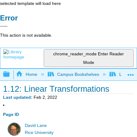
selected template will load here
Error
This action is not available.
chrome_reader_mode
Enter Reader
Mode
Expand/collapse global hierarchy
Home
Campus Bookshelves
Luther C
1.12: Linear Transformations
Last updated
Feb 2, 2022
Page ID
David Lane
Rice University