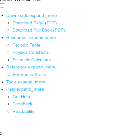
Downloads
expand_more
Download Page (PDF)
Download Full Book (PDF)
Resources
expand_more
Periodic Table
Physics Constants
Scientific Calculator
Reference
expand_more
Reference & Cite
Tools
expand_more
Help
expand_more
Get Help
Feedback
Readability
x