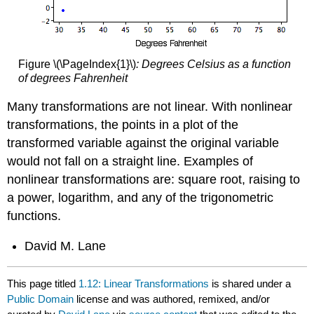
Figure \(\PageIndex{1}\)
:
Degrees Celsius as a function
of degrees Fahrenheit
Many transformations are not linear. With nonlinear
transformations, the points in a plot of the
transformed variable against the original variable
would not fall on a straight line. Examples of
nonlinear transformations are: square root, raising to
a power, logarithm, and any of the trigonometric
functions.
David M. Lane
This page titled
1.12: Linear Transformations
is shared under a
Public Domain
license and was authored, remixed, and/or