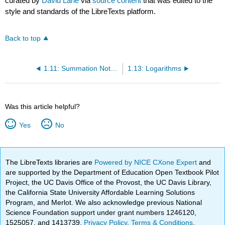
curated by
David Lane
via
source content
that was edited to the
style and standards of the LibreTexts platform.
Back to top
1.11: Summation Notation
1.13: Logarithms
Was this article helpful?
Yes
No
The LibreTexts libraries are
Powered by NICE CXone Expert
and
are supported by the Department of Education Open Textbook Pilot
Project, the UC Davis Office of the Provost, the UC Davis Library,
the California State University Affordable Learning Solutions
Program, and Merlot. We also acknowledge previous National
Science Foundation support under grant numbers 1246120,
1525057, and 1413739.
Privacy Policy
.
Terms & Conditions
.