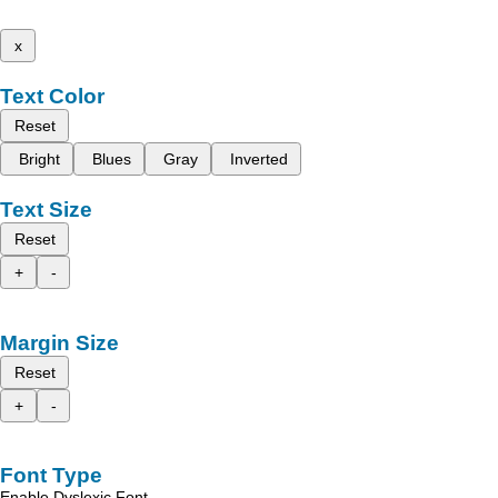
x
Text Color
Reset
Bright
Blues
Gray
Inverted
Text Size
Reset
+
-
Margin Size
Reset
+
-
Font Type
Enable Dyslexic Font