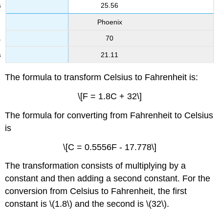
25.56
Phoenix
70
21.11
The formula to transform Celsius to Fahrenheit is:
\[F = 1.8C + 32\]
The formula for converting from Fahrenheit to Celsius
is
\[C = 0.5556F - 17.778\]
The transformation consists of multiplying by a
constant and then adding a second constant. For the
conversion from Celsius to Fahrenheit, the first
constant is \(1.8\) and the second is \(32\).