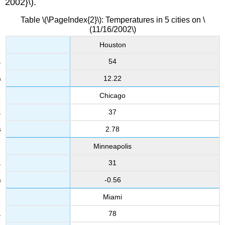
2002}\).
Table \(\PageIndex{2}\): Temperatures in 5 cities on \
(11/16/2002\)
Houston
54
12.22
Chicago
37
2.78
Minneapolis
31
-0.56
Miami
78