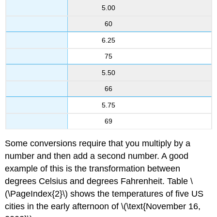
5.00
60
6.25
75
5.50
66
5.75
69
Some conversions require that you multiply by a
number and then add a second number. A good
example of this is the transformation between
degrees Celsius and degrees Fahrenheit. Table \
(\PageIndex{2}\) shows the temperatures of five US
cities in the early afternoon of \(\text{November 16,