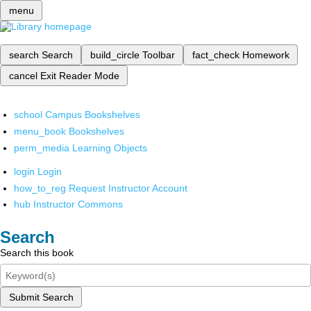
menu
search
Search
build_circle
Toolbar
fact_check
Homework
cancel
Exit Reader Mode
school
Campus Bookshelves
menu_book
Bookshelves
perm_media
Learning Objects
login
Login
how_to_reg
Request Instructor Account
hub
Instructor Commons
Search
Search this book
Submit Search