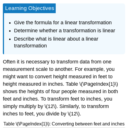
Learning Objectives
Give the formula for a linear transformation
Determine whether a transformation is linear
Describe what is linear about a linear
transformation
Often it is necessary to transform data from one
measurement scale to another. For example, you
might want to convert height measured in feet to
height measured in inches. Table \(\PageIndex{1}\)
shows the heights of four people measured in both
feet and inches. To transform feet to inches, you
simply multiply by \(12\). Similarly, to transform
inches to feet, you divide by \(12\).
Table \(\PageIndex{1}\): Converting between feet and inches