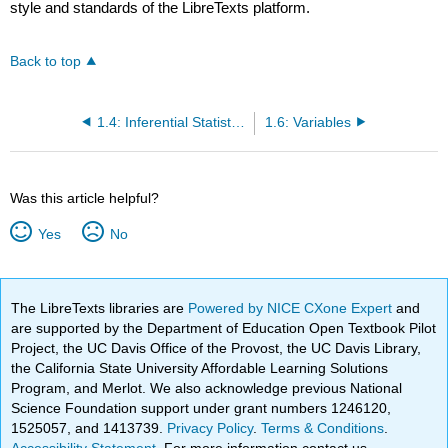
style and standards of the LibreTexts platform.
Back to top
1.4: Inferential Statistics
1.6: Variables
Was this article helpful?
Yes
No
The LibreTexts libraries are
Powered by NICE CXone Expert
and
are supported by the Department of Education Open Textbook Pilot
Project, the UC Davis Office of the Provost, the UC Davis Library,
the California State University Affordable Learning Solutions
Program, and Merlot. We also acknowledge previous National
Science Foundation support under grant numbers 1246120,
1525057, and 1413739.
Privacy Policy
.
Terms & Conditions
.
Accessibility Statement
. For more information contact us