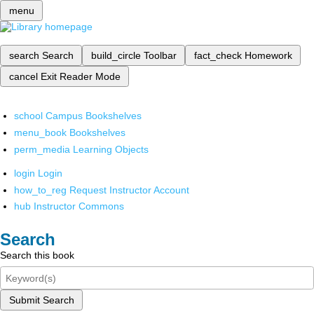
menu
search
Search
build_circle
Toolbar
fact_check
Homework
cancel
Exit Reader Mode
school
Campus Bookshelves
menu_book
Bookshelves
perm_media
Learning Objects
login
Login
how_to_reg
Request Instructor Account
hub
Instructor Commons
Search
Search this book
Submit Search