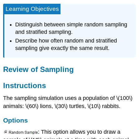
Learning Objectives
Distinguish between simple random sampling
and stratified sampling.
Describe how often random and stratified
sampling give exactly the same result.
Review of Sampling
Instructions
The sampling simulation uses a population of \(100\)
animals: \(60\) lions, \(30\) turtles, \(10\) rabbits.
Options
: This option allows you to draw a