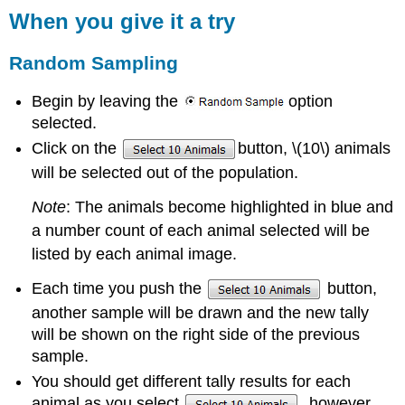
When you give it a try
Random Sampling
Begin by leaving the
option
selected.
Click on the
button, \(10\) animals
will be selected out of the population.
Note
: The animals become highlighted in blue and
a number count of each animal selected will be
listed by each animal image.
Each time you push the
button,
another sample will be drawn and the new tally
will be shown on the right side of the previous
sample.
You should get different tally results for each
animal as you select
, however