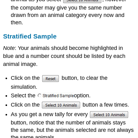
the computer may give you the same number
drawn from an animal category every now and
then.
Stratified Sample
Note
: Your animals should become highlighted in
blue and a number count should be listed by each
animal image.
Click on the
button, to clear the
simulation.
Select the
option.
Click on the
button a few times.
As you get a new tally for every
button, notice that the number of animals stays
the same, but the animals selected are not always
the same animals.