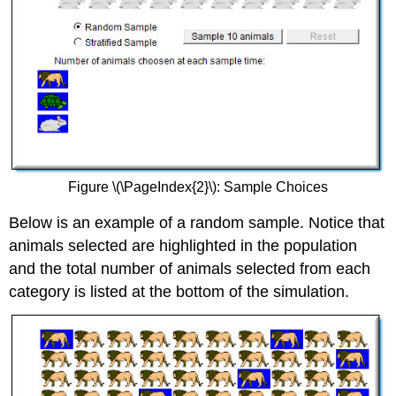
Figure \(\PageIndex{2}\): Sample Choices
Below is an example of a random sample. Notice that
animals selected are highlighted in the population
and the total number of animals selected from each
category is listed at the bottom of the simulation.