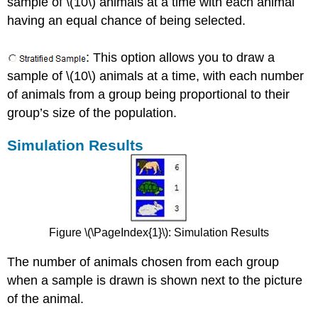
sample of \(10\) animals at a time with each animal
having an equal chance of being selected.
: This option allows you to draw a
sample of \(10\) animals at a time, with each number
of animals from a group being proportional to their
group’s size of the population.
Simulation Results
Figure \(\PageIndex{1}\):
Simulation Results
The number of animals chosen from each group
when a sample is drawn is shown next to the picture
of the animal.