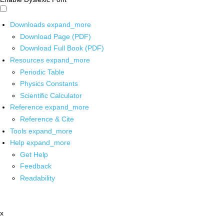
Downloads
expand_more
Download Page (PDF)
Download Full Book (PDF)
Resources
expand_more
Periodic Table
Physics Constants
Scientific Calculator
Reference
expand_more
Reference & Cite
Tools
expand_more
Help
expand_more
Get Help
Feedback
Readability
x