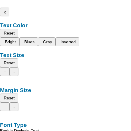
x
Text Color
Reset
Bright
Blues
Gray
Inverted
Text Size
Reset
+
-
Margin Size
Reset
+
-
Font Type
Enable Dyslexic Font