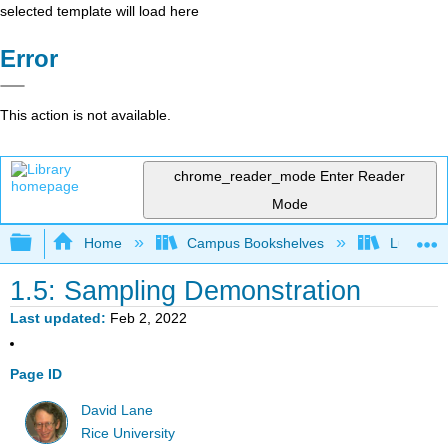
selected template will load here
Error
This action is not available.
chrome_reader_mode
Enter Reader
Mode
Expand/collapse global hierarchy
Home
Campus Bookshelves
Luther C
1.5: Sampling Demonstration
Last updated
Feb 2, 2022
Page ID
David Lane
Rice University