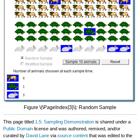
Figure \(\PageIndex{3}\): Random Sample
This page titled
1.5: Sampling Demonstration
is shared under a
Public Domain
license and was authored, remixed, and/or
curated by
David Lane
via
source content
that was edited to the