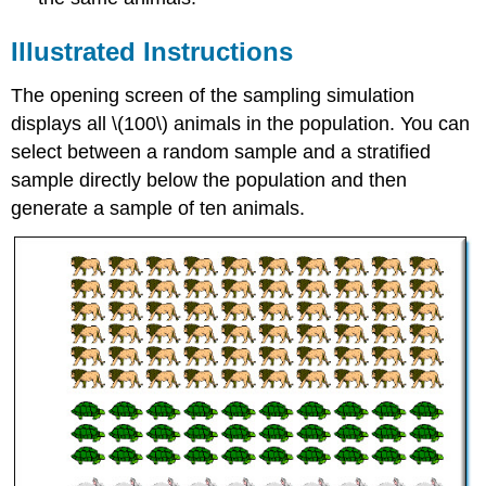
Illustrated Instructions
The opening screen of the sampling simulation
displays all \(100\) animals in the population. You can
select between a random sample and a stratified
sample directly below the population and then
generate a sample of ten animals.