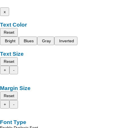
x
Text Color
Reset
Bright
Blues
Gray
Inverted
Text Size
Reset
+
-
Margin Size
Reset
+
-
Font Type
Enable Dyslexic Font