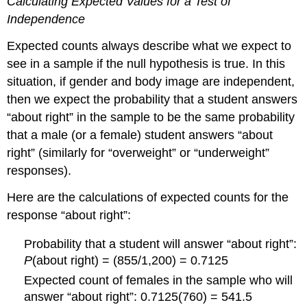
Calculating Expected Values for a Test of
Independence
Expected counts always describe what we expect to
see in a sample if the null hypothesis is true. In this
situation, if gender and body image are independent,
then we expect the probability that a student answers
“about right” in the sample to be the same probability
that a male (or a female) student answers “about
right” (similarly for “overweight” or “underweight”
responses).
Here are the calculations of expected counts for the
response “about right”:
Probability that a student will answer “about right”:
P
(about right) = (855/1,200) = 0.7125
Expected count of females in the sample who will
answer “about right”: 0.7125(760) = 541.5