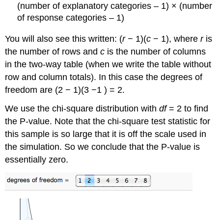
(number of explanatory categories – 1) × (number
of response categories – 1)
You will also see this written: (
r
− 1)(
c
− 1), where
r
is
the number of rows and
c
is the number of columns
in the two-way table (when we write the table without
row and column totals). In this case the degrees of
freedom are (2 − 1)(3 −1 ) = 2.
We use the chi-square distribution with
df
= 2 to find
the P-value. Note that the chi-square test statistic for
this sample is so large that it is off the scale used in
the simulation. So we conclude that the P-value is
essentially zero.