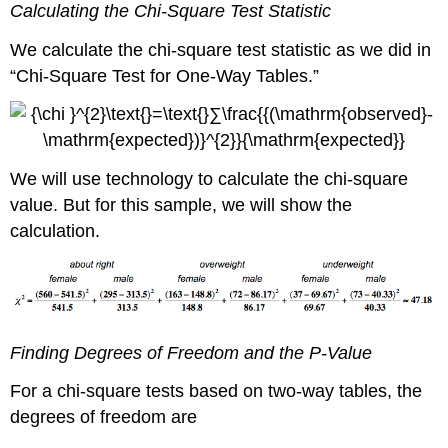
Calculating the Chi-Square Test Statistic
We calculate the chi-square test statistic as we did in
“Chi-Square Test for One-Way Tables.”
We will use technology to calculate the chi-square
value. But for this sample, we will show the
calculation.
Finding Degrees of Freedom and the P-Value
For a chi-square tests based on two-way tables, the
degrees of freedom are