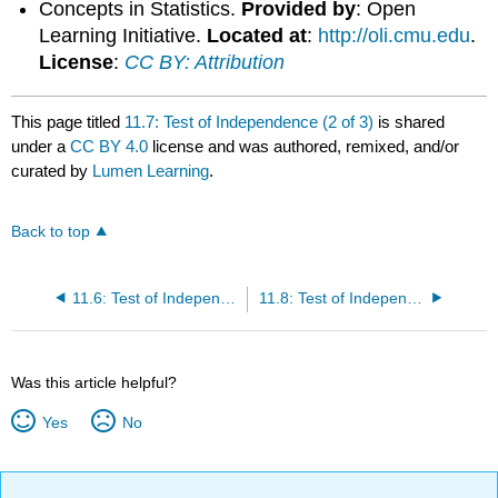
Concepts in Statistics.
Provided by
: Open
Learning Initiative.
Located at
:
http://oli.cmu.edu
.
License
:
CC BY: Attribution
This page titled
11.7: Test of Independence (2 of 3)
is shared
under a
CC BY 4.0
license and was authored, remixed, and/or
curated by
Lumen Learning
.
Back to top
11.6: Test of Independence (1 of 3)
11.8: Test of Independence (3 of 3)
Was this article helpful?
Yes
No