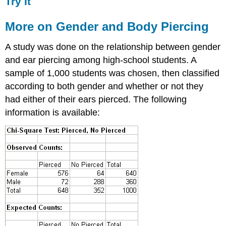
Try It
More on Gender and Body Piercing
A study was done on the relationship between gender
and ear piercing among high-school students. A
sample of 1,000 students was chosen, then classified
according to both gender and whether or not they
had either of their ears pierced. The following
information is available: