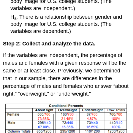
body image for U.S. college students. (The
variables are independent.)
H
: There is a relationship between gender and
a
body image for U.S. college students. (The
variables are dependent.)
Step 2: Collect and analyze the data.
If the variables are independent, the percentage of
males and females with a given response will be the
same or at least close. Previously, we determined
that in our sample, there are differences in the
percentage of males and females who answer “about
right,” “overweight,” or “underweight.”