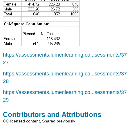
https://assessments.lumenlearning.co...sessments/37
27
https://assessments.lumenlearning.co...sessments/37
28
https://assessments.lumenlearning.co...sessments/37
29
Contributors and Attributions
CC licensed content, Shared previously