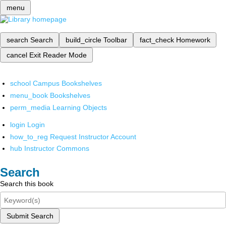
menu
search
Search
build_circle
Toolbar
fact_check
Homework
cancel
Exit Reader Mode
school
Campus Bookshelves
menu_book
Bookshelves
perm_media
Learning Objects
login
Login
how_to_reg
Request Instructor Account
hub
Instructor Commons
Search
Search this book
Submit Search