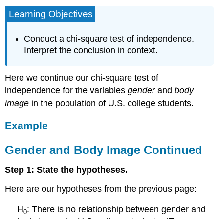
Learning Objectives
Conduct a chi-square test of independence.
Interpret the conclusion in context.
Here we continue our chi-square test of
independence for the variables
gender
and
body
image
in the population of U.S. college students.
Example
Gender and Body Image Continued
Step 1: State the hypotheses.
Here are our hypotheses from the previous page:
H
: There is no relationship between gender and
0