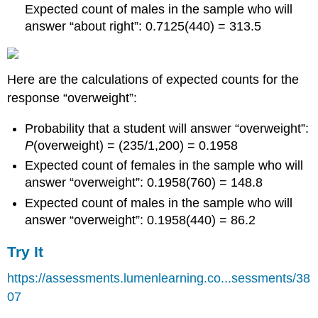
Expected count of males in the sample who will
answer “about right”: 0.7125(440) = 313.5
Here are the calculations of expected counts for the
response “overweight”:
Probability that a student will answer “overweight”:
P
(overweight) = (235/1,200) = 0.1958
Expected count of females in the sample who will
answer “overweight”: 0.1958(760) = 148.8
Expected count of males in the sample who will
answer “overweight”: 0.1958(440) = 86.2
Try It
https://assessments.lumenlearning.co...sessments/38
07