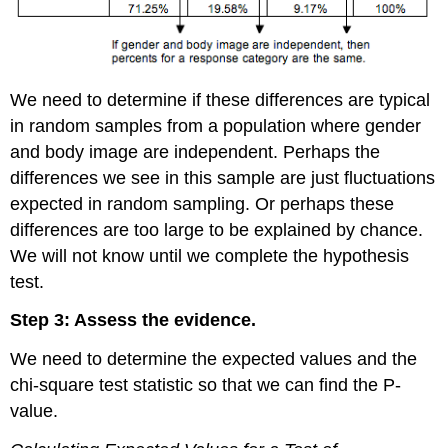
We need to determine if these differences are typical
in random samples from a population where gender
and body image are independent. Perhaps the
differences we see in this sample are just fluctuations
expected in random sampling. Or perhaps these
differences are too large to be explained by chance.
We will not know until we complete the hypothesis
test.
Step 3: Assess the evidence.
We need to determine the expected values and the
chi-square test statistic so that we can find the P-
value.