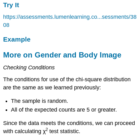
Try It
https://assessments.lumenlearning.co...sessments/38
08
Example
More on Gender and Body Image
Checking Conditions
The conditions for use of the chi-square distribution
are the same as we learned previously:
The sample is random.
All of the expected counts are 5 or greater.
Since the data meets the conditions, we can proceed
2
with calculating χ
test statistic.