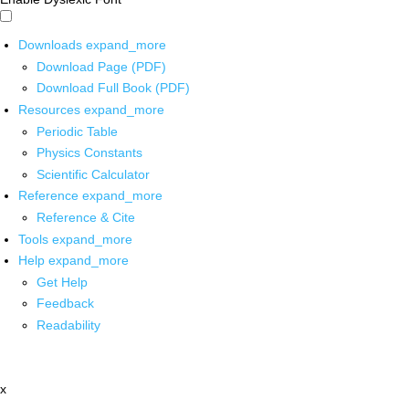
Downloads
expand_more
Download Page (PDF)
Download Full Book (PDF)
Resources
expand_more
Periodic Table
Physics Constants
Scientific Calculator
Reference
expand_more
Reference & Cite
Tools
expand_more
Help
expand_more
Get Help
Feedback
Readability
x