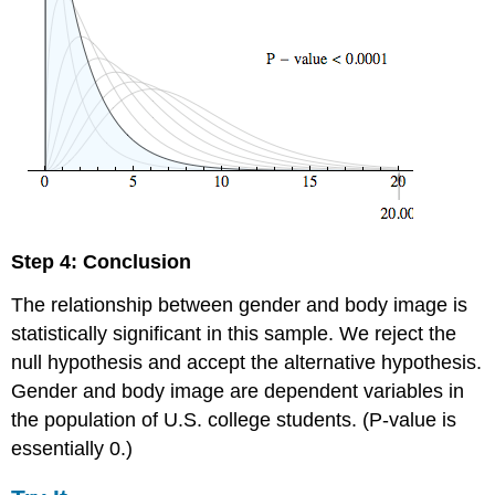
Step 4: Conclusion
The relationship between gender and body image is
statistically significant in this sample. We reject the
null hypothesis and accept the alternative hypothesis.
Gender and body image are dependent variables in
the population of U.S. college students. (P-value is
essentially 0.)