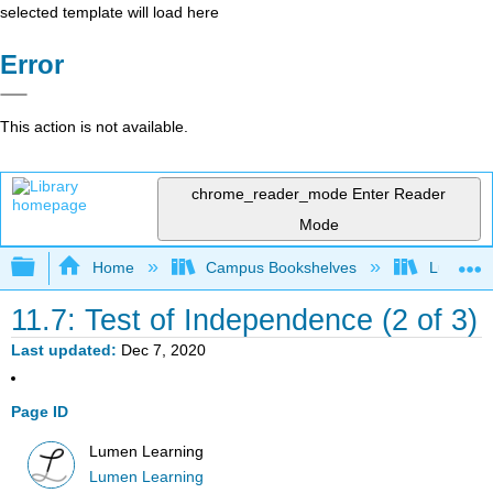
selected template will load here
Error
This action is not available.
chrome_reader_mode
Enter Reader
Mode
Expand/collapse global hierarchy
Home
Campus Bookshelves
Lumen L
11.7: Test of Independence (2 of 3)
Last updated
Dec 7, 2020
Page ID
Lumen Learning
Lumen Learning