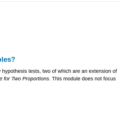
bles?
 hypothesis tests, two of which are an extension of
e for Two Proportions
. This module does not focus