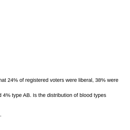
hat 24% of registered voters were liberal, 38% were
 4% type AB. Is the distribution of blood types
.