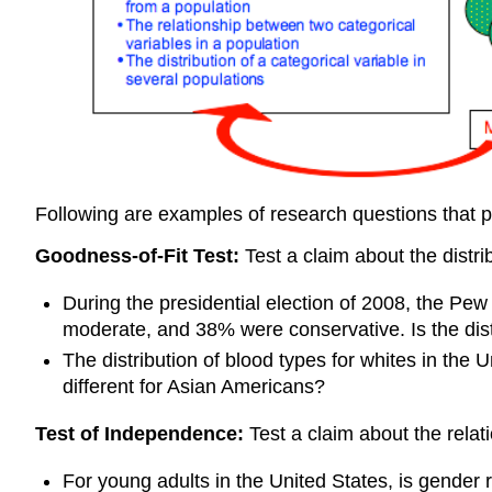
Following are examples of research questions that 
Goodness-of-Fit Test:
Test a claim about the distri
During the presidential election of 2008, the Pe
moderate, and 38% were conservative. Is the distri
The distribution of blood types for whites in the
different for Asian Americans?
Test of Independence:
Test a claim about the relat
For young adults in the United States, is gender