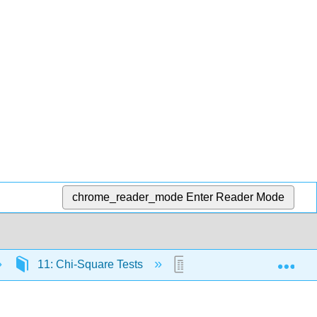
chrome_reader_mode
Enter Reader Mode
Exp
11: Chi-Square Tests
11.1: Why It Matters- C