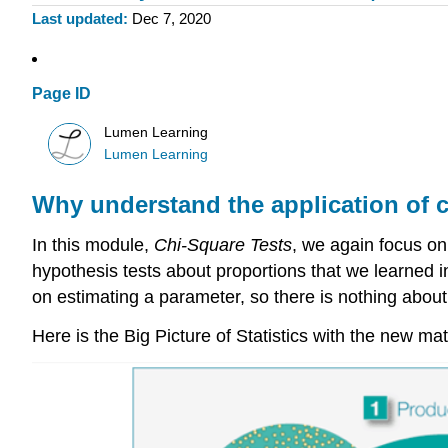
Last updated
Dec 7, 2020
Page ID
Lumen Learning
Lumen Learning
Why understand the application of c
In this module,
Chi-Square Tests
, we again focus on
hypothesis tests about proportions that we learned 
on estimating a parameter, so there is nothing about
Here is the Big Picture of Statistics with the new mat