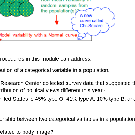
procedures in this module can address:
bution of a categorical variable in a population.
w Research Center collected survey data that suggested t
bution of political views different this year?
 United States is 45% type O, 41% type A, 10% type B, and
ionship between two categorical variables in a population
 related to body image?