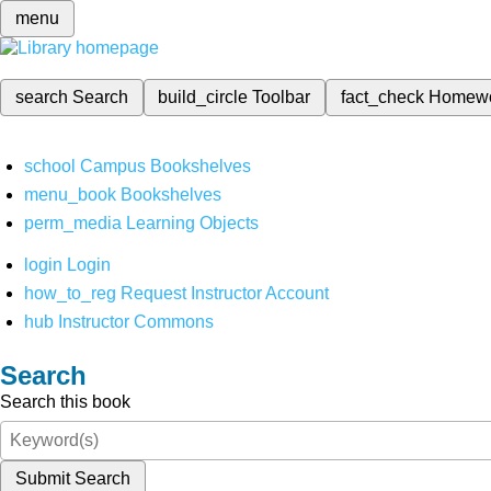
menu
search
Search
build_circle
Toolbar
fact_check
Homew
school
Campus Bookshelves
menu_book
Bookshelves
perm_media
Learning Objects
login
Login
how_to_reg
Request Instructor Account
hub
Instructor Commons
Search
Search this book
Submit Search