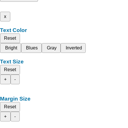
x
Text Color
Reset
Bright
Blues
Gray
Inverted
Text Size
Reset
+
-
Margin Size
Reset
+
-