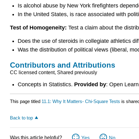
Is alcohol abuse by New York firefighters depende
In the United States, is race associated with polit
Test of Homogeneity:
Test a claim about the distrib
Does the use of steroids in collegiate athletics d
Was the distribution of political views (liberal, mo
Contributors and Attributions
CC licensed content, Shared previously
Concepts in Statistics.
Provided by
: Open Learni
This page titled
11.1: Why It Matters- Chi-Square Tests
is share
Back to top
Was this article helpful?
Yes
No