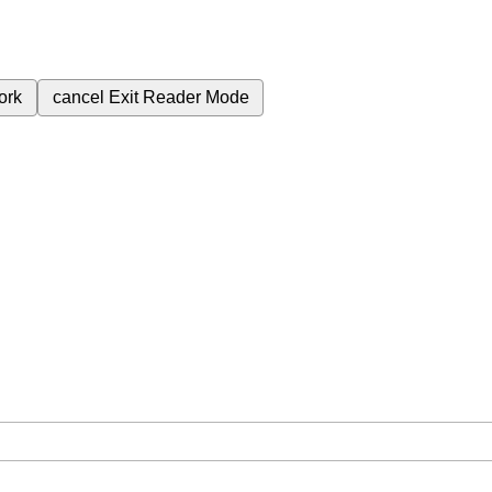
ork
cancel
Exit Reader Mode