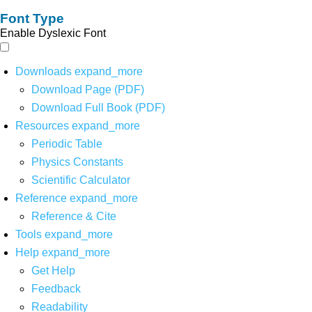
Font Type
Enable Dyslexic Font
Downloads
expand_more
Download Page (PDF)
Download Full Book (PDF)
Resources
expand_more
Periodic Table
Physics Constants
Scientific Calculator
Reference
expand_more
Reference & Cite
Tools
expand_more
Help
expand_more
Get Help
Feedback
Readability