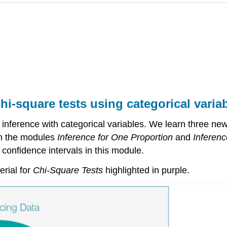
hi-square tests using categorical varia
 inference with categorical variables. We learn three new
in the modules
Inference for One Proportion
and
Inferenc
 confidence intervals in this module.
erial for
Chi-Square Tests
highlighted in purple.