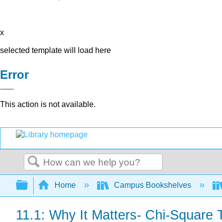
x
selected template will load here
Error
This action is not available.
Search
Expand/collapse global hierarchy
Home
Campus Bookshelves
11.1: Why It Matters- Chi-Square 