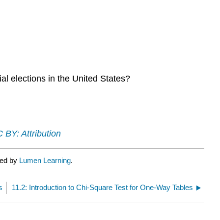
tial elections in the United States?
 BY: Attribution
ted by
Lumen Learning
.
s
11.2: Introduction to Chi-Square Test for One-Way Tables