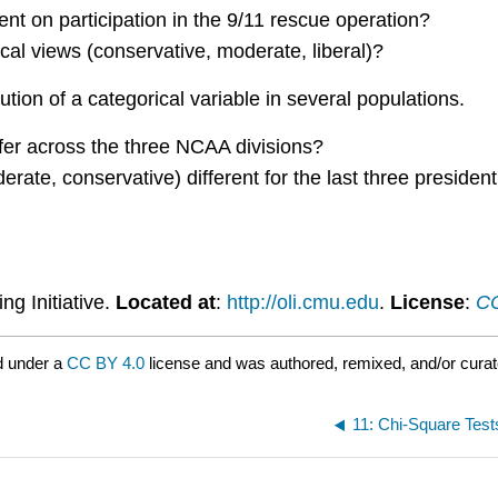
nt on participation in the 9/11 rescue operation?
ical views (conservative, moderate, liberal)?
ution of a categorical variable in several populations.
iffer across the three NCAA divisions?
derate, conservative) different for the last three presiden
ng Initiative.
Located at
:
http://oli.cmu.edu
.
License
:
CC
d under a
CC BY 4.0
license and was authored, remixed, and/or cura
11: Chi-Square Test