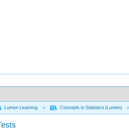
Lumen Learning
Concepts in Statistics (Lumen)
Tests