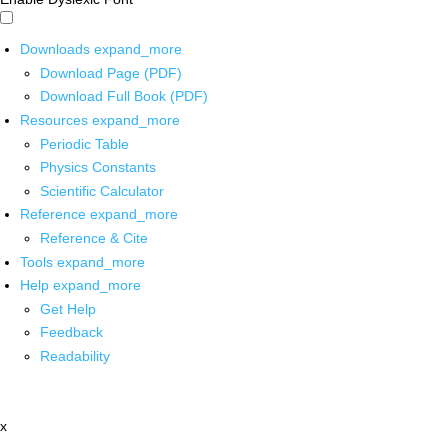
Downloads
expand_more
Download Page (PDF)
Download Full Book (PDF)
Resources
expand_more
Periodic Table
Physics Constants
Scientific Calculator
Reference
expand_more
Reference & Cite
Tools
expand_more
Help
expand_more
Get Help
Feedback
Readability
x