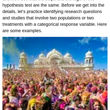
hypothesis test are the same. Before we get into the
details, let’s practice identifying research questions
and studies that involve two populations or two
treatments with a categorical response variable. Here
are some examples.