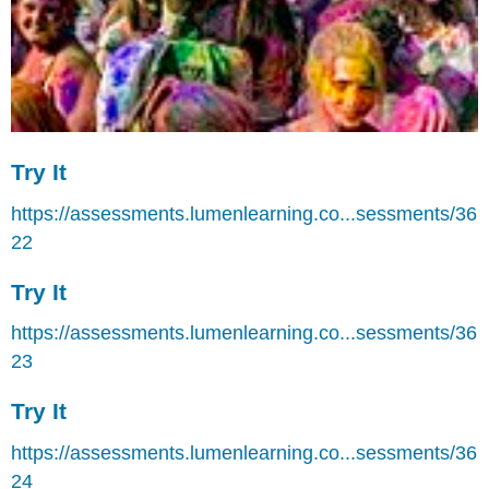
Try It
https://assessments.lumenlearning.co...sessments/36
22
Try It
https://assessments.lumenlearning.co...sessments/36
23
Try It
https://assessments.lumenlearning.co...sessments/36
24