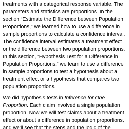
treatments with a categorical response variable. The
parameters and statistics are proportions. In the
section “Estimate the Difference between Population
Proportions,” we learned how to use a difference in
sample proportions to calculate a confidence interval.
The confidence interval estimates a treatment effect
or the difference between two population proportions.
In this section, “Hypothesis Test for a Difference in
Population Proportions,” we learn to use a difference
in sample proportions to test a hypothesis about a
treatment effect or a hypothesis that compares two
population proportions.
We did hypothesis tests in
Inference for One
Proportion
. Each claim involved a single population
proportion. Now we will test claims about a treatment
effect or about a difference in population proportions,
and we’ll see that the steps and the logic of the