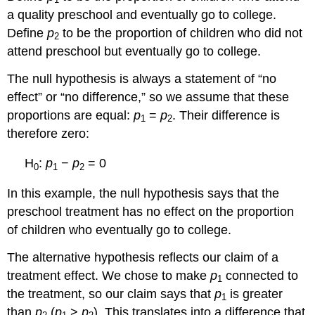
a quality preschool and eventually go to college.
Define
p
to be the proportion of children who did not
2
attend preschool but eventually go to college.
The null hypothesis is always a statement of “no
effect” or “no difference,” so we assume that these
proportions are equal:
p
=
p
. Their difference is
1
2
therefore zero:
H
:
p
−
p
= 0
0
1
2
In this example, the null hypothesis says that the
preschool treatment has no effect on the proportion
of children who eventually go to college.
The alternative hypothesis reflects our claim of a
treatment effect. We chose to make
p
connected to
1
the treatment, so our claim says that
p
is greater
1
than
p
(
p
>
p
). This translates into a difference that