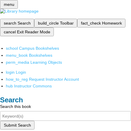
menu
search
Search
build_circle
Toolbar
fact_check
Homework
cancel
Exit Reader Mode
school
Campus Bookshelves
menu_book
Bookshelves
perm_media
Learning Objects
login
Login
how_to_reg
Request Instructor Account
hub
Instructor Commons
Search
Search this book
Submit Search