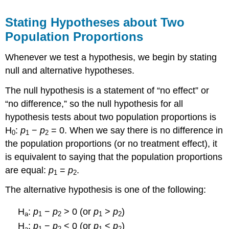
Stating Hypotheses about Two
Population Proportions
Whenever we test a hypothesis, we begin by stating
null and alternative hypotheses.
The null hypothesis is a statement of “no effect” or
“no difference,” so the null hypothesis for all
hypothesis tests about two population proportions is
H
:
p
−
p
= 0. When we say there is no difference in
0
1
2
the population proportions (or no treatment effect), it
is equivalent to saying that the population proportions
are equal:
p
=
p
.
1
2
The alternative hypothesis is one of the following:
H
:
p
−
p
> 0 (or
p
>
p
)
a
1
2
1
2
H
:
p
−
p
< 0 (or
p
<
p
)
a
1
2
1
2