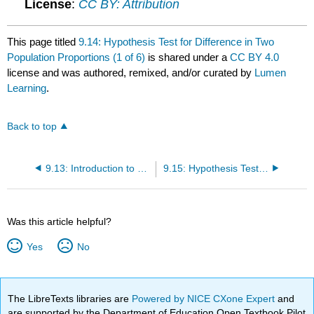
License
:
CC BY: Attribution
This page titled
9.14: Hypothesis Test for Difference in Two
Population Proportions (1 of 6)
is shared under a
CC BY 4.0
license and was authored, remixed, and/or curated by
Lumen
Learning
.
Back to top
9.13: Introduction to Hypothesis Test for Difference in Two Population Proportions
9.15: Hypothesis Test for Difference in Two Population Proportions (2 of 6)
Was this article helpful?
Yes
No
The LibreTexts libraries are
Powered by NICE CXone Expert
and
are supported by the Department of Education Open Textbook Pilot