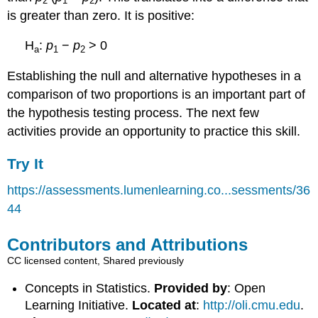
2
1
2
is greater than zero. It is positive:
H
:
p
−
p
> 0
a
1
2
Establishing the null and alternative hypotheses in a
comparison of two proportions is an important part of
the hypothesis testing process. The next few
activities provide an opportunity to practice this skill.
Try It
https://assessments.lumenlearning.co...sessments/36
44
Contributors and Attributions
CC licensed content, Shared previously
Concepts in Statistics.
Provided by
: Open
Learning Initiative.
Located at
:
http://oli.cmu.edu
.