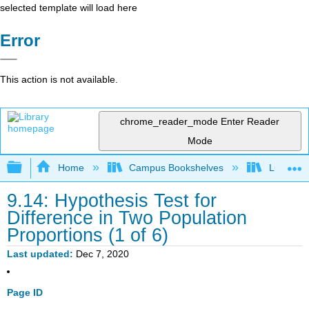
selected template will load here
Error
This action is not available.
chrome_reader_mode
Enter Reader
Mode
Expand/collapse global hierarchy
Home
Campus Bookshelves
Lumen L
9.14: Hypothesis Test for
Difference in Two Population
Proportions (1 of 6)
Last updated
Dec 7, 2020
Page ID