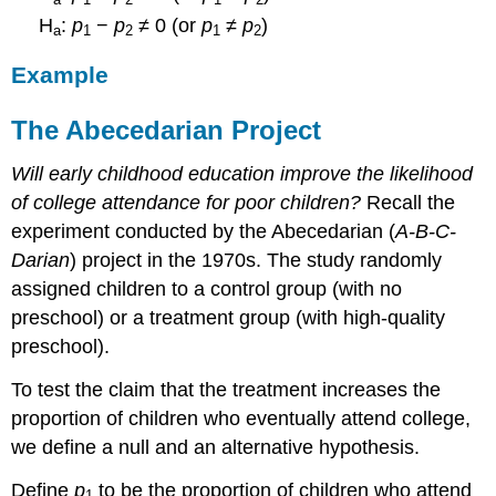
H
:
p
−
p
≠ 0 (or
p
≠
p
)
a
1
2
1
2
Example
The Abecedarian Project
Will early childhood education improve the likelihood
of college attendance for poor children?
Recall the
experiment conducted by the Abecedarian (
A-B-C-
Darian
) project in the 1970s. The study randomly
assigned children to a control group (with no
preschool) or a treatment group (with high-quality
preschool).
To test the claim that the treatment increases the
proportion of children who eventually attend college,
we define a null and an alternative hypothesis.
Define
p
to be the proportion of children who attend
1