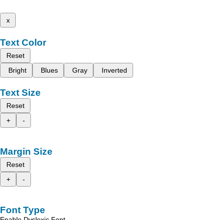
x
Text Color
Reset
Bright
Blues
Gray
Inverted
Text Size
Reset
+
-
Margin Size
Reset
+
-
Font Type
Enable Dyslexic Font