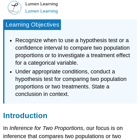
Lumen Learning
Lumen Learning
Learning Objectives
Recognize when to use a hypothesis test or a
confidence interval to compare two population
proportions or to investigate a treatment effect
for a categorical variable.
Under appropriate conditions, conduct a
hypothesis test for comparing two population
proportions or two treatments. State a
conclusion in context.
Introduction
In
Inference for Two Proportions
, our focus is on
inference that compares two populations or two