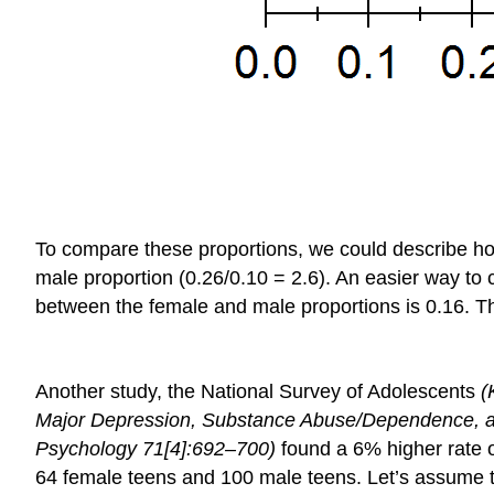
To compare these proportions, we could describe how 
male proportion (0.26/0.10 = 2.6). An easier way to 
between the female and male proportions is 0.16. Thi
Another study, the National Survey of Adolescents
(
Major Depression, Substance Abuse/Dependence, and
Psychology
71[4]:692–700)
found a 6% higher rate o
64 female teens and 100 male teens. Let’s assume th