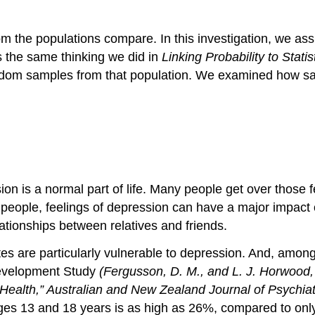
m the populations compare. In this investigation, we as
is the same thinking we did in
Linking Probability to Statis
ndom samples from that population. We examined how s
on is a normal part of life. Many people get over those f
 people, feelings of depression can have a major impact
ationships between relatives and friends.
es are particularly vulnerable to depression. And, amon
Development Study
(Fergusson, D. M., and L. J. Horwood
Health,”
Australian and New Zealand Journal of Psychiat
ges 13 and 18 years is as high as 26%, compared to onl