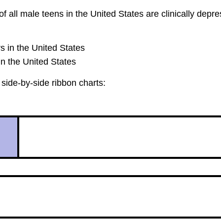
 all male teens in the United States are clinically depr
s in the United States
in the United States
side-by-side ribbon charts: