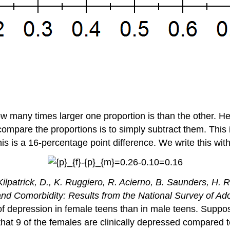
many times larger one proportion is than the other. Here
compare the proportions is to simply subtract them. This 
s is a 16-percentage point difference. We write this wit
Kilpatrick, D., K. Ruggiero, R. Acierno, B. Saunders, H.
 Comorbidity: Results from the National Survey of Ad
f depression in female teens than in male teens. Suppo
at 9 of the females are clinically depressed compared t