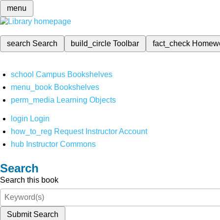
menu
search
Search
build_circle
Toolbar
fact_check
Homew
school
Campus Bookshelves
menu_book
Bookshelves
perm_media
Learning Objects
login
Login
how_to_reg
Request Instructor Account
hub
Instructor Commons
Search
Search this book
Submit Search