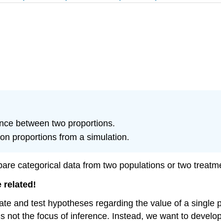
rence between two proportions.
on proportions from a simulation.
pare categorical data from two populations or two treatm
 related!
ate and test hypotheses regarding the value of a single 
s is not the focus of inference. Instead, we want to deve