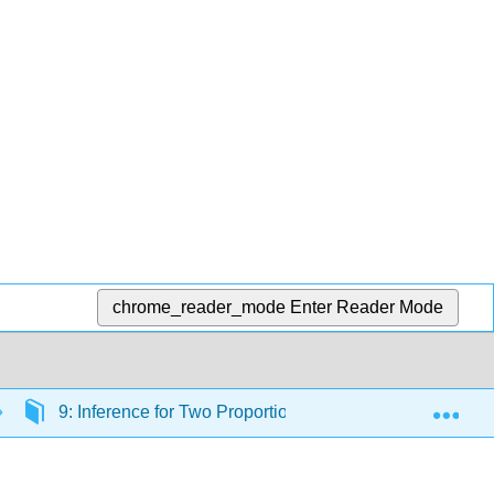
chrome_reader_mode
Enter Reader Mode
Exp
9: Inference for Two Proportions
9.4: Distribut