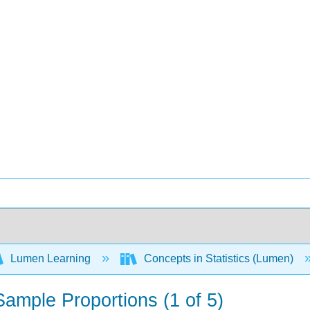
Lumen Learning
Concepts in Statistics (Lumen)
 Sample Proportions (1 of 5)