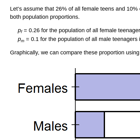
Let’s assume that 26% of all female teens and 10% of
both population proportions.
p
= 0.26 for the population of all female teenager
f
p
= 0.1 for the population of all male teenagers 
m
Graphically, we can compare these proportion using 