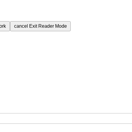
ork
cancel
Exit Reader Mode