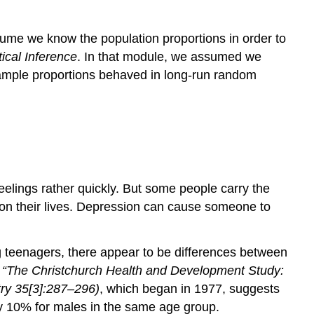
sume we know the population proportions in order to
tical Inference
. In that module, we assumed we
ample proportions behaved in long-run random
eelings rather quickly. But some people carry the
 on their lives. Depression can cause someone to
g teenagers, there appear to be differences between
, “The Christchurch Health and Development Study:
ry
35[3]:287–296)
, which began in 1977, suggests
y 10% for males in the same age group.