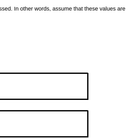
essed. In other words, assume that these values are