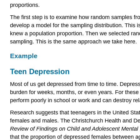
proportions.
The first step is to examine how random samples fro
develop a model for the sampling distribution. This 
knew a population proportion. Then we selected ra
sampling. This is the same approach we take here.
Example
Teen Depression
Most of us get depressed from time to time. Depressi
burden for weeks, months, or even years. For these
perform poorly in school or work and can destroy rel
Research suggests that teenagers in the United Stat
females and males. The Christchurch Health and 
Review of Findings on Child and Adolescent Mental 
that the proportion of depressed females between a