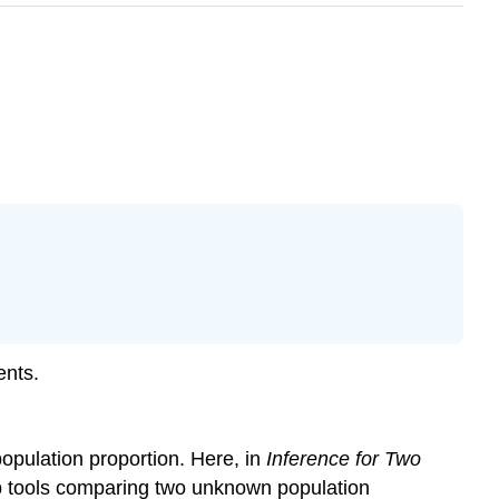
ents.
population proportion. Here, in
Inference for Two
lop tools comparing two unknown population