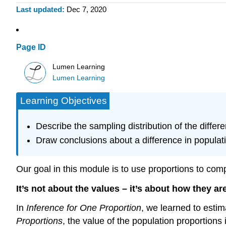
Last updated
Dec 7, 2020
Page ID
Lumen Learning
Lumen Learning
Learning Objectives
Describe the sampling distribution of the diffe
Draw conclusions about a difference in populati
Our goal in this module is to use proportions to com
It’s not about the values – it’s about how they are
In
Inference for One Proportion
, we learned to estim
Proportions
, the value of the population proportion