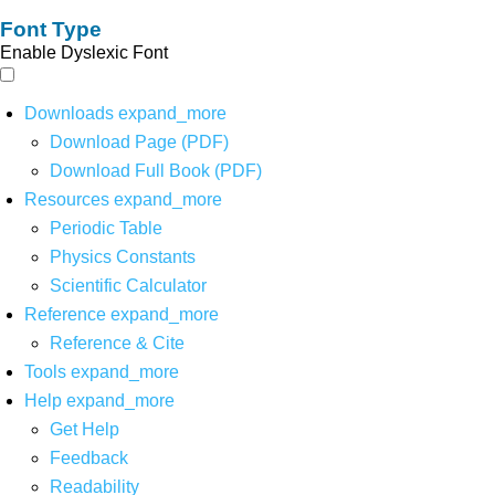
Font Type
Enable Dyslexic Font
Downloads
expand_more
Download Page (PDF)
Download Full Book (PDF)
Resources
expand_more
Periodic Table
Physics Constants
Scientific Calculator
Reference
expand_more
Reference & Cite
Tools
expand_more
Help
expand_more
Get Help
Feedback
Readability