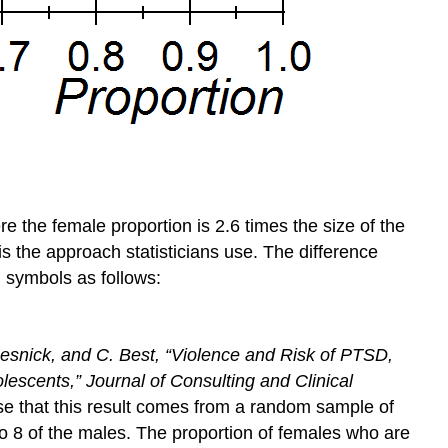
 the female proportion is 2.6 times the size of the
is the approach statisticians use. The difference
h symbols as follows:
 Resnick, and C. Best, “Violence and Risk of PTSD,
olescents,”
Journal of Consulting and Clinical
se that this result comes from a random sample of
o 8 of the males. The proportion of females who are