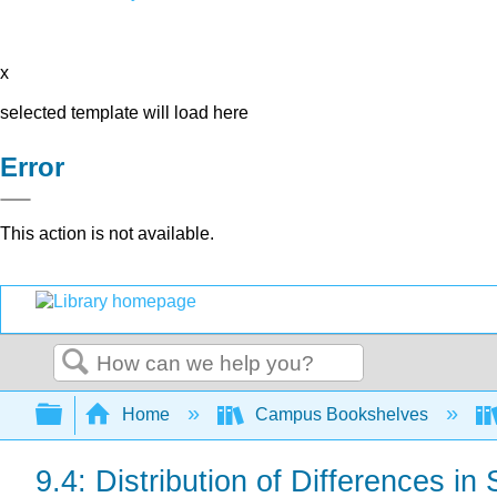
x
selected template will load here
Error
This action is not available.
Search
Expand/collapse global hierarchy
Home
Campus Bookshelves
9.4: Distribution of Differences in