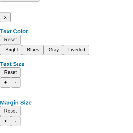
x
Text Color
Reset
Bright
Blues
Gray
Inverted
Text Size
Reset
+
-
Margin Size
Reset
+
-