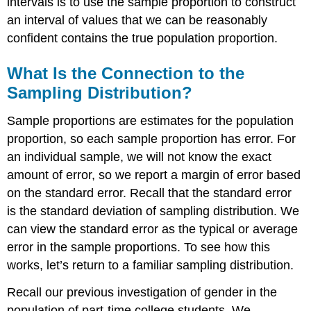
intervals is to use the sample proportion to construct
an interval of values that we can be reasonably
confident contains the true population proportion.
What Is the Connection to the
Sampling Distribution?
Sample proportions are estimates for the population
proportion, so each sample proportion has error. For
an individual sample, we will not know the exact
amount of error, so we report a margin of error based
on the standard error. Recall that the standard error
is the standard deviation of sampling distribution. We
can view the standard error as the typical or average
error in the sample proportions. To see how this
works, let’s return to a familiar sampling distribution.
Recall our previous investigation of gender in the
population of part-time college students. We