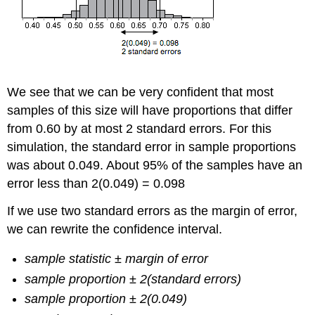
We see that we can be very confident that most
samples of this size will have proportions that differ
from 0.60 by at most 2 standard errors. For this
simulation, the standard error in sample proportions
was about 0.049. About 95% of the samples have an
error less than 2(0.049) = 0.098
If we use two standard errors as the margin of error,
we can rewrite the confidence interval.
sample statistic ± margin of error
sample proportion ± 2(standard errors)
sample proportion ± 2(0.049)