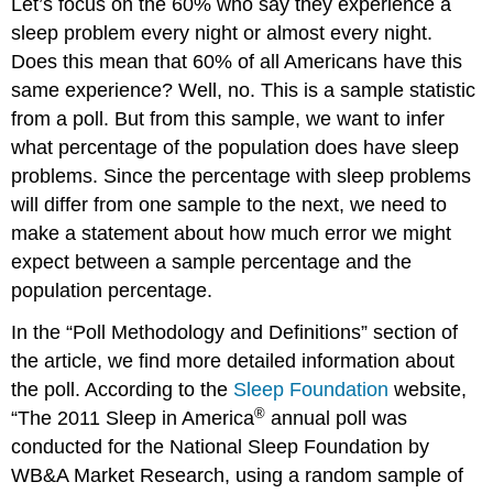
Let’s focus on the 60% who say they experience a
sleep problem every night or almost every night.
Does this mean that 60% of all Americans have this
same experience? Well, no. This is a sample statistic
from a poll. But from this sample, we want to infer
what percentage of the population does have sleep
problems. Since the percentage with sleep problems
will differ from one sample to the next, we need to
make a statement about how much error we might
expect between a sample percentage and the
population percentage.
In the “Poll Methodology and Definitions” section of
the article, we find more detailed information about
the poll. According to the
Sleep Foundation
website,
®
“The 2011 Sleep in America
annual poll was
conducted for the National Sleep Foundation by
WB&A Market Research, using a random sample of