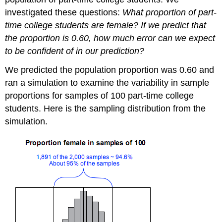
investigated these questions:
What proportion of part-
time college students are female? If we predict that
the proportion is 0.60, how much error can we expect
to be confident of in our prediction?
We predicted the population proportion was 0.60 and
ran a simulation to examine the variability in sample
proportions for samples of 100 part-time college
students. Here is the sampling distribution from the
simulation.