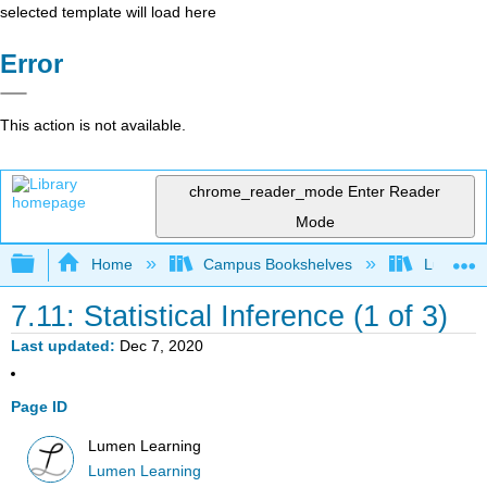
selected template will load here
Error
This action is not available.
chrome_reader_mode
Enter Reader
Mode
Expand/collapse global hierarchy
Home
Campus Bookshelves
Lumen L
7.11: Statistical Inference (1 of 3)
Last updated
Dec 7, 2020
Page ID
Lumen Learning
Lumen Learning