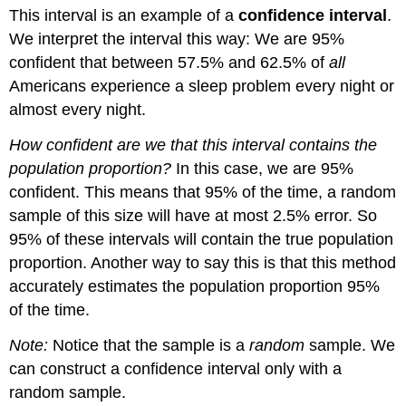
This interval is an example of a
confidence interval
.
We interpret the interval this way: We are 95%
confident that between 57.5% and 62.5% of
all
Americans experience a sleep problem every night or
almost every night.
How confident are we that this interval contains the
population proportion?
In this case, we are 95%
confident. This means that 95% of the time, a random
sample of this size will have at most 2.5% error. So
95% of these intervals will contain the true population
proportion. Another way to say this is that this method
accurately estimates the population proportion 95%
of the time.
Note:
Notice that the sample is a
random
sample. We
can construct a confidence interval only with a
random sample.