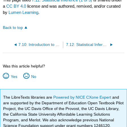
a
CC BY 4.0
license and was authored, remixed, and/or curated
by
Lumen Learning
.
Back to top
7.10: Introduction to Statistical Inference
7.12: Statistical Inference (2 of 3)
Was this article helpful?
Yes
No
The LibreTexts libraries are
Powered by NICE CXone Expert
and
are supported by the Department of Education Open Textbook Pilot
Project, the UC Davis Office of the Provost, the UC Davis Library,
the California State University Affordable Learning Solutions
Program, and Merlot. We also acknowledge previous National
Science Foundation support under grant numbers 1246120,