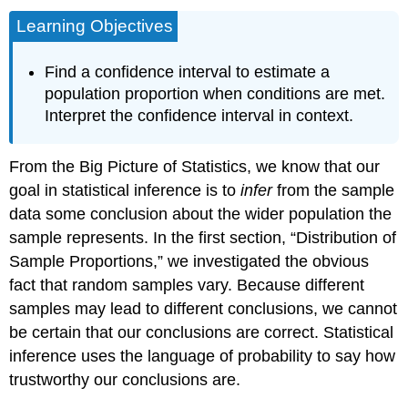
Learning Objectives
Find a confidence interval to estimate a
population proportion when conditions are met.
Interpret the confidence interval in context.
From the Big Picture of Statistics, we know that our
goal in statistical inference is to
infer
from the sample
data some conclusion about the wider population the
sample represents. In the first section, “Distribution of
Sample Proportions,” we investigated the obvious
fact that random samples vary. Because different
samples may lead to different conclusions, we cannot
be certain that our conclusions are correct. Statistical
inference uses the language of probability to say how
trustworthy our conclusions are.