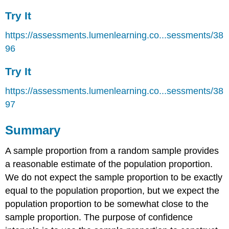
Try It
https://assessments.lumenlearning.co...sessments/38
96
Try It
https://assessments.lumenlearning.co...sessments/38
97
Summary
A sample proportion from a random sample provides
a reasonable estimate of the population proportion.
We do not expect the sample proportion to be exactly
equal to the population proportion, but we expect the
population proportion to be somewhat close to the
sample proportion. The purpose of confidence