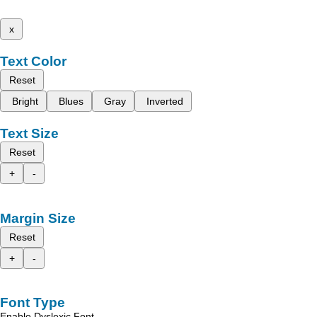
x
Text Color
Reset
Bright
Blues
Gray
Inverted
Text Size
Reset
+
-
Margin Size
Reset
+
-
Font Type
Enable Dyslexic Font