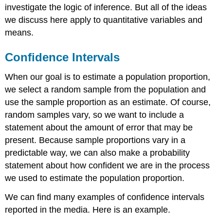
investigate the logic of inference. But all of the ideas
we discuss here apply to quantitative variables and
means.
Confidence Intervals
When our goal is to estimate a population proportion,
we select a random sample from the population and
use the sample proportion as an estimate. Of course,
random samples vary, so we want to include a
statement about the amount of error that may be
present. Because sample proportions vary in a
predictable way, we can also make a probability
statement about how confident we are in the process
we used to estimate the population proportion.
We can find many examples of confidence intervals
reported in the media. Here is an example.