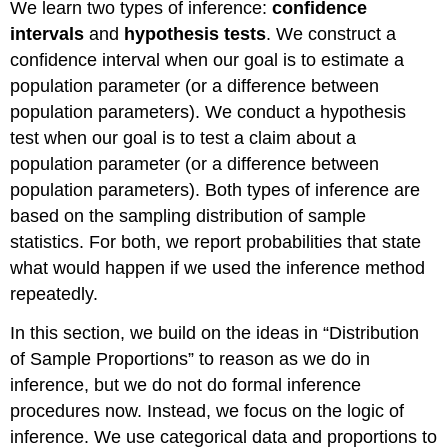
We learn two types of inference:
confidence
intervals
and
hypothesis tests
. We construct a
confidence interval when our goal is to estimate a
population parameter (or a difference between
population parameters). We conduct a hypothesis
test when our goal is to test a claim about a
population parameter (or a difference between
population parameters). Both types of inference are
based on the sampling distribution of sample
statistics. For both, we report probabilities that state
what would happen if we used the inference method
repeatedly.
In this section, we build on the ideas in “Distribution
of Sample Proportions” to reason as we do in
inference, but we do not do formal inference
procedures now. Instead, we focus on the logic of
inference. We use categorical data and proportions to