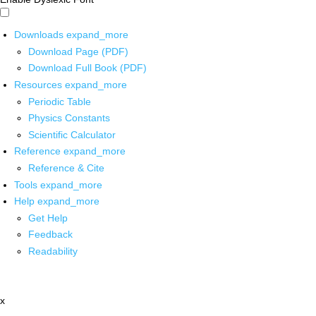
Downloads
expand_more
Download Page (PDF)
Download Full Book (PDF)
Resources
expand_more
Periodic Table
Physics Constants
Scientific Calculator
Reference
expand_more
Reference & Cite
Tools
expand_more
Help
expand_more
Get Help
Feedback
Readability
x