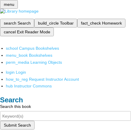
menu
search
Search
build_circle
Toolbar
fact_check
Homework
cancel
Exit Reader Mode
school
Campus Bookshelves
menu_book
Bookshelves
perm_media
Learning Objects
login
Login
how_to_reg
Request Instructor Account
hub
Instructor Commons
Search
Search this book
Submit Search