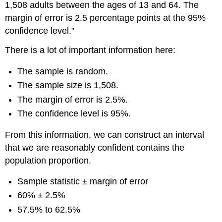
1,508 adults between the ages of 13 and 64. The
margin of error is 2.5 percentage points at the 95%
confidence level.”
There is a lot of important information here:
The sample is random.
The sample size is 1,508.
The margin of error is 2.5%.
The confidence level is 95%.
From this information, we can construct an interval
that we are reasonably confident contains the
population proportion.
Sample statistic ± margin of error
60% ± 2.5%
57.5% to 62.5%