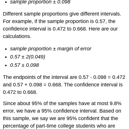
sample proportion ± 0.098
Different sample proportions give different intervals.
For example, if the sample proportion is 0.57, the
confidence interval is 0.472 to 0.668. Here are our
calculations.
sample proportion ± margin of error
0.57 ± 2(0.049)
0.57 ± 0.098
The endpoints of the interval are 0.57 ‑ 0.098 = 0.472
and 0.57 + 0.098 = 0.668. The confidence interval is
0.472 to 0.668.
Since about 95% of the samples have at most 9.8%
error, we have a 95% confidence interval. Based on
this sample, we say we are 95% confident that the
percentage of part-time college students who are