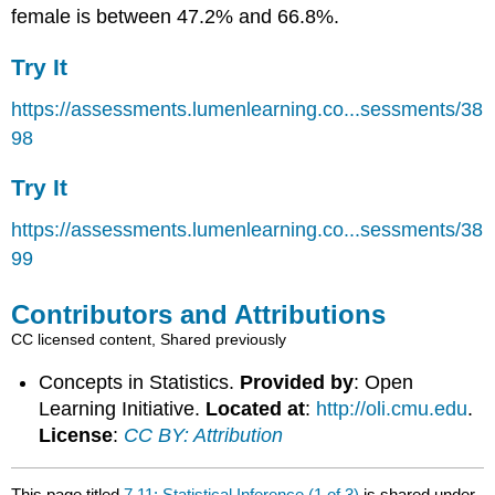
female is between 47.2% and 66.8%.
Try It
https://assessments.lumenlearning.co...sessments/38
98
Try It
https://assessments.lumenlearning.co...sessments/38
99
Contributors and Attributions
CC licensed content, Shared previously
Concepts in Statistics.
Provided by
: Open
Learning Initiative.
Located at
:
http://oli.cmu.edu
.
License
:
CC BY: Attribution
This page titled
7.11: Statistical Inference (1 of 3)
is shared under