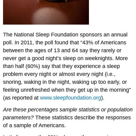
The National Sleep Foundation sponsors an annual
poll. In 2011, the poll found that “43% of Americans
between the ages of 13 and 64 say they rarely or
never get a good night’s sleep on weeknights. More
than half (60%) say that they experience a sleep
problem every night or almost every night (i.e.,
snoring, waking in the night, waking up too early, or
feeling unrefreshed when they get up in the morning”
(as reported at
www.sleepfoundation.org
).
Are these percentages sample statistics or population
parameters?
These statistics describe the responses
of a sample of Americans.