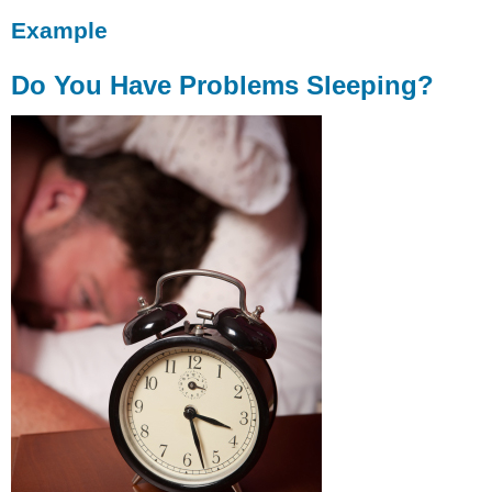
Example
Do You Have Problems Sleeping?