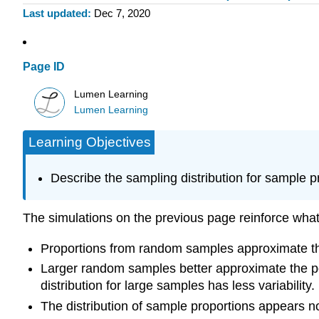
Last updated
Dec 7, 2020
Page ID
Lumen Learning
Lumen Learning
Learning Objectives
Describe the sampling distribution for sample 
The simulations on the previous page reinforce wha
Proportions from random samples approximate th
Larger random samples better approximate the po
distribution for large samples has less variability.
The distribution of sample proportions appears no