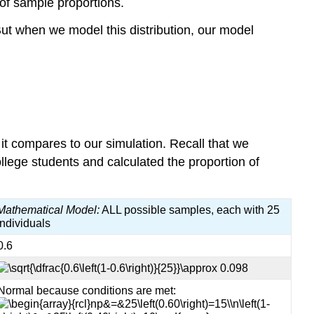
of sample proportions.
But when we model this distribution, our model
it compares to our simulation. Recall that we
lege students and calculated the proportion of
Mathematical Model:
ALL possible samples, each with 25
individuals
0.6
Normal because conditions are met: