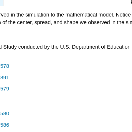
d in the simulation to the mathematical model. Notice t
n of the center, spread, and shape we observed in the si
d Study conducted by the U.S. Department of Education i
3578
3891
3579
3580
3586