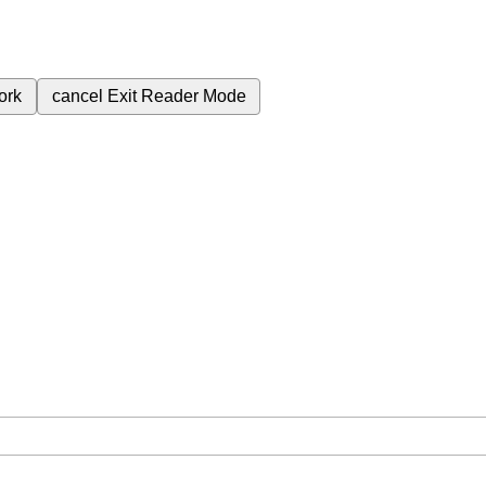
ork
cancel
Exit Reader Mode