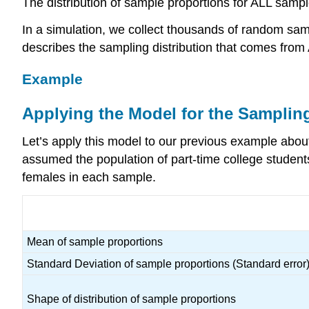
The distribution of sample proportions for ALL sampl
In a simulation, we collect thousands of random sam
describes the sampling distribution that comes fro
Example
Applying the Model for the Sampling
Let’s apply this model to our previous example about
assumed the population of part-time college student
females in each sample.
Mean of sample proportions
Standard Deviation of sample proportions (Standard error
Shape of distribution of sample proportions