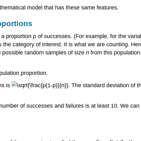
athematical model that has these same features.
oportions
h a proportion
p
of successes. (For example, for the varia
s the category of interest. It is what we are counting. H
ll possible random samples of size
n
from this population
pulation proportion.
ns is
. The standard deviation of t
 number of successes and failures is at least 10. We can 