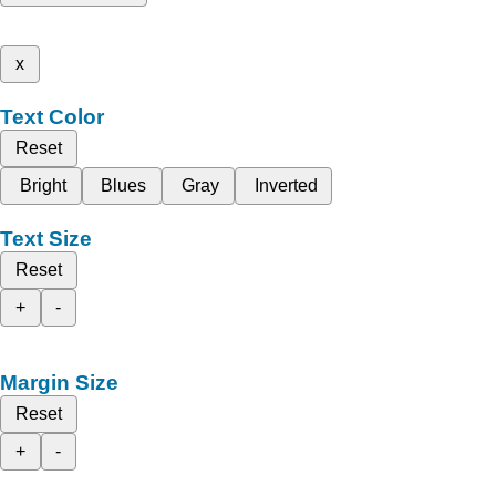
x
Text Color
Reset
Bright
Blues
Gray
Inverted
Text Size
Reset
+
-
Margin Size
Reset
+
-