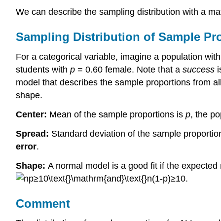
We can describe the sampling distribution with a m
Sampling Distribution of Sample Pr
For a categorical variable, imagine a population wit
students with
p
= 0.60 female. Note that a
success
i
model that describes the sample proportions from a
shape.
Center:
Mean of the sample proportions is
p
, the po
Spread:
Standard deviation of the sample proportio
error
.
Shape:
A normal model is a good fit if the expected
Comment