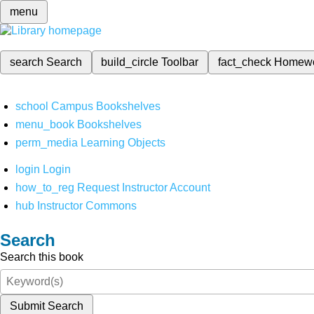
menu
search
Search
build_circle
Toolbar
fact_check
Homew
school
Campus Bookshelves
menu_book
Bookshelves
perm_media
Learning Objects
login
Login
how_to_reg
Request Instructor Account
hub
Instructor Commons
Search
Search this book
Submit Search