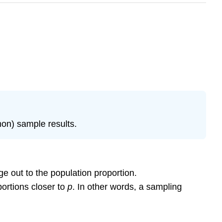
mon) sample results.
e out to the population proportion.
ortions closer to
p
. In other words, a sampling