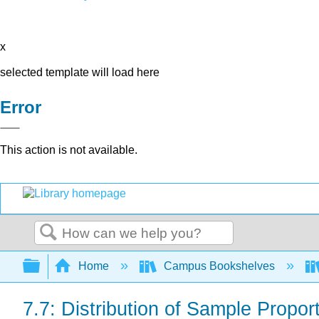
x
selected template will load here
Error
This action is not available.
Search
Expand/collapse global hierarchy
Home
Campus Bookshelves
7.7: Distribution of Sample Proport