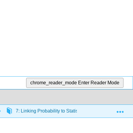
chrome_reader_mode
Enter Reader Mode
Exp
7: Linking Probability to Statistical Inference
7