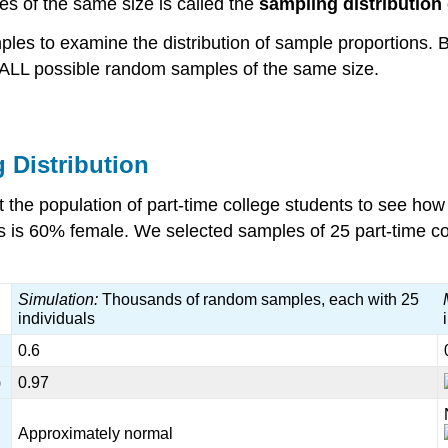
es of the same size is called the
sampling distribution
ples to examine the distribution of sample proportions. 
m ALL possible random samples of the same size.
 Distribution
 the population of part-time college students to see how 
s is 60% female. We selected samples of 25 part-time col
Simulation:
Thousands of random samples, each with 25
individuals
0.6
)
0.97
Approximately normal