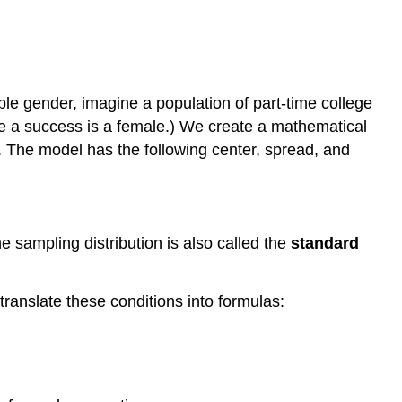
ble gender, imagine a population of part-time college
ere a success is a female.) We create a mathematical
. The model has the following center, spread, and
he sampling distribution is also called the
standard
translate these conditions into formulas: