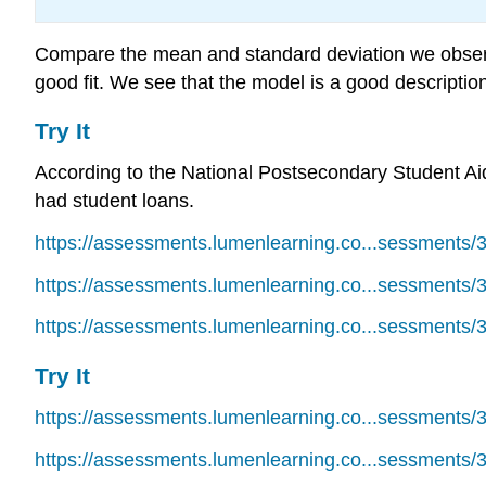
Compare the mean and standard deviation we observe
good fit. We see that the model is a good descriptio
Try It
According to the National Postsecondary Student Ai
had student loans.
https://assessments.lumenlearning.co...sessments/
https://assessments.lumenlearning.co...sessments/
https://assessments.lumenlearning.co...sessments/
Try It
https://assessments.lumenlearning.co...sessments/
https://assessments.lumenlearning.co...sessments/