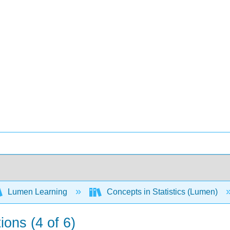
Lumen Learning
Concepts in Statistics (Lumen)
ions (4 of 6)