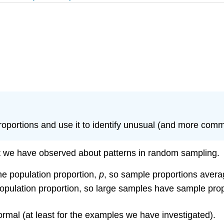
proportions and use it to identify unusual (and more com
t we have observed about patterns in random sampling.
e population proportion,
p
, so sample proportions averag
pulation proportion, so large samples have sample prop
rmal (at least for the examples we have investigated).