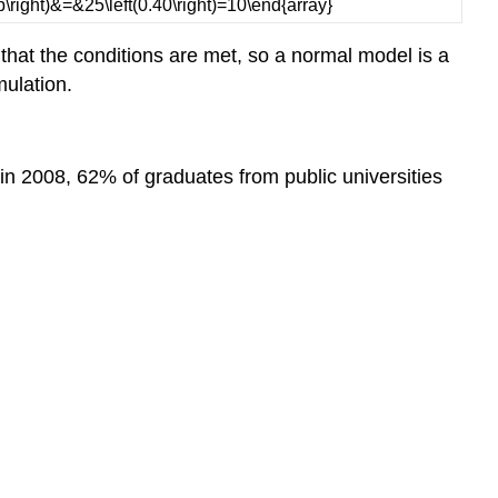
hat the conditions are met, so a normal model is a
mulation.
n 2008, 62% of graduates from public universities