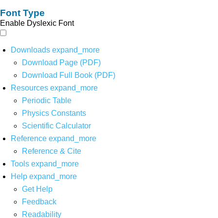
Font Type
Enable Dyslexic Font
Downloads
expand_more
Download Page (PDF)
Download Full Book (PDF)
Resources
expand_more
Periodic Table
Physics Constants
Scientific Calculator
Reference
expand_more
Reference & Cite
Tools
expand_more
Help
expand_more
Get Help
Feedback
Readability