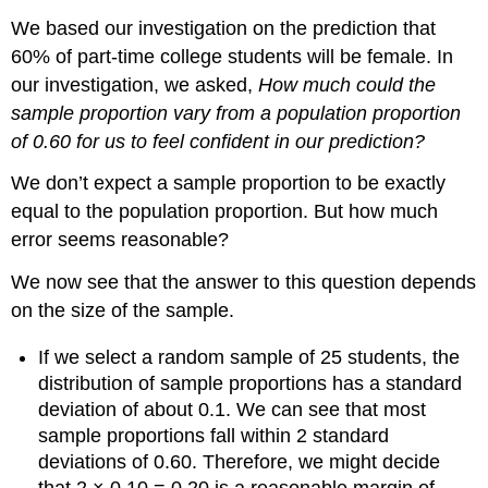
We based our investigation on the prediction that
60% of part-time college students will be female. In
our investigation, we asked,
How much could the
sample proportion vary from a population proportion
of 0.60 for us to feel confident in our prediction?
We don’t expect a sample proportion to be exactly
equal to the population proportion. But how much
error seems reasonable?
We now see that the answer to this question depends
on the size of the sample.
If we select a random sample of 25 students, the
distribution of sample proportions has a standard
deviation of about 0.1. We can see that most
sample proportions fall within 2 standard
deviations of 0.60. Therefore, we might decide
that 2 × 0.10 = 0.20 is a reasonable margin of