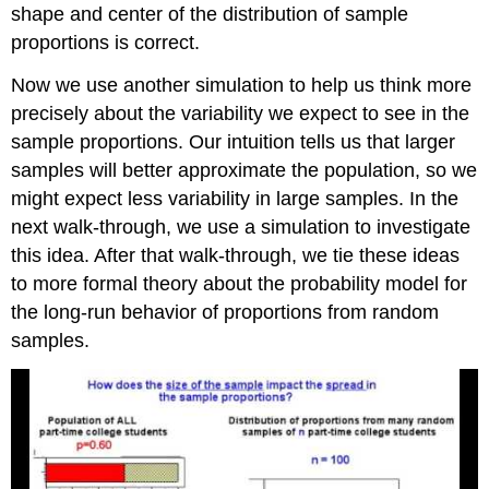
shape and center of the distribution of sample
proportions is correct.
Now we use another simulation to help us think more
precisely about the variability we expect to see in the
sample proportions. Our intuition tells us that larger
samples will better approximate the population, so we
might expect less variability in large samples. In the
next walk-through, we use a simulation to investigate
this idea. After that walk-through, we tie these ideas
to more formal theory about the probability model for
the long-run behavior of proportions from random
samples.