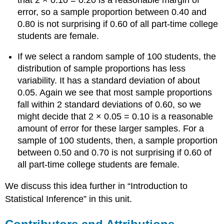
error, so a sample proportion between 0.40 and
0.80 is not surprising if 0.60 of all part-time college
students are female.
If we select a random sample of 100 students, the
distribution of sample proportions has less
variability. It has a standard deviation of about
0.05. Again we see that most sample proportions
fall within 2 standard deviations of 0.60, so we
might decide that 2 × 0.05 = 0.10 is a reasonable
amount of error for these larger samples. For a
sample of 100 students, then, a sample proportion
between 0.50 and 0.70 is not surprising if 0.60 of
all part-time college students are female.
We discuss this idea further in “Introduction to
Statistical Inference” in this unit.