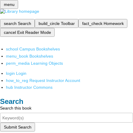
menu
search
Search
build_circle
Toolbar
fact_check
Homework
cancel
Exit Reader Mode
school
Campus Bookshelves
menu_book
Bookshelves
perm_media
Learning Objects
login
Login
how_to_reg
Request Instructor Account
hub
Instructor Commons
Search
Search this book
Submit Search