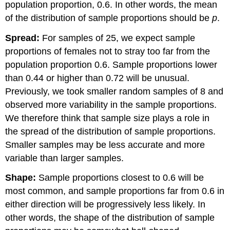
population proportion, 0.6. In other words, the mean
of the distribution of sample proportions should be
p
.
Spread:
For samples of 25, we expect sample
proportions of females not to stray too far from the
population proportion 0.6. Sample proportions lower
than 0.44 or higher than 0.72 will be unusual.
Previously, we took smaller random samples of 8 and
observed more variability in the sample proportions.
We therefore think that sample size plays a role in
the spread of the distribution of sample proportions.
Smaller samples may be less accurate and more
variable than larger samples.
Shape:
Sample proportions closest to 0.6 will be
most common, and sample proportions far from 0.6 in
either direction will be progressively less likely. In
other words, the shape of the distribution of sample