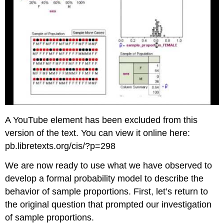
A YouTube element has been excluded from this
version of the text. You can view it online here:
pb.libretexts.org/cis/?p=298
We are now ready to use what we have observed to
develop a formal probability model to describe the
behavior of sample proportions. First, let’s return to
the original question that prompted our investigation
of sample proportions.