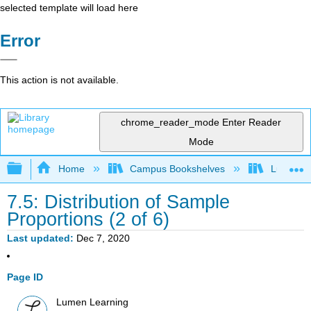
selected template will load here
Error
This action is not available.
chrome_reader_mode
Enter Reader
Mode
Expand/collapse global hierarchy
Home
Campus Bookshelves
Lumen L
7.5: Distribution of Sample
Proportions (2 of 6)
Last updated
Dec 7, 2020
Page ID
Lumen Learning