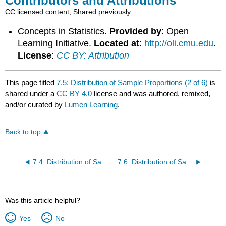
Contributors and Attributions
CC licensed content, Shared previously
Concepts in Statistics.
Provided by
: Open
Learning Initiative.
Located at
:
http://oli.cmu.edu
.
License
:
CC BY: Attribution
This page titled
7.5: Distribution of Sample Proportions (2 of 6)
is
shared under a
CC BY 4.0
license and was authored, remixed,
and/or curated by
Lumen Learning
.
Back to top
7.4: Distribution of Sample Proportions (1 of 6)
7.6: Distribution of Sample Proportions (3 of 6)
Was this article helpful?
Yes
No