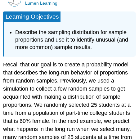
Lumen Learning
Learning Objectives
Describe the sampling distribution for sample
proportions and use it to identify unusual (and
more common) sample results.
Recall that our goal is to create a probability model
that describes the long-run behavior of proportions
from random samples. Previously, we used a
simulation to collect a few random samples to get
acquainted with making a distribution of sample
proportions. We randomly selected 25 students at a
time from a population of part-time college students
that is 60% female. In the next example, we predict
what happens in the long run when we select many,
many random samples of 25 students at a time from