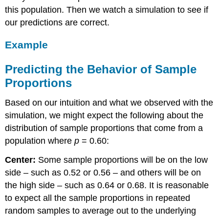
this population. Then we watch a simulation to see if
our predictions are correct.
Example
Predicting the Behavior of Sample
Proportions
Based on our intuition and what we observed with the
simulation, we might expect the following about the
distribution of sample proportions that come from a
population where
p
= 0.60:
Center:
Some sample proportions will be on the low
side – such as 0.52 or 0.56 – and others will be on
the high side – such as 0.64 or 0.68. It is reasonable
to expect all the sample proportions in repeated
random samples to average out to the underlying