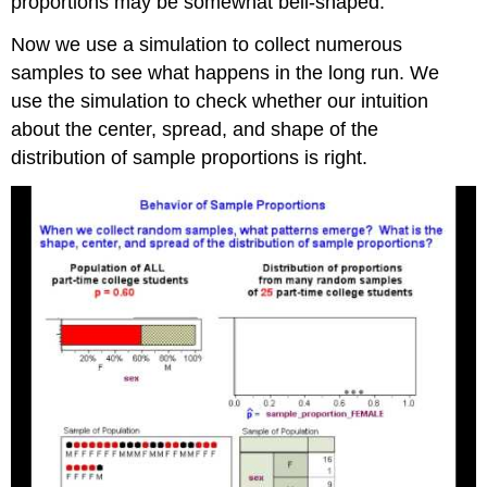
proportions may be somewhat bell-shaped.
Now we use a simulation to collect numerous
samples to see what happens in the long run. We
use the simulation to check whether our intuition
about the center, spread, and shape of the
distribution of sample proportions is right.