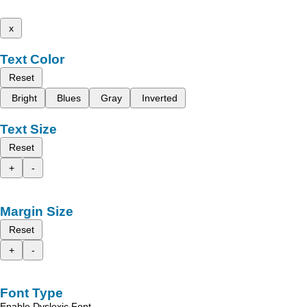
x
Text Color
Reset
Bright
Blues
Gray
Inverted
Text Size
Reset
+
-
Margin Size
Reset
+
-
Font Type
Enable Dyslexic Font