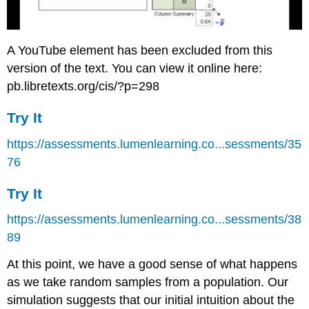
A YouTube element has been excluded from this
version of the text. You can view it online here:
pb.libretexts.org/cis/?p=298
Try It
https://assessments.lumenlearning.co...sessments/35
76
Try It
https://assessments.lumenlearning.co...sessments/38
89
At this point, we have a good sense of what happens
as we take random samples from a population. Our
simulation suggests that our initial intuition about the