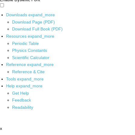
Downloads
expand_more
Download Page (PDF)
Download Full Book (PDF)
Resources
expand_more
Periodic Table
Physics Constants
Scientific Calculator
Reference
expand_more
Reference & Cite
Tools
expand_more
Help
expand_more
Get Help
Feedback
Readability
x