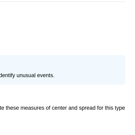
identify unusual events.
e these measures of center and spread for this type