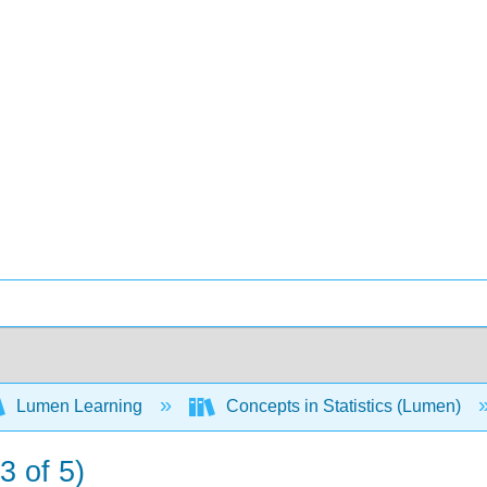
Lumen Learning
Concepts in Statistics (Lumen)
3 of 5)