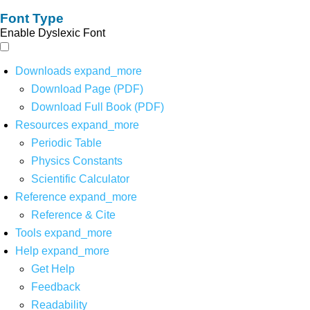
Font Type
Enable Dyslexic Font
Downloads
expand_more
Download Page (PDF)
Download Full Book (PDF)
Resources
expand_more
Periodic Table
Physics Constants
Scientific Calculator
Reference
expand_more
Reference & Cite
Tools
expand_more
Help
expand_more
Get Help
Feedback
Readability