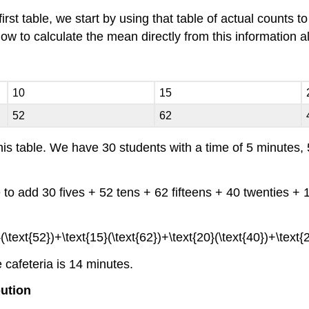
irst table, we start by using that table of actual counts 
 how to calculate the mean directly from this information a
10
15
52
62
s table. We have 30 students with a time of 5 minutes, 
 to add 30 fives + 52 tens + 62 fifteens + 40 twenties + 1
e cafeteria is 14 minutes.
bution