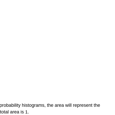
 probability histograms, the area will represent the
total area is 1.