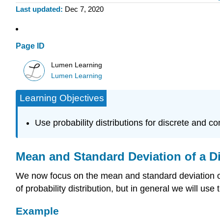
Last updated
Dec 7, 2020
Page ID
Lumen Learning
Lumen Learning
Learning Objectives
Use probability distributions for discrete and c
Mean and Standard Deviation of a D
We now focus on the mean and standard deviation of
of probability distribution, but in general we will use
Example