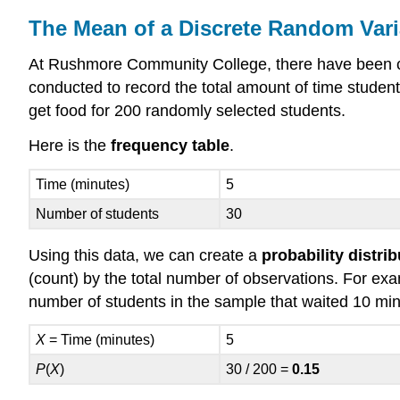
The Mean of a Discrete Random Vari
At Rushmore Community College, there have been com
conducted to record the total amount of time students
get food for 200 randomly selected students.
Here is the
frequency table
.
Time (minutes)
5
Number of students
30
Using this data, we can create a
probability distri
(count) by the total number of observations. For examp
number of students in the sample that waited 10 minu
X
= Time (minutes)
5
P
(
X
)
30 / 200 =
0.15