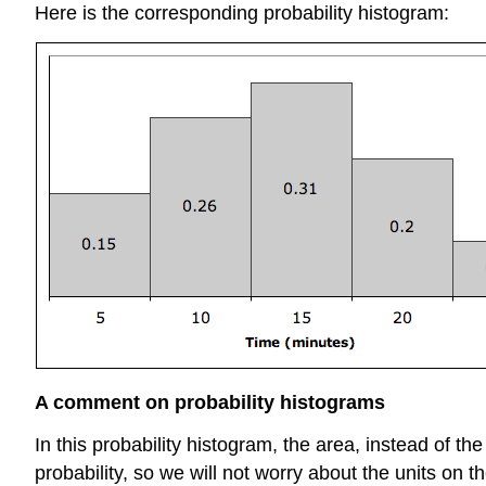
Here is the corresponding probability histogram:
A comment on probability histograms
In this probability histogram, the area, instead of th
probability, so we will not worry about the units on th