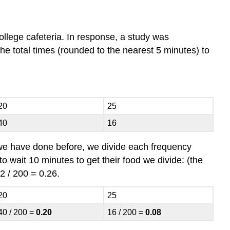
llege cafeteria. In response, a study was
the total times (rounded to the nearest 5 minutes) to
20
25
40
16
 we have done before, we divide each frequency
to wait 10 minutes to get their food we divide: (the
2 / 200 = 0.26.
20
25
40 / 200 =
0.20
16 / 200 =
0.08