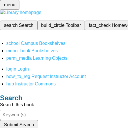
menu
search
Search
build_circle
Toolbar
fact_check
Homew
school
Campus Bookshelves
menu_book
Bookshelves
perm_media
Learning Objects
login
Login
how_to_reg
Request Instructor Account
hub
Instructor Commons
Search
Search this book
Submit Search