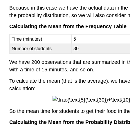
Because in this case we have the actual data in the f
the probability distribution, so we will also consider
Calculating the Mean from the Frequency Table
Time (minutes)
5
Number of students
30
We have 200 observations that are summarized in thi
with a time of 15 minutes, and so on.
To calculate the mean (that is the average), we have
calculation:
So the mean time for students to get their food in th
Calculating the Mean from the Probability Distri