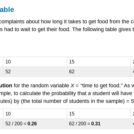
able
plaints about how long it takes to get food from the co
 had to wait to get their food. The following table gives 
10
15
52
62
bution
for the random variable
X
= “time to get food.” As
le, to calculate the probability that a student will have 
tes) by (the total number of students in the sample) = 5
10
15
52 / 200 =
0.26
62 / 200 =
0.31