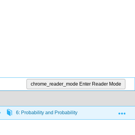
chrome_reader_mode
Enter Reader Mode
Exp
6: Probability and Probability Distributions
6.1