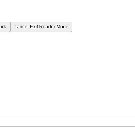
ork
cancel
Exit Reader Mode