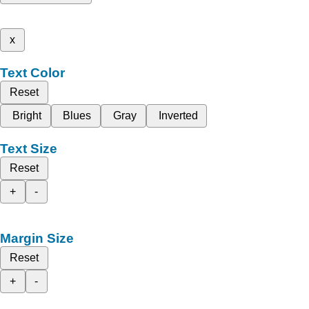
x
Text Color
Reset
Bright
Blues
Gray
Inverted
Text Size
Reset
+
-
Margin Size
Reset
+
-