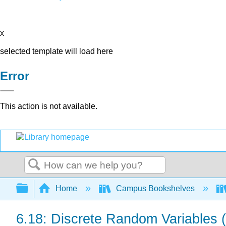
x
selected template will load here
Error
This action is not available.
Search
Expand/collapse global hierarchy
Home
Campus Bookshelves
6.18: Discrete Random Variables (