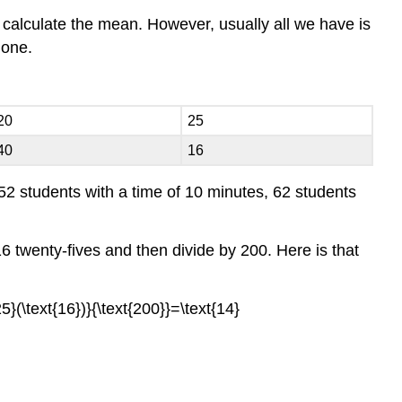
to calculate the mean. However, usually all we have is
lone.
20
25
40
16
52 students with a time of 10 minutes, 62 students
6 twenty-fives and then divide by 200. Here is that