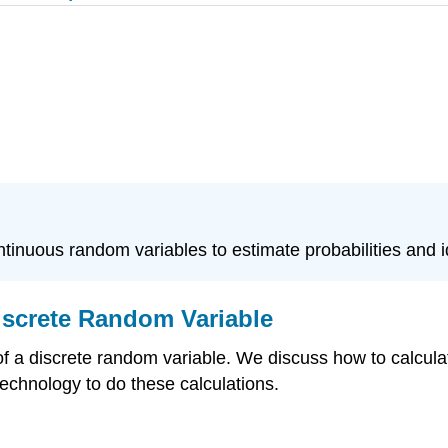
ontinuous random variables to estimate probabilities and 
iscrete Random Variable
 a discrete random variable. We discuss how to calculat
 technology to do these calculations.