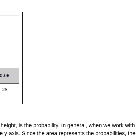
e height, is the probability. In general, when we work with
e y-axis. Since the area represents the probabilities, the 