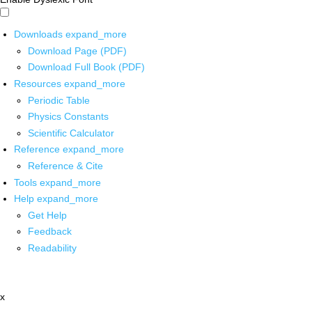
Downloads
expand_more
Download Page (PDF)
Download Full Book (PDF)
Resources
expand_more
Periodic Table
Physics Constants
Scientific Calculator
Reference
expand_more
Reference & Cite
Tools
expand_more
Help
expand_more
Get Help
Feedback
Readability
x