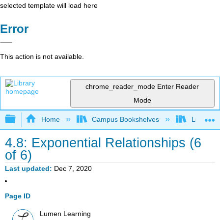
selected template will load here
Error
This action is not available.
chrome_reader_mode
Enter Reader
Mode
Expand/collapse global hierarchy
Home
Campus Bookshelves
Lumen L
4.8: Exponential Relationships (6
of 6)
Last updated
Dec 7, 2020
Page ID
Lumen Learning