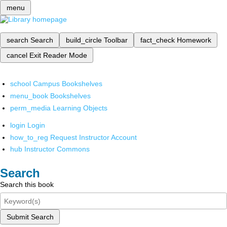
menu
search
Search
build_circle
Toolbar
fact_check
Homework
cancel
Exit Reader Mode
school
Campus Bookshelves
menu_book
Bookshelves
perm_media
Learning Objects
login
Login
how_to_reg
Request Instructor Account
hub
Instructor Commons
Search
Search this book
Submit Search