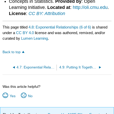
Concepts in Statistics.
Provided by
: Open
Learning Initiative.
Located at
:
http://oli.cmu.edu
.
License
:
CC BY: Attribution
This page titled
4.8: Exponential Relationships (6 of 6)
is shared
under a
CC BY 4.0
license and was authored, remixed, and/or
curated by
Lumen Learning
.
Back to top
4.7: Exponential Relationships (5 of 6)
4.9: Putting It Together- Nonlinear Models
Was this article helpful?
Yes
No