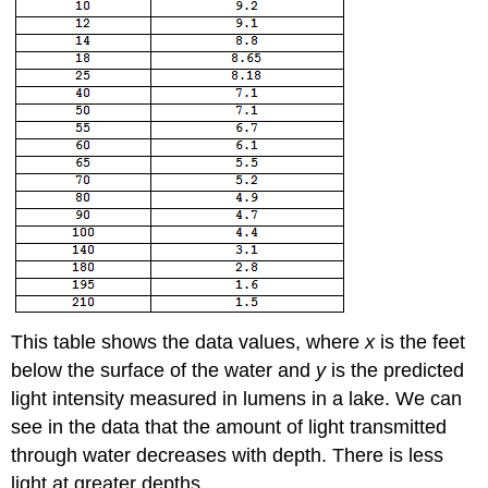
This table shows the data values, where
x
is the feet
below the surface of the water and
y
is the predicted
light intensity measured in lumens in a lake. We can
see in the data that the amount of light transmitted
through water decreases with depth. There is less
light at greater depths.