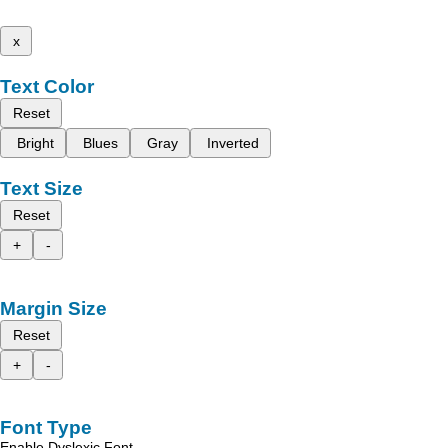
x
Text Color
Reset
Bright
Blues
Gray
Inverted
Text Size
Reset
+
-
Margin Size
Reset
+
-
Font Type
Enable Dyslexic Font