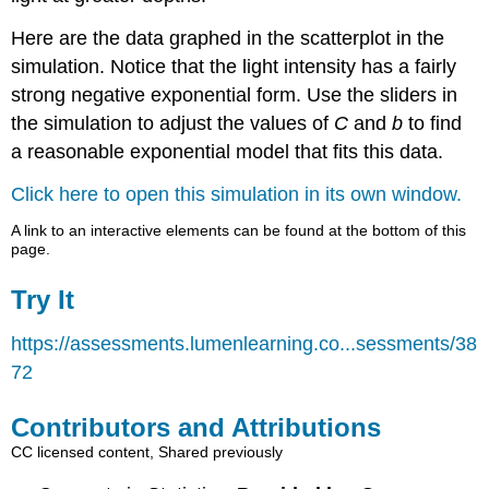
Here are the data graphed in the scatterplot in the
simulation. Notice that the light intensity has a fairly
strong negative exponential form. Use the sliders in
the simulation to adjust the values of
C
and
b
to find
a reasonable exponential model that fits this data.
Click here to open this simulation in its own window.
A link to an interactive elements can be found at the bottom of this
page.
Try It
https://assessments.lumenlearning.co...sessments/38
72
Contributors and Attributions
CC licensed content, Shared previously