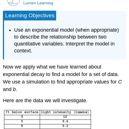
Lumen Learning
Learning Objectives
Use an exponential model (when appropriate)
to describe the relationship between two
quantitative variables. Interpret the model in
context.
Now we apply what we have learned about
exponential decay to find a model for a set of data.
We use a simulation to find appropriate values for
C
and
b
.
Here are the data we will investigate.