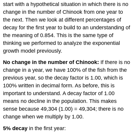
start with a hypothetical situation in which there is no
change in the number of Chinook from one year to
the next. Then we look at different percentages of
decay for the first year to build to an understanding of
the meaning of 0.854. This is the same type of
thinking we performed to analyze the exponential
growth model previously.
No change in the number of Chinook:
If there is no
change in a year, we have 100% of the fish from the
previous year, so the decay factor is 1.00, which is
100% written in decimal form. As before, this is
important to understand. A decay factor of 1.00
means no decline in the population. This makes
sense because 49,304 (1.00) = 49,304; there is no
change when we multiply by 1.00.
5% decay
in the first year: