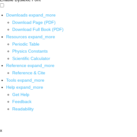
Downloads
expand_more
Download Page (PDF)
Download Full Book (PDF)
Resources
expand_more
Periodic Table
Physics Constants
Scientific Calculator
Reference
expand_more
Reference & Cite
Tools
expand_more
Help
expand_more
Get Help
Feedback
Readability
x