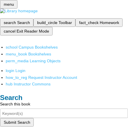
menu
search
Search
build_circle
Toolbar
fact_check
Homework
cancel
Exit Reader Mode
school
Campus Bookshelves
menu_book
Bookshelves
perm_media
Learning Objects
login
Login
how_to_reg
Request Instructor Account
hub
Instructor Commons
Search
Search this book
Submit Search