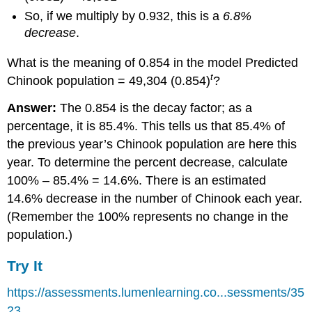
So, if we multiply by 0.932, this is a
6.8%
decrease
.
What is the meaning of 0.854 in the model Predicted
t
Chinook population = 49,304 (0.854)
?
Answer:
The 0.854 is the decay factor; as a
percentage, it is 85.4%. This tells us that 85.4% of
the previous year’s Chinook population are here this
year. To determine the percent decrease, calculate
100% – 85.4% = 14.6%. There is an estimated
14.6% decrease in the number of Chinook each year.
(Remember the 100% represents no change in the
population.)
Try It
https://assessments.lumenlearning.co...sessments/35
23