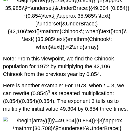
Note: From this viewpoint, we find the Chinook
population for 1972 by multiplying the 42,106
Chinook from the previous year by 0.854.
Here is another example: For 1973, when
t
= 3, we
3
can rewrite (0.854)
as repeated multiplication:
(0.854)(0.854)(0.854). The exponent 3 tells us to
multiply the initial value 49,304 by 0.854 three times.