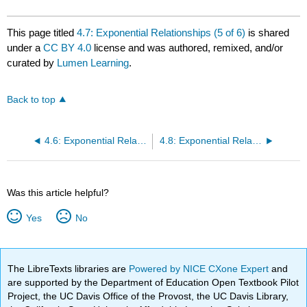
This page titled
4.7: Exponential Relationships (5 of 6)
is shared
under a
CC BY 4.0
license and was authored, remixed, and/or
curated by
Lumen Learning
.
Back to top
4.6: Exponential Relationships (4 of 6)
4.8: Exponential Relationships (6 of 6)
Was this article helpful?
Yes
No
The LibreTexts libraries are
Powered by NICE CXone Expert
and
are supported by the Department of Education Open Textbook Pilot
Project, the UC Davis Office of the Provost, the UC Davis Library,