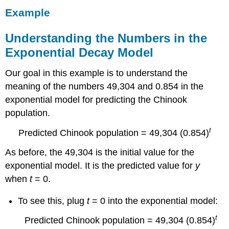
Example
Understanding the Numbers in the
Exponential Decay Model
Our goal in this example is to understand the
meaning of the numbers 49,304 and 0.854 in the
exponential model for predicting the Chinook
population.
t
Predicted Chinook population = 49,304 (0.854)
As before, the 49,304 is the initial value for the
exponential model. It is the predicted value for
y
when
t
= 0.
To see this, plug
t
= 0 into the exponential model:
t
Predicted Chinook population = 49,304 (0.854)