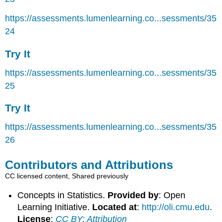
https://assessments.lumenlearning.co...sessments/35
24
Try It
https://assessments.lumenlearning.co...sessments/35
25
Try It
https://assessments.lumenlearning.co...sessments/35
26
Contributors and Attributions
CC licensed content, Shared previously
Concepts in Statistics.
Provided by
: Open
Learning Initiative.
Located at
:
http://oli.cmu.edu
.
License
:
CC BY: Attribution