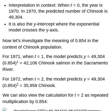
Interpretation in context: When
t
= 0, the year is
1970. In 1970, the predicted number of Chinook is
49,304.
It is also the
y
-intercept where the exponential
model crosses the y-axis.
Now let’s investigate the meaning of 0.854 in the
context of Chinook population.
For 1971, when
t
= 1, the model predicts
y
= 49,304
1
(0.854)
= 42,106 Chinook salmon in the Sacramento
River.
For 1972, when
t
= 2, the model predicts
y
= 49,304
2
(0.854)
= 35,958 Chinook.
We can also view the calculation for
t
= 2 as repeated
multiplication by 0.854: