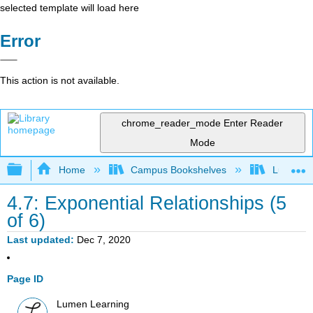
selected template will load here
Error
This action is not available.
chrome_reader_mode
Enter Reader
Mode
Expand/collapse global hierarchy
Home
Campus Bookshelves
Lumen L
4.7: Exponential Relationships (5
of 6)
Last updated
Dec 7, 2020
Page ID
Lumen Learning