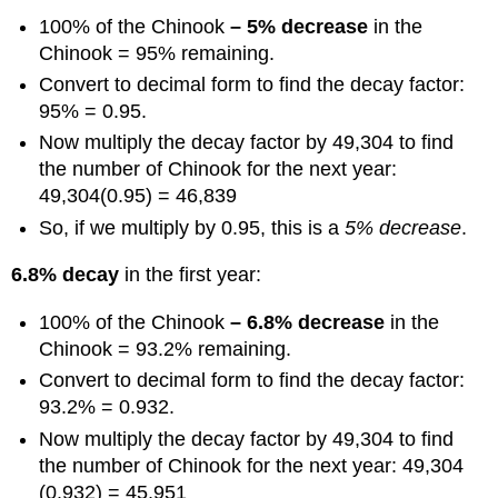
100% of the Chinook
– 5% decrease
in the
Chinook = 95% remaining.
Convert to decimal form to find the decay factor:
95% = 0.95.
Now multiply the decay factor by 49,304 to find
the number of Chinook for the next year:
49,304(0.95) = 46,839
So, if we multiply by 0.95, this is a
5% decrease
.
6.8% decay
in the first year:
100% of the Chinook
– 6.8% decrease
in the
Chinook = 93.2% remaining.
Convert to decimal form to find the decay factor:
93.2% = 0.932.
Now multiply the decay factor by 49,304 to find
the number of Chinook for the next year: 49,304
(0.932) = 45,951