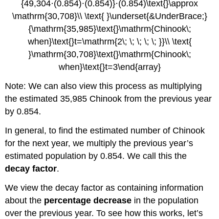
Note: We can also view this process as multiplying
the estimated 35,985 Chinook from the previous year
by 0.854.
In general, to find the estimated number of Chinook
for the next year, we multiply the previous year’s
estimated population by 0.854. We call this the
decay factor
.
We view the decay factor as containing information
about the
percentage decrease
in the population
over the previous year. To see how this works, let’s