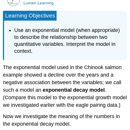
Lumen Learning
Learning Objectives
Use an exponential model (when appropriate)
to describe the relationship between two
quantitative variables. Interpret the model in
context.
The exponential model used in the Chinook salmon
example showed a decline over the years and a
negative association between the variables; we call
such a model an
exponential decay model
.
(Compare this model to the exponential growth model
we investigated earlier with the eagle pairing data.)
Now we investigate the meaning of the numbers in
the exponential decay model.