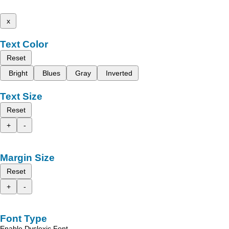
x
Text Color
Reset
Bright
Blues
Gray
Inverted
Text Size
Reset
+
-
Margin Size
Reset
+
-
Font Type
Enable Dyslexic Font