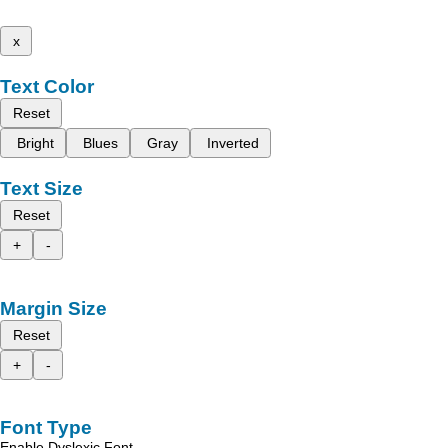
x
Text Color
Reset
Bright
Blues
Gray
Inverted
Text Size
Reset
+
-
Margin Size
Reset
+
-
Font Type
Enable Dyslexic Font