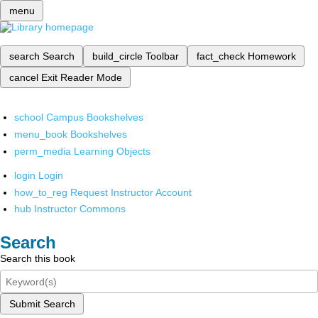
menu
search
Search
build_circle
Toolbar
fact_check
Homework
cancel
Exit Reader Mode
school
Campus Bookshelves
menu_book
Bookshelves
perm_media
Learning Objects
login
Login
how_to_reg
Request Instructor Account
hub
Instructor Commons
Search
Search this book
Submit Search