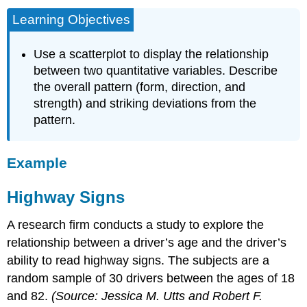
Learning Objectives
Use a scatterplot to display the relationship
between two quantitative variables. Describe
the overall pattern (form, direction, and
strength) and striking deviations from the
pattern.
Example
Highway Signs
A research firm conducts a study to explore the
relationship between a driver’s age and the driver’s
ability to read highway signs. The subjects are a
random sample of 30 drivers between the ages of 18
and 82.
(Source: Jessica M. Utts and Robert F.