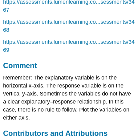
https://assessments.lumenlearning.co...sessments/34
67
https://assessments.lumenlearning.co...sessments/34
68
https://assessments.lumenlearning.co...sessments/34
69
Comment
Remember: The explanatory variable is on the
horizontal x-axis. The response variable is on the
vertical y-axis. Sometimes the variables do not have
a clear explanatory–response relationship. In this
case, there is no rule to follow. Plot the variables on
either axis.
Contributors and Attributions