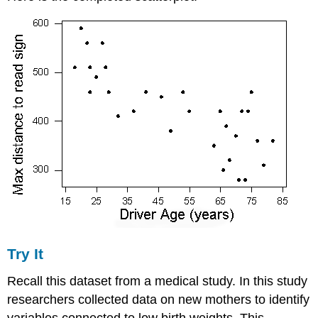
Try It
Recall this dataset from a medical study. In this study
researchers collected data on new mothers to identify
variables connected to low birth weights. This