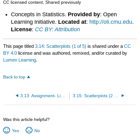
CC licensed content, Shared previously
Concepts in Statistics.
Provided by
: Open
Learning Initiative.
Located at
:
http://oli.cmu.edu
.
License
:
CC BY: Attribution
This page titled
3.14: Scatterplots (1 of 5)
is shared under a
CC
BY 4.0
license and was authored, remixed, and/or curated by
Lumen Learning
.
Back to top
3.13: Assignment- Linear Regression
3.15: Scatterplots (2 of 5)
Was this article helpful?
Yes
No