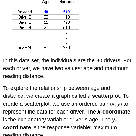
In this data set, the individuals are the 30 drivers. For
each driver, we have two values: age and maximum
reading distance.
To explore the relationship between age and
distance, we create a graph called a
scatterplot
. To
create a scatterplot, we use an ordered pair (
x
,
y
) to
represent the data for each driver. The
x
-coordinate
is the explanatory variable: driver’s age. The
y
-
coordinate
is the response variable: maximum
reading distance.