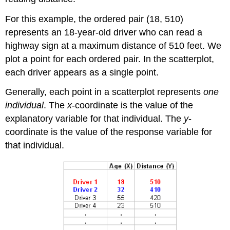
For this example, the ordered pair (18, 510)
represents an 18-year-old driver who can read a
highway sign at a maximum distance of 510 feet. We
plot a point for each ordered pair. In the scatterplot,
each driver appears as a single point.
Generally, each point in a scatterplot represents
one
individual
. The
x
-coordinate is the value of the
explanatory variable for that individual. The
y
-
coordinate is the value of the response variable for
that individual.