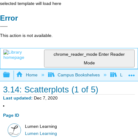
selected template will load here
Error
This action is not available.
chrome_reader_mode
Enter Reader
Mode
Expand/collapse global hierarchy
Home
Campus Bookshelves
Lumen L
3.14: Scatterplots (1 of 5)
Last updated
Dec 7, 2020
Page ID
Lumen Learning
Lumen Learning