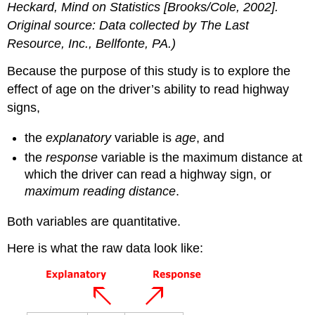
Heckard,
Mind on Statistics
[Brooks/Cole, 2002].
Original source: Data collected by The Last
Resource, Inc., Bellfonte, PA.)
Because the purpose of this study is to explore the
effect of age on the driver’s ability to read highway
signs,
the
explanatory
variable is
age
, and
the
response
variable is the maximum distance at
which the driver can read a highway sign, or
maximum reading distance
.
Both variables are quantitative.
Here is what the raw data look like: