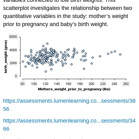
scatterplot investigates the relationship between two
quantitative variables in the study: mother’s weight
prior to pregnancy and baby’s birth weight.
https://assessments.lumenlearning.co...sessments/38
56
https://assessments.lumenlearning.co...sessments/34
66