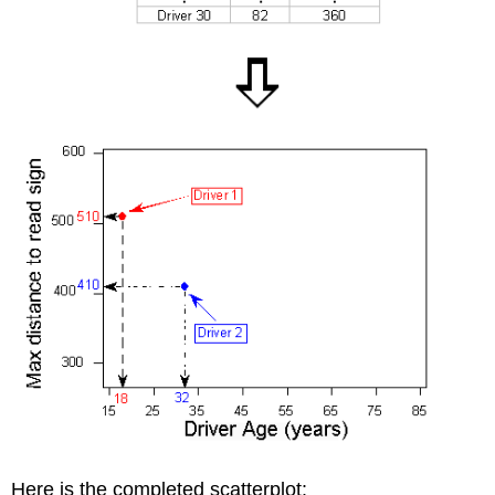
Here is the completed scatterplot: