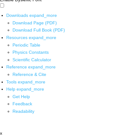
Downloads
expand_more
Download Page (PDF)
Download Full Book (PDF)
Resources
expand_more
Periodic Table
Physics Constants
Scientific Calculator
Reference
expand_more
Reference & Cite
Tools
expand_more
Help
expand_more
Get Help
Feedback
Readability
x