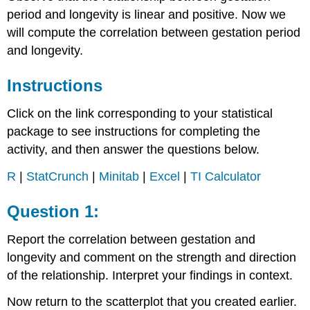
period and longevity is linear and positive. Now we
will compute the correlation between gestation period
and longevity.
Instructions
Click on the link corresponding to your statistical
package to see instructions for completing the
activity, and then answer the questions below.
R
|
StatCrunch
|
Minitab
|
Excel
|
TI Calculator
Question 1:
Report the correlation between gestation and
longevity and comment on the strength and direction
of the relationship. Interpret your findings in context.
Now return to the scatterplot that you created earlier.