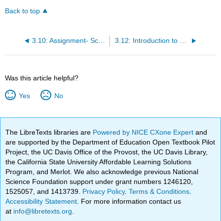
Back to top
3.10: Assignment- Scatterplot
3.12: Introduction to Scatterplots
Was this article helpful?
Yes
No
The LibreTexts libraries are
Powered by NICE CXone Expert
and
are supported by the Department of Education Open Textbook Pilot
Project, the UC Davis Office of the Provost, the UC Davis Library,
the California State University Affordable Learning Solutions
Program, and Merlot. We also acknowledge previous National
Science Foundation support under grant numbers 1246120,
1525057, and 1413739.
Privacy Policy
.
Terms & Conditions
.
Accessibility Statement
. For more information contact us
at
info@libretexts.org
.