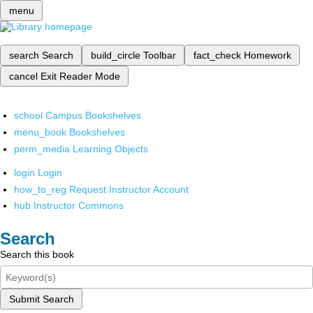
menu
search
Search
build_circle
Toolbar
fact_check
Homework
cancel
Exit Reader Mode
school
Campus Bookshelves
menu_book
Bookshelves
perm_media
Learning Objects
login
Login
how_to_reg
Request Instructor Account
hub
Instructor Commons
Search
Search this book
Submit Search