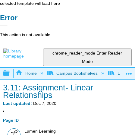
selected template will load here
Error
This action is not available.
chrome_reader_mode
Enter Reader
Mode
Expand/collapse global hierarchy
Home
Campus Bookshelves
Lumen L
3.11: Assignment- Linear
Relationships
Last updated
Dec 7, 2020
Page ID
Lumen Learning