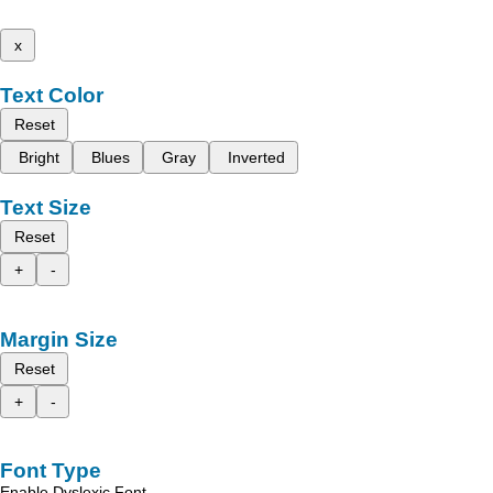
x
Text Color
Reset
Bright
Blues
Gray
Inverted
Text Size
Reset
+
-
Margin Size
Reset
+
-
Font Type
Enable Dyslexic Font