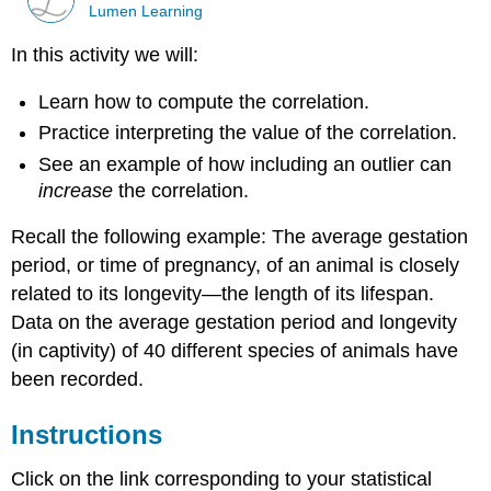
Lumen Learning
In this activity we will:
Learn how to compute the correlation.
Practice interpreting the value of the correlation.
See an example of how including an outlier can
increase
the correlation.
Recall the following example: The average gestation
period, or time of pregnancy, of an animal is closely
related to its longevity—the length of its lifespan.
Data on the average gestation period and longevity
(in captivity) of 40 different species of animals have
been recorded.
Instructions
Click on the link corresponding to your statistical