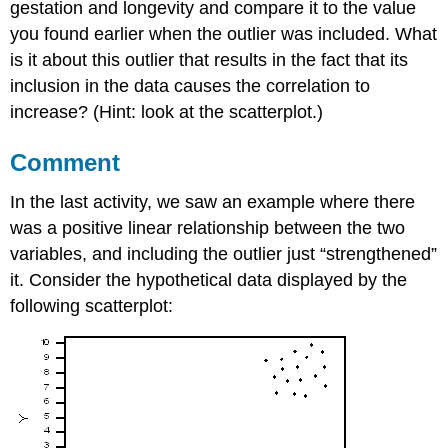
gestation and longevity and compare it to the value
you found earlier when the outlier was included. What
is it about this outlier that results in the fact that its
inclusion in the data causes the correlation to
increase? (Hint: look at the scatterplot.)
Comment
In the last activity, we saw an example where there
was a positive linear relationship between the two
variables, and including the outlier just “strengthened”
it. Consider the hypothetical data displayed by the
following scatterplot: