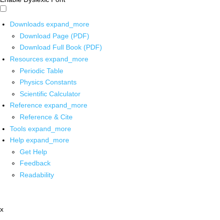
Downloads
expand_more
Download Page (PDF)
Download Full Book (PDF)
Resources
expand_more
Periodic Table
Physics Constants
Scientific Calculator
Reference
expand_more
Reference & Cite
Tools
expand_more
Help
expand_more
Get Help
Feedback
Readability
x