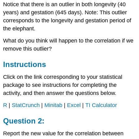
Notice that there is an outlier in both longevity (40
years) and gestation (645 days). Note: This outlier
corresponds to the longevity and gestation period of
the elephant.
What do you think will happen to the correlation if we
remove this outlier?
Instructions
Click on the link corresponding to your statistical
package to see instructions for completing the
activity, and then answer the questions below.
R
|
StatCrunch
|
Minitab
|
Excel
|
TI Calculator
Question 2:
Report the new value for the correlation between