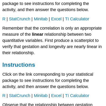
package to see instructions for completing the
activity, and then answer the questions below.
R
|
StatCrunch
|
Minitab
|
Excel
|
TI Calculator
Remember that the correlation is only an appropriate
measure of the
linear
relationship between two
quantitative variables. First produce a scatterplot to
verify that gestation and longevity are nearly linear in
their relationship.
Instructions
Click on the link corresponding to your statistical
package to see instructions for completing the
activity, and then answer the questions below.
R
|
StatCrunch
|
Minitab
|
Excel
|
TI Calculator
Observe that the relationship between gestation