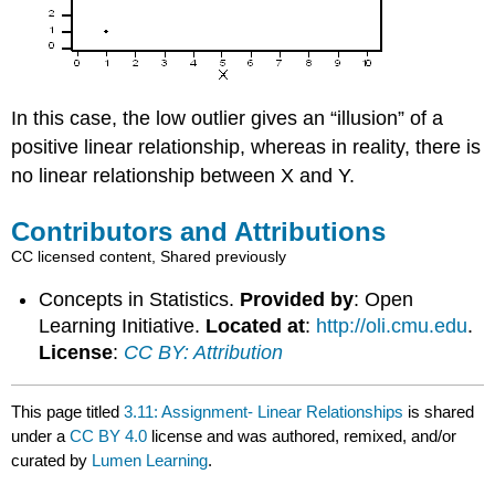
In this case, the low outlier gives an “illusion” of a
positive linear relationship, whereas in reality, there is
no linear relationship between X and Y.
Contributors and Attributions
CC licensed content, Shared previously
Concepts in Statistics.
Provided by
: Open
Learning Initiative.
Located at
:
http://oli.cmu.edu
.
License
:
CC BY: Attribution
This page titled
3.11: Assignment- Linear Relationships
is shared
under a
CC BY 4.0
license and was authored, remixed, and/or
curated by
Lumen Learning
.