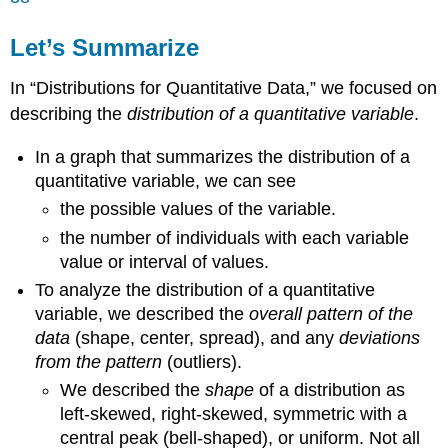
Let’s Summarize
In “Distributions for Quantitative Data,” we focused on
describing the
distribution of a quantitative variable
.
In a graph that summarizes the distribution of a
quantitative variable, we can see
the possible values of the variable.
the number of individuals with each variable
value or interval of values.
To analyze the distribution of a quantitative
variable, we described the
overall pattern of the
data
(shape, center, spread), and any
deviations
from the pattern
(outliers).
We described the
shape
of a distribution as
left-skewed, right-skewed, symmetric with a
central peak (bell-shaped), or uniform. Not all