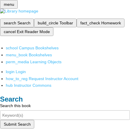
menu
search
Search
build_circle
Toolbar
fact_check
Homework
cancel
Exit Reader Mode
school
Campus Bookshelves
menu_book
Bookshelves
perm_media
Learning Objects
login
Login
how_to_reg
Request Instructor Account
hub
Instructor Commons
Search
Search this book
Submit Search