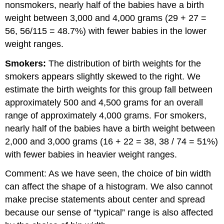
nonsmokers, nearly half of the babies have a birth
weight between 3,000 and 4,000 grams (29 + 27 =
56, 56/115 = 48.7%) with fewer babies in the lower
weight ranges.
Smokers:
The distribution of birth weights for the
smokers appears slightly skewed to the right. We
estimate the birth weights for this group fall between
approximately 500 and 4,500 grams for an overall
range of approximately 4,000 grams. For smokers,
nearly half of the babies have a birth weight between
2,000 and 3,000 grams (16 + 22 = 38, 38 / 74 = 51%)
with fewer babies in heavier weight ranges.
Comment: As we have seen, the choice of bin width
can affect the shape of a histogram. We also cannot
make precise statements about center and spread
because our sense of “typical” range is also affected