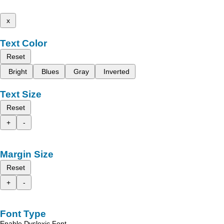
x
Text Color
Reset
Bright
Blues
Gray
Inverted
Text Size
Reset
+
-
Margin Size
Reset
+
-
Font Type
Enable Dyslexic Font