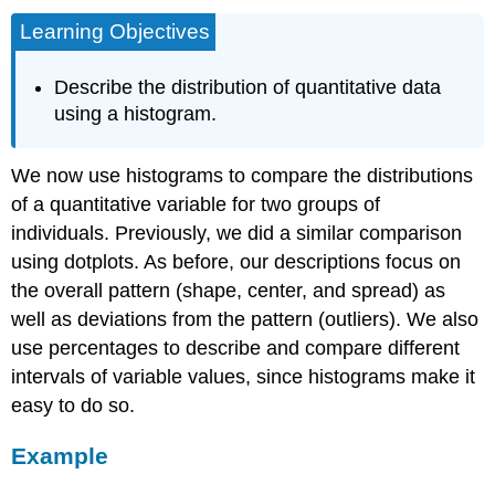
Learning Objectives
Describe the distribution of quantitative data
using a histogram.
We now use histograms to compare the distributions
of a quantitative variable for two groups of
individuals. Previously, we did a similar comparison
using dotplots. As before, our descriptions focus on
the overall pattern (shape, center, and spread) as
well as deviations from the pattern (outliers). We also
use percentages to describe and compare different
intervals of variable values, since histograms make it
easy to do so.
Example