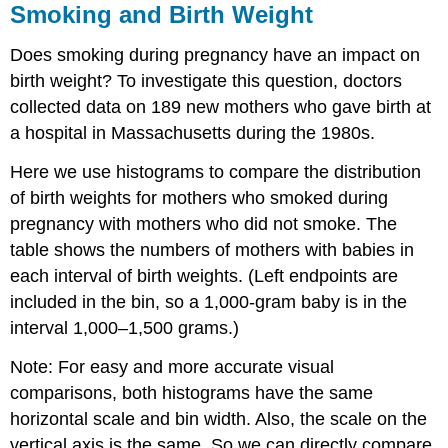
Smoking and Birth Weight
Does smoking during pregnancy have an impact on
birth weight? To investigate this question, doctors
collected data on 189 new mothers who gave birth at
a hospital in Massachusetts during the 1980s.
Here we use histograms to compare the distribution
of birth weights for mothers who smoked during
pregnancy with mothers who did not smoke. The
table shows the numbers of mothers with babies in
each interval of birth weights. (Left endpoints are
included in the bin, so a 1,000-gram baby is in the
interval 1,000–1,500 grams.)
Note: For easy and more accurate visual
comparisons, both histograms have the same
horizontal scale and bin width. Also, the scale on the
vertical axis is the same. So we can directly compare