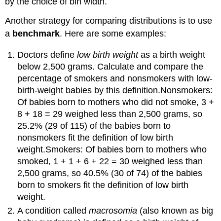
by the choice of bin width.
Another strategy for comparing distributions is to use
a
benchmark
. Here are some examples:
Doctors define
low birth weight
as a birth weight
below 2,500 grams. Calculate and compare the
percentage of smokers and nonsmokers with low-
birth-weight babies by this definition.Nonsmokers:
Of babies born to mothers who did not smoke, 3 +
8 + 18 = 29 weighed less than 2,500 grams, so
25.2% (29 of 115) of the babies born to
nonsmokers fit the definition of low birth
weight.Smokers: Of babies born to mothers who
smoked, 1 + 1 + 6 + 22 = 30 weighed less than
2,500 grams, so 40.5% (30 of 74) of the babies
born to smokers fit the definition of low birth
weight.
A condition called
macrosomia
(also known as big