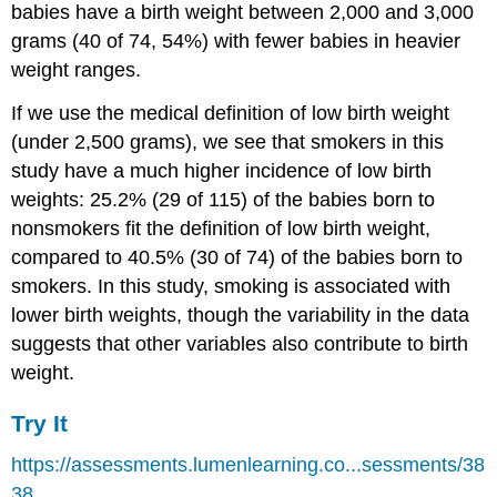
babies have a birth weight between 2,000 and 3,000
grams (40 of 74, 54%) with fewer babies in heavier
weight ranges.
If we use the medical definition of low birth weight
(under 2,500 grams), we see that smokers in this
study have a much higher incidence of low birth
weights: 25.2% (29 of 115) of the babies born to
nonsmokers fit the definition of low birth weight,
compared to 40.5% (30 of 74) of the babies born to
smokers. In this study, smoking is associated with
lower birth weights, though the variability in the data
suggests that other variables also contribute to birth
weight.
Try It
https://assessments.lumenlearning.co...sessments/38
38