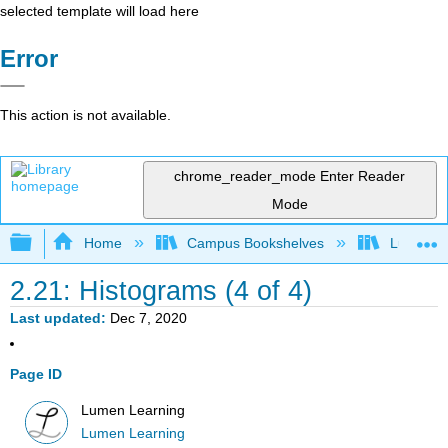
selected template will load here
Error
This action is not available.
chrome_reader_mode
Enter Reader
Mode
Expand/collapse global hierarchy
Home
Campus Bookshelves
Lumen L
2.21: Histograms (4 of 4)
Last updated
Dec 7, 2020
Page ID
Lumen Learning
Lumen Learning