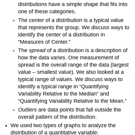
distributions have a simple shape that fits into
one of these categories.
The
center
of a distribution is a typical value
that represents the group. We discuss ways to
identify the center of a distribution in
“Measures of Center.”
The
spread
of a distribution is a description of
how the data varies. One measurement of
spread is the overall range of the data (largest
value – smallest value). We also looked at a
typical range of values. We discuss ways to
identify a typical range in “Quantifying
Variability Relative to the Median” and
“Quantifying Variability Relative to the Mean.”
Outliers
are data points that fall outside the
overall pattern of the distribution.
We used two types of graphs to analyze the
distribution of a quantitative variable: