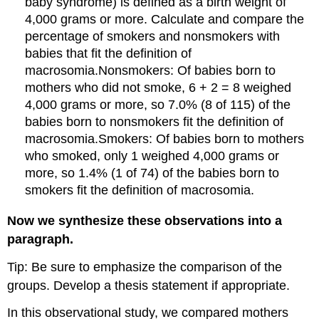
baby syndrome) is defined as a birth weight of
4,000 grams or more. Calculate and compare the
percentage of smokers and nonsmokers with
babies that fit the definition of
macrosomia.Nonsmokers: Of babies born to
mothers who did not smoke, 6 + 2 = 8 weighed
4,000 grams or more, so 7.0% (8 of 115) of the
babies born to nonsmokers fit the definition of
macrosomia.Smokers: Of babies born to mothers
who smoked, only 1 weighed 4,000 grams or
more, so 1.4% (1 of 74) of the babies born to
smokers fit the definition of macrosomia.
Now we synthesize these observations into a
paragraph.
Tip: Be sure to emphasize the comparison of the
groups. Develop a thesis statement if appropriate.
In this observational study, we compared mothers