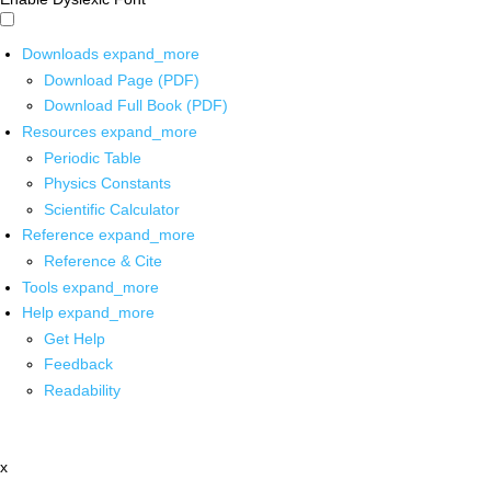
Downloads
expand_more
Download Page (PDF)
Download Full Book (PDF)
Resources
expand_more
Periodic Table
Physics Constants
Scientific Calculator
Reference
expand_more
Reference & Cite
Tools
expand_more
Help
expand_more
Get Help
Feedback
Readability
x