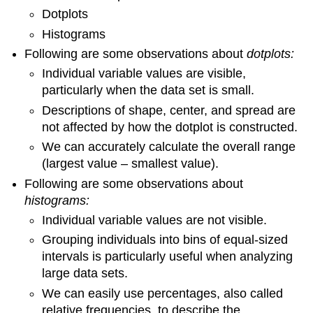
Dotplots
Histograms
Following are some observations about
dotplots:
Individual variable values are visible,
particularly when the data set is small.
Descriptions of shape, center, and spread are
not affected by how the dotplot is constructed.
We can accurately calculate the overall range
(largest value – smallest value).
Following are some observations about
histograms:
Individual variable values are not visible.
Grouping individuals into bins of equal-sized
intervals is particularly useful when analyzing
large data sets.
We can easily use percentages, also called
relative frequencies, to describe the