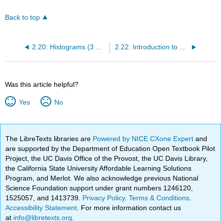
Back to top
2.20: Histograms (3 of 4)
2.22: Introduction to Measures of Center
Was this article helpful?
Yes
No
The LibreTexts libraries are
Powered by NICE CXone Expert
and
are supported by the Department of Education Open Textbook Pilot
Project, the UC Davis Office of the Provost, the UC Davis Library,
the California State University Affordable Learning Solutions
Program, and Merlot. We also acknowledge previous National
Science Foundation support under grant numbers 1246120,
1525057, and 1413739.
Privacy Policy
.
Terms & Conditions
.
Accessibility Statement
. For more information contact us
at
info@libretexts.org
.