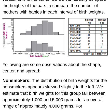
the heights of the bars to compare the number of
mothers with babies in each interval of birth weights.
Following are some observations about the shape,
center, and spread:
Nonsmokers:
The distribution of birth weights for the
nonsmokers appears skewed slightly to the left. We
estimate that birth weights for this group fall between
approximately 1,000 and 5,000 grams for an overall
range of approximately 4,000 grams. For