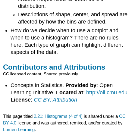
distribution.
Descriptions of shape, center, and spread are
affected by how the bins are defined.
How do we decide when to use a dotplot and
when to use a histogram? There are no rules
here. Each type of graph can highlight different
aspects of the data.
Contributors and Attributions
CC licensed content, Shared previously
Concepts in Statistics.
Provided by
: Open
Learning Initiative.
Located at
:
http://oli.cmu.edu
.
License
:
CC BY: Attribution
This page titled
2.21: Histograms (4 of 4)
is shared under a
CC
BY 4.0
license and was authored, remixed, and/or curated by
Lumen Learning
.