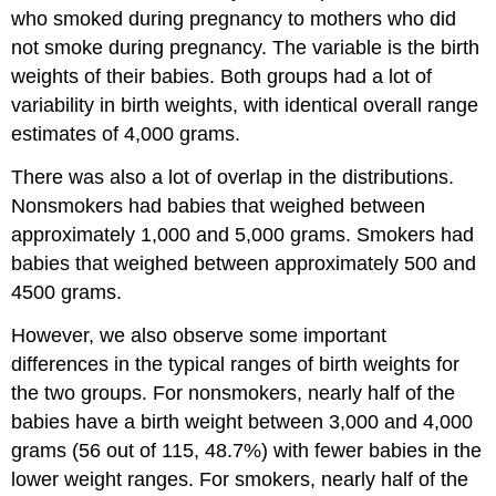
who smoked during pregnancy to mothers who did
not smoke during pregnancy. The variable is the birth
weights of their babies. Both groups had a lot of
variability in birth weights, with identical overall range
estimates of 4,000 grams.
There was also a lot of overlap in the distributions.
Nonsmokers had babies that weighed between
approximately 1,000 and 5,000 grams. Smokers had
babies that weighed between approximately 500 and
4500 grams.
However, we also observe some important
differences in the typical ranges of birth weights for
the two groups. For nonsmokers, nearly half of the
babies have a birth weight between 3,000 and 4,000
grams (56 out of 115, 48.7%) with fewer babies in the
lower weight ranges. For smokers, nearly half of the