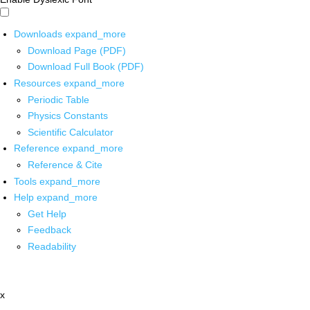
Downloads
expand_more
Download Page (PDF)
Download Full Book (PDF)
Resources
expand_more
Periodic Table
Physics Constants
Scientific Calculator
Reference
expand_more
Reference & Cite
Tools
expand_more
Help
expand_more
Get Help
Feedback
Readability
x