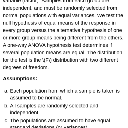
variable (factor). Samples from each group are
independent, and must be randomly selected from
normal populations with equal variances. We test the
null hypothesis of equal means of the response in
every group versus the alternative hypothesis of one
or more group means being different from the others.
A one-way ANOVA hypothesis test determines if
several population means are equal. The distribution
for the test is the \(F\) distribution with two different
degrees of freedom.
Assumptions:
Each population from which a sample is taken is
assumed to be normal.
All samples are randomly selected and
independent.
The populations are assumed to have equal
standard deviations (or variances).