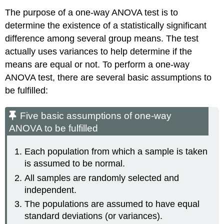
The purpose of a one-way ANOVA test is to
determine the existence of a statistically significant
difference among several group means. The test
actually uses variances to help determine if the
means are equal or not. To perform a one-way
ANOVA test, there are several basic assumptions to
be fulfilled:
Five basic assumptions of one-way
ANOVA to be fulfilled
Each population from which a sample is taken
is assumed to be normal.
All samples are randomly selected and
independent.
The populations are assumed to have equal
standard deviations (or variances).