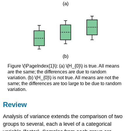
Figure \(\PageIndex{1}\): (a) \(H_{0}\) is true. All means
are the same; the differences are due to random
variation. (b) \(H_{0}\) is not true. All means are not the
same; the differences are too large to be due to random
variation.
Review
Analysis of variance extends the comparison of two
groups to several, each a level of a categorical