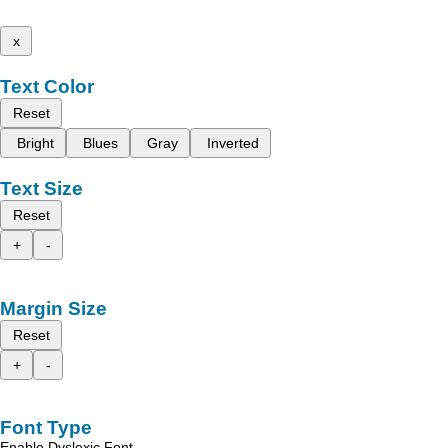
x
Text Color
Reset
Bright
Blues
Gray
Inverted
Text Size
Reset
+
-
Margin Size
Reset
+
-
Font Type
Enable Dyslexic Font