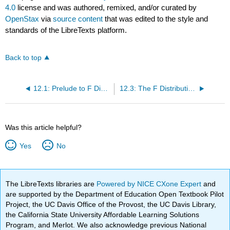
4.0
license and was authored, remixed, and/or curated by
OpenStax
via
source content
that was edited to the style and
standards of the LibreTexts platform.
Back to top
12.1: Prelude to F Distribution and One-Way ANOVA
12.3: The F Distribution and the F-Ratio
Was this article helpful?
Yes
No
The LibreTexts libraries are
Powered by NICE CXone Expert
and
are supported by the Department of Education Open Textbook Pilot
Project, the UC Davis Office of the Provost, the UC Davis Library,
the California State University Affordable Learning Solutions
Program, and Merlot. We also acknowledge previous National