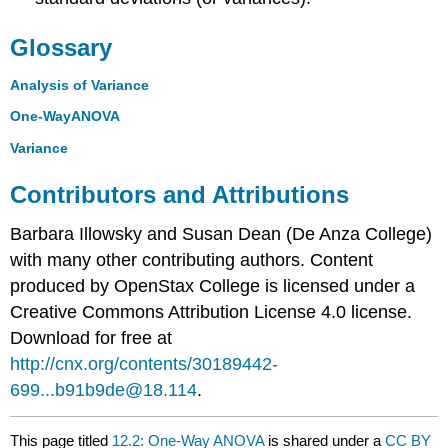
Glossary
Analysis of Variance
One-WayANOVA
Variance
Contributors and Attributions
Barbara Illowsky and Susan Dean (De Anza College)
with many other contributing authors. Content
produced by
OpenStax College
is licensed under a
Creative Commons Attribution License 4.0 license.
Download for free at
http://cnx.org/contents/30189442-
699...b91b9de@18.114
.
This page titled
12.2: One-Way ANOVA
is shared under a
CC BY