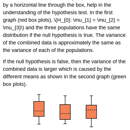
by a horizontal line through the box, help in the
understanding of the hypothesis test. In the first
graph (red box plots), \(H_{0}: \mu_{1} = \mu_{2} =
\mu_{3}\) and the three populations have the same
distribution if the null hypothesis is true. The variance
of the combined data is approximately the same as
the variance of each of the populations.
If the null hypothesis is false, then the variance of the
combined data is larger which is caused by the
different means as shown in the second graph (green
box plots).