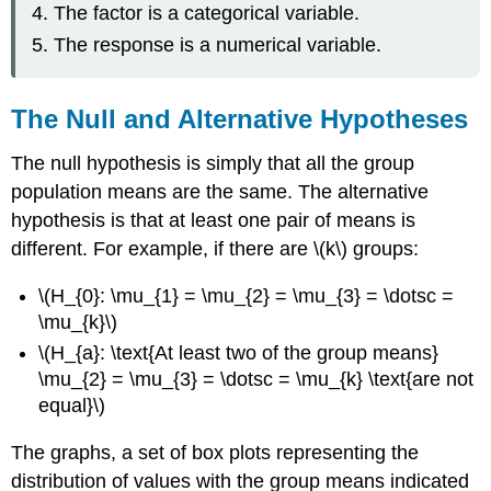
The factor is a categorical variable.
The response is a numerical variable.
The Null and Alternative Hypotheses
The null hypothesis is simply that all the group
population means are the same. The alternative
hypothesis is that at least one pair of means is
different. For example, if there are \(k\) groups:
\(H_{0}: \mu_{1} = \mu_{2} = \mu_{3} = \dotsc =
\mu_{k}\)
\(H_{a}: \text{At least two of the group means}
\mu_{2} = \mu_{3} = \dotsc = \mu_{k} \text{are not
equal}\)
The graphs, a set of box plots representing the
distribution of values with the group means indicated