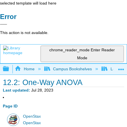
selected template will load here
Error
This action is not available.
chrome_reader_mode
Enter Reader
Mode
Expand/collapse global hierarchy
Home
Campus Bookshelves
Los Angel
12.2: One-Way ANOVA
Last updated
Jul 28, 2023
Page ID
OpenStax
OpenStax