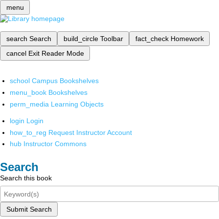
menu
search
Search
build_circle
Toolbar
fact_check
Homework
cancel
Exit Reader Mode
school
Campus Bookshelves
menu_book
Bookshelves
perm_media
Learning Objects
login
Login
how_to_reg
Request Instructor Account
hub
Instructor Commons
Search
Search this book
Submit Search