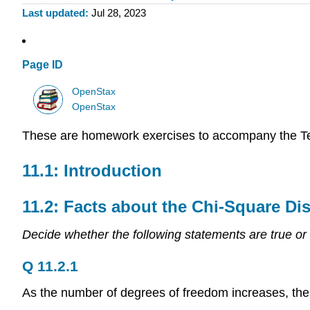
Last updated
Jul 28, 2023
Page ID
OpenStax
OpenStax
These are homework exercises to accompany the T
11.1: Introduction
11.2: Facts about the Chi-Square Dis
Decide whether the following statements are true or 
Q 11.2.1
As the number of degrees of freedom increases, the 