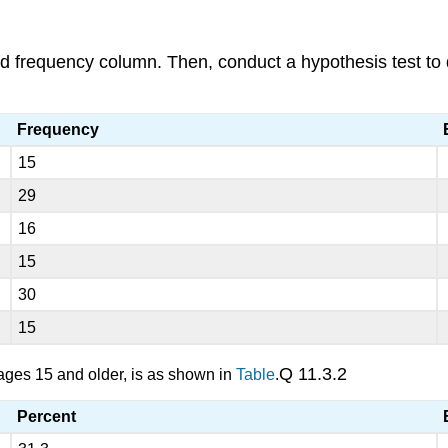
ted frequency column. Then, conduct a hypothesis test to d
Frequency
15
29
16
15
30
15
Q 11.3.2
, ages 15 and older, is as shown in
Table
.
Percent