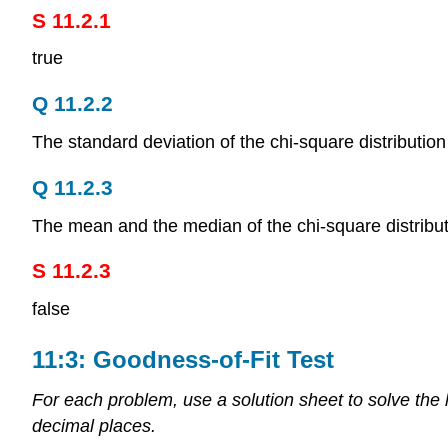
S 11.2.1
true
Q 11.2.2
The standard deviation of the chi-square distribution
Q 11.2.3
The mean and the median of the chi-square distributi
S 11.2.3
false
11:3: Goodness-of-Fit Test
For each problem, use a solution sheet to solve the
decimal places.