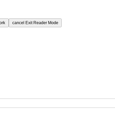
ork
cancel
Exit Reader Mode