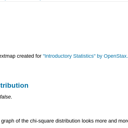
extmap created for
"Introductory Statistics" by OpenStax.
tribution
false.
graph of the chi-square distribution looks more and mor