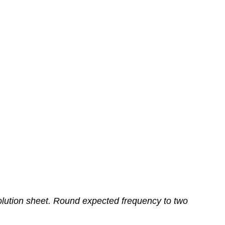
olution sheet. Round expected frequency to two