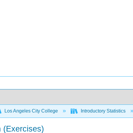
Los Angeles City College
Introductory Statistics
n (Exercises)