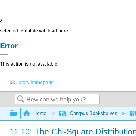
x
selected template will load here
Error
This action is not available.
Search
Expand/collapse global hierarchy
Home
Campus Bookshelves
11.10: The Chi-Square Distributio