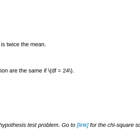
 is twice the mean.
on are the same if \(df = 24\).
 hypothesis test problem. Go to
[link]
for the chi-square s