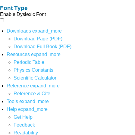
Font Type
Enable Dyslexic Font
Downloads
expand_more
Download Page (PDF)
Download Full Book (PDF)
Resources
expand_more
Periodic Table
Physics Constants
Scientific Calculator
Reference
expand_more
Reference & Cite
Tools
expand_more
Help
expand_more
Get Help
Feedback
Readability