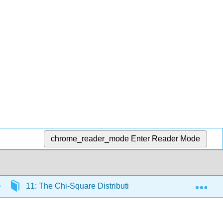
chrome_reader_mode
Enter Reader Mode
Exp
11: The Chi-Square Distribution
11.10: The Ch