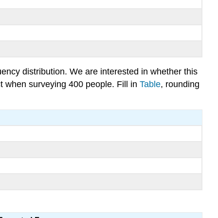
ncy distribution. We are interested in whether this
ct when surveying 400 people. Fill in
Table
, rounding