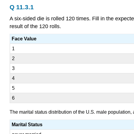
Q 11.3.1
A six-sided die is rolled 120 times. Fill in the expec
result of the 120 rolls.
Face Value
1
2
3
4
5
6
The marital status distribution of the U.S. male population
Marital Status