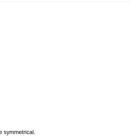
e symmetrical.