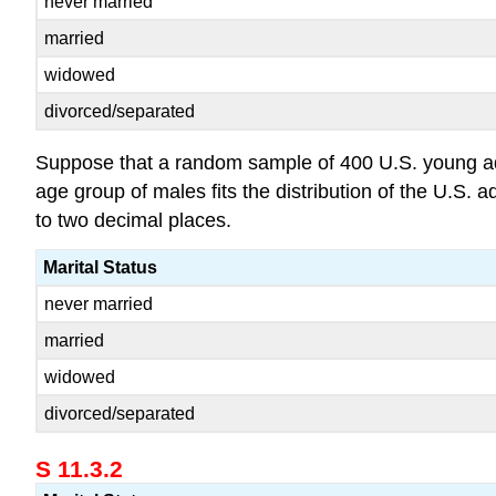
never married
married
widowed
divorced/separated
Suppose that a random sample of 400 U.S. young adult
age group of males fits the distribution of the U.S.
to two decimal places.
Marital Status
never married
married
widowed
divorced/separated
S 11.3.2