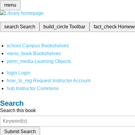
menu
search
Search
build_circle
Toolbar
fact_check
Homew
school
Campus Bookshelves
menu_book
Bookshelves
perm_media
Learning Objects
login
Login
how_to_reg
Request Instructor Account
hub
Instructor Commons
Search
Search this book
Submit Search