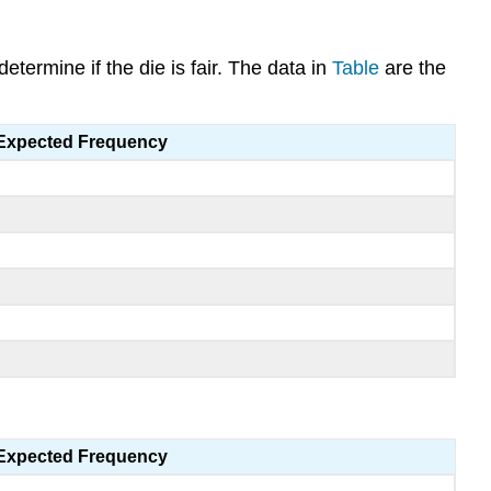
etermine if the die is fair. The data in
Table
are the
Expected Frequency
Expected Frequency