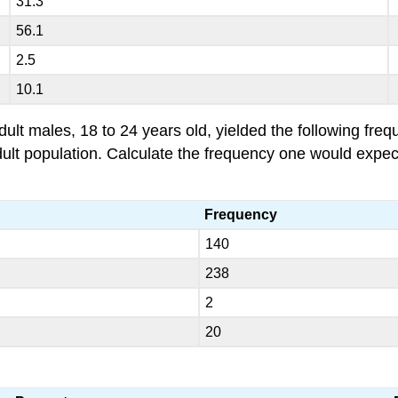
31.3
56.1
2.5
10.1
 males, 18 to 24 years old, yielded the following freque
 adult population. Calculate the frequency one would expe
Frequency
140
238
2
20