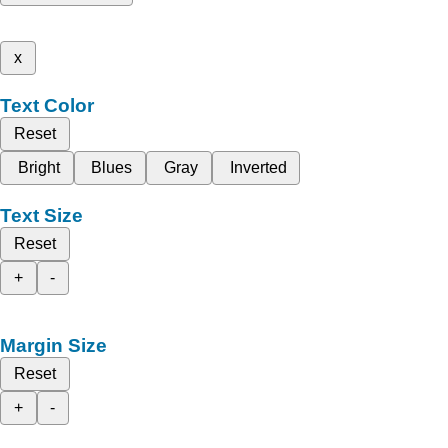
x
Text Color
Reset
Bright
Blues
Gray
Inverted
Text Size
Reset
+
-
Margin Size
Reset
+
-