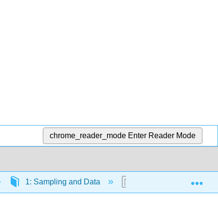
chrome_reader_mode
Enter Reader Mode
Exp
1: Sampling and Data
1.6: Data Collection E