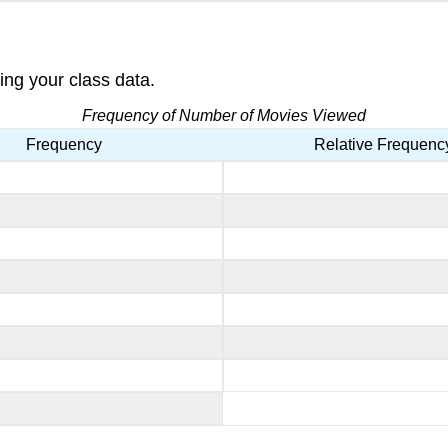
ing your class data.
Frequency of Number of Movies Viewed
Frequency
Relative Frequenc