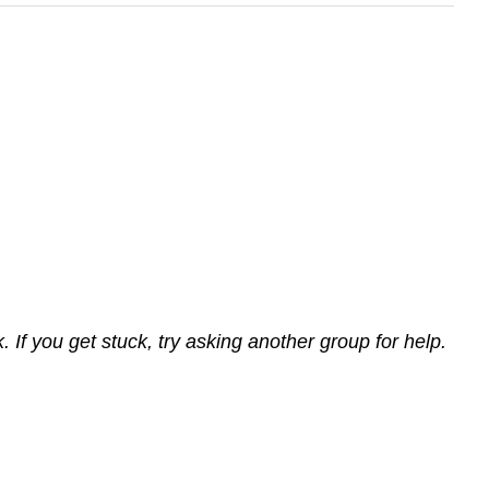
If you get stuck, try asking another group for help.