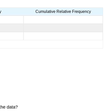
y
Cumulative Relative Frequency
the data?