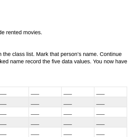
ude rented movies.
 the class list. Mark that person’s name. Continue
arked name record the five data values. You now have
___
___
___
___
___
___
___
___
___
___
___
___
___
___
___
___
___
___
___
___