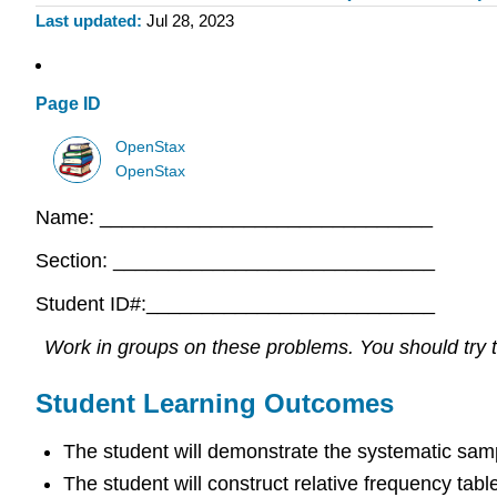
Last updated
Jul 28, 2023
Page ID
OpenStax
OpenStax
Name: ______________________________
Section: _____________________________
Student ID#:__________________________
Work in groups on these problems. You should try to
Student Learning Outcomes
The student will demonstrate the systematic sam
The student will construct relative frequency tabl