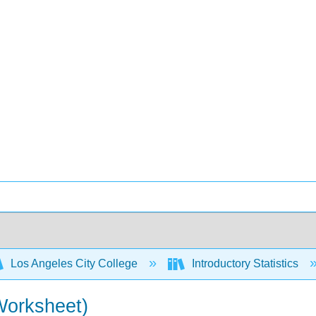
Los Angeles City College
Introductory Statistics
Worksheet)