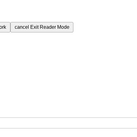
ork
cancel
Exit Reader Mode