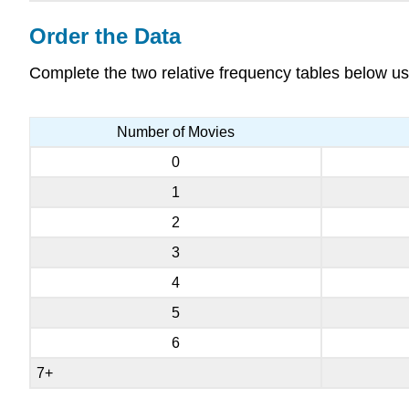
Order the Data
Complete the two relative frequency tables below us
Number of Movies
0
1
2
3
4
5
6
7+