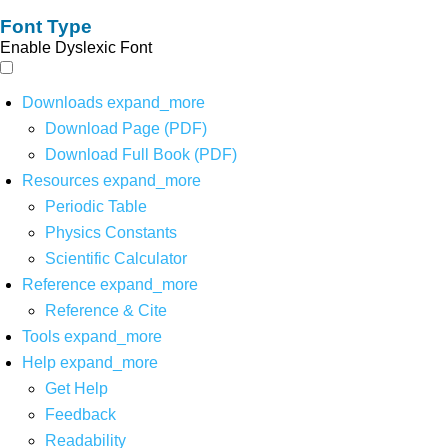
Font Type
Enable Dyslexic Font
Downloads
expand_more
Download Page (PDF)
Download Full Book (PDF)
Resources
expand_more
Periodic Table
Physics Constants
Scientific Calculator
Reference
expand_more
Reference & Cite
Tools
expand_more
Help
expand_more
Get Help
Feedback
Readability