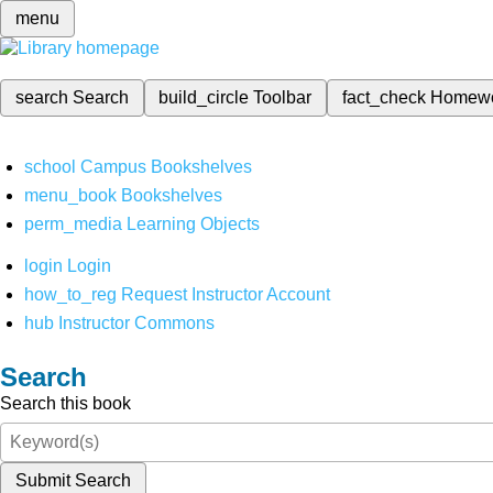
menu
search
Search
build_circle
Toolbar
fact_check
Homew
school
Campus Bookshelves
menu_book
Bookshelves
perm_media
Learning Objects
login
Login
how_to_reg
Request Instructor Account
hub
Instructor Commons
Search
Search this book
Submit Search