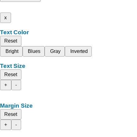
x
Text Color
Reset
Bright
Blues
Gray
Inverted
Text Size
Reset
+
-
Margin Size
Reset
+
-