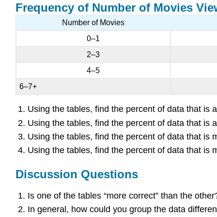
Frequency of Number of Movies Vi
Number of Movies
0–1
2–3
4–5
6–7+
Using the tables, find the percent of data that i
Using the tables, find the percent of data that i
Using the tables, find the percent of data that i
Using the tables, find the percent of data that i
Discussion Questions
Is one of the tables “more correct” than the othe
In general, how could you group the data differe