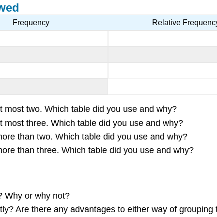
ewed
Frequency
Relative Frequenc
s at most two. Which table did you use and why?
s at most three. Which table did you use and why?
s more than two. Which table did you use and why?
s more than three. Which table did you use and why?
r? Why or why not?
ntly? Are there any advantages to either way of grouping 