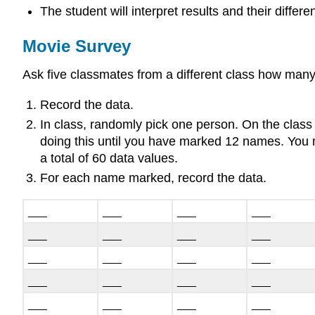
The student will interpret results and their differ
Movie Survey
Ask five classmates from a different class how many
Record the data.
In class, randomly pick one person. On the class
doing this until you have marked 12 names. You m
a total of 60 data values.
For each name marked, record the data.
___
___
___
___
___
___
___
___
___
___
___
___
___
___
___
___
___
___
___
___