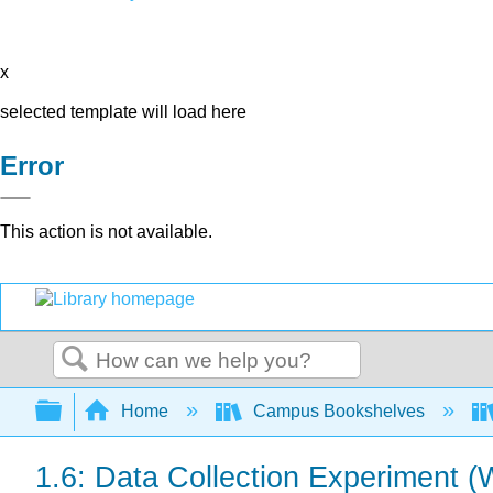
x
selected template will load here
Error
This action is not available.
Search
Expand/collapse global hierarchy
Home
Campus Bookshelves
1.6: Data Collection Experiment (