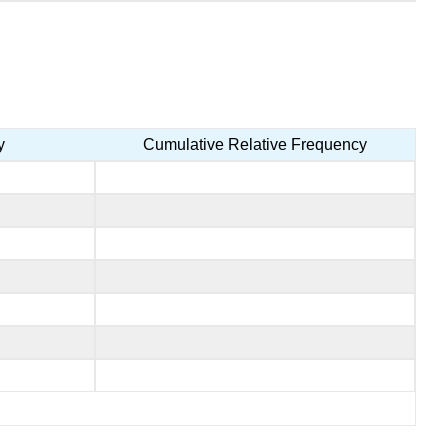
y
Cumulative Relative Frequency