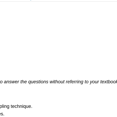
 answer the questions without referring to your textbook. 
pling technique.
es.