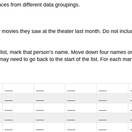
ences from different data groupings.
 movies they saw at the theater last month. Do not incl
 list, mark that person’s name. Move down four names on
ay need to go back to the start of the list. For each m
___
___
___
___
___
___
___
___
___
___
___
___
___
___
___
___
___
___
___
___