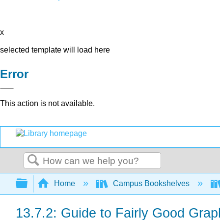
x
selected template will load here
Error
This action is not available.
Search
Expand/collapse global hierarchy
Home
Campus Bookshelves
13.7.2: Guide to Fairly Good Grap