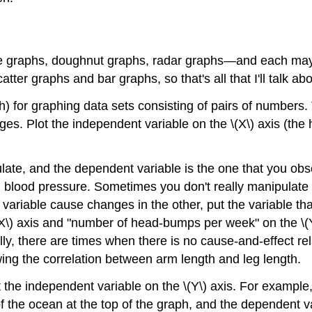
 graphs, doughnut graphs, radar graphs—and each may be
ter graphs and bar graphs, so that's all that I'll talk ab
h) for graphing data sets consisting of pairs of numbers
. Plot the independent variable on the \(X\) axis (the h
late, and the dependent variable is the one that you ob
on blood pressure. Sometimes you don't really manipulate 
 variable cause changes in the other, put the variable th
(X\) axis and "number of head-bumps per week" on the \(Y\
y, there are times when there is no cause-and-effect rela
ing the correlation between arm length and leg length.
t the independent variable on the \(Y\) axis. For exampl
of the ocean at the top of the graph, and the dependent va