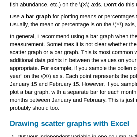
fish abundance, etc.) on the \(X\) axis. Don't do this u
Use a
bar graph
for plotting means or percentages f
Usually, the mean or percentage is on the \(Y\) axis, 
In general, I recommend using a bar graph when the v
measurement. Sometimes it is not clear whether the 
scatter graph or a bar graph. This is most common wi
additional data points in between the values on your 
appropriate. For example, if you sample the pollen c
year" on the \(X\) axis. Each point represents the p
January 15 and February 15. However, if you sample
plot a bar graph, with a separate bar for each mont
months between January and February. This is just a 
probably should too.
Drawing scatter graphs with Excel
Put your independent variable in one column, wit