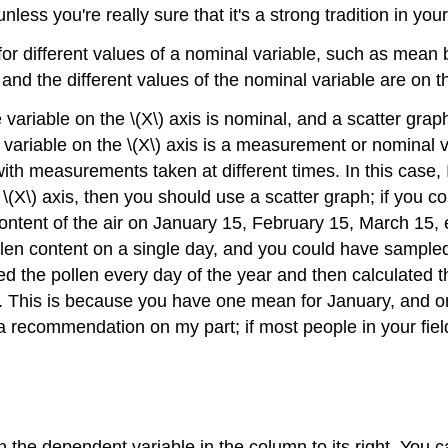
nless you're really sure that it's a strong tradition in your 
or different values of a nominal variable, such as mean b
and the different values of the nominal variable are on the
ariable on the \(X\) axis is nominal, and a scatter graph
variable on the \(X\) axis is a measurement or nominal 
th measurements taken at different times. In this case, I 
\(X\) axis, then you should use a scatter graph; if you co
ontent of the air on January 15, February 15, March 15, e
ollen content on a single day, and you could have sample
d the pollen every day of the year and then calculated 
h. This is because you have one mean for January, and o
recommendation on my part; if most people in your field p
h the dependent variable in the column to its right. You