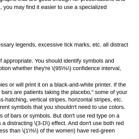
, you may find it easier to use a specialized
ssary legends, excessive tick marks, etc. all distract
if appropriate. You should identify symbols and
ption whether they're \(95\%\) confidence interval,
 or will print it on a black-and-white printer. If the
 bars are patients taking the placebo," some of your
hatching, vertical stripes, horizontal stripes, etc.
rent symbols that you shouldn't need to use colors.
ies of bars or symbols. But don't use red type on a
a distracting \(3-D\) effect. And don't use both red
less than \(1\%\) of the women) have red-green