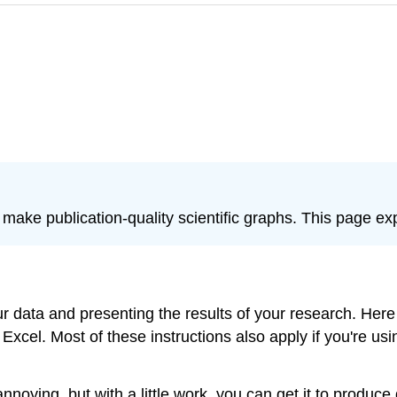
 make publication-quality scientific graphs. This page ex
 data and presenting the results of your research. Here I
Excel. Most of these instructions also apply if you're usi
annoying, but with a little work, you can get it to produ