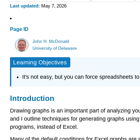
Last updated
May 7, 2026
Page ID
John H. McDonald
University of Delaware
Learning Objectives
It's not easy, but you can force spreadsheets to
Introduction
Drawing graphs is an important part of analyzing your
and I outline techniques for generating graphs using 
programs, instead of Excel.
Many of the default conditions for Excel graphs are 