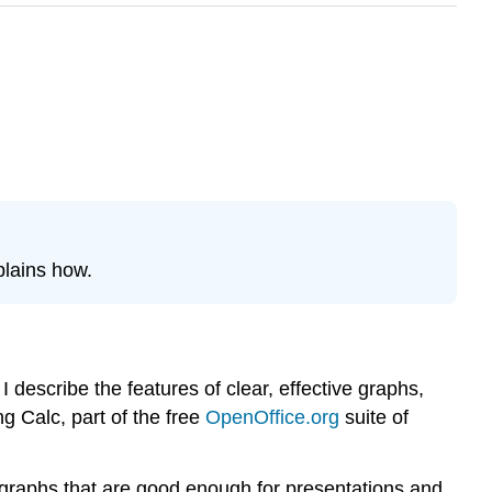
plains how.
 describe the features of clear, effective graphs,
ng Calc, part of the free
OpenOffice.org
suite of
ce graphs that are good enough for presentations and