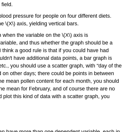
field.
lood pressure for people on four different diets.
 \(X\) axis, yielding vertical bars.
 when the variable on the \(X\) axis is
variable, and thus whether the graph should be a
think a good rule is that if you could have had
uldn't have additional data points, a bar graph is
tc., you should use a scatter graph, with "day of the
d on other days; there could be points in between
the mean pollen content for each month, you should
ne mean for February, and of course there are no
lot this kind of data with a scatter graph, you
 can have more than one dependent variable, each in