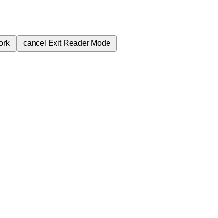
ork
cancel
Exit Reader Mode