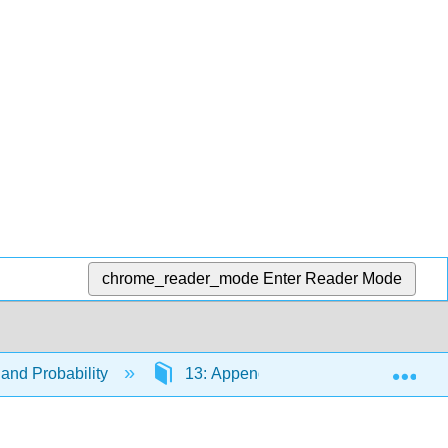
chrome_reader_mode
Enter Reader Mode
Exp
and Probability
13: Appendices
13.7: Tips