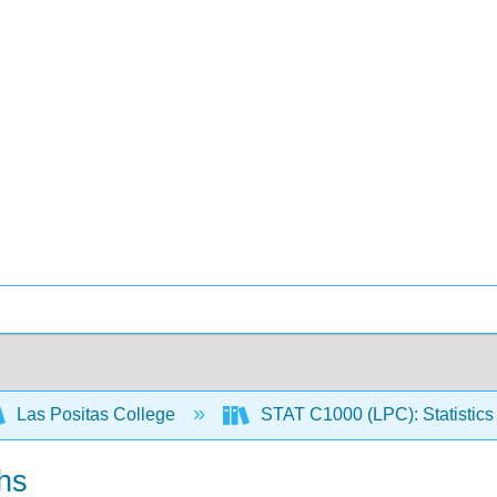
Las Positas College
STAT C1000 (LPC): Statistics 
hs