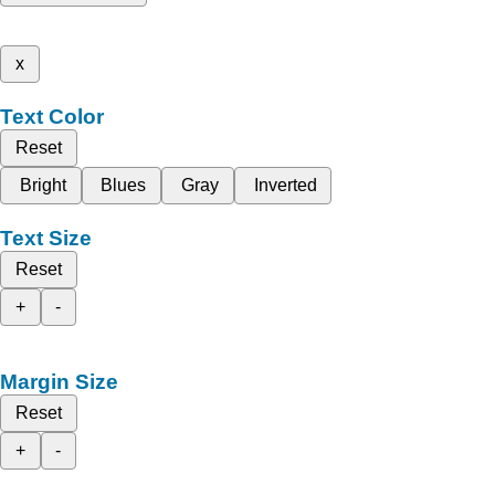
x
Text Color
Reset
Bright
Blues
Gray
Inverted
Text Size
Reset
+
-
Margin Size
Reset
+
-