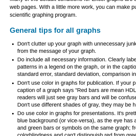
web pages. With a little more work, you can make publ
scientific graphing program.
General tips for all graphs
Don't clutter up your graph with unnecessary junk.
from the message of your graph.
Do include all necessary information. Clearly lab
patterns in a legend on the graph, or in the capti
standard error, standard deviation, comparison in
Don't use color in graphs for publication. If your 
caption of a graph says "Red bars are mean HDL l
readers will just see gray bars and will be confuse
Don't use different shades of gray, they may be h
Do use color in graphs for presentations. It's pret
blue background (or vice-versa), as the eye has a 
and green bars or symbols on the same graph; fro
colorblindness and can't distinguish red from gre