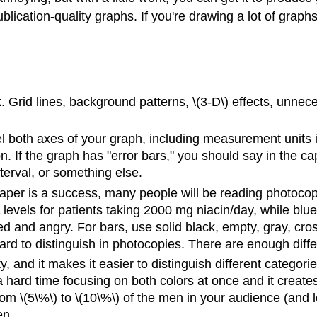
ication-quality graphs. If you're drawing a lot of graphs
 Grid lines, background patterns, \(3-D\) effects, unnece
el both axes of your graph, including measurement units 
on. If the graph has "error bars," you should say in the ca
terval, or something else.
paper is a success, many people will be reading photocopies
evels for patients taking 2000 mg niacin/day, while blue
d and angry. For bars, use solid black, empty, gray, cross-
ard to distinguish in photocopies. There are enough diffe
ty, and it makes it easier to distinguish different categor
hard time focusing on both colors at once and it creates 
m \(5\%\) to \(10\%\) of the men in your audience (and 
en.