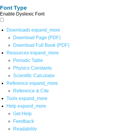
Font Type
Enable Dyslexic Font
Downloads
expand_more
Download Page (PDF)
Download Full Book (PDF)
Resources
expand_more
Periodic Table
Physics Constants
Scientific Calculator
Reference
expand_more
Reference & Cite
Tools
expand_more
Help
expand_more
Get Help
Feedback
Readability