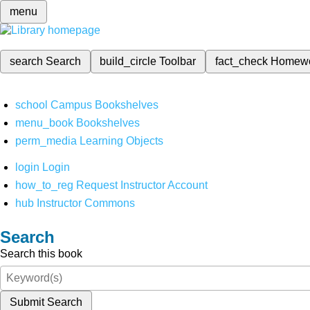
menu
search
Search
build_circle
Toolbar
fact_check
Homew
school
Campus Bookshelves
menu_book
Bookshelves
perm_media
Learning Objects
login
Login
how_to_reg
Request Instructor Account
hub
Instructor Commons
Search
Search this book
Submit Search