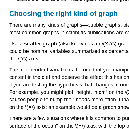
Choosing the right kind of graph
There are many kinds of graphs—bubble graphs, pie
most common graphs in scientific publications are scat
Use a
scatter graph
(also known as an \(X-Y\) grap
could be nominal variables summarized as percentages
the \(Y\) axis.
The independent variable is the one that you manipu
content in the diet and observe the effect this has 
if you are testing the hypothesis that changes in one
For example, you might plot "height, in cm" on the \
causes people to bump their heads more often. Finall
on the \(X\) axis; an example would be a graph show
There are a few situations where it is common to pu
surface of the ocean" on the \(Y\) axis, with the top 