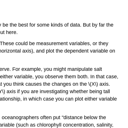
 the best for some kinds of data. But by far the
out here.
. These could be measurement variables, or they
orizontal axis), and plot the dependent variable on
serve. For example, you might manipulate salt
either variable, you observe them both. In that case,
at you think causes the changes on the \(X\) axis.
) axis if you are investigating whether being tall
tionship, in which case you can plot either variable
e, oceanographers often put "distance below the
riable (such as chlorophyll concentration, salinity,