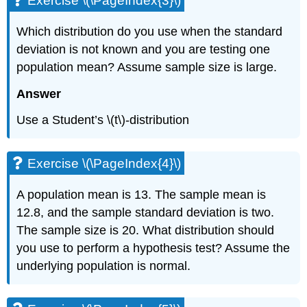
Exercise \(\PageIndex{3}\)
\
(\PageIndex{7}\)
Which distribution do you use when the standard
Exercise
\
deviation is not known and you are testing one
(\PageIndex{8}\)
population mean? Assume sample size is large.
Exercise
\
Answer
(\PageIndex{9}\)
Exercise
Use a Student’s \(t\)-distribution
\
(\PageIndex{10}\)
Exercise
Exercise \(\PageIndex{4}\)
\
(\PageIndex{11}\)
A population mean is 13. The sample mean is
12.8, and the sample standard deviation is two.
The sample size is 20. What distribution should
you use to perform a hypothesis test? Assume the
underlying population is normal.