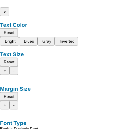
x
Text Color
Reset
Bright
Blues
Gray
Inverted
Text Size
Reset
+
-
Margin Size
Reset
+
-
Font Type
Enable Dyslexic Font