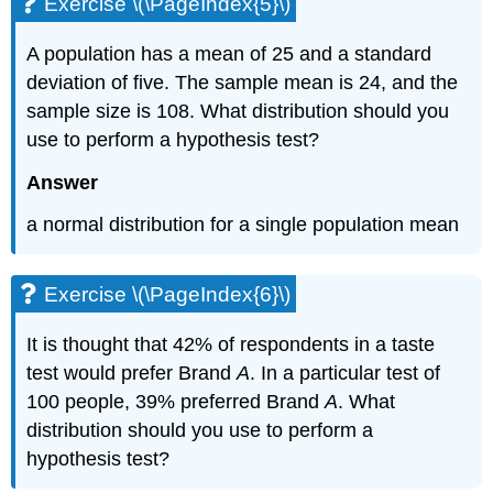
Exercise \(\PageIndex{5}\)
A population has a mean of 25 and a standard
deviation of five. The sample mean is 24, and the
sample size is 108. What distribution should you
use to perform a hypothesis test?
Answer
a normal distribution for a single population mean
Exercise \(\PageIndex{6}\)
It is thought that 42% of respondents in a taste
test would prefer Brand
A
. In a particular test of
100 people, 39% preferred Brand
A
. What
distribution should you use to perform a
hypothesis test?