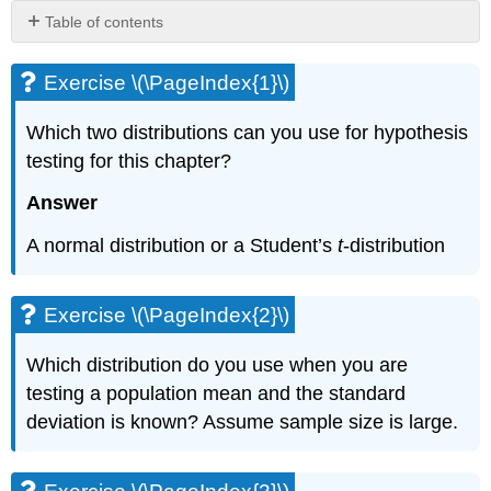
Table of contents
Exercise
\
Exercise \(\PageIndex{1}\)
(\PageIndex{1}\)
Exercise
Which two distributions can you use for hypothesis
\
testing for this chapter?
(\PageIndex{2}\)
Exercise
Answer
\
(\PageIndex{3}\)
A normal distribution or a Student’s
t
-distribution
Exercise
\
(\PageIndex{4}\)
Exercise \(\PageIndex{2}\)
Exercise
\
Which distribution do you use when you are
(\PageIndex{5}\)
testing a population mean and the standard
Exercise
deviation is known? Assume sample size is large.
\
(\PageIndex{6}\)
Exercise