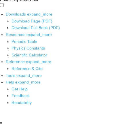
Downloads
expand_more
Download Page (PDF)
Download Full Book (PDF)
Resources
expand_more
Periodic Table
Physics Constants
Scientific Calculator
Reference
expand_more
Reference & Cite
Tools
expand_more
Help
expand_more
Get Help
Feedback
Readability
x