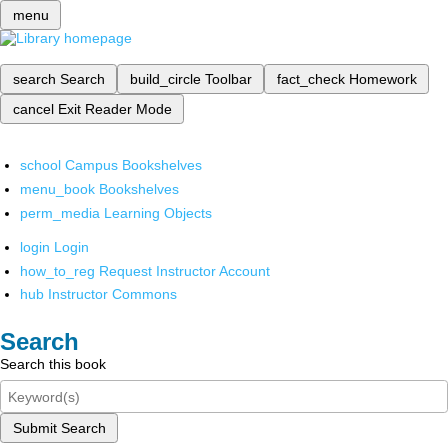
menu
search
Search
build_circle
Toolbar
fact_check
Homework
cancel
Exit Reader Mode
school
Campus Bookshelves
menu_book
Bookshelves
perm_media
Learning Objects
login
Login
how_to_reg
Request Instructor Account
hub
Instructor Commons
Search
Search this book
Submit Search