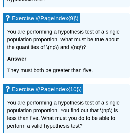
Exercise \(\PageIndex{9}\)
You are performing a hypothesis test of a single
population proportion. What must be true about
the quantities of \(np\) and \(nq\)?
Answer
They must both be greater than five.
Exercise \(\PageIndex{10}\)
You are performing a hypothesis test of a single
population proportion. You find out that \(np\) is
less than five. What must you do to be able to
perform a valid hypothesis test?