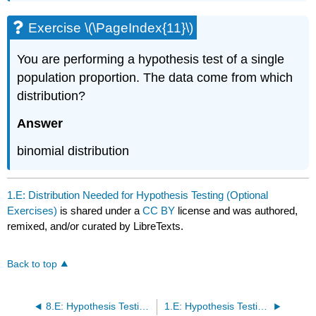
Exercise \(\PageIndex{11}\)
You are performing a hypothesis test of a single
population proportion. The data come from which
distribution?
Answer
binomial distribution
1.E: Distribution Needed for Hypothesis Testing (Optional
Exercises)
is shared under a
CC BY
license and was authored,
remixed, and/or curated by LibreTexts.
Back to top
8.E: Hypothesis Testing (Optional Exercises)
1.E: Hypothesis Testing with One Sample (Optional Exercises)