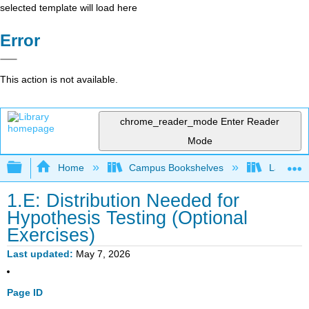
selected template will load here
Error
This action is not available.
chrome_reader_mode
Enter Reader
Mode
Expand/collapse global hierarchy
Home
Campus Bookshelves
Las Posi
1.E: Distribution Needed for
Hypothesis Testing (Optional
Exercises)
Last updated
May 7, 2026
Page ID