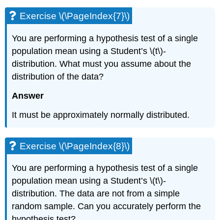
Exercise \(\PageIndex{7}\)
You are performing a hypothesis test of a single
population mean using a Student’s \(t\)-
distribution. What must you assume about the
distribution of the data?
Answer
It must be approximately normally distributed.
Exercise \(\PageIndex{8}\)
You are performing a hypothesis test of a single
population mean using a Student’s \(t\)-
distribution. The data are not from a simple
random sample. Can you accurately perform the
hypothesis test?