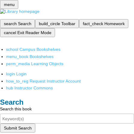
menu
search
Search
build_circle
Toolbar
fact_check
Homework
cancel
Exit Reader Mode
school
Campus Bookshelves
menu_book
Bookshelves
perm_media
Learning Objects
login
Login
how_to_reg
Request Instructor Account
hub
Instructor Commons
Search
Search this book
Submit Search