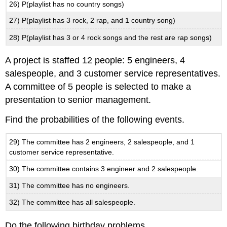
26) P(playlist has no country songs)
27) P(playlist has 3 rock, 2 rap, and 1 country song)
28) P(playlist has 3 or 4 rock songs and the rest are rap songs)
A project is staffed 12 people: 5 engineers, 4
salespeople, and 3 customer service representatives.
A committee of 5 people is selected to make a
presentation to senior management.
Find the probabilities of the following events.
29) The committee has 2 engineers, 2 salespeople, and 1
customer service representative.
30) The committee contains 3 engineer and 2 salespeople.
31) The committee has no engineers.
32) The committee has all salespeople.
Do the following birthday problems.