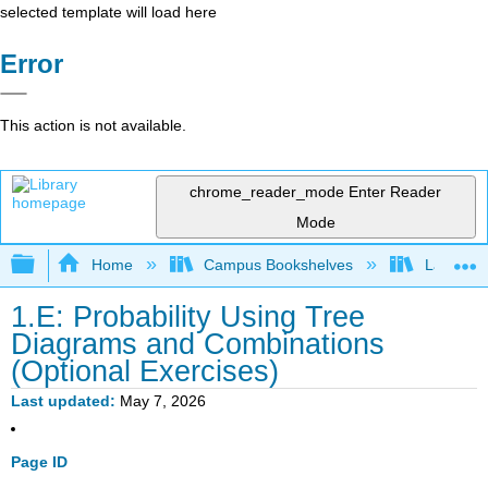
selected template will load here
Error
This action is not available.
chrome_reader_mode
Enter Reader
Mode
Expand/collapse global hierarchy
Home
Campus Bookshelves
Las Posi
1.E: Probability Using Tree
Diagrams and Combinations
(Optional Exercises)
Last updated
May 7, 2026
Page ID