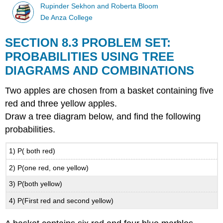
Rupinder Sekhon and Roberta Bloom
De Anza College
SECTION 8.3 PROBLEM SET:
PROBABILITIES USING TREE
DIAGRAMS AND COMBINATIONS
Two apples are chosen from a basket containing five
red and three yellow apples.
Draw a tree diagram below, and find the following
probabilities.
1) P( both red)
2) P(one red, one yellow)
3) P(both yellow)
4) P(First red and second yellow)