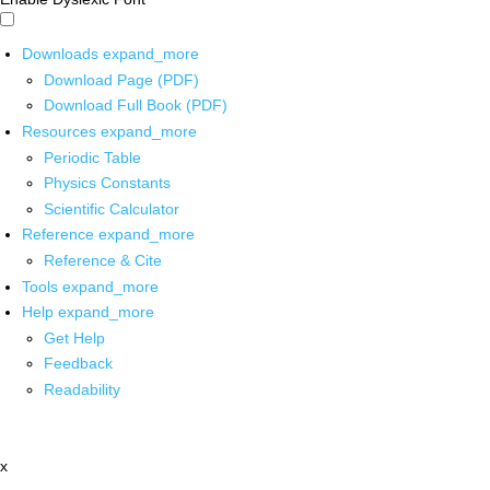
Downloads
expand_more
Download Page (PDF)
Download Full Book (PDF)
Resources
expand_more
Periodic Table
Physics Constants
Scientific Calculator
Reference
expand_more
Reference & Cite
Tools
expand_more
Help
expand_more
Get Help
Feedback
Readability
x