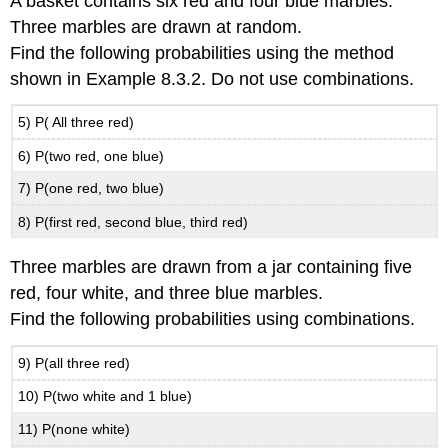
A basket contains six red and four blue marbles.
Three marbles are drawn at random.
Find the following probabilities using the method
shown in Example 8.3.2. Do not use combinations.
5) P( All three red)
6) P(two red, one blue)
7) P(one red, two blue)
8) P(first red, second blue, third red)
Three marbles are drawn from a jar containing five
red, four white, and three blue marbles.
Find the following probabilities using combinations.
9) P(all three red)
10) P(two white and 1 blue)
11) P(none white)