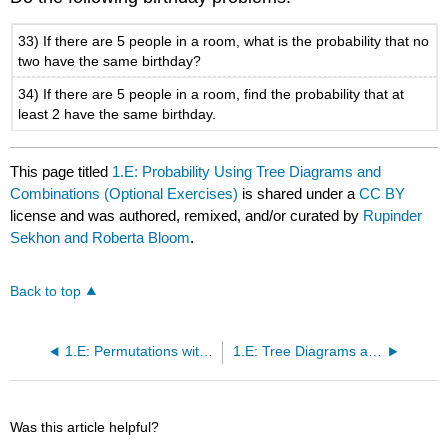
33) If there are 5 people in a room, what is the probability that no
two have the same birthday?
34) If there are 5 people in a room, find the probability that at
least 2 have the same birthday.
This page titled
1.E: Probability Using Tree Diagrams and
Combinations (Optional Exercises)
is shared under a
CC BY
license and was authored, remixed, and/or curated by
Rupinder
Sekhon and Roberta Bloom
.
Back to top
1.E: Permutations with Similar Elements (Optional Exercises)
1.E: Tree Diagrams and the Multiplication Axiom (Optional Exercises)
Was this article helpful?