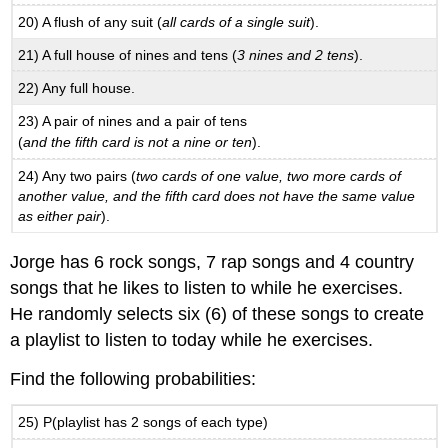
20) A flush of any suit (
all cards of a single suit
).
21) A full house of nines and tens (
3 nines and 2 tens
).
22) Any full house.
23) A pair of nines and a pair of tens
(
and the fifth card is not a nine or ten
).
24) Any two pairs (
two cards of one value, two more cards of
another value, and the fifth card does not have the same value
as either pair
).
Jorge has 6 rock songs, 7 rap songs and 4 country
songs that he likes to listen to while he exercises.
He randomly selects six (6) of these songs to create
a playlist to listen to today while he exercises.
Find the following probabilities:
25) P(playlist has 2 songs of each type)