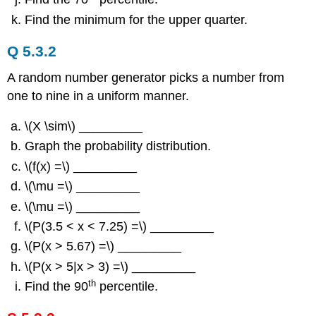
Find the minimum for the upper quarter.
Q 5.3.2
A random number generator picks a number from
one to nine in a uniform manner.
\(X \sim\) _________
Graph the probability distribution.
\(f(x) =\) _________
\(\mu =\) _________
\(\mu =\) _________
\(P(3.5 < x < 7.25) =\) _________
\(P(x > 5.67) =\) _________
\(P(x > 5|x > 3) =\) _________
th
Find the 90
percentile.