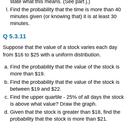
state what this means. (See part j.)
Find the probability that the time is more than 40
minutes given (or knowing that) it is at least 30
minutes.
Q 5.3.11
Suppose that the value of a stock varies each day
from $16 to $25 with a uniform distribution.
Find the probability that the value of the stock is
more than $19.
Find the probability that the value of the stock is
between $19 and $22.
Find the upper quartile - 25% of all days the stock
is above what value? Draw the graph.
Given that the stock is greater than $18, find the
probability that the stock is more than $21.