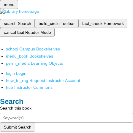
menu
search
Search
build_circle
Toolbar
fact_check
Homework
cancel
Exit Reader Mode
school
Campus Bookshelves
menu_book
Bookshelves
perm_media
Learning Objects
login
Login
how_to_reg
Request Instructor Account
hub
Instructor Commons
Search
Search this book
Submit Search