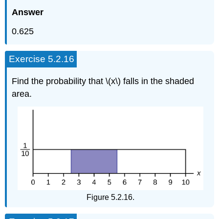
Answer
0.625
Exercise 5.2.16
Find the probability that \(x\) falls in the shaded
area.
Figure 5.2.16.