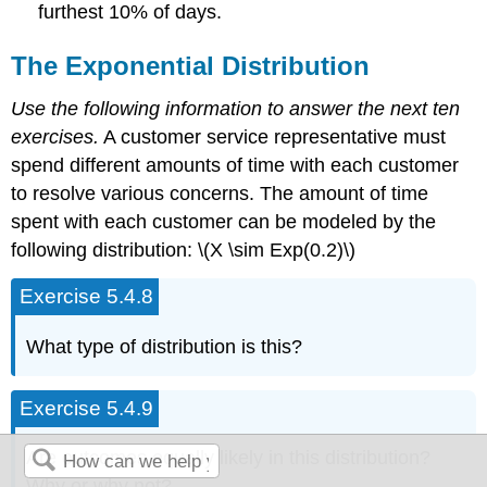
furthest 10% of days.
The Exponential Distribution
Use the following information to answer the next ten
exercises.
A customer service representative must
spend different amounts of time with each customer
to resolve various concerns. The amount of time
spent with each customer can be modeled by the
following distribution: \(X \sim Exp(0.2)\)
Exercise 5.4.8
What type of distribution is this?
Exercise 5.4.9
Are outcomes equally likely in this distribution?
Why or why not?