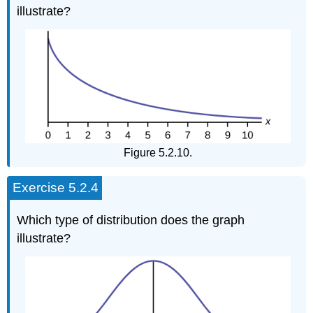
illustrate?
Figure 5.2.10.
Exercise 5.2.4
Which type of distribution does the graph
illustrate?