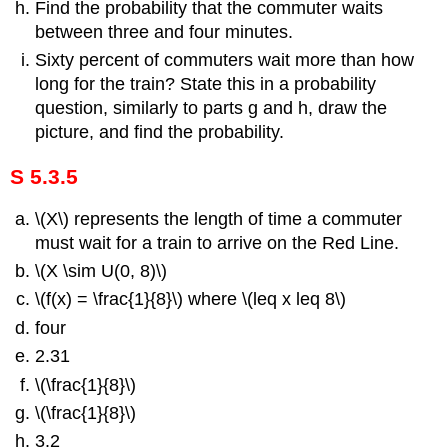
Find the probability that the commuter waits
between three and four minutes.
Sixty percent of commuters wait more than how
long for the train? State this in a probability
question, similarly to parts g and h, draw the
picture, and find the probability.
S 5.3.5
\(X\) represents the length of time a commuter
must wait for a train to arrive on the Red Line.
\(X \sim U(0, 8)\)
\(f(x) = \frac{1}{8}\) where \(leq x leq 8\)
four
2.31
\(\frac{1}{8}\)
\(\frac{1}{8}\)
3.2