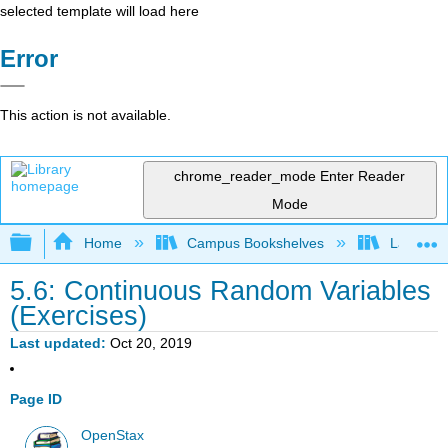
selected template will load here
Error
This action is not available.
chrome_reader_mode
Enter Reader
Mode
Expand/collapse global hierarchy
Home
Campus Bookshelves
Lake Tah
5.6: Continuous Random Variables
(Exercises)
Last updated
Oct 20, 2019
Page ID
OpenStax