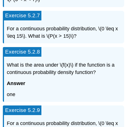
Exercise 5.2.7
For a continuous probability distribution, \(0 \leq x
\leq 15\). What is \(P(x > 15)\)?
Exercise 5.2.8
What is the area under \(f(x)\) if the function is a
continuous probability density function?
Answer
one
Exercise 5.2.9
For a continuous probability distribution, \(0 \leq x