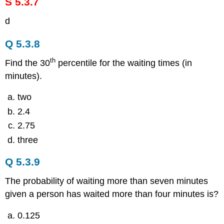
S 5.3.7
d
Q 5.3.8
th
Find the 30
percentile for the waiting times (in
minutes).
two
2.4
2.75
three
Q 5.3.9
The probability of waiting more than seven minutes
given a person has waited more than four minutes is?
0.125