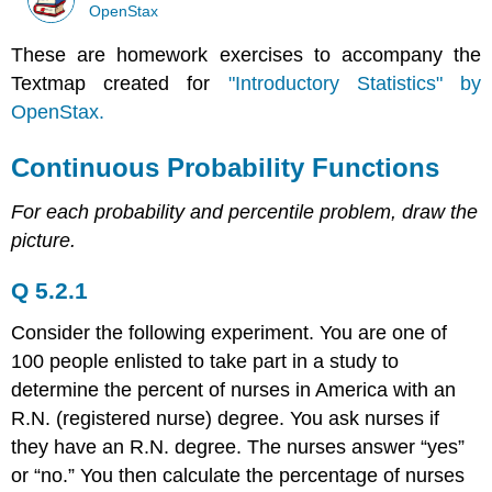
OpenStax
These are homework exercises to accompany the
Textmap created for
"Introductory Statistics" by
OpenStax.
Continuous Probability Functions
For each probability and percentile problem, draw the
picture.
Q 5.2.1
Consider the following experiment. You are one of
100 people enlisted to take part in a study to
determine the percent of nurses in America with an
R.N. (registered nurse) degree. You ask nurses if
they have an R.N. degree. The nurses answer “yes”
or “no.” You then calculate the percentage of nurses