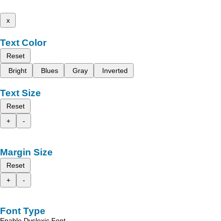
x
Text Color
Reset
Bright
Blues
Gray
Inverted
Text Size
Reset
+
-
Margin Size
Reset
+
-
Font Type
Enable Dyslexic Font