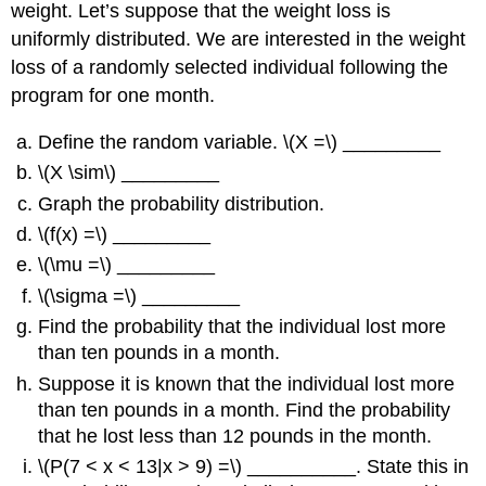
weight. Let’s suppose that the weight loss is
uniformly distributed. We are interested in the weight
loss of a randomly selected individual following the
program for one month.
Define the random variable. \(X =\) _________
\(X \sim\) _________
Graph the probability distribution.
\(f(x) =\) _________
\(\mu =\) _________
\(\sigma =\) _________
Find the probability that the individual lost more
than ten pounds in a month.
Suppose it is known that the individual lost more
than ten pounds in a month. Find the probability
that he lost less than 12 pounds in the month.
\(P(7 < x < 13|x > 9) =\) __________. State this in