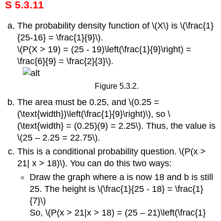
S 5.3.11
The probability density function of \(X\) is \(\frac{1}
{25-16} = \frac{1}{9}\).
\(P(X > 19) = (25 - 19)\left(\frac{1}{9}\right) =
\frac{6}{9} = \frac{2}{3}\).
Figure 5.3.2.
The area must be 0.25, and \(0.25 =
(\text{width})\left(\frac{1}{9}\right)\), so \
(\text{width} = (0.25)(9) = 2.25\). Thus, the value is
\(25 – 2.25 = 22.75\).
This is a conditional probability question. \(P(x >
21| x > 18)\). You can do this two ways:
Draw the graph where a is now 18 and b is still
25. The height is \(\frac{1}{25 - 18} = \frac{1}
{7}\)
So, \(P(x > 21|x > 18) = (25 – 21)\left(\frac{1}