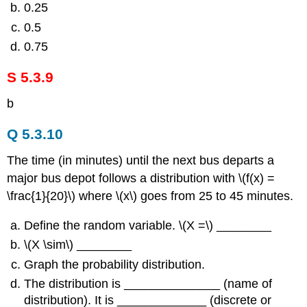
0.25
0.5
0.75
S 5.3.9
b
Q 5.3.10
The time (in minutes) until the next bus departs a
major bus depot follows a distribution with \(f(x) =
\frac{1}{20}\) where \(x\) goes from 25 to 45 minutes.
Define the random variable. \(X =\) ________
\(X \sim\) ________
Graph the probability distribution.
The distribution is ______________ (name of
distribution). It is _____________ (discrete or