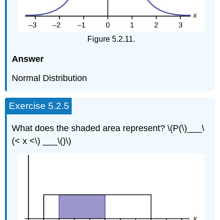
Figure 5.2.11.
Answer
Normal Distribution
Exercise 5.2.5
What does the shaded area represent? \(P(\)___\
(< x <\) ___\()\)