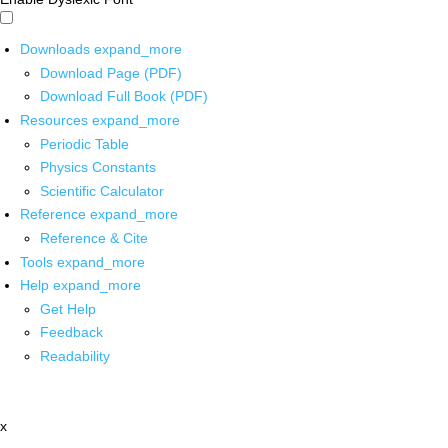
Downloads
expand_more
Download Page (PDF)
Download Full Book (PDF)
Resources
expand_more
Periodic Table
Physics Constants
Scientific Calculator
Reference
expand_more
Reference & Cite
Tools
expand_more
Help
expand_more
Get Help
Feedback
Readability
x