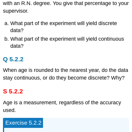
with an R.N. degree. You give that percentage to your
supervisor.
What part of the experiment will yield discrete
data?
What part of the experiment will yield continuous
data?
Q 5.2.2
When age is rounded to the nearest year, do the data
stay continuous, or do they become discrete? Why?
S 5.2.2
Age is a measurement, regardless of the accuracy
used.
Exercise 5.2.2