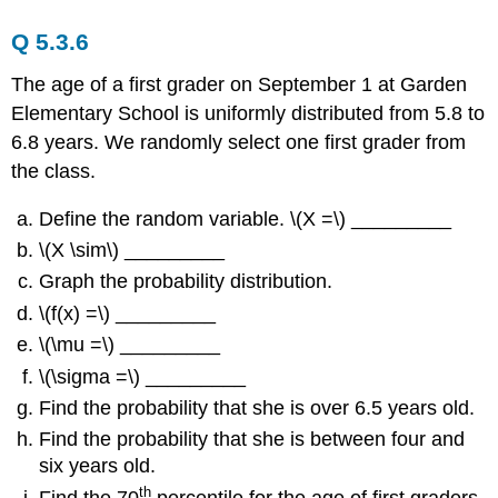
Q 5.3.6
The age of a first grader on September 1 at Garden
Elementary School is uniformly distributed from 5.8 to
6.8 years. We randomly select one first grader from
the class.
Define the random variable. \(X =\) _________
\(X \sim\) _________
Graph the probability distribution.
\(f(x) =\) _________
\(\mu =\) _________
\(\sigma =\) _________
Find the probability that she is over 6.5 years old.
Find the probability that she is between four and
six years old.
th
Find the 70
percentile for the age of first graders