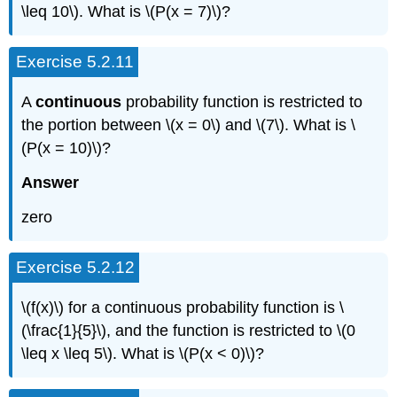
\leq 10\). What is \(P(x = 7)\)?
Exercise 5.2.11
A
continuous
probability function is restricted to
the portion between \(x = 0\) and \(7\). What is \
(P(x = 10)\)?
Answer
zero
Exercise 5.2.12
\(f(x)\) for a continuous probability function is \
(\frac{1}{5}\), and the function is restricted to \(0
\leq x \leq 5\). What is \(P(x < 0)\)?