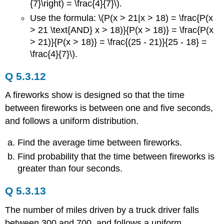
{7}\right) = \frac{4}{7}\).
Use the formula: \(P(x > 21|x > 18) = \frac{P(x
> 21 \text{AND} x > 18)}{P(x > 18)} = \frac{P(x
> 21)}{P(x > 18)} = \frac{(25 - 21)}{25 - 18} =
\frac{4}{7}\).
Q 5.3.12
A fireworks show is designed so that the time
between fireworks is between one and five seconds,
and follows a uniform distribution.
Find the average time between fireworks.
Find probability that the time between fireworks is
greater than four seconds.
Q 5.3.13
The number of miles driven by a truck driver falls
between 300 and 700, and follows a uniform