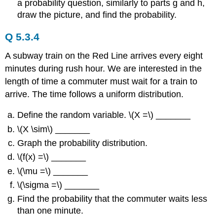
a probability question, similarly to parts g and h,
draw the picture, and find the probability.
Q 5.3.4
A subway train on the Red Line arrives every eight
minutes during rush hour. We are interested in the
length of time a commuter must wait for a train to
arrive. The time follows a uniform distribution.
Define the random variable. \(X =\) _______
\(X \sim\) _______
Graph the probability distribution.
\(f(x) =\) _______
\(\mu =\) _______
\(\sigma =\) _______
Find the probability that the commuter waits less
than one minute.