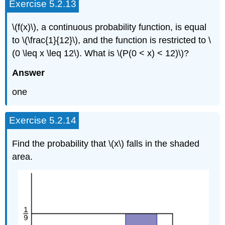
Exercise 5.2.13
\(f(x)\), a continuous probability function, is equal
to \(\frac{1}{12}\), and the function is restricted to \
(0 \leq x \leq 12\). What is \(P(0 < x) < 12)\)?
Answer
one
Exercise 5.2.14
Find the probability that \(x\) falls in the shaded
area.