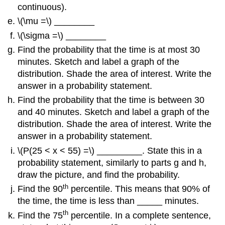
continuous).
\(\mu =\) ________
\(\sigma =\) ________
Find the probability that the time is at most 30
minutes. Sketch and label a graph of the
distribution. Shade the area of interest. Write the
answer in a probability statement.
Find the probability that the time is between 30
and 40 minutes. Sketch and label a graph of the
distribution. Shade the area of interest. Write the
answer in a probability statement.
\(P(25 < x < 55) =\) _________. State this in a
probability statement, similarly to parts g and h,
draw the picture, and find the probability.
th
Find the 90
percentile. This means that 90% of
the time, the time is less than _____ minutes.
th
Find the 75
percentile. In a complete sentence,