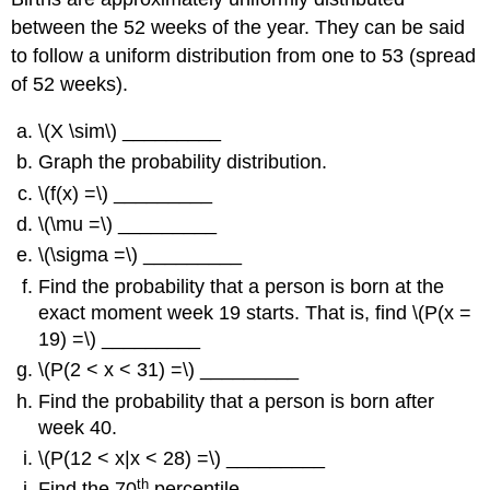
between the 52 weeks of the year. They can be said
to follow a uniform distribution from one to 53 (spread
of 52 weeks).
\(X \sim\) _________
Graph the probability distribution.
\(f(x) =\) _________
\(\mu =\) _________
\(\sigma =\) _________
Find the probability that a person is born at the
exact moment week 19 starts. That is, find \(P(x =
19) =\) _________
\(P(2 < x < 31) =\) _________
Find the probability that a person is born after
week 40.
\(P(12 < x|x < 28) =\) _________
th
Find the 70
percentile.