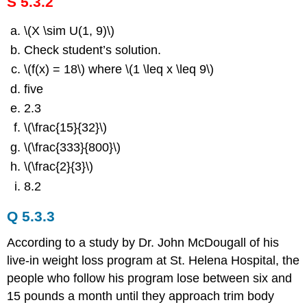
S 5.3.2
\(X \sim U(1, 9)\)
Check student’s solution.
\(f(x) = 18\) where \(1 \leq x \leq 9\)
five
2.3
\(\frac{15}{32}\)
\(\frac{333}{800}\)
\(\frac{2}{3}\)
8.2
Q 5.3.3
According to a study by Dr. John McDougall of his
live-in weight loss program at St. Helena Hospital, the
people who follow his program lose between six and
15 pounds a month until they approach trim body