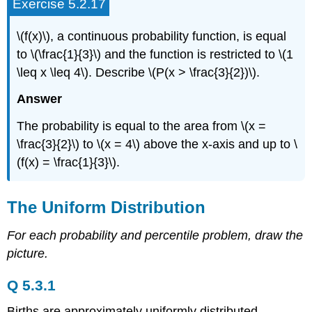
Exercise 5.2.17
\(f(x)\), a continuous probability function, is equal
to \(\frac{1}{3}\) and the function is restricted to \(1
\leq x \leq 4\). Describe \(P(x > \frac{3}{2})\).
Answer
The probability is equal to the area from \(x =
\frac{3}{2}\) to \(x = 4\) above the x-axis and up to \
(f(x) = \frac{1}{3}\).
The Uniform Distribution
For each probability and percentile problem, draw the
picture.
Q 5.3.1
Births are approximately uniformly distributed