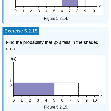
Figure 5.2.14.
Exercise 5.2.15
Find the probability that \(x\) falls in the shaded
area.
Figure 5.2.15.