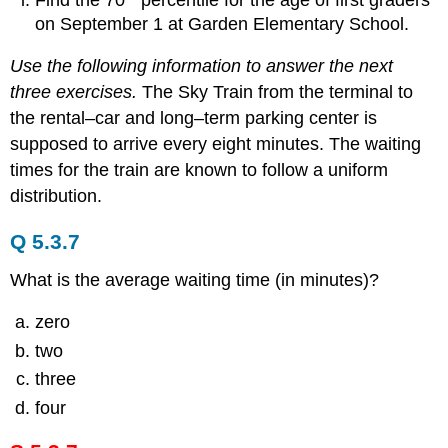
on September 1 at Garden Elementary School.
Use the following information to answer the next
three exercises.
The Sky Train from the terminal to
the rental–car and long–term parking center is
supposed to arrive every eight minutes. The waiting
times for the train are known to follow a uniform
distribution.
Q 5.3.7
What is the average waiting time (in minutes)?
zero
two
three
four