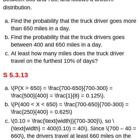
distribution.
Find the probability that the truck driver goes more
than 650 miles in a day.
Find the probability that the truck drivers goes
between 400 and 650 miles in a day.
At least how many miles does the truck driver
travel on the furthest 10% of days?
S 5.3.13
\(P(X > 650) = \frac{700-650}{700-300} =
\frac{500}{400} = \frac{1}{8} = 0.125\).
\(P(400 < X < 650) = \frac{700-650}{700-300} =
\frac{250}{400} = 0.625\)
\(0.10 = \frac{\text{width}}{700-300}\), so \
(\text{width} = 400(0.10) = 40\). Since \(700 – 40 =
660\), the drivers travel at least 660 miles on the