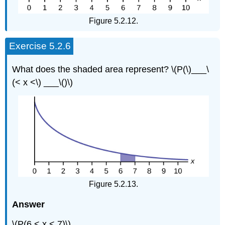
Figure 5.2.12.
Exercise 5.2.6
What does the shaded area represent? \(P(\)___\
(< x <\) ___\()\)
Figure 5.2.13.
Answer
\(P(6 < x < 7)\)