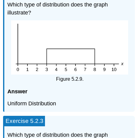
Which type of distribution does the graph
illustrate?
Figure 5.2.9.
Answer
Uniform Distribution
Exercise 5.2.3
Which type of distribution does the graph