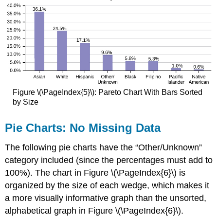
Figure \(\PageIndex{5}\): Pareto Chart With Bars Sorted
by Size
Pie Charts: No Missing Data
The following pie charts have the “Other/Unknown”
category included (since the percentages must add to
100%). The chart in Figure \(\PageIndex{6}\) is
organized by the size of each wedge, which makes it
a more visually informative graph than the unsorted,
alphabetical graph in Figure \(\PageIndex{6}\).