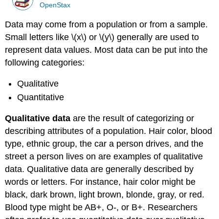
OpenStax
Data may come from a population or from a sample.
Small letters like \(x\) or \(y\) generally are used to
represent data values. Most data can be put into the
following categories:
Qualitative
Quantitative
Qualitative data
are the result of categorizing or
describing attributes of a population. Hair color, blood
type, ethnic group, the car a person drives, and the
street a person lives on are examples of qualitative
data. Qualitative data are generally described by
words or letters. For instance, hair color might be
black, dark brown, light brown, blonde, gray, or red.
Blood type might be AB+, O-, or B+. Researchers