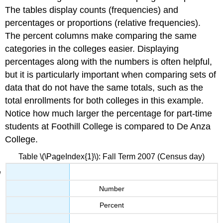
The tables display counts (frequencies) and
percentages or proportions (relative frequencies).
The percent columns make comparing the same
categories in the colleges easier. Displaying
percentages along with the numbers is often helpful,
but it is particularly important when comparing sets of
data that do not have the same totals, such as the
total enrollments for both colleges in this example.
Notice how much larger the percentage for part-time
students at Foothill College is compared to De Anza
College.
Table \(\PageIndex{1}\): Fall Term 2007 (Census day)
Number
Percent