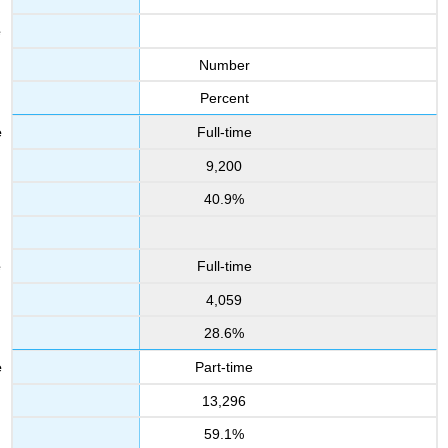
Number
Percent
Full-time
9,200
40.9%
Full-time
4,059
28.6%
Part-time
13,296
59.1%