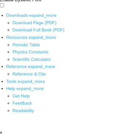
Downloads
expand_more
Download Page (PDF)
Download Full Book (PDF)
Resources
expand_more
Periodic Table
Physics Constants
Scientific Calculator
Reference
expand_more
Reference & Cite
Tools
expand_more
Help
expand_more
Get Help
Feedback
Readability
x