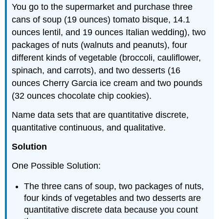
You go to the supermarket and purchase three
cans of soup (19 ounces) tomato bisque, 14.1
ounces lentil, and 19 ounces Italian wedding), two
packages of nuts (walnuts and peanuts), four
different kinds of vegetable (broccoli, cauliflower,
spinach, and carrots), and two desserts (16
ounces Cherry Garcia ice cream and two pounds
(32 ounces chocolate chip cookies).
Name data sets that are quantitative discrete,
quantitative continuous, and qualitative.
Solution
One Possible Solution:
The three cans of soup, two packages of nuts,
four kinds of vegetables and two desserts are
quantitative discrete data because you count