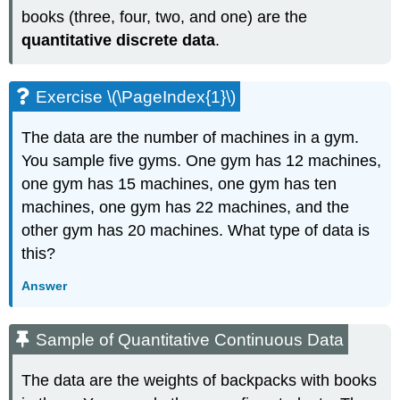
books (three, four, two, and one) are the
quantitative discrete data
.
Exercise \(\PageIndex{1}\)
The data are the number of machines in a gym.
You sample five gyms. One gym has 12 machines,
one gym has 15 machines, one gym has ten
machines, one gym has 22 machines, and the
other gym has 20 machines. What type of data is
this?
Answer
Sample of Quantitative Continuous Data
The data are the weights of backpacks with books