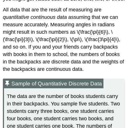
All data that are the result of measuring are
quantitative continuous data
assuming that we can
measure accurately. Measuring angles in radians
might result in such numbers as \(\frac{\pi}{6}\), \
(\frac{\pi}{3}\), \(\frac{\pi}{2}\), \(\pi\), \(\frac{3\pi}{4}\),
and so on. If you and your friends carry backpacks
with books in them to school, the numbers of books
in the backpacks are discrete data and the weights of
the backpacks are continuous data.
Sample of Quantitative Discrete Data
The data are the number of books students carry
in their backpacks. You sample five students. Two
students carry three books, one student carries
four books, one student carries two books, and
one student carries one book. The numbers of