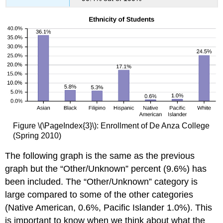
Figure \(\PageIndex{3}\): Enrollment of De Anza College
(Spring 2010)
The following graph is the same as the previous
graph but the “Other/Unknown” percent (9.6%) has
been included. The “Other/Unknown” category is
large compared to some of the other categories
(Native American, 0.6%, Pacific Islander 1.0%). This
is important to know when we think about what the