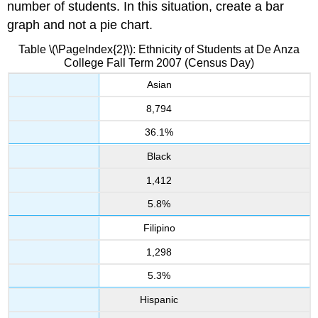
number of students. In this situation, create a bar
graph and not a pie chart.
Table \(\PageIndex{2}\): Ethnicity
of Students at De Anza
College Fall Term 2007 (Census Day)
Asian
8,794
36.1%
Black
1,412
5.8%
Filipino
1,298
5.3%
Hispanic