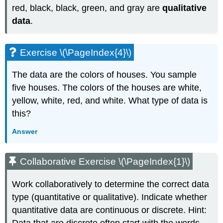
red, black, black, green, and gray are
qualitative
data
.
Exercise \(\PageIndex{4}\)
The data are the colors of houses. You sample
five houses. The colors of the houses are white,
yellow, white, red, and white. What type of data is
this?
Answer
Collaborative Exercise \(\PageIndex{1}\)
Work collaboratively to determine the correct data
type (quantitative or qualitative). Indicate whether
quantitative data are continuous or discrete. Hint: