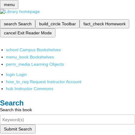
menu
search
Search
build_circle
Toolbar
fact_check
Homework
cancel
Exit Reader Mode
school
Campus Bookshelves
menu_book
Bookshelves
perm_media
Learning Objects
login
Login
how_to_reg
Request Instructor Account
hub
Instructor Commons
Search
Search this book
Submit Search