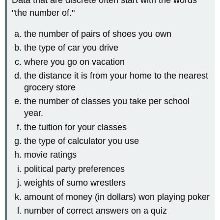
Data that are discrete often start with the words
"the number of."
the number of pairs of shoes you own
the type of car you drive
where you go on vacation
the distance it is from your home to the nearest
grocery store
the number of classes you take per school
year.
the tuition for your classes
the type of calculator you use
movie ratings
political party preferences
weights of sumo wrestlers
amount of money (in dollars) won playing poker
number of correct answers on a quiz