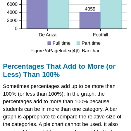
Figure \(\PageIndex{4}\): Bar chart
Percentages That Add to More (or
Less) Than 100%
Sometimes percentages add up to be more than
100% (or less than 100%). In the graph, the
percentages add to more than 100% because
students can be in more than one category. A bar
graph is appropriate to compare the relative size of
the categories. A pie chart cannot be used. It also