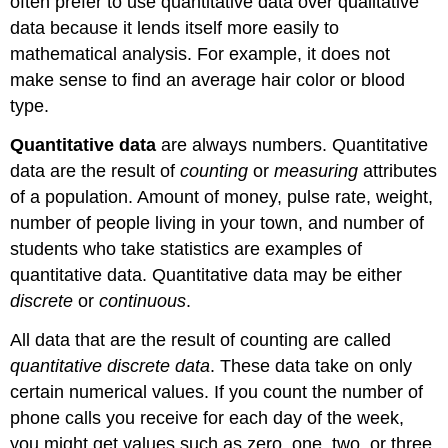
often prefer to use quantitative data over qualitative
data because it lends itself more easily to
mathematical analysis. For example, it does not
make sense to find an average hair color or blood
type.
Quantitative data
are always numbers. Quantitative
data are the result of
counting
or
measuring
attributes
of a population. Amount of money, pulse rate, weight,
number of people living in your town, and number of
students who take statistics are examples of
quantitative data. Quantitative data may be either
discrete
or
continuous
.
All data that are the result of counting are called
quantitative discrete data
. These data take on only
certain numerical values. If you count the number of
phone calls you receive for each day of the week,
you might get values such as zero, one, two, or three.