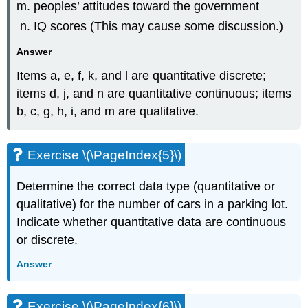
peoples’ attitudes toward the government
IQ scores (This may cause some discussion.)
Answer
Items a, e, f, k, and l are quantitative discrete;
items d, j, and n are quantitative continuous; items
b, c, g, h, i, and m are qualitative.
Exercise \(\PageIndex{5}\)
Determine the correct data type (quantitative or
qualitative) for the number of cars in a parking lot.
Indicate whether quantitative data are continuous
or discrete.
Answer
Exercise \(\PageIndex{6}\)