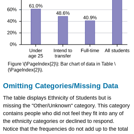
Figure \(\PageIndex{2}\): Bar chart of data in Table \
(\PageIndex{2}\).
Omitting Categories/Missing Data
The table displays Ethnicity of Students but is
missing the "Other/Unknown" category. This category
contains people who did not feel they fit into any of
the ethnicity categories or declined to respond.
Notice that the frequencies do not add up to the total