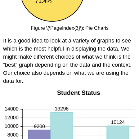
Figure \(\PageIndex{3}\): Pie Charts
It is a good idea to look at a variety of graphs to see
which is the most helpful in displaying the data. We
might make different choices of what we think is the
“best” graph depending on the data and the context.
Our choice also depends on what we are using the
data for.