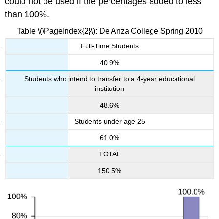
could not be used if the percentages added to less
than 100%.
Table \(\PageIndex{2}\): De Anza College Spring 2010
Full-Time Students
40.9%
Students who intend to transfer to a 4-year educational
institution
48.6%
Students under age 25
61.0%
TOTAL
150.5%