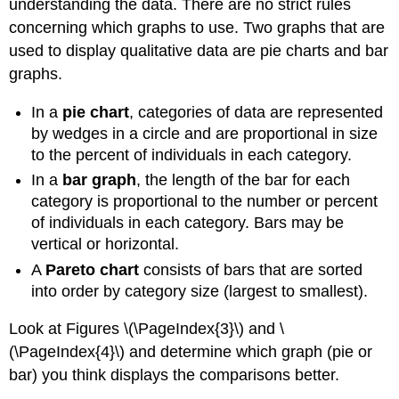
understanding the data. There are no strict rules
concerning which graphs to use. Two graphs that are
used to display qualitative data are pie charts and bar
graphs.
In a
pie chart
, categories of data are represented
by wedges in a circle and are proportional in size
to the percent of individuals in each category.
In a
bar graph
, the length of the bar for each
category is proportional to the number or percent
of individuals in each category. Bars may be
vertical or horizontal.
A
Pareto chart
consists of bars that are sorted
into order by category size (largest to smallest).
Look at Figures \(\PageIndex{3}\) and \
(\PageIndex{4}\) and determine which graph (pie or
bar) you think displays the comparisons better.