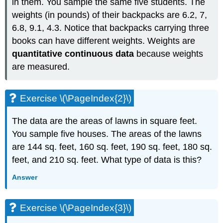
in them. You sample the same five students. The
weights (in pounds) of their backpacks are 6.2, 7,
6.8, 9.1, 4.3. Notice that backpacks carrying three
books can have different weights. Weights are
quantitative continuous data
because weights
are measured.
Exercise \(\PageIndex{2}\)
The data are the areas of lawns in square feet.
You sample five houses. The areas of the lawns
are 144 sq. feet, 160 sq. feet, 190 sq. feet, 180 sq.
feet, and 210 sq. feet. What type of data is this?
Answer
Exercise \(\PageIndex{3}\)