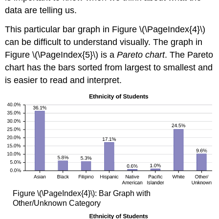
data are telling us.
This particular bar graph in Figure \(\PageIndex{4}\)
can be difficult to understand visually. The graph in
Figure \(\PageIndex{5}\) is a
Pareto chart
. The Pareto
chart has the bars sorted from largest to smallest and
is easier to read and interpret.
Figure \(\PageIndex{4}\): Bar Graph with
Other/Unknown Category