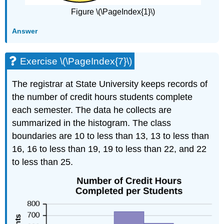
Figure \(\PageIndex{1}\)
Answer
Exercise \(\PageIndex{7}\)
The registrar at State University keeps records of
the number of credit hours students complete
each semester. The data he collects are
summarized in the histogram. The class
boundaries are 10 to less than 13, 13 to less than
16, 16 to less than 19, 19 to less than 22, and 22
to less than 25.