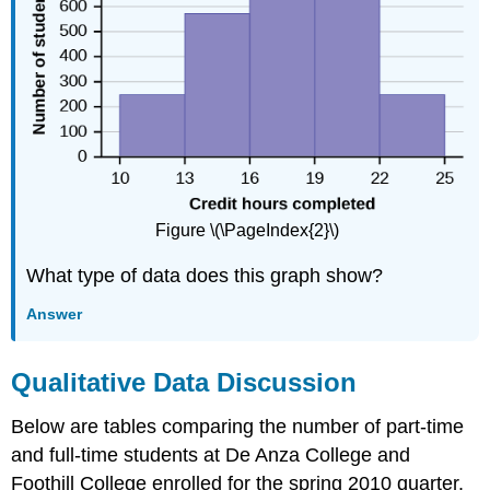
Figure \(\PageIndex{2}\)
What type of data does this graph show?
Answer
Qualitative Data Discussion
Below are tables comparing the number of part-time
and full-time students at De Anza College and
Foothill College enrolled for the spring 2010 quarter.