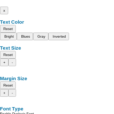
x
Text Color
Reset
Bright
Blues
Gray
Inverted
Text Size
Reset
+
-
Margin Size
Reset
+
-
Font Type
Enable Dyslexic Font