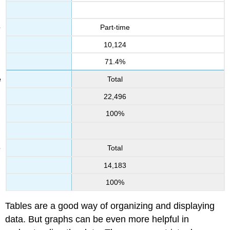
Part-time
10,124
71.4%
Total
22,496
100%
Total
14,183
100%
Tables are a good way of organizing and displaying
data. But graphs can be even more helpful in