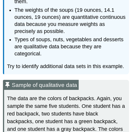
them.
The weights of the soups (19 ounces, 14.1
ounces, 19 ounces) are quantitative continuous
data because you measure weights as
precisely as possible.
Types of soups, nuts, vegetables and desserts
are qualitative data because they are
categorical.
Try to identify additional data sets in this example.
Sample of qualitative data
The data are the colors of backpacks. Again, you
sample the same five students. One student has a
red backpack, two students have black
backpacks, one student has a green backpack,
and one student has a gray backpack. The colors