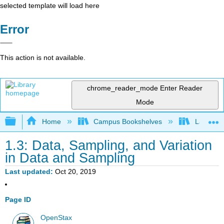
selected template will load here
Error
This action is not available.
chrome_reader_mode
Enter Reader
Mode
Expand/collapse global hierarchy
Home
Campus Bookshelves
Lake Tah
1.3: Data, Sampling, and Variation
in Data and Sampling
Last updated
Oct 20, 2019
Page ID
OpenStax