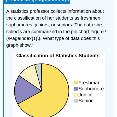
A statistics professor collects information about
the classification of her students as freshmen,
sophomores, juniors, or seniors. The data she
collects are summarized in the pie chart Figure \
(\PageIndex{1}\). What type of data does this
graph show?