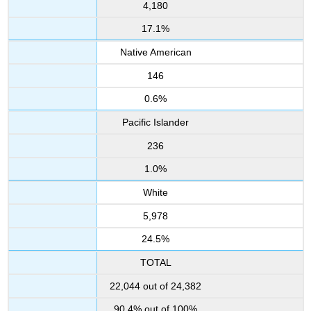
4,180
17.1%
Native American
146
0.6%
Pacific Islander
236
1.0%
White
5,978
24.5%
TOTAL
22,044 out of 24,382
90.4% out of 100%