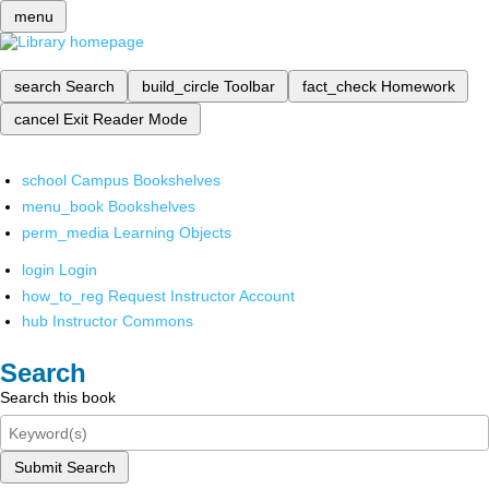
menu
search
Search
build_circle
Toolbar
fact_check
Homework
cancel
Exit Reader Mode
school
Campus Bookshelves
menu_book
Bookshelves
perm_media
Learning Objects
login
Login
how_to_reg
Request Instructor Account
hub
Instructor Commons
Search
Search this book
Submit Search