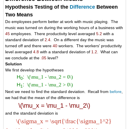
Hypothesis Testing of the
Difference
Between
Two Means
Do employees perform better at work with music playing. The
music was turned on during the working hours of a business with
45
employees. There productivity level averaged
5.2
with a
standard deviation of
2.4
. On a different day the music was
turned off and there were
40
workers. The workers' productivity
level averaged
4.8
with a standard deviation of
1.2
. What can
we conclude at the
.05
level?
Solution
We first develop the hypotheses
H
:
\(\mu_1 - \mu_2 = 0\)
0
H
:
\(\mu_1 - \mu_2 > 0\)
1
Next we need to find the standard deviation. Recall from
before
,
we had that the mean of the difference is
\(\mu_x = \mu_1 - \mu_2\)
and the standard deviation is
\(\sigma_x = \sqrt{\frac{\sigma_1^2}