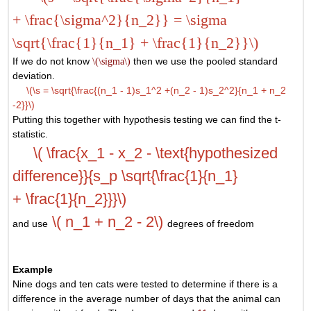
+ \frac{\sigma^2}{n_2}} = \sigma
\sqrt{\frac{1}{n_1} + \frac{1}{n_2}}\)
If we do not know
\(\sigma\)
then we use the pooled standard
deviation.
\(\s = \sqrt{\frac{(n_1 - 1)s_1^2 +(n_2 - 1)s_2^2}{n_1 + n_2
-2}}\)
Putting this together with hypothesis testing we can find the t-
statistic.
\( \frac{x_1 - x_2 - \text{hypothesized
difference}}{s_p \sqrt{\frac{1}{n_1}
+ \frac{1}{n_2}}}\)
\( n_1 + n_2 - 2\)
and use
degrees of freedom
Example
Nine dogs and ten cats were tested to determine if there is a
difference in the average number of days that the animal can