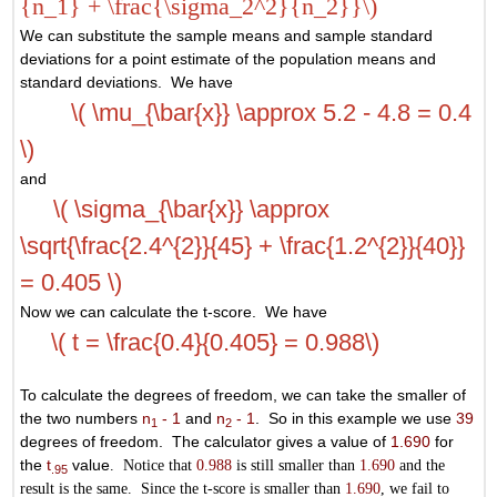
{n_1} + \frac{\sigma_2^2}{n_2}}\)
We can substitute the sample means and sample standard
deviations for a point estimate of the population means and
standard deviations. We have
\( \mu_{\bar{x}} \approx 5.2 - 4.8 = 0.4
\)
and
\( \sigma_{\bar{x}} \approx
\sqrt{\frac{2.4^{2}}{45} + \frac{1.2^{2}}{40}}
= 0.405 \)
Now we can calculate the t-score. We have
\( t = \frac{0.4}{0.405} = 0.988\)
To calculate the degrees of freedom, we can take the smaller of
the two numbers
n
- 1
and
n
- 1
. So in this example we use
39
1
2
degrees of freedom. The calculator gives a value of
1.690
for
the
t
value
. Notice that
0.988
is still smaller than
1.690
and the
.95
result is the same. Since the t-score is smaller than
1.690
, we fail to