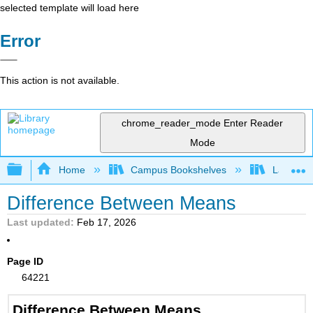
selected template will load here
Error
This action is not available.
chrome_reader_mode
Enter Reader
Mode
Expand/collapse global hierarchy
Home
Campus Bookshelves
Lake Tah
Difference Between Means
Last updated
Feb 17, 2026
Page ID
64221
Difference Between Means