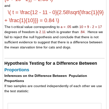
and
\( t = \frac{12 - 11 - 0}{2.58\sqrt{\frac{1}{9}
+ \frac{1}{10}}} = 0.84 \)
The t-critical value corresponding to
a = .05
with
10 + 9 - 2 = 17
degrees of freedom is
2.11
which is greater than
.84
. Hence we
fail to reject the null hypothesis and conclude that there is not
sufficient evidence to suggest that there is a difference between
the mean starvation time for cats and dogs.
Hypothesis Testing for a Difference Between
Proportions
Inferences on the Difference Between Population
Proportions
If two samples are counted independently of each other we use
the test statistic: