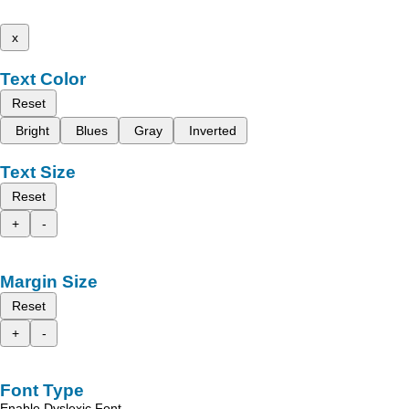
x
Text Color
Reset
Bright
Blues
Gray
Inverted
Text Size
Reset
+
-
Margin Size
Reset
+
-
Font Type
Enable Dyslexic Font