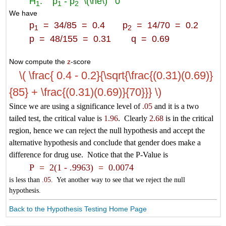
H
: p
- p
\(\ne\)
0
1
1
2
We have
p
= 34/85 = 0.4 p
= 14/70 = 0.2
1
2
p = 48/155 = 0.31 q = 0.69
Now compute the
z
-score
\( \frac{ 0.4 - 0.2}{\sqrt{\frac{(0.31)(0.69)}
{85} + \frac{(0.31)(0.69)}{70}}} \)
Since we are using a significance level of
.05
and it is a two
tailed test, the critical value is
1.96
. Clearly
2.68
is in the critical
region, hence we can reject the null hypothesis and accept the
alternative hypothesis and conclude that gender does make a
difference for drug use. Notice that the P-Value is
P = 2(1 - .9963) = 0.0074
is less than
.05
. Yet another way to see that we reject the null
hypothesis.
Back to the Hypothesis Testing Home Page