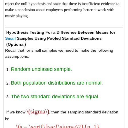
reject the null hypothesis and state that there is insufficient evidence to
make a conclusion about employees performing better at work with
music playing.
Hypothesis Testing For a Difference Between Means for
Small
Samples Using Pooled Standard Deviations
(Optional)
Recall that for small samples we need to make the following
assumptions:
Random unbiased sample.
Both population distributions are normal.
The two standard deviations are equal.
\(sigma\)
If we know
, then the sampling standard deviation
is:
\(s = \sqrt{\frac{\sigma^2}{n_1}