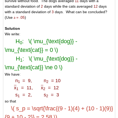
survive without food. The dogs averaged
11
days with a
standard deviation of
2
days while the cats averaged
12
days
with a standard deviation of
3
days. What can be concluded?
(Use
a
= .05
)
Solution
We write:
H
: \( \mu_{\text{dog}} -
0
\mu_{\text{cat}} = 0 \)
H
: \( \mu_{\text{dog}} -
1
\mu_{\text{cat}} \ne 0 \)
We have:
n
= 9, n
= 10
1
2
x
= 11,
x
= 12
1
2
s
= 2, s
= 3
1
2
so that
\( s_p = \sqrt{\frac{(9 - 1)(4) + (10 - 1)(9)}
{9 + 10 - 2}} = 2.58 \)