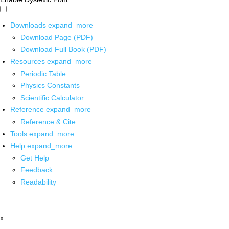
Downloads
expand_more
Download Page (PDF)
Download Full Book (PDF)
Resources
expand_more
Periodic Table
Physics Constants
Scientific Calculator
Reference
expand_more
Reference & Cite
Tools
expand_more
Help
expand_more
Get Help
Feedback
Readability
x