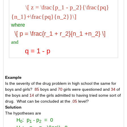
\[ z = \frac{p_1 - p_2}{\frac{pq}
{n_1}+\frac{pq}{n_2}}\]
where
\[ p = \frac{r_1 + r_2}{n_1 +n_2} \]
and
q = 1 - p
Example
Is the severity of the drug problem in high school the same for
boys and girls?
85
boys and
70
girls were questioned and
34
of
the boys and
14
of the girls admitted to having tried some sort of
drug. What can be concluded at the
.05
level?
Solution
The hypotheses are
H
: p
- p
= 0
0
1
2