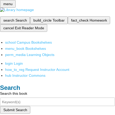
menu
search
Search
build_circle
Toolbar
fact_check
Homework
cancel
Exit Reader Mode
school
Campus Bookshelves
menu_book
Bookshelves
perm_media
Learning Objects
login
Login
how_to_reg
Request Instructor Account
hub
Instructor Commons
Search
Search this book
Submit Search