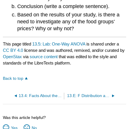
Conclusion (write a complete sentence).
Based on the results of your study, is there a
need to investigate any of the food groups’
prices? Why or why not?
This page titled
13.5: Lab: One-Way ANOVA
is shared under a
CC BY 4.0
license and was authored, remixed, and/or curated by
OpenStax
via
source content
that was edited to the style and
standards of the LibreTexts platform.
Back to top
13.4: Facts About the F Distribution
13.E: F Distribution and One-Way ANOVA (Exercises)
Was this article helpful?
Yes
No