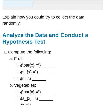
Explain how you could try to collect the data
randomly.
Analyze the Data and Conduct a
Hypothesis Test
Compute the following:
Fruit:
\(\bar{x} =\) ______
\(s_{x} =\) ______
\(n =\) ______
Vegetables:
\(\bar{x} =\) ______
\(s_{x} =\) ______