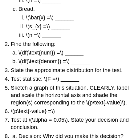
\(n =\) ______
Bread:
\(\bar{x} =\) ______
\(s_{x} =\) ______
\(n =\) ______
Find the following:
\(df(\text{num}) =\) ______
\(df(\text{denom}) =\) ______
State the approximate distribution for the test.
Test statistic: \(F =\) ______
Sketch a graph of this situation. CLEARLY, label
and scale the horizontal axis and shade the
region(s) corresponding to the \(p\text{-value}\).
\(p\text{-value} =\) ______
Test at \(\alpha = 0.05\). State your decision and
conclusion.
Decision: Why did you make this decision?