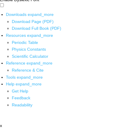
Downloads
expand_more
Download Page (PDF)
Download Full Book (PDF)
Resources
expand_more
Periodic Table
Physics Constants
Scientific Calculator
Reference
expand_more
Reference & Cite
Tools
expand_more
Help
expand_more
Get Help
Feedback
Readability
x