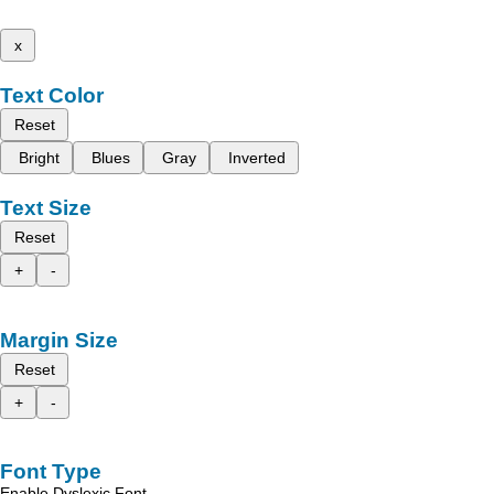
x
Text Color
Reset
Bright
Blues
Gray
Inverted
Text Size
Reset
+
-
Margin Size
Reset
+
-
Font Type
Enable Dyslexic Font