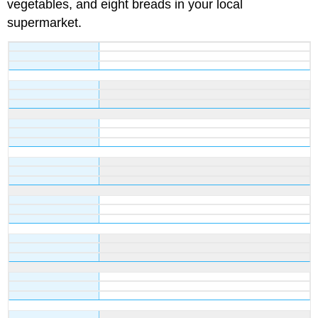
vegetables, and eight breads in your local
supermarket.