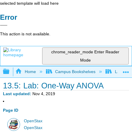
selected template will load here
Error
This action is not available.
chrome_reader_mode
Enter Reader
Mode
Expand/collapse global hierarchy
Home
Campus Bookshelves
Lake Tah
13.5: Lab: One-Way ANOVA
Last updated
Nov 4, 2019
Page ID
OpenStax
OpenStax