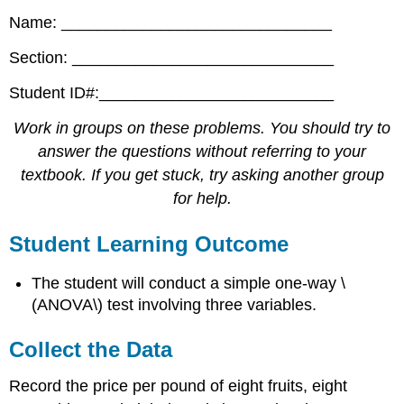
Name: ______________________________
Section: _____________________________
Student ID#:__________________________
Work in groups on these problems. You should try to
answer the questions without referring to your
textbook. If you get stuck, try asking another group
for help.
Student Learning Outcome
The student will conduct a simple one-way \
(ANOVA\) test involving three variables.
Collect the Data
Record the price per pound of eight fruits, eight