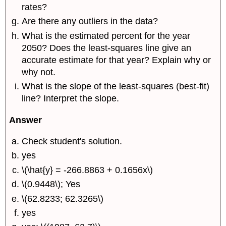
rates?
Are there any outliers in the data?
What is the estimated percent for the year
2050? Does the least-squares line give an
accurate estimate for that year? Explain why or
why not.
What is the slope of the least-squares (best-fit)
line? Interpret the slope.
Answer
Check student's solution.
yes
\(\hat{y} = -266.8863 + 0.1656x\)
\(0.9448\); Yes
\(62.8233; 62.3265\)
yes