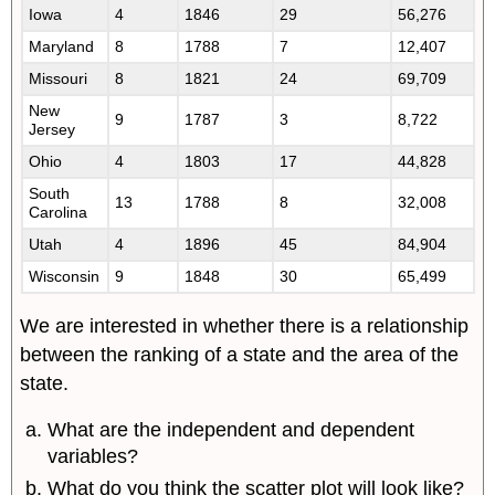
Iowa
4
1846
29
56,276
Maryland
8
1788
7
12,407
Missouri
8
1821
24
69,709
New
9
1787
3
8,722
Jersey
Ohio
4
1803
17
44,828
South
13
1788
8
32,008
Carolina
Utah
4
1896
45
84,904
Wisconsin
9
1848
30
65,499
We are interested in whether there is a relationship
between the ranking of a state and the area of the
state.
What are the independent and dependent
variables?
What do you think the scatter plot will look like?