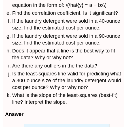
equation in the form of: \(\hat{y} = a + bx\)
Find the correlation coefficient. Is it significant?
If the laundry detergent were sold in a 40-ounce
size, find the estimated cost per ounce.
If the laundry detergent were sold in a 90-ounce
size, find the estimated cost per ounce.
Does it appear that a line is the best way to fit
the data? Why or why not?
Are there any outliers in the the data?
Is the least-squares line valid for predicting what
a 300-ounce size of the laundry detergent would
cost per ounce? Why or why not?
What is the slope of the least-squares (best-fit)
line? Interpret the slope.
Answer