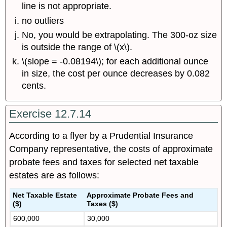
line is not appropriate.
no outliers
No, you would be extrapolating. The 300-oz size
is outside the range of \(x\).
\(slope = -0.08194\); for each additional ounce
in size, the cost per ounce decreases by 0.082
cents.
Exercise 12.7.14
According to a flyer by a Prudential Insurance
Company representative, the costs of approximate
probate fees and taxes for selected net taxable
estates are as follows:
Net Taxable Estate
Approximate Probate Fees and
($)
Taxes ($)
600,000
30,000