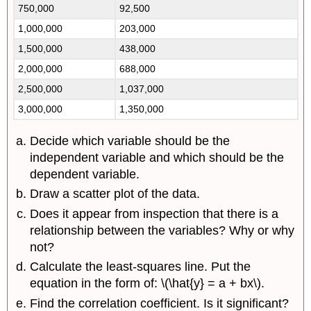
750,000
92,500
1,000,000
203,000
1,500,000
438,000
2,000,000
688,000
2,500,000
1,037,000
3,000,000
1,350,000
Decide which variable should be the
independent variable and which should be the
dependent variable.
Draw a scatter plot of the data.
Does it appear from inspection that there is a
relationship between the variables? Why or why
not?
Calculate the least-squares line. Put the
equation in the form of: \(\hat{y} = a + bx\).
Find the correlation coefficient. Is it significant?