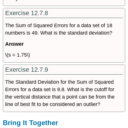
Exercise 12.7.8
The Sum of Squared Errors for a data set of 18
numbers is 49. What is the standard deviation?
Answer
\(s = 1.75\)
Exercise 12.7.9
The Standard Deviation for the Sum of Squared
Errors for a data set is 9.8. What is the cutoff for
the vertical distance that a point can be from the
line of best fit to be considered an outlier?
Bring It Together