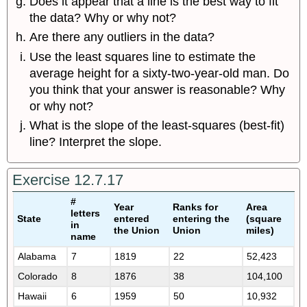
Does it appear that a line is the best way to fit
the data? Why or why not?
Are there any outliers in the data?
Use the least squares line to estimate the
average height for a sixty-two-year-old man. Do
you think that your answer is reasonable? Why
or why not?
What is the slope of the least-squares (best-fit)
line? Interpret the slope.
Exercise 12.7.17
#
Year
Ranks for
Area
letters
State
entered
entering the
(square
in
the Union
Union
miles)
name
Alabama
7
1819
22
52,423
Colorado
8
1876
38
104,100
Hawaii
6
1959
50
10,932