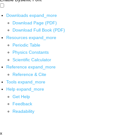
Downloads
expand_more
Download Page (PDF)
Download Full Book (PDF)
Resources
expand_more
Periodic Table
Physics Constants
Scientific Calculator
Reference
expand_more
Reference & Cite
Tools
expand_more
Help
expand_more
Get Help
Feedback
Readability
x