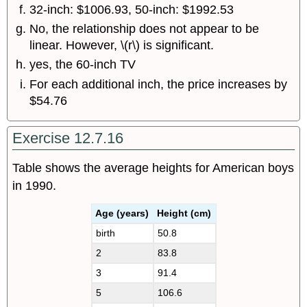
32-inch: $1006.93, 50-inch: $1992.53
No, the relationship does not appear to be
linear. However, \(r\) is significant.
yes, the 60-inch TV
For each additional inch, the price increases by
$54.76
Exercise 12.7.16
Table shows the average heights for American boys
in 1990.
Age (years)
Height (cm)
birth
50.8
2
83.8
3
91.4
5
106.6