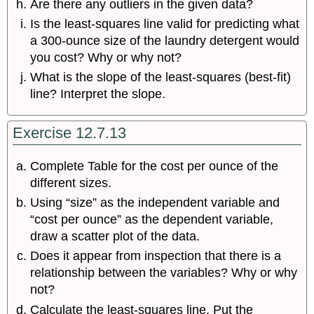
Are there any outliers in the given data?
Is the least-squares line valid for predicting what
a 300-ounce size of the laundry detergent would
you cost? Why or why not?
What is the slope of the least-squares (best-fit)
line? Interpret the slope.
Exercise 12.7.13
Complete Table for the cost per ounce of the
different sizes.
Using “size” as the independent variable and
“cost per ounce” as the dependent variable,
draw a scatter plot of the data.
Does it appear from inspection that there is a
relationship between the variables? Why or why
not?
Calculate the least-squares line. Put the