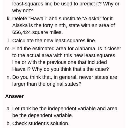
least-squares line be used to predict it? Why or
why not?
Delete “Hawaii” and substitute “Alaska” for it.
Alaska is the forty-ninth, state with an area of
656,424 square miles.
Calculate the new least-squares line.
Find the estimated area for Alabama. Is it closer
to the actual area with this new least-squares
line or with the previous one that included
Hawaii? Why do you think that’s the case?
Do you think that, in general, newer states are
larger than the original states?
Answer
Let rank be the independent variable and area
be the dependent variable.
Check student’s solution.