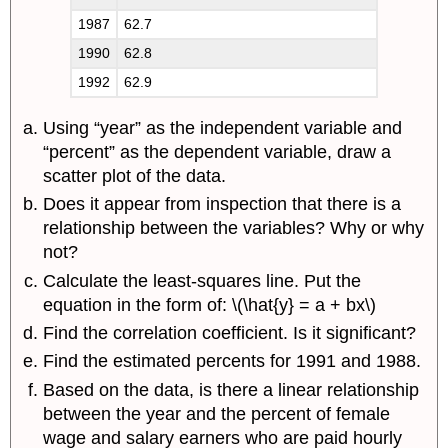
1987
62.7
1990
62.8
1992
62.9
Using “year” as the independent variable and
“percent” as the dependent variable, draw a
scatter plot of the data.
Does it appear from inspection that there is a
relationship between the variables? Why or why
not?
Calculate the least-squares line. Put the
equation in the form of: \(\hat{y} = a + bx\)
Find the correlation coefficient. Is it significant?
Find the estimated percents for 1991 and 1988.
Based on the data, is there a linear relationship
between the year and the percent of female
wage and salary earners who are paid hourly