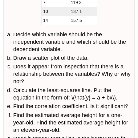
7
119.3
10
137.1
14
157.5
Decide which variable should be the
independent variable and which should be the
dependent variable.
Draw a scatter plot of the data.
Does it appear from inspection that there is a
relationship between the variables? Why or why
not?
Calculate the least-squares line. Put the
equation in the form of: \(\hat{y} = a + bx\).
Find the correlation coefficient. Is it significant?
Find the estimated average height for a one-
year-old. Find the estimated average height for
an eleven-year-old.