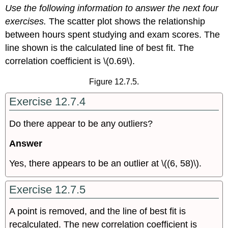
Use the following information to answer the next four
It
Together
exercises.
The scatter plot shows the relationship
between hours spent studying and exam scores. The
line shown is the calculated line of best fit. The
correlation coefficient is \(0.69\).
Figure 12.7.5.
Exercise 12.7.4
Do there appear to be any outliers?
Answer
Yes, there appears to be an outlier at \((6, 58)\).
Exercise 12.7.5
A point is removed, and the line of best fit is
recalculated. The new correlation coefficient is