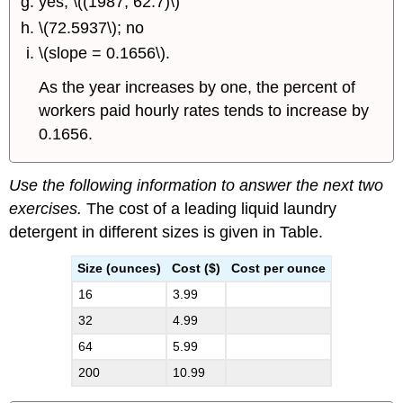
yes; \((1987, 62.7)\)
\(72.5937\); no
\(slope = 0.1656\).
As the year increases by one, the percent of
workers paid hourly rates tends to increase by
0.1656.
Use the following information to answer the next two
exercises.
The cost of a leading liquid laundry
detergent in different sizes is given in Table.
Size (ounces)
Cost ($)
Cost per ounce
16
3.99
32
4.99
64
5.99
200
10.99