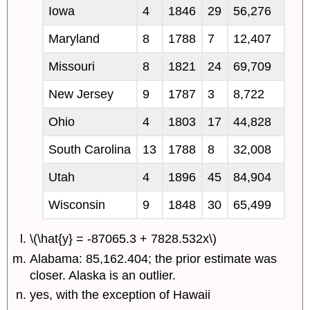
Iowa
4
1846
29
56,276
Maryland
8
1788
7
12,407
Missouri
8
1821
24
69,709
New Jersey
9
1787
3
8,722
Ohio
4
1803
17
44,828
South Carolina
13
1788
8
32,008
Utah
4
1896
45
84,904
Wisconsin
9
1848
30
65,499
\(\hat{y} = -87065.3 + 7828.532x\)
Alabama: 85,162.404; the prior estimate was
closer. Alaska is an outlier.
yes, with the exception of Hawaii