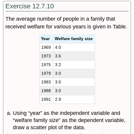
Exercise 12.7.10
The average number of people in a family that
received welfare for various years is given in Table.
Year
Welfare family size
1969
4.0
1973
3.6
1975
3.2
1979
3.0
1983
3.0
1988
3.0
1991
2.9
Using “year” as the independent variable and
“welfare family size” as the dependent variable,
draw a scatter plot of the data.