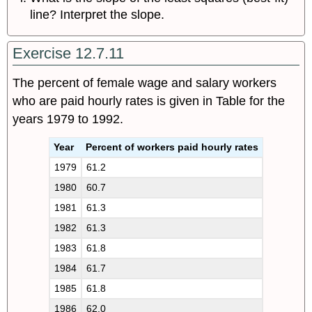
line? Interpret the slope.
Exercise 12.7.11
The percent of female wage and salary workers
who are paid hourly rates is given in Table for the
years 1979 to 1992.
Year
Percent of workers paid hourly rates
1979
61.2
1980
60.7
1981
61.3
1982
61.3
1983
61.8
1984
61.7
1985
61.8
1986
62.0