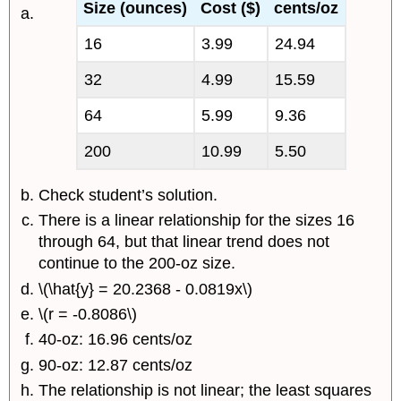
Size (ounces)
Cost ($)
cents/oz
16
3.99
24.94
32
4.99
15.59
64
5.99
9.36
200
10.99
5.50
Check student’s solution.
There is a linear relationship for the sizes 16
through 64, but that linear trend does not
continue to the 200-oz size.
\(\hat{y} = 20.2368 - 0.0819x\)
\(r = -0.8086\)
40-oz: 16.96 cents/oz
90-oz: 12.87 cents/oz
The relationship is not linear; the least squares