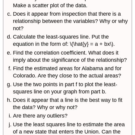
Make a scatter plot of the data.
Does it appear from inspection that there is a
relationship between the variables? Why or why
not?
Calculate the least-squares line. Put the
equation in the form of: \(\hat{y} = a + bx\).
Find the correlation coefficient. What does it
imply about the significance of the relationship?
Find the estimated areas for Alabama and for
Colorado. Are they close to the actual areas?
Use the two points in part f to plot the least-
squares line on your graph from part b.
Does it appear that a line is the best way to fit
the data? Why or why not?
Are there any outliers?
Use the least squares line to estimate the area
of a new state that enters the Union. Can the