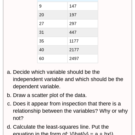
9
147
20
197
27
297
31
447
35
1177
40
2177
60
2497
Decide which variable should be the
independent variable and which should be the
dependent variable.
Draw a scatter plot of the data.
Does it appear from inspection that there is a
relationship between the variables? Why or why
not?
Calculate the least-squares line. Put the
equation in the form of: \(\hat{y} = a + bx\).