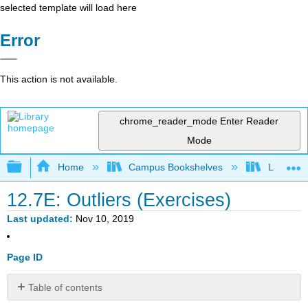
selected template will load here
Error
This action is not available.
chrome_reader_mode
Enter Reader
Mode
Expand/collapse global hierarchy
Home
Campus Bookshelves
Lake Tah
12.7E: Outliers (Exercises)
Last updated
Nov 10, 2019
Page ID
Table of contents
Bring