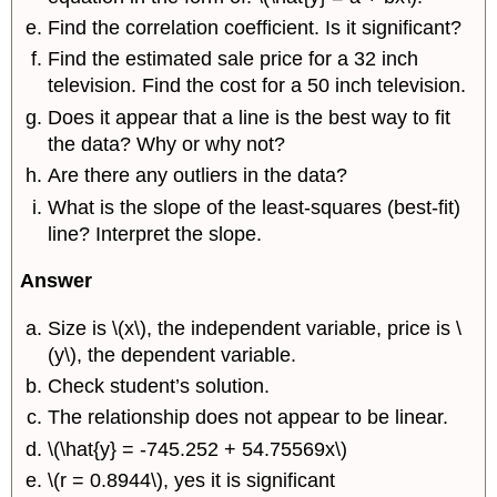
Find the correlation coefficient. Is it significant?
Find the estimated sale price for a 32 inch
television. Find the cost for a 50 inch television.
Does it appear that a line is the best way to fit
the data? Why or why not?
Are there any outliers in the data?
What is the slope of the least-squares (best-fit)
line? Interpret the slope.
Answer
Size is \(x\), the independent variable, price is \
(y\), the dependent variable.
Check student’s solution.
The relationship does not appear to be linear.
\(\hat{y} = -745.252 + 54.75569x\)
\(r = 0.8944\), yes it is significant