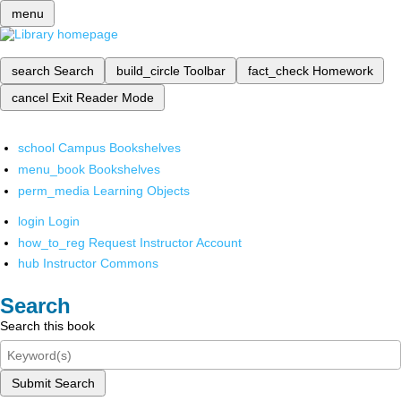
menu
search
Search
build_circle
Toolbar
fact_check
Homework
cancel
Exit Reader Mode
school
Campus Bookshelves
menu_book
Bookshelves
perm_media
Learning Objects
login
Login
how_to_reg
Request Instructor Account
hub
Instructor Commons
Search
Search this book
Submit Search