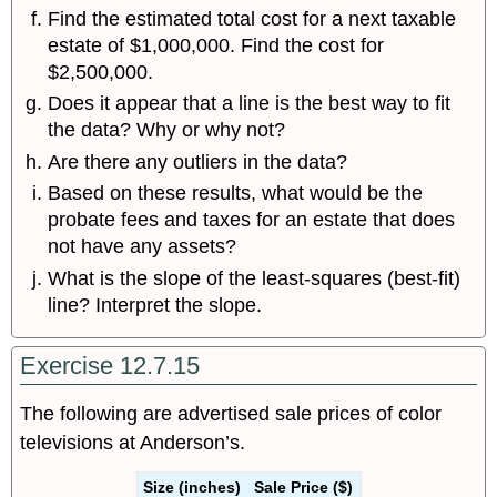
Find the estimated total cost for a next taxable
estate of $1,000,000. Find the cost for
$2,500,000.
Does it appear that a line is the best way to fit
the data? Why or why not?
Are there any outliers in the data?
Based on these results, what would be the
probate fees and taxes for an estate that does
not have any assets?
What is the slope of the least-squares (best-fit)
line? Interpret the slope.
Exercise 12.7.15
The following are advertised sale prices of color
televisions at Anderson’s.
Size (inches)
Sale Price ($)