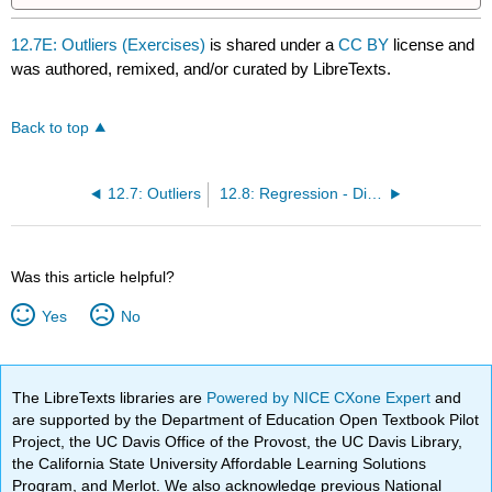
12.7E: Outliers (Exercises)
is shared under a
CC BY
license and
was authored, remixed, and/or curated by LibreTexts.
Back to top
12.7: Outliers
12.8: Regression - Distance from School (Worksheet)
Was this article helpful?
Yes
No
The LibreTexts libraries are
Powered by NICE CXone Expert
and
are supported by the Department of Education Open Textbook Pilot
Project, the UC Davis Office of the Provost, the UC Davis Library,
the California State University Affordable Learning Solutions
Program, and Merlot. We also acknowledge previous National