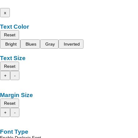
x
Text Color
Reset
Bright
Blues
Gray
Inverted
Text Size
Reset
+
-
Margin Size
Reset
+
-
Font Type
Enable Dyslexic Font