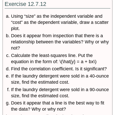
Exercise 12.7.12
Using “size” as the independent variable and
“cost” as the dependent variable, draw a scatter
plot.
Does it appear from inspection that there is a
relationship between the variables? Why or why
not?
Calculate the least-squares line. Put the
equation in the form of: \(\hat{y} = a + bx\)
Find the correlation coefficient. Is it significant?
If the laundry detergent were sold in a 40-ounce
size, find the estimated cost.
If the laundry detergent were sold in a 90-ounce
size, find the estimated cost.
Does it appear that a line is the best way to fit
the data? Why or why not?