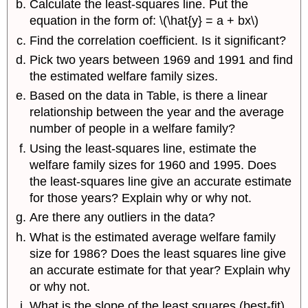
Calculate the least-squares line. Put the
equation in the form of: \(\hat{y} = a + bx\)
Find the correlation coefficient. Is it significant?
Pick two years between 1969 and 1991 and find
the estimated welfare family sizes.
Based on the data in Table, is there a linear
relationship between the year and the average
number of people in a welfare family?
Using the least-squares line, estimate the
welfare family sizes for 1960 and 1995. Does
the least-squares line give an accurate estimate
for those years? Explain why or why not.
Are there any outliers in the data?
What is the estimated average welfare family
size for 1986? Does the least squares line give
an accurate estimate for that year? Explain why
or why not.
What is the slope of the least squares (best-fit)