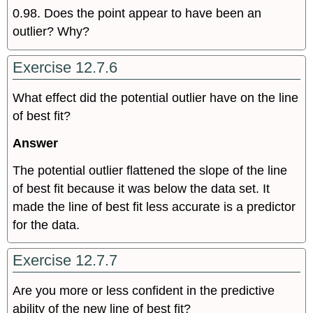
0.98. Does the point appear to have been an
outlier? Why?
Exercise 12.7.6
What effect did the potential outlier have on the line
of best fit?
Answer
The potential outlier flattened the slope of the line
of best fit because it was below the data set. It
made the line of best fit less accurate is a predictor
for the data.
Exercise 12.7.7
Are you more or less confident in the predictive
ability of the new line of best fit?