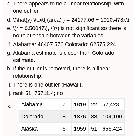
There appears to be a linear relationship, with
one outlier.
\(\hat{y} \text{ (area) } = 24177.06 + 1010.478x\)
\(r = 0.50047\), \(r\) is not significant so there is
no relationship between the variables.
Alabama: 46407.576 Colorado: 62575.224
Alabama estimate is closer than Colorado
estimate.
If the outlier is removed, there is a linear
relationship.
There is one outlier (Hawaii).
rank 51: 75711.4; no
Alabama
7
1819
22
52,423
Colorado
8
1876
38
104,100
Alaska
6
1959
51
656,424