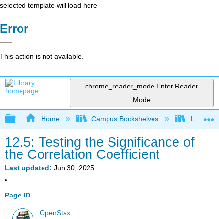
selected template will load here
Error
This action is not available.
chrome_reader_mode
Enter Reader
Mode
Expand/collapse global hierarchy
Home
Campus Bookshelves
Lake Tah
12.5: Testing the Significance of
the Correlation Coefficient
Last updated
Jun 30, 2025
Page ID
OpenStax