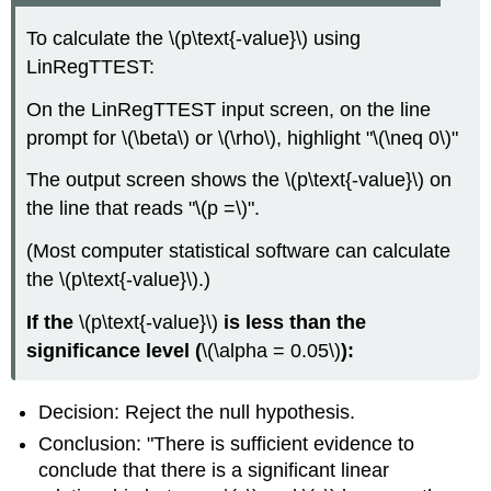
To calculate the \(p\text{-value}\) using
LinRegTTEST:
On the LinRegTTEST input screen, on the line
prompt for \(\beta\) or \(\rho\), highlight "\(\neq 0\)"
The output screen shows the \(p\text{-value}\) on
the line that reads "\(p =\)".
(Most computer statistical software can calculate
the \(p\text{-value}\).)
If the
\(p\text{-value}\)
is less than the
significance level (
\(\alpha = 0.05\)
):
Decision: Reject the null hypothesis.
Conclusion: "There is sufficient evidence to
conclude that there is a significant linear