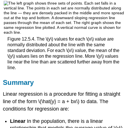
Figure 12.5.4. The \(y\) values for each \(x\) value are
normally distributed about the line with the same
standard deviation. For each \(x\) value, the mean of the
\(y\) values lies on the regression line. More \(y\) values
lie near the line than are scattered further away from the
line.
Summary
Linear regression is a procedure for fitting a straight
line of the form \(\hat{y} = a + bx\) to data. The
conditions for regression are:
Linear
In the population, there is a linear
relationship that models the average value of \(y\)