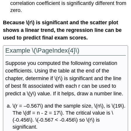
correlation coefficient is significantly different from
zero.
Because \(r\) is significant and the scatter plot
shows a linear trend, the regression line can be
used to predict final exam scores.
Example \(\PageIndex{4}\)
Suppose you computed the following correlation
coefficients. Using the table at the end of the
chapter, determine if \(r\) is significant and the line
of best fit associated with each r can be used to
predict a \(y\) value. If it helps, draw a number line.
\(r = –0.567\) and the sample size, \(n\), is \(19\).
The \(df = n - 2 = 17\). The critical value is \
(-0.456\). \(-0.567 < -0.456\) so \(r\) is
significant.