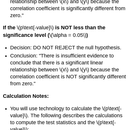
relationship between \(x\) and \(y\) because the
correlation coefficient is significantly different from
zero."
If the
\(p\text{-value}\)
is NOT less than the
significance level (
\(\alpha = 0.05\)
)
Decision: DO NOT REJECT the null hypothesis.
Conclusion: "There is insufficient evidence to
conclude that there is a significant linear
relationship between \(x\) and \(y\) because the
correlation coefficient is NOT significantly different
from zero."
Calculation Notes:
You will use technology to calculate the \(p\text{-
value}\). The following describes the calculations
to compute the test statistics and the \(p\text{-
value}\):