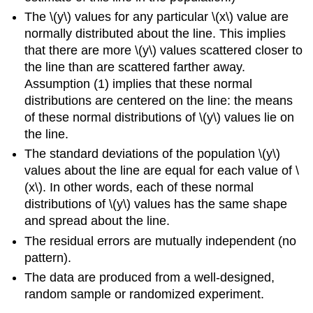
The \(y\) values for any particular \(x\) value are
normally distributed about the line. This implies
that there are more \(y\) values scattered closer to
the line than are scattered farther away.
Assumption (1) implies that these normal
distributions are centered on the line: the means
of these normal distributions of \(y\) values lie on
the line.
The standard deviations of the population \(y\)
values about the line are equal for each value of \
(x\). In other words, each of these normal
distributions of \(y\) values has the same shape
and spread about the line.
The residual errors are mutually independent (no
pattern).
The data are produced from a well-designed,
random sample or randomized experiment.