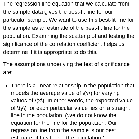
The regression line equation that we calculate from
the sample data gives the best-fit line for our
particular sample. We want to use this best-fit line for
the sample as an estimate of the best-fit line for the
population. Examining the scatter plot and testing the
significance of the correlation coefficient helps us
determine if it is appropriate to do this.
The assumptions underlying the test of significance
are:
There is a linear relationship in the population that
models the average value of \(y\) for varying
values of \(x\). In other words, the expected value
of \(y\) for each particular value lies on a straight
line in the population. (We do not know the
equation for the line for the population. Our
regression line from the sample is our best
estimate of this line in the population.)