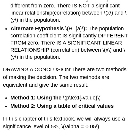
different from zero. There IS NOT a significant
linear relationship(correlation) between \(x\) and \
(y\) in the population.
Alternate Hypothesis
\(H_{a}\)
:
The population
correlation coefficient IS significantly DIFFERENT
FROM zero. There IS A SIGNIFICANT LINEAR
RELATIONSHIP (correlation) between \(x\) and \
(y\) in the population.
DRAWING A CONCLUSION:There are two methods
of making the decision. The two methods are
equivalent and give the same result.
Method 1: Using the
\(p\text{-value}\)
Method 2: Using a table of critical values
In this chapter of this textbook, we will always use a
significance level of 5%, \(\alpha = 0.05\)