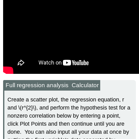
Full regression analysis Calculator
Create a scatter plot, the regression equation, r
and \(r^{2}\), and perform the hypothesis test for a
nonzero correlation below by entering a point,
click Plot Points and then continue until you are
done. You can also input all your data at once by