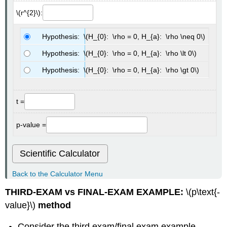
\(r^{2}\):
Hypothesis: \(H_{0}: \rho = 0, H_{a}: \rho \neq 0\)
Hypothesis: \(H_{0}: \rho = 0, H_{a}: \rho \lt 0\)
Hypothesis: \(H_{0}: \rho = 0, H_{a}: \rho \gt 0\)
t =
p-value =
Scientific Calculator
Back to the Calculator Menu
THIRD-EXAM vs FINAL-EXAM EXAMPLE:
\(p\text{-
value}\)
method
Consider the third exam/final exam example.