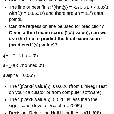
The line of best fit is: \(\hat{y} = -173.51 + 4.83x\)
with \(r = 0.6631\) and there are \(n = 11\) data
points.
Can the regression line be used for prediction?
Given a third exam score (
\(x\)
value), can we
use the line to predict the final exam score
(predicted
\(y\)
value)?
\(H_{0}: \rho = 0\)
\(H_{a}: \rho \neq 0\)
\(\alpha = 0.05\)
The \(p\text{-value}\) is 0.026 (from LinRegTTest
on your calculator or from computer software).
The \(p\text{-value}\), 0.026, is less than the
significance level of \(\alpha = 0.05\).
Decision: Reject the Null Hypothesis \(H_{0}\)