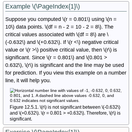
Example \(\PageIndex{1}\)
Suppose you computed \(r = 0.801\) using \(n =
10\) data points. \(df = n - 2 = 10 - 2 = 8\). The
critical values associated with \(df = 8\) are \
(-0.632\) and \(+0.632\). If \(r <\) negative critical
value or \(r >\) positive critical value, then \(r\) is
significant. Since \(r = 0.801\) and \(0.801 >
0.632\), \(r\) is significant and the line may be used
for prediction. If you view this example on a number
line, it will help you.
Figure 12.5.1. \(r\) is not significant between \(-0.632\)
and \(+0.632\). \(r = 0.801 > +0.632\). Therefore, \(r\) is
significant.