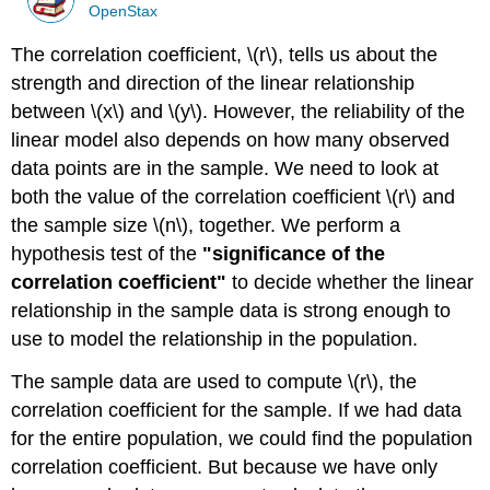
OpenStax
The correlation coefficient, \(r\), tells us about the
strength and direction of the linear relationship
between \(x\) and \(y\). However, the reliability of the
linear model also depends on how many observed
data points are in the sample. We need to look at
both the value of the correlation coefficient \(r\) and
the sample size \(n\), together. We perform a
hypothesis test of the
"significance of the
correlation coefficient"
to decide whether the linear
relationship in the sample data is strong enough to
use to model the relationship in the population.
The sample data are used to compute \(r\), the
correlation coefficient for the sample. If we had data
for the entire population, we could find the population
correlation coefficient. But because we have only