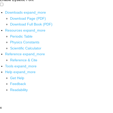
Downloads
expand_more
Download Page (PDF)
Download Full Book (PDF)
Resources
expand_more
Periodic Table
Physics Constants
Scientific Calculator
Reference
expand_more
Reference & Cite
Tools
expand_more
Help
expand_more
Get Help
Feedback
Readability
x