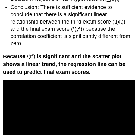
Conclusion: There is sufficient evidence to
conclude that there is a significant linear
relationship between the third exam score (\(x\))
and the final exam score (\(y\)) because the
correlation coefficient is significantly different from
zero.
Because
\(r\)
is significant and the scatter plot
shows a linear trend, the regression line can be
used to predict final exam scores.