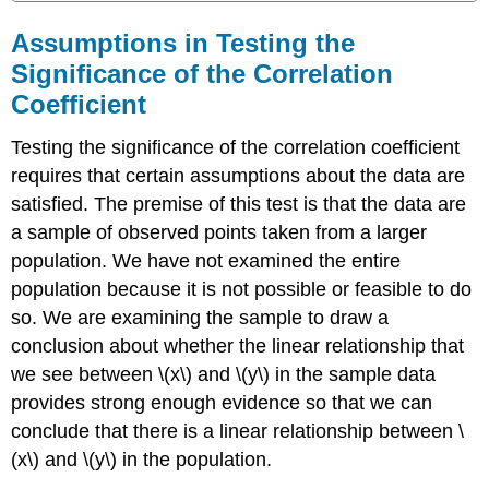
Assumptions in Testing the
Significance of the Correlation
Coefficient
Testing the significance of the correlation coefficient
requires that certain assumptions about the data are
satisfied. The premise of this test is that the data are
a sample of observed points taken from a larger
population. We have not examined the entire
population because it is not possible or feasible to do
so. We are examining the sample to draw a
conclusion about whether the linear relationship that
we see between \(x\) and \(y\) in the sample data
provides strong enough evidence so that we can
conclude that there is a linear relationship between \
(x\) and \(y\) in the population.