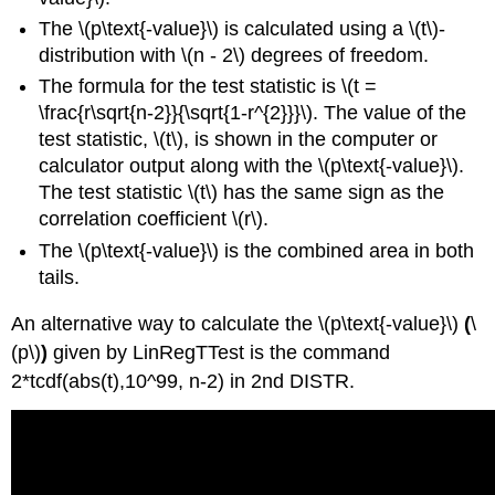
The \(p\text{-value}\) is calculated using a \(t\)-
distribution with \(n - 2\) degrees of freedom.
The formula for the test statistic is \(t =
\frac{r\sqrt{n-2}}{\sqrt{1-r^{2}}}\). The value of the
test statistic, \(t\), is shown in the computer or
calculator output along with the \(p\text{-value}\).
The test statistic \(t\) has the same sign as the
correlation coefficient \(r\).
The \(p\text{-value}\) is the combined area in both
tails.
An alternative way to calculate the \(p\text{-value}\)
(
\
(p\)
)
given by LinRegTTest is the command
2*tcdf(abs(t),10^99, n-2) in 2nd DISTR.