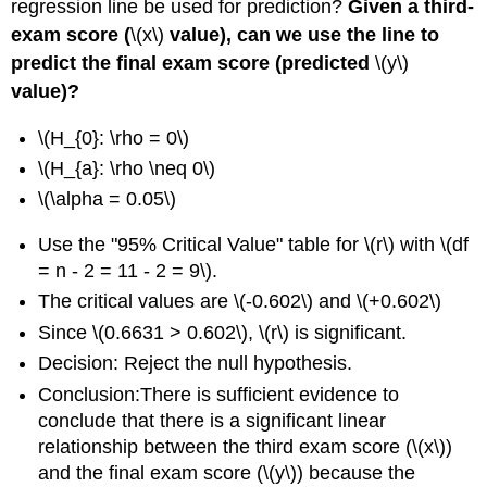
regression line be used for prediction?
Given a third-
exam score (
\(x\)
value), can we use the line to
predict the final exam score (predicted
\(y\)
value)?
\(H_{0}: \rho = 0\)
\(H_{a}: \rho \neq 0\)
\(\alpha = 0.05\)
Use the "95% Critical Value" table for \(r\) with \(df
= n - 2 = 11 - 2 = 9\).
The critical values are \(-0.602\) and \(+0.602\)
Since \(0.6631 > 0.602\), \(r\) is significant.
Decision: Reject the null hypothesis.
Conclusion:There is sufficient evidence to
conclude that there is a significant linear
relationship between the third exam score (\(x\))
and the final exam score (\(y\)) because the