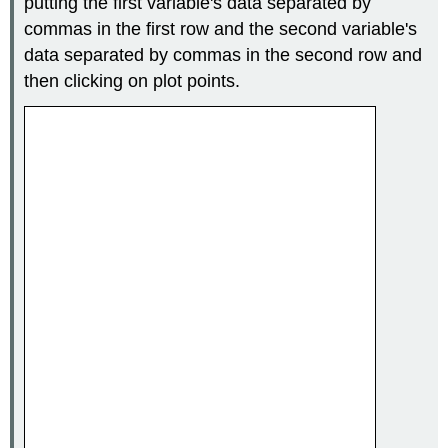
putting the first variable's data separated by
commas in the first row and the second variable's
data separated by commas in the second row and
then clicking on plot points.