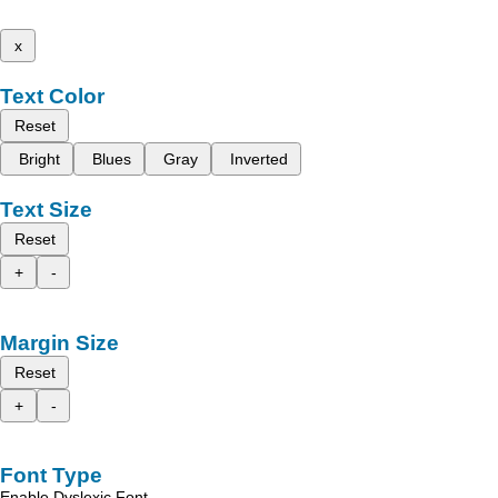
x
Text Color
Reset
Bright
Blues
Gray
Inverted
Text Size
Reset
+
-
Margin Size
Reset
+
-
Font Type
Enable Dyslexic Font