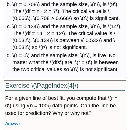
\(r = 0.708\) and the sample size, \(n\), is \(9\).
The \(df = n - 2 = 7\). The critical value is \
(0.666\). \(0.708 > 0.666\) so \(r\) is significant.
\(r = 0.134\) and the sample size, \(n\), is \(14\).
The \(df = 14 - 2 = 12\). The critical value is \
(0.532\). \(0.134\) is between \(-0.532\) and \
(0.532\) so \(r\) is not significant.
\(r = 0\) and the sample size, \(n\), is five. No
matter what the \(dfs\) are, \(r = 0\) is between
the two critical values so \(r\) is not significant.
Exercise \(\PageIndex{4}\)
For a given line of best fit, you compute that \(r =
0\) using \(n = 100\) data points. Can the line be
used for prediction? Why or why not?
Answer