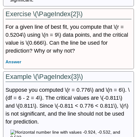
Exercise \(\PageIndex{2}\)
For a given line of best fit, you compute that \(r =
0.5204\) using \(n = 9\) data points, and the critical
value is \(0.666\). Can the line be used for
prediction? Why or why not?
Answer
Example \(\PageIndex{3}\)
Suppose you computed \(r = 0.776\) and \(n = 6\). \
(df = 6 - 2 = 4\). The critical values are \(-0.811\)
and \(0.811\). Since \(-0.811 < 0.776 < 0.811\), \(r\)
is not significant, and the line should not be used
for prediction.