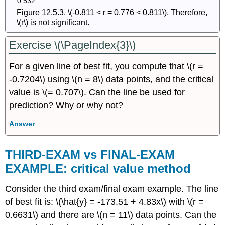
Figure 12.5.3. \(-0.811 < r = 0.776 < 0.811\). Therefore,
\(r\) is not significant.
Exercise \(\PageIndex{3}\)
For a given line of best fit, you compute that \(r =
-0.7204\) using \(n = 8\) data points, and the critical
value is \(= 0.707\). Can the line be used for
prediction? Why or why not?
Answer
THIRD-EXAM vs FINAL-EXAM
EXAMPLE: critical value method
Consider the third exam/final exam example. The line
of best fit is: \(\hat{y} = -173.51 + 4.83x\) with \(r =
0.6631\) and there are \(n = 11\) data points. Can the