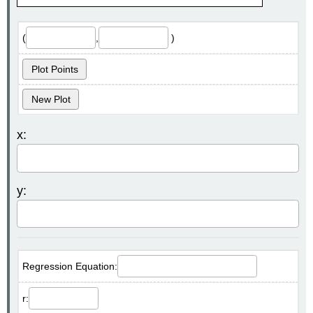
(
,
)
Plot Points
New Plot
x:
y:
Regression Equation:
r: