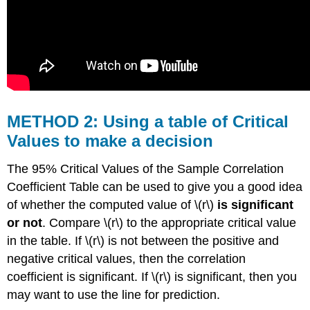
METHOD 2: Using a table of Critical
Values to make a decision
The 95% Critical Values of the Sample Correlation
Coefficient Table can be used to give you a good idea
of whether the computed value of \(r\)
is significant
or not
. Compare \(r\) to the appropriate critical value
in the table. If \(r\) is not between the positive and
negative critical values, then the correlation
coefficient is significant. If \(r\) is significant, then you
may want to use the line for prediction.