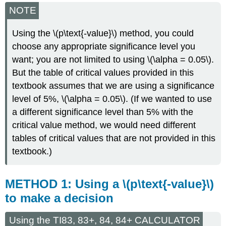
NOTE
Using the \(p\text{-value}\) method, you could
choose any appropriate significance level you
want; you are not limited to using \(\alpha = 0.05\).
But the table of critical values provided in this
textbook assumes that we are using a significance
level of 5%, \(\alpha = 0.05\). (If we wanted to use
a different significance level than 5% with the
critical value method, we would need different
tables of critical values that are not provided in this
textbook.)
METHOD 1: Using a \(p\text{-value}\)
to make a decision
Using the TI83, 83+, 84, 84+ CALCULATOR