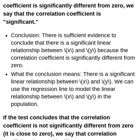
coefficient is significantly different from zero, we
say that the correlation coefficient is
"significant."
Conclusion: There is sufficient evidence to
conclude that there is a significant linear
relationship between \(x\) and \(y\) because the
correlation coefficient is significantly different from
zero.
What the conclusion means: There is a significant
linear relationship between \(x\) and \(y\). We can
use the regression line to model the linear
relationship between \(x\) and \(y\) in the
population.
If the test concludes that the correlation
coefficient is not significantly different from zero
(it is close to zero), we say that correlation