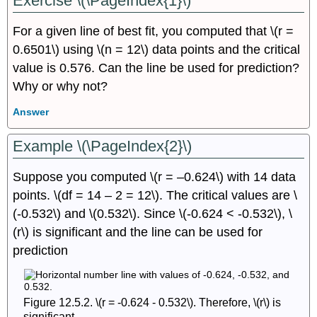
Exercise \(\PageIndex{1}\)
For a given line of best fit, you computed that \(r =
0.6501\) using \(n = 12\) data points and the critical
value is 0.576. Can the line be used for prediction?
Why or why not?
Answer
Example \(\PageIndex{2}\)
Suppose you computed \(r = –0.624\) with 14 data
points. \(df = 14 – 2 = 12\). The critical values are \
(-0.532\) and \(0.532\). Since \(-0.624 < -0.532\), \
(r\) is significant and the line can be used for
prediction
Figure 12.5.2. \(r = -0.624 - 0.532\). Therefore, \(r\) is
significant.