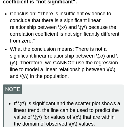
coefficient is "not significant".
Conclusion: "There is insufficient evidence to
conclude that there is a significant linear
relationship between \(x\) and \(y\) because the
correlation coefficient is not significantly different
from zero."
What the conclusion means: There is not a
significant linear relationship between \(x\) and \
(y\). Therefore, we CANNOT use the regression
line to model a linear relationship between \(x\)
and \(y\) in the population.
NOTE
If \(r\) is significant and the scatter plot shows a
linear trend, the line can be used to predict the
value of \(y\) for values of \(x\) that are within
the domain of observed \(x\) values.