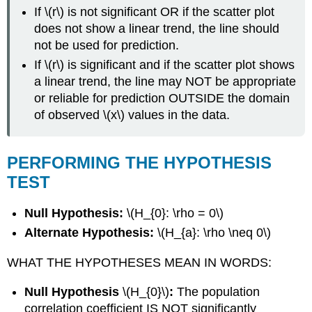
If \(r\) is not significant OR if the scatter plot
does not show a linear trend, the line should
not be used for prediction.
If \(r\) is significant and if the scatter plot shows
a linear trend, the line may NOT be appropriate
or reliable for prediction OUTSIDE the domain
of observed \(x\) values in the data.
PERFORMING THE HYPOTHESIS
TEST
Null Hypothesis:
\(H_{0}: \rho = 0\)
Alternate Hypothesis:
\(H_{a}: \rho \neq 0\)
WHAT THE HYPOTHESES MEAN IN WORDS:
Null Hypothesis
\(H_{0}\)
:
The population
correlation coefficient IS NOT significantly