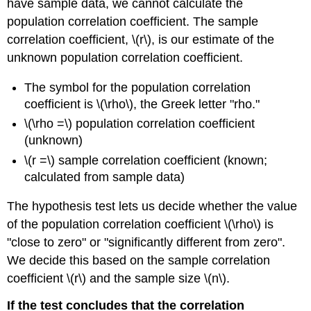
have sample data, we cannot calculate the
population correlation coefficient. The sample
correlation coefficient, \(r\), is our estimate of the
unknown population correlation coefficient.
The symbol for the population correlation
coefficient is \(\rho\), the Greek letter "rho."
\(\rho =\) population correlation coefficient
(unknown)
\(r =\) sample correlation coefficient (known;
calculated from sample data)
The hypothesis test lets us decide whether the value
of the population correlation coefficient \(\rho\) is
"close to zero" or "significantly different from zero".
We decide this based on the sample correlation
coefficient \(r\) and the sample size \(n\).
If the test concludes that the correlation