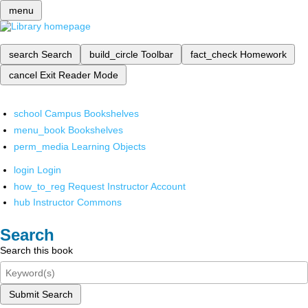
menu
search
Search
build_circle
Toolbar
fact_check
Homework
cancel
Exit Reader Mode
school
Campus Bookshelves
menu_book
Bookshelves
perm_media
Learning Objects
login
Login
how_to_reg
Request Instructor Account
hub
Instructor Commons
Search
Search this book
Submit Search