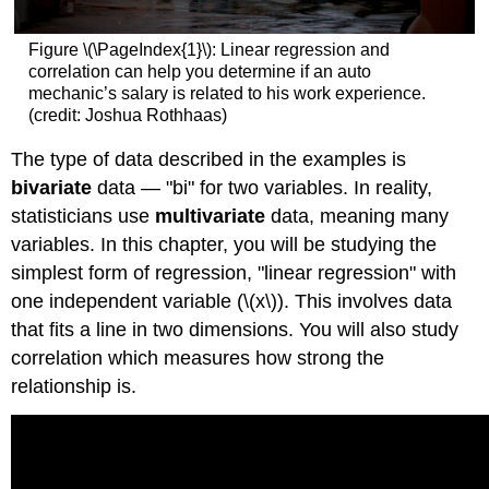
Figure \(\PageIndex{1}\): Linear regression and
correlation can help you determine if an auto
mechanic’s salary is related to his work experience.
(credit: Joshua Rothhaas)
The type of data described in the examples is
bivariate
data — "bi" for two variables. In reality,
statisticians use
multivariate
data, meaning many
variables. In this chapter, you will be studying the
simplest form of regression, "linear regression" with
one independent variable (\(x\)). This involves data
that fits a line in two dimensions. You will also study
correlation which measures how strong the
relationship is.