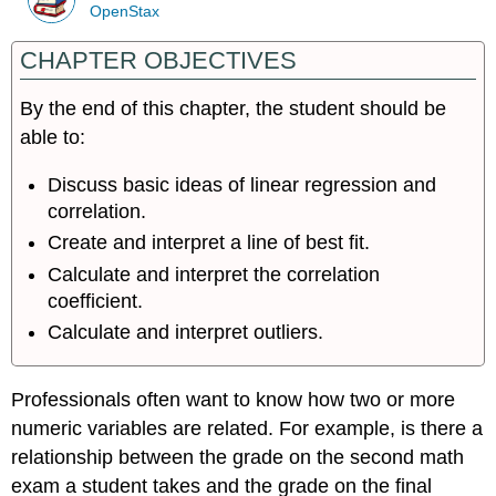
OpenStax
CHAPTER OBJECTIVES
By the end of this chapter, the student should be
able to:
Discuss basic ideas of linear regression and
correlation.
Create and interpret a line of best fit.
Calculate and interpret the correlation
coefficient.
Calculate and interpret outliers.
Professionals often want to know how two or more
numeric variables are related. For example, is there a
relationship between the grade on the second math
exam a student takes and the grade on the final