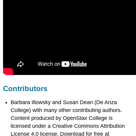
Contributors
Barbara Illowsky and Susan Dean (De Anza
College) with many other contributing authors.
Content produced by
OpenStax College
is
licensed under a Creative Commons Attribution
License 4.0 license. Download for free at