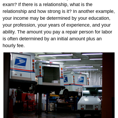
exam? If there is a relationship, what is the
relationship and how strong is it? In another example,
your income may be determined by your education,
your profession, your years of experience, and your
ability. The amount you pay a repair person for labor
is often determined by an initial amount plus an
hourly fee.