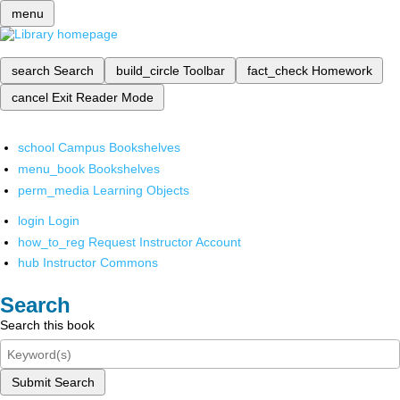
menu
search
Search
build_circle
Toolbar
fact_check
Homework
cancel
Exit Reader Mode
school
Campus Bookshelves
menu_book
Bookshelves
perm_media
Learning Objects
login
Login
how_to_reg
Request Instructor Account
hub
Instructor Commons
Search
Search this book
Submit Search