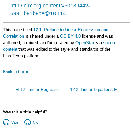
http://cnx.org/contents/30189442-
699...b91b9de@18.114
.
This page titled
12.1: Prelude to Linear Regression and
Correlation
is shared under a
CC BY 4.0
license and was
authored, remixed, and/or curated by
OpenStax
via
source
content
that was edited to the style and standards of the
LibreTexts platform.
Back to top
12: Linear Regression and Correlation
12.2: Linear Equations
Was this article helpful?
Yes
No