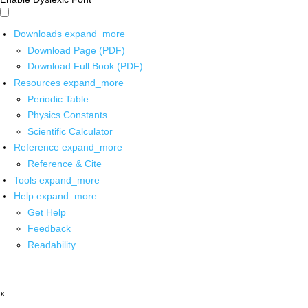
Downloads
expand_more
Download Page (PDF)
Download Full Book (PDF)
Resources
expand_more
Periodic Table
Physics Constants
Scientific Calculator
Reference
expand_more
Reference & Cite
Tools
expand_more
Help
expand_more
Get Help
Feedback
Readability
x