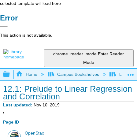
selected template will load here
Error
This action is not available.
chrome_reader_mode
Enter Reader
Mode
Expand/collapse global hierarchy
Home
Campus Bookshelves
Lake Tah
12.1: Prelude to Linear Regression
and Correlation
Last updated
Nov 10, 2019
Page ID
OpenStax