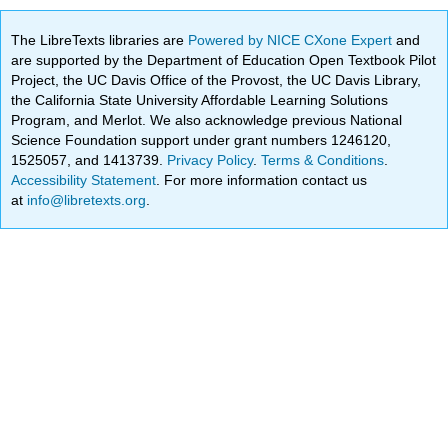
The LibreTexts libraries are
Powered by NICE CXone Expert
and
are supported by the Department of Education Open Textbook Pilot
Project, the UC Davis Office of the Provost, the UC Davis Library,
the California State University Affordable Learning Solutions
Program, and Merlot. We also acknowledge previous National
Science Foundation support under grant numbers 1246120,
1525057, and 1413739.
Privacy Policy
.
Terms & Conditions
.
Accessibility Statement
. For more information contact us
at
info@libretexts.org
.