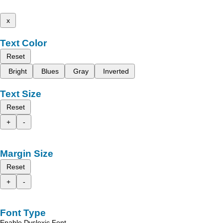
x
Text Color
Reset
Bright
Blues
Gray
Inverted
Text Size
Reset
+
-
Margin Size
Reset
+
-
Font Type
Enable Dyslexic Font