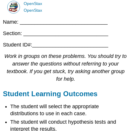
OpenStax
OpenStax
Name: ______________________________
Section: _____________________________
Student ID#:__________________________
Work in groups on these problems. You should try to
answer the questions without referring to your
textbook. If you get stuck, try asking another group
for help.
Student Learning Outcomes
The student will select the appropriate
distributions to use in each case.
The student will conduct hypothesis tests and
interpret the results.