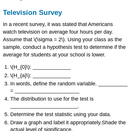
Television Survey
In a recent survey, it was stated that Americans
watch television on average four hours per day.
Assume that \(\sigma = 2\). Using your class as the
sample, conduct a hypothesis test to determine if the
average for students at your school is lower.
\(H_{0}\): _____________
\(H_{a}\): _____________
In words, define the random variable. __________
= ______________________
The distribution to use for the test is
_______________________.
Determine the test statistic using your data.
Draw a graph and label it appropriately.Shade the
actual level of significance.