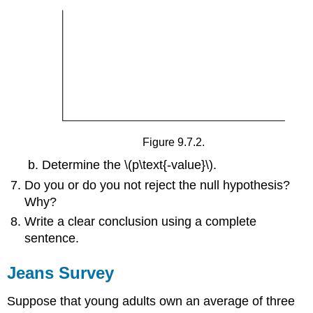
Figure 9.7.2.
Determine the \(p\text{-value}\).
Do you or do you not reject the null hypothesis?
Why?
Write a clear conclusion using a complete
sentence.
Jeans Survey
Suppose that young adults own an average of three