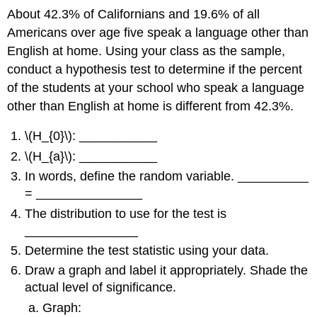
About 42.3% of Californians and 19.6% of all
Americans over age five speak a language other than
English at home. Using your class as the sample,
conduct a hypothesis test to determine if the percent
of the students at your school who speak a language
other than English at home is different from 42.3%.
\(H_{0}\): ___________
\(H_{a}\): ___________
In words, define the random variable. __________
= _______________
The distribution to use for the test is
________________
Determine the test statistic using your data.
Draw a graph and label it appropriately. Shade the
actual level of significance.
Graph: