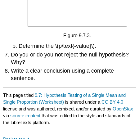
Figure 9.7.3.
Determine the \(p\text{-value}\).
Do you or do you not reject the null hypothesis?
Why?
Write a clear conclusion using a complete
sentence.
This page titled
9.7: Hypothesis Testing of a Single Mean and
Single Proportion (Worksheet)
is shared under a
CC BY 4.0
license and was authored, remixed, and/or curated by
OpenStax
via
source content
that was edited to the style and standards of
the LibreTexts platform.