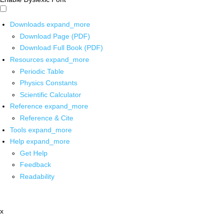
Downloads
expand_more
Download Page (PDF)
Download Full Book (PDF)
Resources
expand_more
Periodic Table
Physics Constants
Scientific Calculator
Reference
expand_more
Reference & Cite
Tools
expand_more
Help
expand_more
Get Help
Feedback
Readability
x