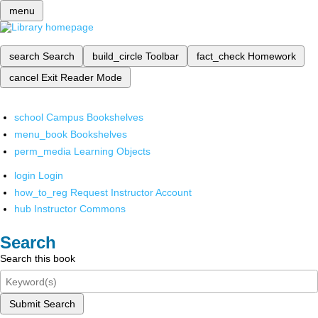
menu
search
Search
build_circle
Toolbar
fact_check
Homework
cancel
Exit Reader Mode
school
Campus Bookshelves
menu_book
Bookshelves
perm_media
Learning Objects
login
Login
how_to_reg
Request Instructor Account
hub
Instructor Commons
Search
Search this book
Submit Search