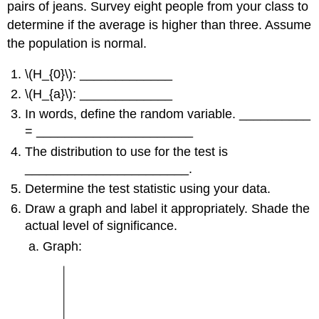
pairs of jeans. Survey eight people from your class to
determine if the average is higher than three. Assume
the population is normal.
\(H_{0}\): _____________
\(H_{a}\): _____________
In words, define the random variable. __________
= ______________________
The distribution to use for the test is
_______________________.
Determine the test statistic using your data.
Draw a graph and label it appropriately. Shade the
actual level of significance.
Graph: