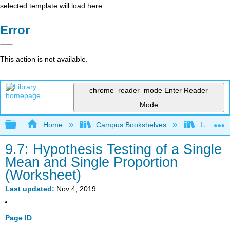
selected template will load here
Error
This action is not available.
chrome_reader_mode
Enter Reader
Mode
Expand/collapse global hierarchy
Home
Campus Bookshelves
Lake Tah
9.7: Hypothesis Testing of a Single
Mean and Single Proportion
(Worksheet)
Last updated
Nov 4, 2019
Page ID