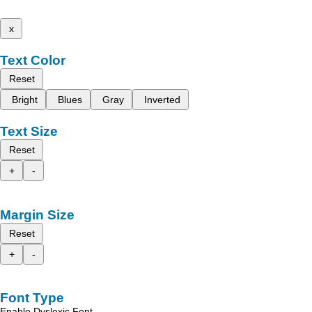
x
Text Color
Reset
Bright
Blues
Gray
Inverted
Text Size
Reset
+
-
Margin Size
Reset
+
-
Font Type
Enable Dyslexic Font