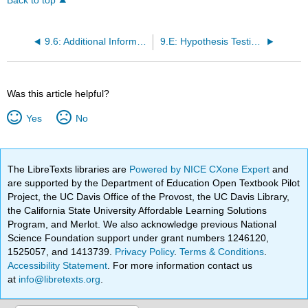
Back to top
9.6: Additional Information and Full Hypothesis Test Examples
9.E: Hypothesis Testing with One Sample (Exercises)
Was this article helpful?
Yes
No
The LibreTexts libraries are
Powered by NICE CXone Expert
and
are supported by the Department of Education Open Textbook Pilot
Project, the UC Davis Office of the Provost, the UC Davis Library,
the California State University Affordable Learning Solutions
Program, and Merlot. We also acknowledge previous National
Science Foundation support under grant numbers 1246120,
1525057, and 1413739.
Privacy Policy
.
Terms & Conditions
.
Accessibility Statement
. For more information contact us
at
info@libretexts.org
.