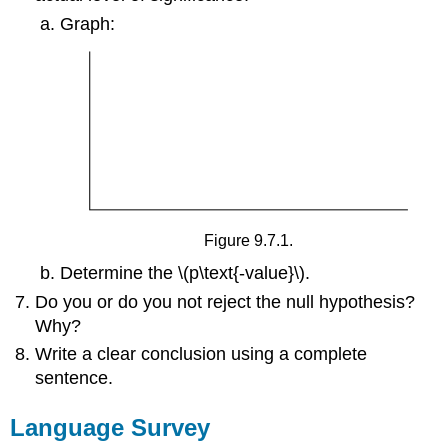
Graph:
Figure 9.7.1.
Determine the \(p\text{-value}\).
Do you or do you not reject the null hypothesis?
Why?
Write a clear conclusion using a complete
sentence.
Language Survey