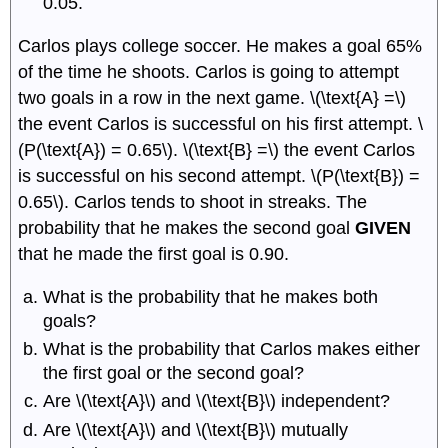
0.05.
Carlos plays college soccer. He makes a goal 65%
of the time he shoots. Carlos is going to attempt
two goals in a row in the next game. \(\text{A} =\)
the event Carlos is successful on his first attempt. \
(P(\text{A}) = 0.65\). \(\text{B} =\) the event Carlos
is successful on his second attempt. \(P(\text{B}) =
0.65\). Carlos tends to shoot in streaks. The
probability that he makes the second goal
GIVEN
that he made the first goal is 0.90.
What is the probability that he makes both
goals?
What is the probability that Carlos makes either
the first goal or the second goal?
Are \(\text{A}\) and \(\text{B}\) independent?
Are \(\text{A}\) and \(\text{B}\) mutually