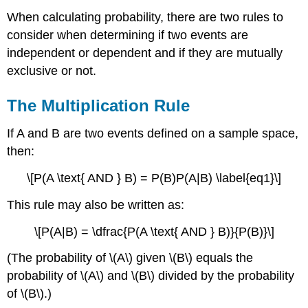
When calculating probability, there are two rules to
consider when determining if two events are
independent or dependent and if they are mutually
exclusive or not.
The Multiplication Rule
If A and B are two events defined on a sample space,
then:
\[P(A \text{ AND } B) = P(B)P(A|B) \label{eq1}\]
This rule may also be written as:
\[P(A|B) = \dfrac{P(A \text{ AND } B)}{P(B)}\]
(The probability of \(A\) given \(B\) equals the
probability of \(A\) and \(B\) divided by the probability
of \(B\).)