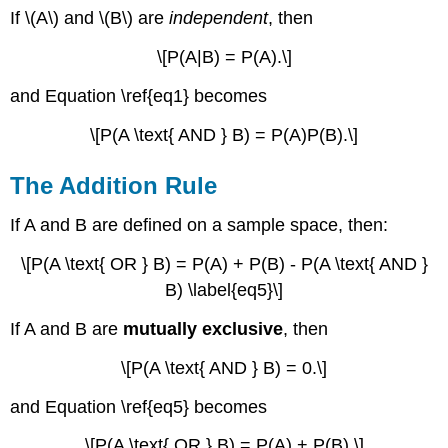
If \(A\) and \(B\) are
independent
, then
\[P(A|B) = P(A).\]
and Equation \ref{eq1} becomes
\[P(A \text{ AND } B) = P(A)P(B).\]
The Addition Rule
If A and B are defined on a sample space, then:
\[P(A \text{ OR } B) = P(A) + P(B) - P(A \text{ AND }
B) \label{eq5}\]
If A and B are
mutually exclusive
, then
\[P(A \text{ AND } B) = 0.\]
and Equation \ref{eq5} becomes
\[P(A \text{ OR } B) = P(A) + P(B).\]