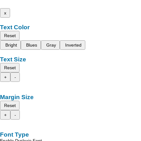
x
Text Color
Reset
Bright
Blues
Gray
Inverted
Text Size
Reset
+
-
Margin Size
Reset
+
-
Font Type
Enable Dyslexic Font