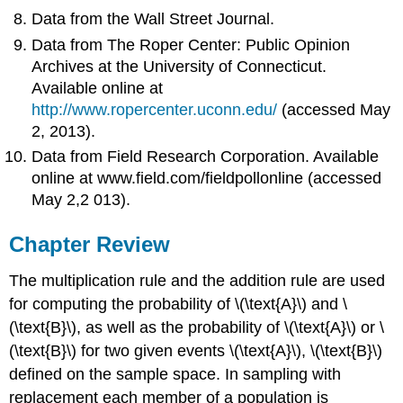
Data from the Wall Street Journal.
Data from The Roper Center: Public Opinion
Archives at the University of Connecticut.
Available online at
http://www.ropercenter.uconn.edu/
(accessed May
2, 2013).
Data from Field Research Corporation. Available
online at www.field.com/fieldpollonline (accessed
May 2,2 013).
Chapter Review
The multiplication rule and the addition rule are used
for computing the probability of \(\text{A}\) and \
(\text{B}\), as well as the probability of \(\text{A}\) or \
(\text{B}\) for two given events \(\text{A}\), \(\text{B}\)
defined on the sample space. In sampling with
replacement each member of a population is