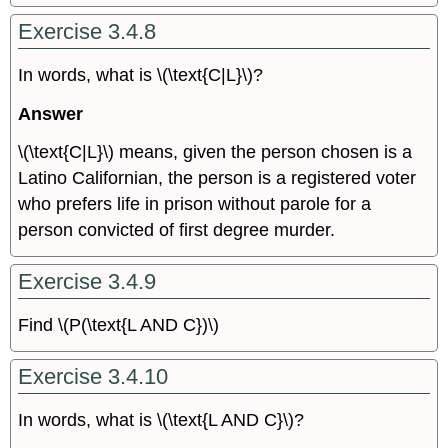
Exercise 3.4.8
In words, what is \(\text{C|L}\)?
Answer
\(\text{C|L}\) means, given the person chosen is a
Latino Californian, the person is a registered voter
who prefers life in prison without parole for a
person convicted of first degree murder.
Exercise 3.4.9
Find \(P(\text{L AND C})\)
Exercise 3.4.10
In words, what is \(\text{L AND C}\)?