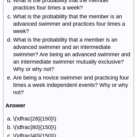
What is the probability that the member
practices four times a week?
What is the probability that the member is an
advanced swimmer and practices four times a
week?
What is the probability that a member is an
advanced swimmer and an intermediate
swimmer? Are being an advanced swimmer and
an intermediate swimmer mutually exclusive?
Why or why not?
Are being a novice swimmer and practicing four
times a week independent events? Why or why
not?
Answer
\(\dfrac{28}{150}\)
\(\dfrac{80}{150}\)
\(\dfrac{40}{150}\)