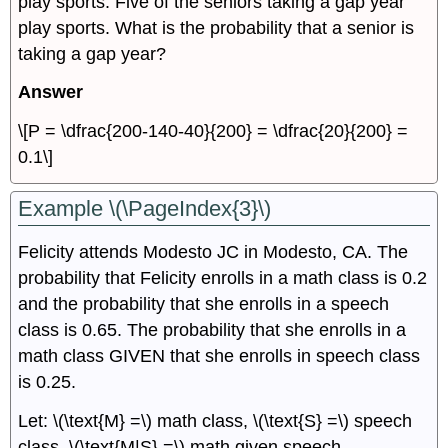
play sports. Five of the seniors taking a gap year
play sports. What is the probability that a senior is
taking a gap year?
Answer
\[P = \dfrac{200-140-40}{200} = \dfrac{20}{200} =
0.1\]
Example \(\PageIndex{3}\)
Felicity attends Modesto JC in Modesto, CA. The
probability that Felicity enrolls in a math class is 0.2
and the probability that she enrolls in a speech
class is 0.65. The probability that she enrolls in a
math class GIVEN that she enrolls in speech class
is 0.25.
Let: \(\text{M} =\) math class, \(\text{S} =\) speech
class, \(\text{M|S} =\) math given speech