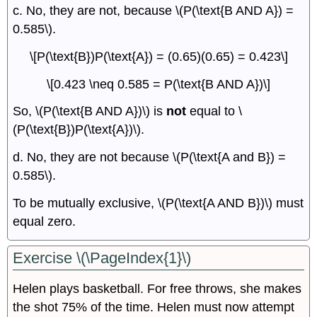
c. No, they are not, because \(P(\text{B AND A}) =
0.585\).
\[P(\text{B})P(\text{A}) = (0.65)(0.65) = 0.423\]
\[0.423 \neq 0.585 = P(\text{B AND A})\]
So, \(P(\text{B AND A})\) is
not
equal to \
(P(\text{B})P(\text{A})\).
d. No, they are not because \(P(\text{A and B}) =
0.585\).
To be mutually exclusive, \(P(\text{A AND B})\) must
equal zero.
Exercise \(\PageIndex{1}\)
Helen plays basketball. For free throws, she makes
the shot 75% of the time. Helen must now attempt