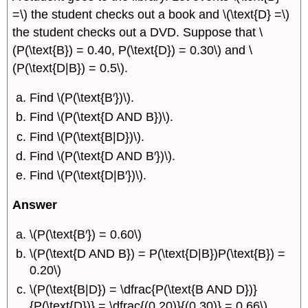
=\) the student checks out a book and \(\text{D} =\)
the student checks out a DVD. Suppose that \
(P(\text{B}) = 0.40, P(\text{D}) = 0.30\) and \
(P(\text{D|B}) = 0.5\).
Find \(P(\text{B′})\).
Find \(P(\text{D AND B})\).
Find \(P(\text{B|D})\).
Find \(P(\text{D AND B′})\).
Find \(P(\text{D|B′})\).
Answer
\(P(\text{B′}) = 0.60\)
\(P(\text{D AND B}) = P(\text{D|B})P(\text{B}) =
0.20\)
\(P(\text{B|D}) = \dfrac{P(\text{B AND D})}
{P(\text{D})} = \dfrac{(0.20)}{(0.30)} = 0.66\)