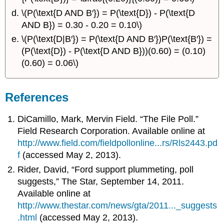
\(P(\text{D AND B′}) = P(\text{D}) - P(\text{D
AND B}) = 0.30 - 0.20 = 0.10\)
\(P(\text{D|B′}) = P(\text{D AND B′})P(\text{B′}) =
(P(\text{D}) - P(\text{D AND B}))(0.60) = (0.10)
(0.60) = 0.06\)
References
DiCamillo, Mark, Mervin Field. “The File Poll.”
Field Research Corporation. Available online at
http://www.field.com/fieldpollonline...rs/Rls2443.pd
f
(accessed May 2, 2013).
Rider, David, “Ford support plummeting, poll
suggests,” The Star, September 14, 2011.
Available online at
http://www.thestar.com/news/gta/2011..._suggests
.html
(accessed May 2, 2013).