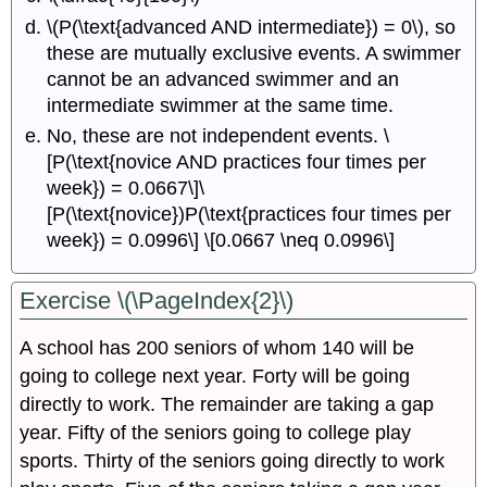
\(P(\text{advanced AND intermediate}) = 0\), so
these are mutually exclusive events. A swimmer
cannot be an advanced swimmer and an
intermediate swimmer at the same time.
No, these are not independent events. \
[P(\text{novice AND practices four times per
week}) = 0.0667\]\
[P(\text{novice})P(\text{practices four times per
week}) = 0.0996\] \[0.0667 \neq 0.0996\]
Exercise \(\PageIndex{2}\)
A school has 200 seniors of whom 140 will be
going to college next year. Forty will be going
directly to work. The remainder are taking a gap
year. Fifty of the seniors going to college play
sports. Thirty of the seniors going directly to work