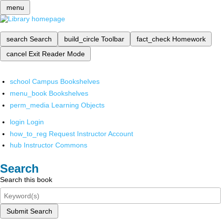
menu
search
Search
build_circle
Toolbar
fact_check
Homework
cancel
Exit Reader Mode
school
Campus Bookshelves
menu_book
Bookshelves
perm_media
Learning Objects
login
Login
how_to_reg
Request Instructor Account
hub
Instructor Commons
Search
Search this book
Submit Search