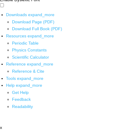
Downloads
expand_more
Download Page (PDF)
Download Full Book (PDF)
Resources
expand_more
Periodic Table
Physics Constants
Scientific Calculator
Reference
expand_more
Reference & Cite
Tools
expand_more
Help
expand_more
Get Help
Feedback
Readability
x