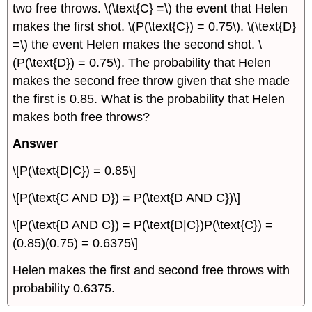
two free throws. \(\text{C} =\) the event that Helen
makes the first shot. \(P(\text{C}) = 0.75\). \(\text{D}
=\) the event Helen makes the second shot. \
(P(\text{D}) = 0.75\). The probability that Helen
makes the second free throw given that she made
the first is 0.85. What is the probability that Helen
makes both free throws?
Answer
\[P(\text{D|C}) = 0.85\]
\[P(\text{C AND D}) = P(\text{D AND C})\]
\[P(\text{D AND C}) = P(\text{D|C})P(\text{C}) =
(0.85)(0.75) = 0.6375\]
Helen makes the first and second free throws with
probability 0.6375.