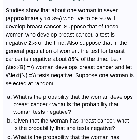
Studies show that about one woman in seven
(approximately 14.3%) who live to be 90 will
develop breast cancer. Suppose that of those
women who develop breast cancer, a test is
negative 2% of the time. Also suppose that in the
general population of women, the test for breast
cancer is negative about 85% of the time. Let \
(\text{B} =\) woman develops breast cancer and let
\(\text{N} =\) tests negative. Suppose one woman is
selected at random.
What is the probability that the woman develops
breast cancer? What is the probability that
woman tests negative?
Given that the woman has breast cancer, what
is the probability that she tests negative?
What is the probability that the woman has