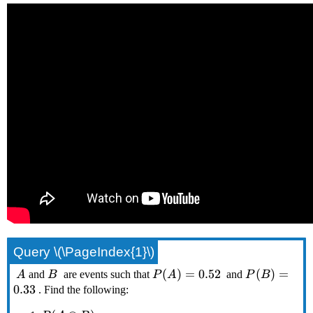
Query \(\PageIndex{1}\)