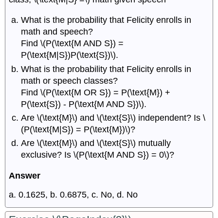
What is the probability that Felicity enrolls in
math and speech?
Find \(P(\text{M AND S}) =
P(\text{M|S})P(\text{S})\).
What is the probability that Felicity enrolls in
math or speech classes?
Find \(P(\text{M OR S}) = P(\text{M}) +
P(\text{S}) - P(\text{M AND S})\).
Are \(\text{M}\) and \(\text{S}\) independent? Is \
(P(\text{M|S}) = P(\text{M})\)?
Are \(\text{M}\) and \(\text{S}\) mutually
exclusive? Is \(P(\text{M AND S}) = 0\)?
Answer
a. 0.1625, b. 0.6875, c. No, d. No