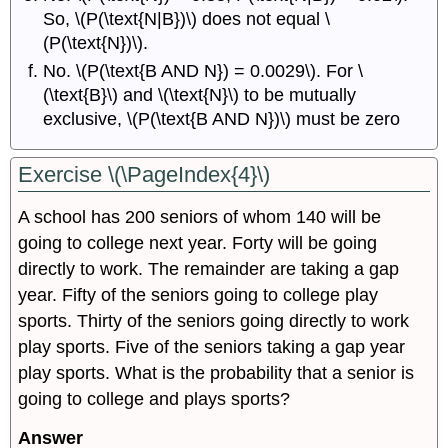
So, \(P(\text{N|B})\) does not equal \
(P(\text{N})\).
No. \(P(\text{B AND N}) = 0.0029\). For \
(\text{B}\) and \(\text{N}\) to be mutually
exclusive, \(P(\text{B AND N})\) must be zero
Exercise \(\PageIndex{4}\)
A school has 200 seniors of whom 140 will be
going to college next year. Forty will be going
directly to work. The remainder are taking a gap
year. Fifty of the seniors going to college play
sports. Thirty of the seniors going directly to work
play sports. Five of the seniors taking a gap year
play sports. What is the probability that a senior is
going to college and plays sports?
Answer