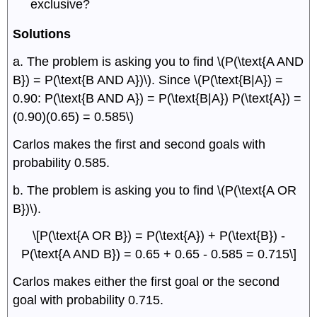
exclusive?
Solutions
a. The problem is asking you to find \(P(\text{A AND
B}) = P(\text{B AND A})\). Since \(P(\text{B|A}) =
0.90: P(\text{B AND A}) = P(\text{B|A}) P(\text{A}) =
(0.90)(0.65) = 0.585\)
Carlos makes the first and second goals with
probability 0.585.
b. The problem is asking you to find \(P(\text{A OR
B})\).
\[P(\text{A OR B}) = P(\text{A}) + P(\text{B}) -
P(\text{A AND B}) = 0.65 + 0.65 - 0.585 = 0.715\]
Carlos makes either the first goal or the second
goal with probability 0.715.