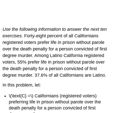
Use the following information to answer the next ten
exercises.
Forty-eight percent of all Californians
registered voters prefer life in prison without parole
over the death penalty for a person convicted of first
degree murder. Among Latino California registered
voters, 55% prefer life in prison without parole over
the death penalty for a person convicted of first
degree murder. 37.6% of all Californians are Latino.
In this problem, let:
\(\text{C} =\) Californians (registered voters)
preferring life in prison without parole over the
death penalty for a person convicted of first