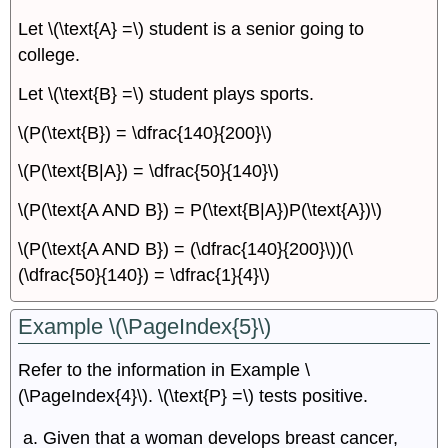
Let \(\text{A} =\) student is a senior going to
college.
Let \(\text{B} =\) student plays sports.
\(P(\text{B}) = \dfrac{140}{200}\)
\(P(\text{B|A}) = \dfrac{50}{140}\)
\(P(\text{A AND B}) = P(\text{B|A})P(\text{A})\)
\(P(\text{A AND B}) = (\dfrac{140}{200}\))(\
(\dfrac{50}{140}) = \dfrac{1}{4}\)
Example \(\PageIndex{5}\)
Refer to the information in Example \
(\PageIndex{4}\). \(\text{P} =\) tests positive.
Given that a woman develops breast cancer,