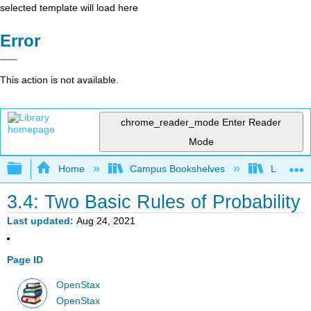
selected template will load here
Error
This action is not available.
chrome_reader_mode
Enter Reader
Mode
Expand/collapse global hierarchy
Home
Campus Bookshelves
Lake Tah
3.4: Two Basic Rules of Probability
Last updated
Aug 24, 2021
Page ID
OpenStax
OpenStax