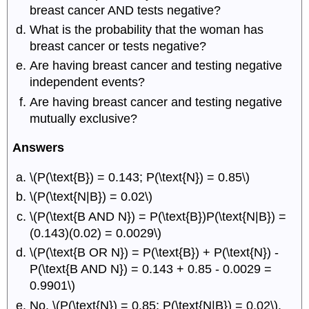
breast cancer AND tests negative?
What is the probability that the woman has
breast cancer or tests negative?
Are having breast cancer and testing negative
independent events?
Are having breast cancer and testing negative
mutually exclusive?
Answers
\(P(\text{B}) = 0.143; P(\text{N}) = 0.85\)
\(P(\text{N|B}) = 0.02\)
\(P(\text{B AND N}) = P(\text{B})P(\text{N|B}) =
(0.143)(0.02) = 0.0029\)
\(P(\text{B OR N}) = P(\text{B}) + P(\text{N}) -
P(\text{B AND N}) = 0.143 + 0.85 - 0.0029 =
0.9901\)
No. \(P(\text{N}) = 0.85; P(\text{N|B}) = 0.02\).