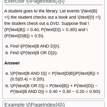
Exercise \(\PageIndex{3}\)
A student goes to the library. Let events \(\text{B}
=\) the student checks out a book and \(\text{D} =\)
the student check out a DVD. Suppose that \
(P(\text{B}) = 0.40, P(\text{D}) = 0.30\) and \
(P(\text{D|B}) = 0.5\).
Find \(P(\text{B AND D})\).
Find \(P(\text{B OR D})\).
Answer
\(P(\text{B AND D}) = P(\text{D|B})P(\text{B}) =
(0.5)(0.4) = 0.20\).
\(P(\text{B OR D}) = P(\text{B}) + P(\text{D}) −
P(\text{B AND D}) = 0.40 + 0.30 − 0.20 = 0.50\)
Example \(\PageIndex{4}\)