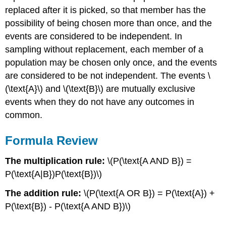
replaced after it is picked, so that member has the
possibility of being chosen more than once, and the
events are considered to be independent. In
sampling without replacement, each member of a
population may be chosen only once, and the events
are considered to be not independent. The events \
(\text{A}\) and \(\text{B}\) are mutually exclusive
events when they do not have any outcomes in
common.
Formula Review
The multiplication rule:
\(P(\text{A AND B}) =
P(\text{A|B})P(\text{B})\)
The addition rule:
\(P(\text{A OR B}) = P(\text{A}) +
P(\text{B}) - P(\text{A AND B})\)