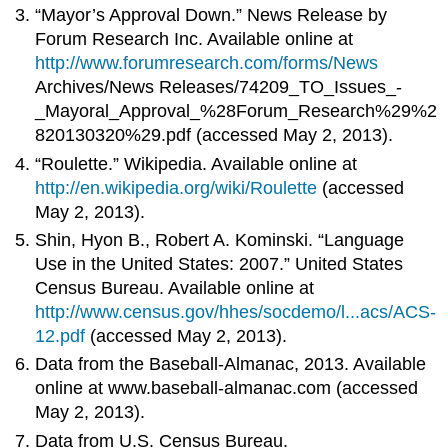
“Mayor’s Approval Down.” News Release by
Forum Research Inc. Available online at
http://www.forumresearch.com/forms/News
Archives/News Releases/74209_TO_Issues_-
_Mayoral_Approval_%28Forum_Research%29%2
820130320%29.pdf (accessed May 2, 2013).
“Roulette.” Wikipedia. Available online at
http://en.wikipedia.org/wiki/Roulette
(accessed
May 2, 2013).
Shin, Hyon B., Robert A. Kominski. “Language
Use in the United States: 2007.” United States
Census Bureau. Available online at
http://www.census.gov/hhes/socdemo/l...acs/ACS-
12.pdf
(accessed May 2, 2013).
Data from the Baseball-Almanac, 2013. Available
online at www.baseball-almanac.com (accessed
May 2, 2013).
Data from U.S. Census Bureau.