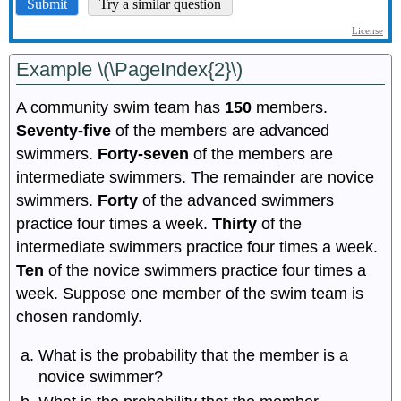
Example \(\PageIndex{2}\)
A community swim team has
150
members.
Seventy-five
of the members are advanced
swimmers.
Forty-seven
of the members are
intermediate swimmers. The remainder are novice
swimmers.
Forty
of the advanced swimmers
practice four times a week.
Thirty
of the
intermediate swimmers practice four times a week.
Ten
of the novice swimmers practice four times a
week. Suppose one member of the swim team is
chosen randomly.
What is the probability that the member is a
novice swimmer?