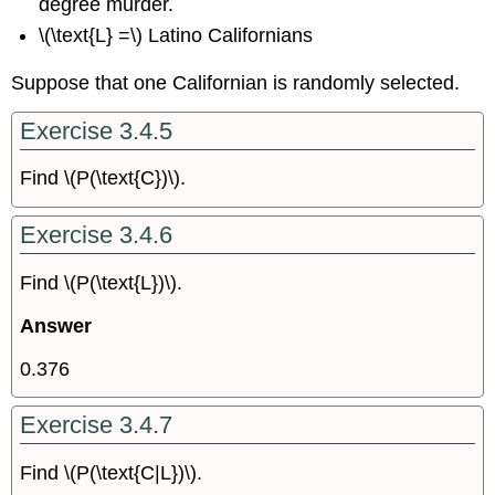
degree murder.
\(\text{L} =\) Latino Californians
Suppose that one Californian is randomly selected.
Exercise 3.4.5
Find \(P(\text{C})\).
Exercise 3.4.6
Find \(P(\text{L})\).
Answer
0.376
Exercise 3.4.7
Find \(P(\text{C|L})\).