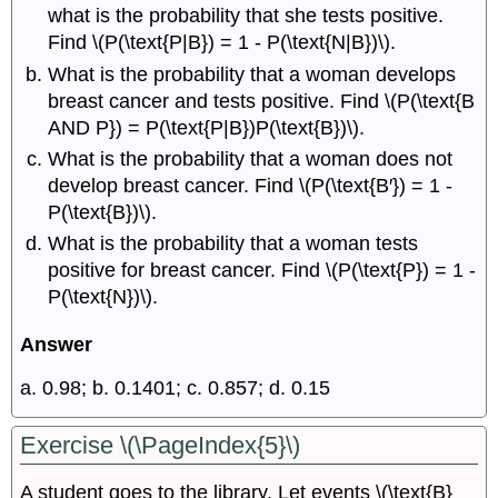
what is the probability that she tests positive.
Find \(P(\text{P|B}) = 1 - P(\text{N|B})\).
What is the probability that a woman develops
breast cancer and tests positive. Find \(P(\text{B
AND P}) = P(\text{P|B})P(\text{B})\).
What is the probability that a woman does not
develop breast cancer. Find \(P(\text{B′}) = 1 -
P(\text{B})\).
What is the probability that a woman tests
positive for breast cancer. Find \(P(\text{P}) = 1 -
P(\text{N})\).
Answer
a. 0.98; b. 0.1401; c. 0.857; d. 0.15
Exercise \(\PageIndex{5}\)
A student goes to the library. Let events \(\text{B}