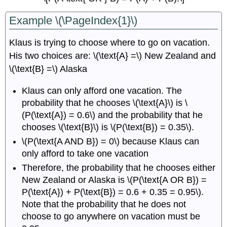
Example \(\PageIndex{1}\)
Klaus is trying to choose where to go on vacation.
His two choices are: \(\text{A} =\) New Zealand and
\(\text{B} =\) Alaska
Klaus can only afford one vacation. The
probability that he chooses \(\text{A}\) is \
(P(\text{A}) = 0.6\) and the probability that he
chooses \(\text{B}\) is \(P(\text{B}) = 0.35\).
\(P(\text{A AND B}) = 0\) because Klaus can
only afford to take one vacation
Therefore, the probability that he chooses either
New Zealand or Alaska is \(P(\text{A OR B}) =
P(\text{A}) + P(\text{B}) = 0.6 + 0.35 = 0.95\).
Note that the probability that he does not
choose to go anywhere on vacation must be