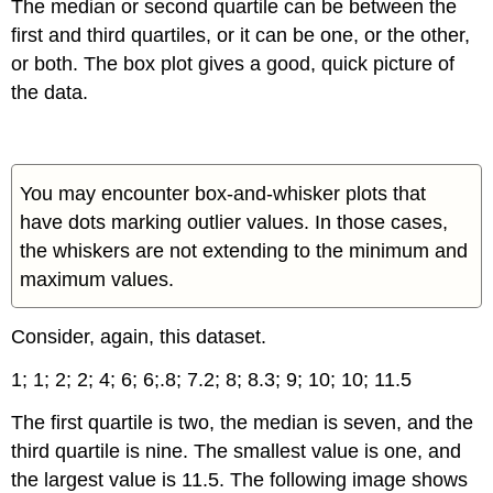
The median or second quartile can be between the
first and third quartiles, or it can be one, or the other,
or both. The box plot gives a good, quick picture of
the data.
You may encounter box-and-whisker plots that
have dots marking outlier values. In those cases,
the whiskers are not extending to the minimum and
maximum values.
Consider, again, this dataset.
1;
1;
2;
2;
4;
6;
6;.8;
7.2;
8;
8.3;
9;
10;
10;
11.5
The first quartile is two, the median is seven, and the
third quartile is nine. The smallest value is one, and
the largest value is 11.5. The following image shows