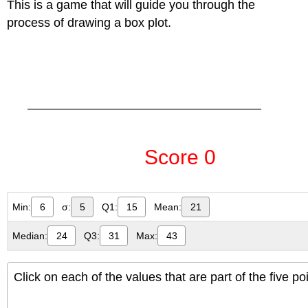
This is a game that will guide you through the
process of drawing a box plot.
Min:
6
σ:
5
Q1:
15
Mean:
21
Median:
24
Q3:
31
Max:
43