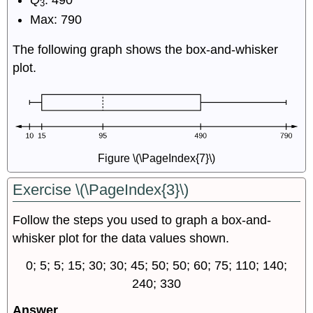
3
Max: 790
The following graph shows the box-and-whisker
plot.
Figure \(\PageIndex{7}\)
Exercise \(\PageIndex{3}\)
Follow the steps you used to graph a box-and-
whisker plot for the data values shown.
0; 5; 5; 15; 30; 30; 45; 50; 50; 60; 75; 110; 140;
240; 330
Answer