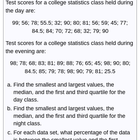
Test scores for a college statistics class held during
the day are:
99; 56; 78; 55.5; 32; 90; 80; 81; 56; 59; 45; 77;
84.5; 84; 70; 72; 68; 32; 79; 90
Test scores for a college statistics class held during
the evening are:
98; 78; 68; 83; 81; 89; 88; 76; 65; 45; 98; 90; 80;
84.5; 85; 79; 78; 98; 90; 79; 81; 25.5
Find the smallest and largest values, the
median, and the first and third quartile for the
day class.
Find the smallest and largest values, the
median, and the first and third quartile for the
night class.
For each data set, what percentage of the data
is between the smallest value and the first