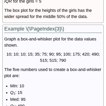
IQR
for the girls = 5
The box plot for the heights of the girls has the
wider spread for the middle 50% of the data.
Example \(\PageIndex{3}\)
Graph a box-and-whisker plot for the data values
shown.
10; 10; 10; 15; 35; 75; 90; 95; 100; 175; 420; 490;
515; 515; 790
The five numbers used to create a box-and-whisker
plot are:
Min: 10
Q
: 15
1
Med: 95
Q
: 490