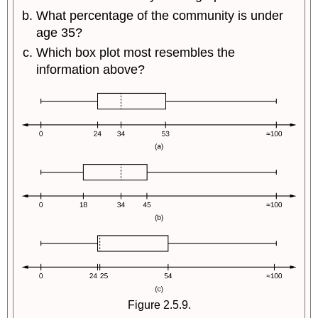
What percentage of the community is under
age 35?
Which box plot most resembles the
information above?
Figure 2.5.9.