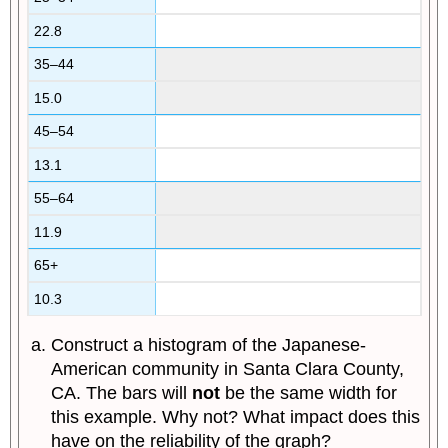
22.8
35–44
15.0
45–54
13.1
55–64
11.9
65+
10.3
Construct a histogram of the Japanese-
American community in Santa Clara County,
CA. The bars will
not
be the same width for
this example. Why not? What impact does this
have on the reliability of the graph?