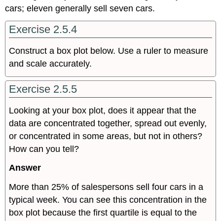
cars; eleven generally sell seven cars.
Exercise 2.5.4
Construct a box plot below. Use a ruler to measure
and scale accurately.
Exercise 2.5.5
Looking at your box plot, does it appear that the
data are concentrated together, spread out evenly,
or concentrated in some areas, but not in others?
How can you tell?
Answer
More than 25% of salespersons sell four cars in a
typical week. You can see this concentration in the
box plot because the first quartile is equal to the