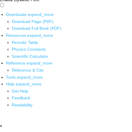
Downloads
expand_more
Download Page (PDF)
Download Full Book (PDF)
Resources
expand_more
Periodic Table
Physics Constants
Scientific Calculator
Reference
expand_more
Reference & Cite
Tools
expand_more
Help
expand_more
Get Help
Feedback
Readability
x