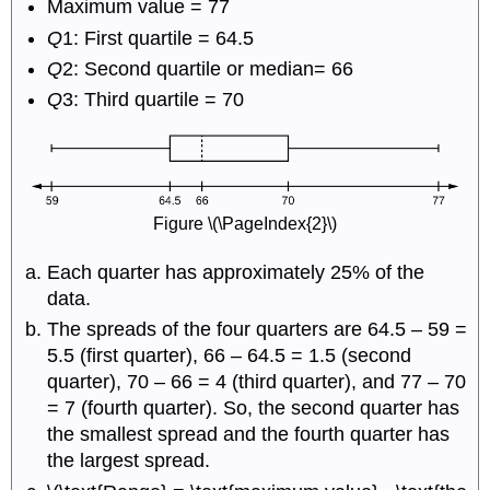
Maximum value = 77
Q
1: First quartile = 64.5
Q
2: Second quartile or median= 66
Q
3: Third quartile = 70
Figure \(\PageIndex{2}\)
Each quarter has approximately 25% of the
data.
The spreads of the four quarters are 64.5 – 59 =
5.5 (first quarter), 66 – 64.5 = 1.5 (second
quarter), 70 – 66 = 4 (third quarter), and 77 – 70
= 7 (fourth quarter). So, the second quarter has
the smallest spread and the fourth quarter has
the largest spread.