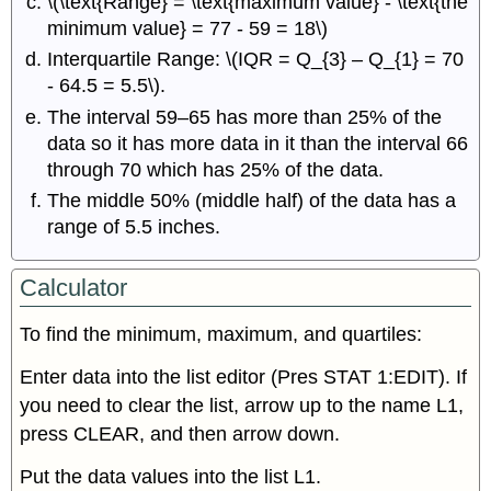
\(\text{Range} = \text{maximum value} - \text{the
minimum value} = 77 - 59 = 18\)
Interquartile Range: \(IQR = Q_{3} – Q_{1} = 70
- 64.5 = 5.5\).
The interval 59–65 has more than 25% of the
data so it has more data in it than the interval 66
through 70 which has 25% of the data.
The middle 50% (middle half) of the data has a
range of 5.5 inches.
Calculator
To find the minimum, maximum, and quartiles:
Enter data into the list editor (Pres STAT 1:EDIT). If
you need to clear the list, arrow up to the name L1,
press CLEAR, and then arrow down.
Put the data values into the list L1.