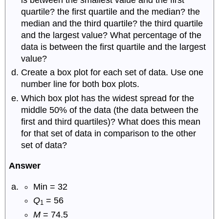
quartile? the first quartile and the median? the
median and the third quartile? the third quartile
and the largest value? What percentage of the
data is between the first quartile and the largest
value?
Create a box plot for each set of data. Use one
number line for both box plots.
Which box plot has the widest spread for the
middle 50% of the data (the data between the
first and third quartiles)? What does this mean
for that set of data in comparison to the other
set of data?
Answer
Min = 32
Q
= 56
1
M
= 74.5