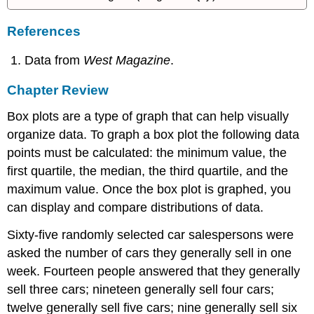
References
Data from
West Magazine
.
Chapter Review
Box plots are a type of graph that can help visually
organize data. To graph a box plot the following data
points must be calculated: the minimum value, the
first quartile, the median, the third quartile, and the
maximum value. Once the box plot is graphed, you
can display and compare distributions of data.
Sixty-five randomly selected car salespersons were
asked the number of cars they generally sell in one
week. Fourteen people answered that they generally
sell three cars; nineteen generally sell four cars;
twelve generally sell five cars; nine generally sell six