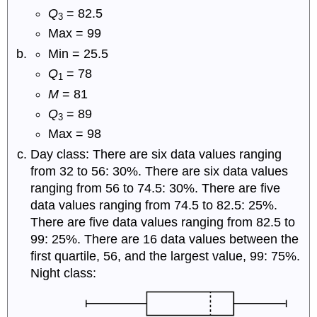
Q
= 82.5
3
Max = 99
Min = 25.5
Q
= 78
1
M
= 81
Q
= 89
3
Max = 98
Day class: There are six data values ranging
from 32 to 56: 30%. There are six data values
ranging from 56 to 74.5: 30%. There are five
data values ranging from 74.5 to 82.5: 25%.
There are five data values ranging from 82.5 to
99: 25%. There are 16 data values between the
first quartile, 56, and the largest value, 99: 75%.
Night class: