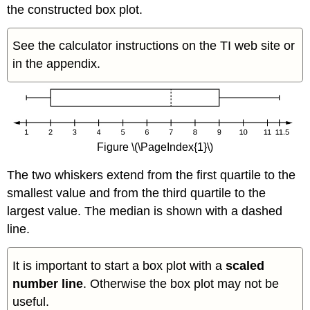
the constructed box plot.
See the calculator instructions on the TI web site or
in the appendix.
Figure \(\PageIndex{1}\)
The two whiskers extend from the first quartile to the
smallest value and from the third quartile to the
largest value. The median is shown with a dashed
line.
It is important to start a box plot with a
scaled
number line
. Otherwise the box plot may not be
useful.