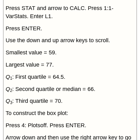
Press STAT and arrow to CALC. Press 1:1-
VarStats. Enter L1.
Press ENTER.
Use the down and up arrow keys to scroll.
Smallest value = 59.
Largest value = 77.
Q
: First quartile = 64.5.
1
Q
: Second quartile or median = 66.
2
Q
: Third quartile = 70.
3
To construct the box plot:
Press 4: Plotsoff. Press ENTER.
Arrow down and then use the right arrow key to go