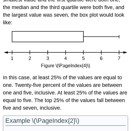
the median and the third quartile were both five, and
the largest value was seven, the box plot would look
like:
Figure \(\PageIndex{4}\)
In this case, at least 25% of the values are equal to
one. Twenty-five percent of the values are between
one and five, inclusive. At least 25% of the values are
equal to five. The top 25% of the values fall between
five and seven, inclusive.
Example \(\PageIndex{2}\)