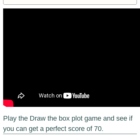
Play the Draw the box plot game and see if
you can get a perfect score of 70.