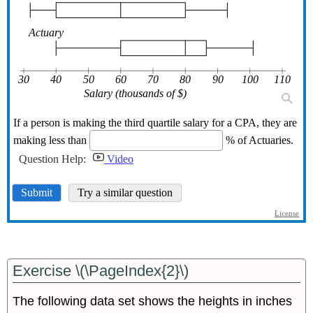
Exercise \(\PageIndex{2}\)
The following data set shows the heights in inches