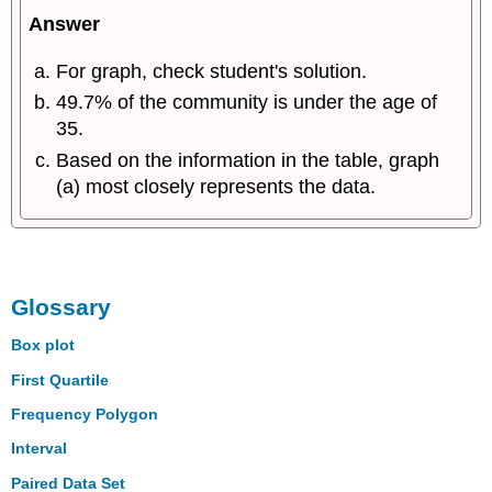
Answer
For graph, check student's solution.
49.7% of the community is under the age of
35.
Based on the information in the table, graph
(a) most closely represents the data.
Glossary
Box plot
First Quartile
Frequency Polygon
Interval
Paired Data Set