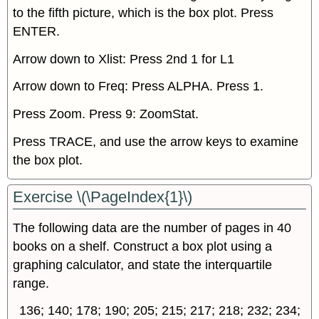
to the fifth picture, which is the box plot. Press
ENTER.
Arrow down to Xlist: Press 2nd 1 for L1
Arrow down to Freq: Press ALPHA. Press 1.
Press Zoom. Press 9: ZoomStat.
Press TRACE, and use the arrow keys to examine
the box plot.
Exercise \(\PageIndex{1}\)
The following data are the number of pages in 40
books on a shelf. Construct a box plot using a
graphing calculator, and state the interquartile
range.
136; 140; 178; 190; 205; 215; 217; 218; 232; 234;