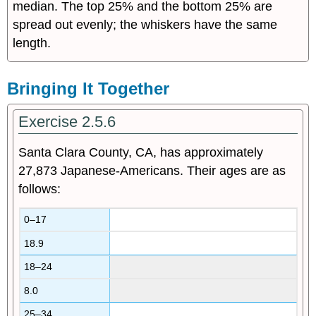
median. The top 25% and the bottom 25% are
spread out evenly; the whiskers have the same
length.
Bringing It Together
Exercise 2.5.6
Santa Clara County, CA, has approximately
27,873 Japanese-Americans. Their ages are as
follows:
0–17
18.9
18–24
8.0
25–34