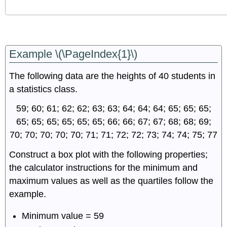
Example \(\PageIndex{1}\)
The following data are the heights of 40 students in
a statistics class.
59; 60; 61; 62; 62; 63; 63; 64; 64; 64; 65; 65; 65;
65; 65; 65; 65; 65; 65; 66; 66; 67; 67; 68; 68; 69;
70; 70; 70; 70; 70; 71; 71; 72; 72; 73; 74; 74; 75; 77
Construct a box plot with the following properties;
the calculator instructions for the minimum and
maximum values as well as the quartiles follow the
example.
Minimum value = 59