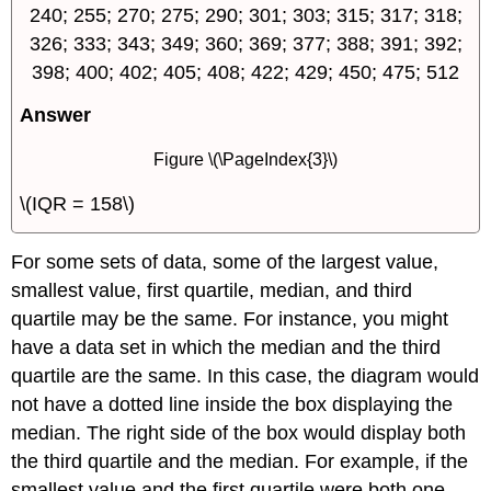
240; 255; 270; 275; 290; 301; 303; 315; 317; 318;
326; 333; 343; 349; 360; 369; 377; 388; 391; 392;
398; 400; 402; 405; 408; 422; 429; 450; 475; 512
Answer
Figure \(\PageIndex{3}\)
\(IQR = 158\)
For some sets of data, some of the largest value,
smallest value, first quartile, median, and third
quartile may be the same. For instance, you might
have a data set in which the median and the third
quartile are the same. In this case, the diagram would
not have a dotted line inside the box displaying the
median. The right side of the box would display both
the third quartile and the median. For example, if the
smallest value and the first quartile were both one,