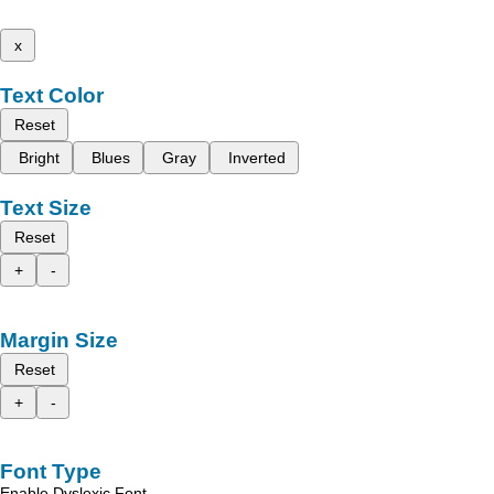
x
Text Color
Reset
Bright
Blues
Gray
Inverted
Text Size
Reset
+
-
Margin Size
Reset
+
-
Font Type
Enable Dyslexic Font