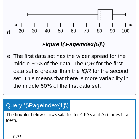
Figure \(\PageIndex{5}\)
The first data set has the wider spread for the
middle 50% of the data. The
IQR
for the first
data set is greater than the
IQR
for the second
set. This means that there is more variability in
the middle 50% of the first data set.
Query \(\PageIndex{1}\)