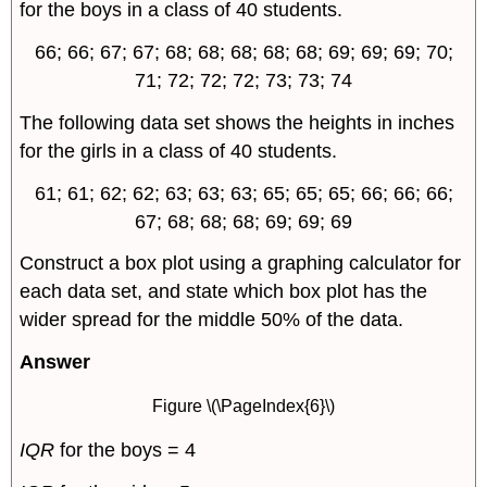
for the boys in a class of 40 students.
66; 66; 67; 67; 68; 68; 68; 68; 68; 69; 69; 69; 70;
71; 72; 72; 72; 73; 73; 74
The following data set shows the heights in inches
for the girls in a class of 40 students.
61; 61; 62; 62; 63; 63; 63; 65; 65; 65; 66; 66; 66;
67; 68; 68; 68; 69; 69; 69
Construct a box plot using a graphing calculator for
each data set, and state which box plot has the
wider spread for the middle 50% of the data.
Answer
Figure \(\PageIndex{6}\)
IQR
for the boys = 4