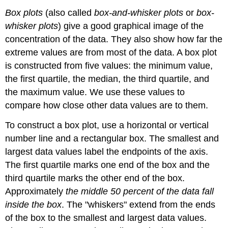
Box plots
(also called
box-and-whisker plots
or
box-
whisker plots
) give a good graphical image of the
concentration of the data. They also show how far the
extreme values are from most of the data. A box plot
is constructed from five values: the minimum value,
the first quartile, the median, the third quartile, and
the maximum value. We use these values to
compare how close other data values are to them.
To construct a box plot, use a horizontal or vertical
number line and a rectangular box. The smallest and
largest data values label the endpoints of the axis.
The first quartile marks one end of the box and the
third quartile marks the other end of the box.
Approximately
the middle 50 percent of the data fall
inside the box
. The "whiskers" extend from the ends
of the box to the smallest and largest data values.