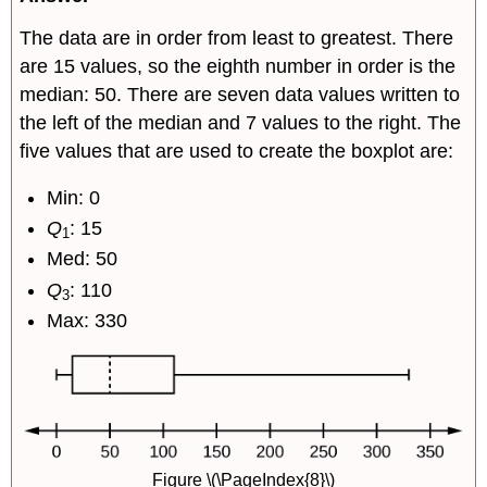
The data are in order from least to greatest. There
are 15 values, so the eighth number in order is the
median: 50. There are seven data values written to
the left of the median and 7 values to the right. The
five values that are used to create the boxplot are:
Min: 0
Q
: 15
1
Med: 50
Q
: 110
3
Max: 330
Figure \(\PageIndex{8}\)