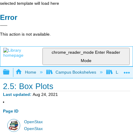
selected template will load here
Error
This action is not available.
chrome_reader_mode
Enter Reader
Mode
Expand/collapse global hierarchy
Home
Campus Bookshelves
Lake Tah
2.5: Box Plots
Last updated
Aug 24, 2021
Page ID
OpenStax
OpenStax