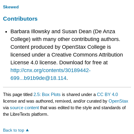
Skewed
Contributors
Barbara Illowsky and Susan Dean (De Anza
College) with many other contributing authors.
Content produced by
OpenStax College
is
licensed under a Creative Commons Attribution
License 4.0 license. Download for free at
http://cnx.org/contents/30189442-
699...b91b9de@18.114
.
This page titled
2.5: Box Plots
is shared under a
CC BY 4.0
license and was authored, remixed, and/or curated by
OpenStax
via
source content
that was edited to the style and standards of
the LibreTexts platform.
Back to top