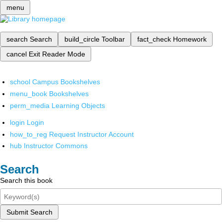
menu
search
Search
build_circle
Toolbar
fact_check
Homework
cancel
Exit Reader Mode
school
Campus Bookshelves
menu_book
Bookshelves
perm_media
Learning Objects
login
Login
how_to_reg
Request Instructor Account
hub
Instructor Commons
Search
Search this book
Submit Search