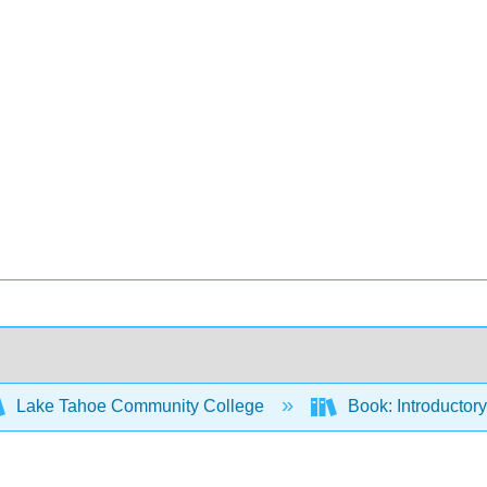
Lake Tahoe Community College
Book: Introductory