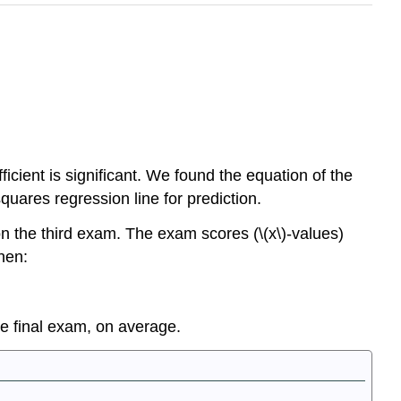
cient is significant. We found the equation of the
quares regression line for prediction.
n the third exam. The exam scores (\(x\)-values)
hen:
he final exam, on average.