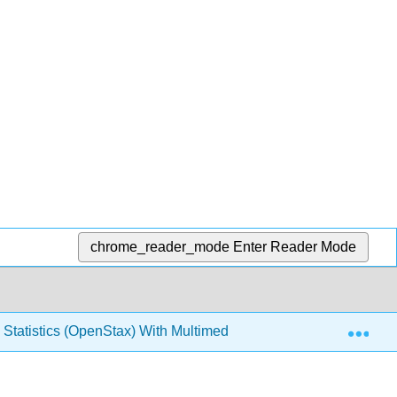
chrome_reader_mode
Enter Reader Mode
Exp
 Statistics (OpenStax) With Multimedia and Interactivity, LibreT