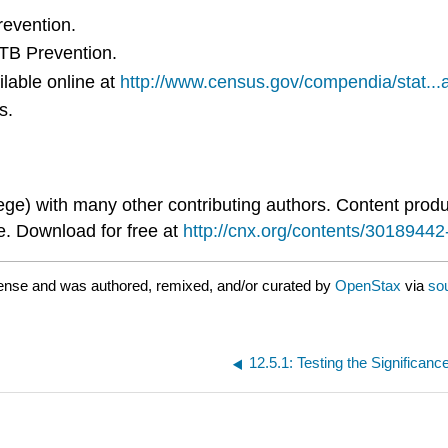
revention.
 TB Prevention.
lable online at
http://www.census.gov/compendia/stat...at
s.
ge) with many other contributing authors. Content pro
e. Download for free at
http://cnx.org/contents/301894
ense and was authored, remixed, and/or curated by
OpenStax
via
so