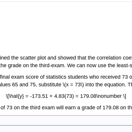
d the scatter plot and showed that the correlation coeffi
of the grade on the third-exam. We can now use the least-s
inal exam score of statistics students who received 73 o
lues 65 and 75, substitute \(x = 73\) into the equation. T
\[\hat{y} = -173.51 + 4.83(73) = 179.08\nonumber \]
 of 73 on the third exam will earn a grade of 179.08 on t