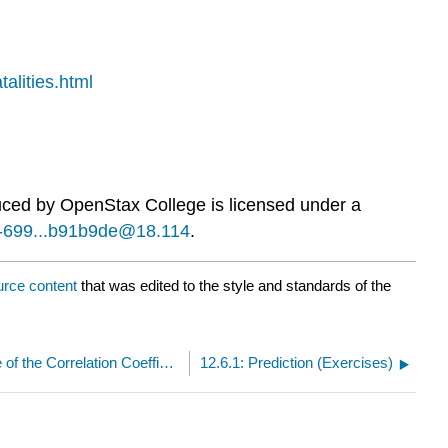
alities.html
duced by
OpenStax College
is licensed under a
42-699...b91b9de@18.114
.
urce content
that was edited to the style and standards of the
12.5.1: Testing the Significance of the Correlation Coefficient (Exercises)
12.6.1: Prediction (Exercises)