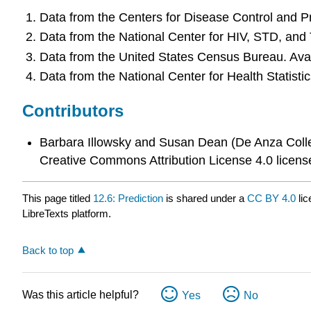
Data from the Centers for Disease Control and P
Data from the National Center for HIV, STD, and
Data from the United States Census Bureau. Avai
Data from the National Center for Health Statistic
Contributors
Barbara Illowsky and Susan Dean (De Anza Colle
Creative Commons Attribution License 4.0 licens
This page titled
12.6: Prediction
is shared under a
CC BY 4.0
lic
LibreTexts platform.
Back to top
Was this article helpful?
Yes
No