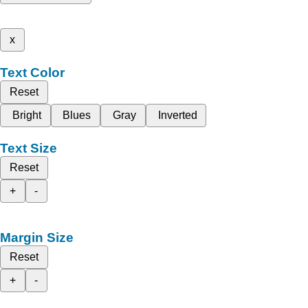
x
Text Color
Reset
Bright
Blues
Gray
Inverted
Text Size
Reset
+
-
Margin Size
Reset
+
-