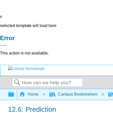
x
selected template will load here
Error
This action is not available.
Search
Expand/collapse global hierarchy
Home
Campus Bookshelves
12.6: Prediction