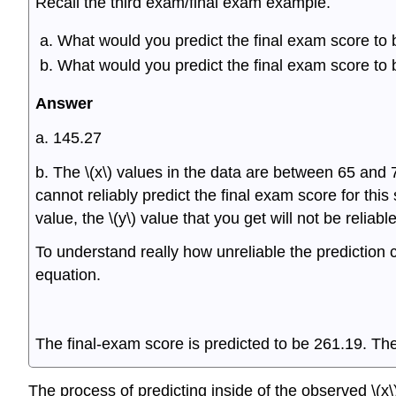
Recall the third exam/final exam example.
What would you predict the final exam score to 
What would you predict the final exam score to 
Answer
a. 145.27
b. The \(x\) values in the data are between 65 and 7
cannot reliably predict the final exam score for this
value, the \(y\) value that you get will not be reliable
To understand really how unreliable the prediction c
equation.
The final-exam score is predicted to be 261.19. The
The process of predicting inside of the observed \(x\