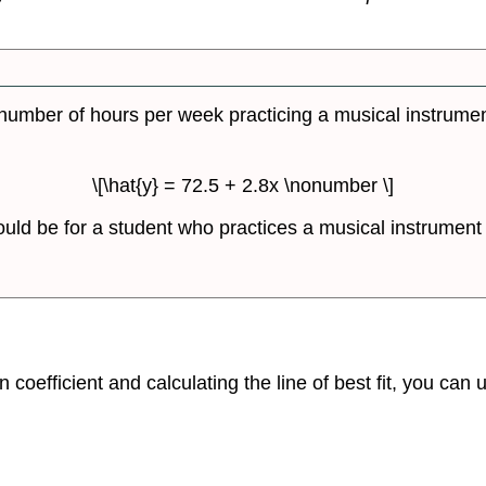
number of hours per week practicing a musical instrument 
\[\hat{y} = 72.5 + 2.8x \nonumber \]
uld be for a student who practices a musical instrument 
 coefficient and calculating the line of best fit, you can