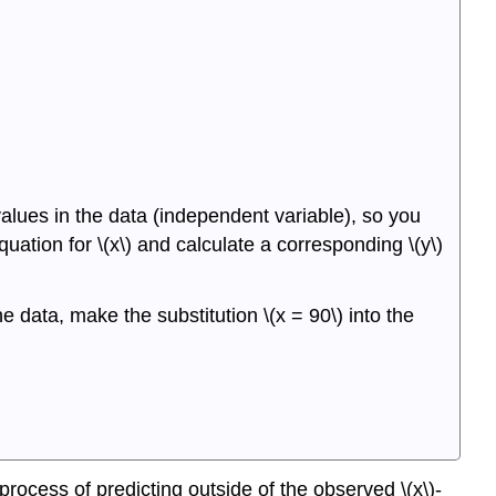
values in the data (independent variable), so you
quation for \(x\) and calculate a corresponding \(y\)
e data, make the substitution \(x = 90\) into the
process of predicting outside of the observed \(x\)-