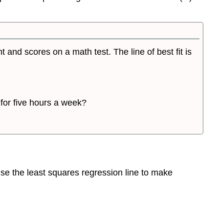
and scores on a math test. The line of best fit is
for five hours a week?
 use the least squares regression line to make