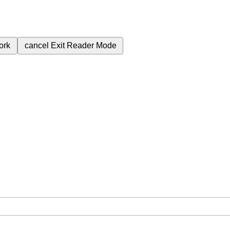
ork
cancel
Exit Reader Mode