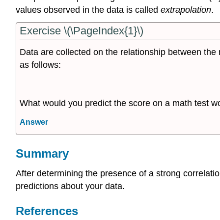
values observed in the data is called
extrapolation
.
Exercise \(\PageIndex{1}\)
Data are collected on the relationship between the 
as follows:
What would you predict the score on a math test wo
Answer
Summary
After determining the presence of a strong correlation
predictions about your data.
References