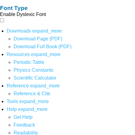
Font Type
Enable Dyslexic Font
Downloads
expand_more
Download Page (PDF)
Download Full Book (PDF)
Resources
expand_more
Periodic Table
Physics Constants
Scientific Calculator
Reference
expand_more
Reference & Cite
Tools
expand_more
Help
expand_more
Get Help
Feedback
Readability