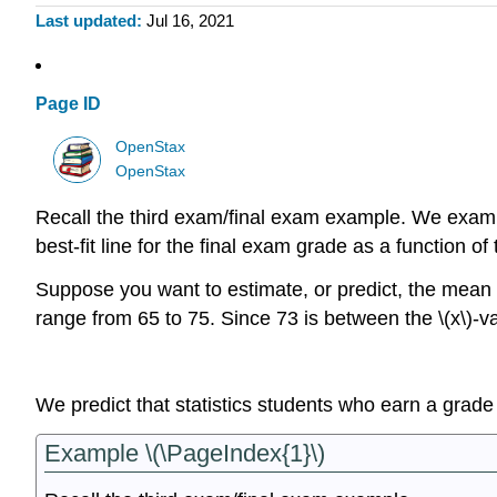
Last updated
Jul 16, 2021
Page ID
OpenStax
OpenStax
Recall the third exam/final exam example. We examine
best-fit line for the final exam grade as a function 
Suppose you want to estimate, or predict, the mean f
range from 65 to 75. Since 73 is between the \(x\)-va
We predict that statistics students who earn a grade
Example \(\PageIndex{1}\)