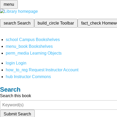
menu
search
Search
build_circle
Toolbar
fact_check
Homew
school
Campus Bookshelves
menu_book
Bookshelves
perm_media
Learning Objects
login
Login
how_to_reg
Request Instructor Account
hub
Instructor Commons
Search
Search this book
Submit Search