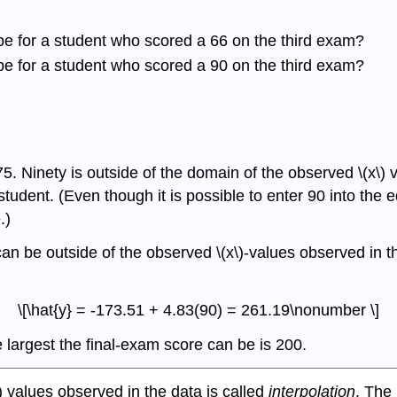
be for a student who scored a 66 on the third exam?
be for a student who scored a 90 on the third exam?
5. Ninety is outside of the domain of the observed \(x\) 
 student. (Even though it is possible to enter 90 into the e
.)
an be outside of the observed \(x\)-values observed in th
\[\hat{y} = -173.51 + 4.83(90) = 261.19\nonumber \]
 largest the final-exam score can be is 200.
) values observed in the data is called
interpolation
. The 