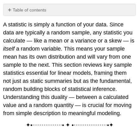
Table of contents
Sample
A statistic is simply a function of your data. Since
Mean
(Arithmetic
data are typically a random sample, any statistic you
Mean)
calculate — like a mean or a variance or a skew — is
Definition:
itself
a random variable. This means your sample
Sample
mean has its own distribution and will vary from one
Mean
sample to the next. This section reviews key sample
Lemma
\
statistics essential for linear models, framing them
(\PageIndex{1}\):
not just as static summaries but as the fundamental,
Linear
random building blocks of statistical inference.
Functional
Understanding this duality — between a calculated
Lemma
\
value and a random quantity — is crucial for moving
(\PageIndex{2}\):
from simple description to meaningful modeling.
Mean
Deviation
✦•················• ✦ •··················•✦
Sample
Variance