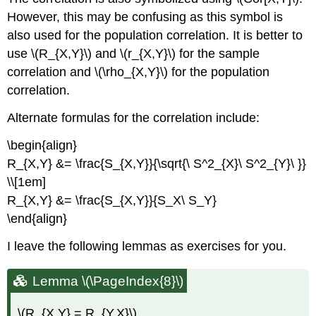
However, this may be confusing as this symbol is
also used for the population correlation. It is better to
use \(R_{X,Y}\) and \(r_{X,Y}\) for the sample
correlation and \(\rho_{X,Y}\) for the population
correlation.
Alternate formulas for the correlation include:
\begin{align}
R_{X,Y} &= \frac{S_{X,Y}}{\sqrt{\ S^2_{X}\ S^2_{Y}\ }}
\\[1em]
R_{X,Y} &= \frac{S_{X,Y}}{S_X\ S_Y}
\end{align}
I leave the following lemmas as exercises for you.
Lemma \(\PageIndex{8}\)
\(R_{X,Y} = R_{Y,X}\)