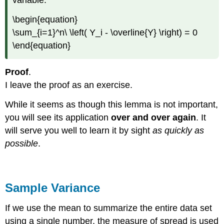
variable.
\begin{equation}
\sum_{i=1}^n\ \left( Y_i - \overline{Y} \right) = 0
\end{equation}
Proof
.
I leave the proof as an exercise.
While it seems as though this lemma is not important,
you will see its application
over and over again
. It
will serve you well to learn it by sight
as quickly as
possible
.
Sample Variance
If we use the mean to summarize the entire data set
using a single number, the measure of spread is used