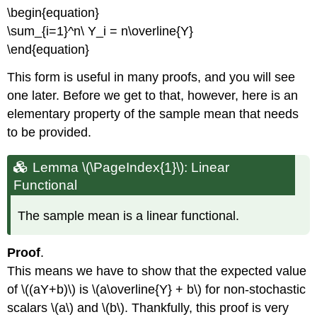
Lemma
\begin{equation}
\
(\PageIndex{6}\)
\sum_{i=1}^n\ Y_i = n\overline{Y}
Lemma
\end{equation}
\
(\PageIndex{7}\)
This form is useful in many proofs, and you will see
Sample
one later. Before we get to that, however, here is an
Correlation
elementary property of the sample mean that needs
Definition:
to be provided.
Sample
Correlation
Lemma \(\PageIndex{1}\): Linear
Lemma
Functional
\
(\PageIndex{8}\)
Lemma
The sample mean is a linear functional.
\
(\PageIndex{9}\)
Proof
.
Lemma
This means we have to show that the expected value
\
(\PageIndex{10}\)
of \((aY+b)\) is \(a\overline{Y} + b\) for non-stochastic
Lemma
scalars \(a\) and \(b\). Thankfully, this proof is very