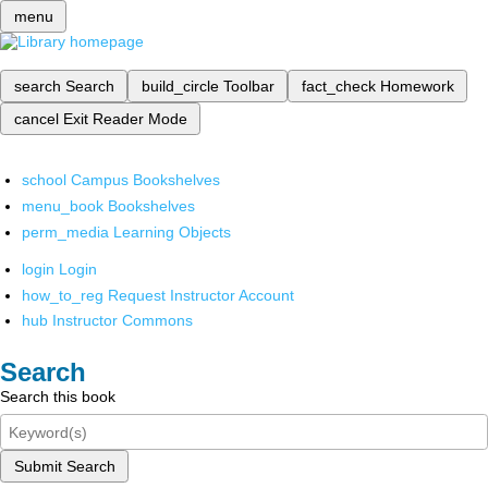
menu
search
Search
build_circle
Toolbar
fact_check
Homework
cancel
Exit Reader Mode
school
Campus Bookshelves
menu_book
Bookshelves
perm_media
Learning Objects
login
Login
how_to_reg
Request Instructor Account
hub
Instructor Commons
Search
Search this book
Submit Search