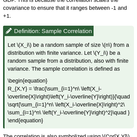
covariance to ensure that it ranges between -1 and
+1.
Definition: Sample Correlation
Let \(X_i\) be a random sample of size \(n\) from a
distribution with finite variance. Let \(Y_i\) be a
random sample from a distribution, also with finite
variance. The sample correlation is defined as
\begin{equation}
R_{X,Y} = \frac{\sum_{i=1}^n\ \left(X_i-
\overline{X}\right)\left(Y_i-\overline{Y}\right)}{\quad
\sqrt{\sum_{i=1}^n\ \left(X_i-\overline{X}\right)^2\
\sum_{i=1}^n\ \left(Y_i-\overline{Y}\right)^2}\quad }
\end{equation}
The correlation is also symbolized using \(Cor[X,Y]\).