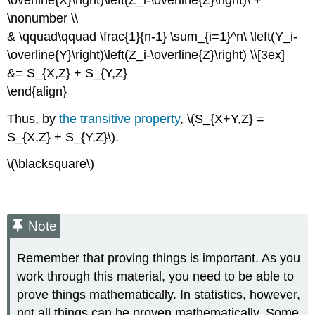
\nonumber \\
& \qquad\qquad \frac{1}{n-1} \sum_{i=1}^n\ \left(Y_i-
\overline{Y}\right)\left(Z_i-\overline{Z}\right) \\[3ex]
&= S_{X,Z} + S_{Y,Z}
\end{align}
Thus, by
the transitive property
, \(S_{X+Y,Z} =
S_{X,Z} + S_{Y,Z}\).
\(\blacksquare\)
Note
Remember that proving things is important. As you
work through this material, you need to be able to
prove things mathematically. In statistics, however,
not all things can be proven mathematically. Some