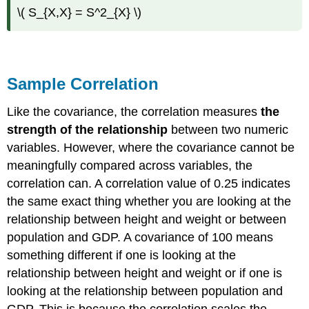
\( S_{X,X} = S^2_{X} \)
Sample Correlation
Like the covariance, the correlation measures
the
strength of the relationship
between two numeric
variables. However, where the covariance cannot be
meaningfully compared across variables, the
correlation can. A correlation value of 0.25 indicates
the same exact thing whether you are looking at the
relationship between height and weight or between
population and GDP. A covariance of 100 means
something different if one is looking at the
relationship between height and weight or if one is
looking at the relationship between population and
GDP. This is because the correlation scales the