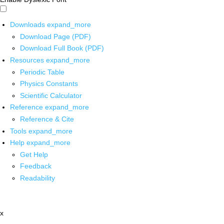
Downloads
expand_more
Download Page (PDF)
Download Full Book (PDF)
Resources
expand_more
Periodic Table
Physics Constants
Scientific Calculator
Reference
expand_more
Reference & Cite
Tools
expand_more
Help
expand_more
Get Help
Feedback
Readability
x