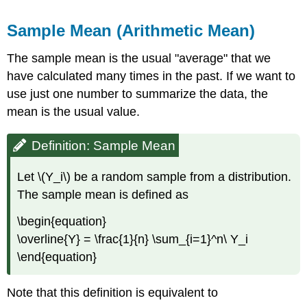
Definition:
Sample
Sample Mean (Arithmetic Mean)
Variance
Lemma
The sample mean is the usual "average" that we
\
have calculated many times in the past. If we want to
(\PageIndex{3}\):
use just one number to summarize the data, the
Quadratic
mean is the usual value.
Functional
Sample
Covariance
Definition: Sample Mean
Definition:
Sample
Let \(Y_i\) be a random sample from a distribution.
Covariance
The sample mean is defined as
Lemma
\
\begin{equation}
(\PageIndex{4}\)
\overline{Y} = \frac{1}{n} \sum_{i=1}^n\ Y_i
Note
\end{equation}
Lemma
\
(\PageIndex{5}\)
Note that this definition is equivalent to