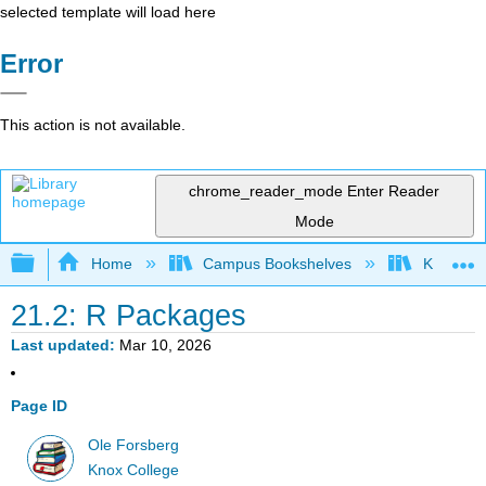
selected template will load here
Error
This action is not available.
chrome_reader_mode
Enter Reader
Mode
Expand/collapse global hierarchy
Home
Campus Bookshelves
Knox Col
21.2: R Packages
Last updated
Mar 10, 2026
Page ID
Ole Forsberg
Knox College