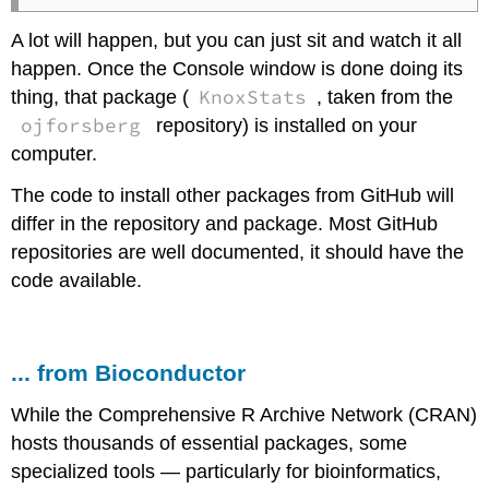
A lot will happen, but you can just sit and watch it all
happen. Once the Console window is done doing its
KnoxStats
thing, that package (
, taken from the
ojforsberg
repository) is installed on your
computer.
The code to install other packages from GitHub will
differ in the repository and package. Most GitHub
repositories are well documented, it should have the
code available.
... from Bioconductor
While the Comprehensive R Archive Network (CRAN)
hosts thousands of essential packages, some
specialized tools — particularly for bioinformatics,