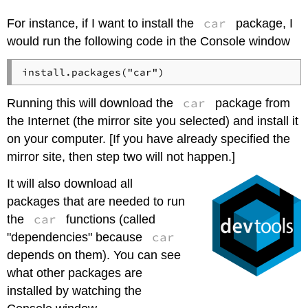
car
For instance, if I want to install the
package, I
would run the following code in the Console window
car
Running this will download the
package from
the Internet (the mirror site you selected) and install it
on your computer. [If you have already specified the
mirror site, then step two will not happen.]
It will also download all
packages that are needed to run
car
the
functions (called
car
"dependencies" because
depends on them). You can see
what other packages are
installed by watching the