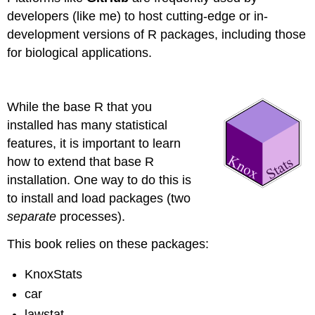
developers (like me) to host cutting-edge or in-
development versions of R packages, including those
for biological applications.
While the base R that you
installed has many statistical
features, it is important to learn
how to extend that base R
installation. One way to do this is
to install and load packages (two
separate
processes).
This book relies on these packages:
KnoxStats
car
lawstat