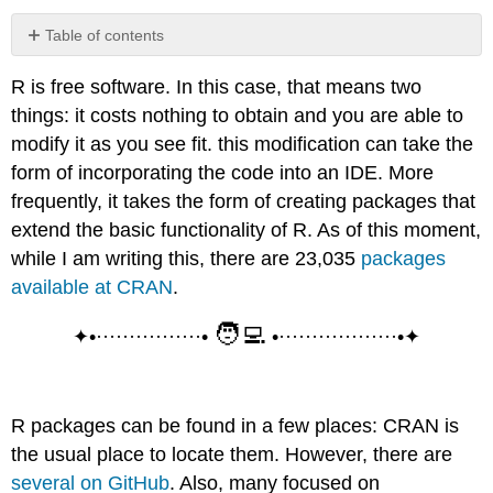
Table of contents
Installing
R is free software. In this case, that means two
Packages...
things: it costs nothing to obtain and you are able to
...
from
modify it as you see fit. this modification can take the
CRAN
form of incorporating the code into an IDE. More
...
frequently, it takes the form of creating packages that
from
extend the basic functionality of R. As of this moment,
GitHub
while I am writing this, there are 23,035
packages
...
from
available at CRAN
.
Bioconductor
🧑‍💻
Note
✦•················•
•··················•✦
Loading
Packages
R packages can be found in a few places: CRAN is
the usual place to locate them. However, there are
several on GitHub
. Also, many focused on