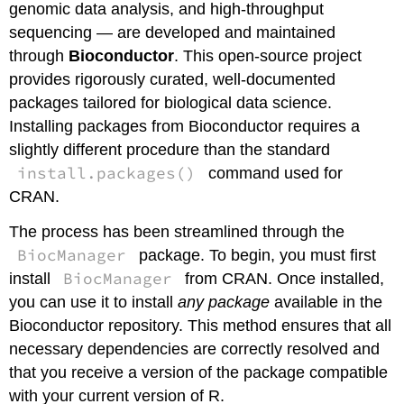
genomic data analysis, and high-throughput
sequencing — are developed and maintained
through
Bioconductor
. This open-source project
provides rigorously curated, well-documented
packages tailored for biological data science.
Installing packages from Bioconductor requires a
slightly different procedure than the standard
install.packages()
command used for
CRAN.
The process has been streamlined through the
BiocManager
package. To begin, you must first
BiocManager
install
from CRAN. Once installed,
you can use it to install
any package
available in the
Bioconductor repository. This method ensures that all
necessary dependencies are correctly resolved and
that you receive a version of the package compatible
with your current version of R.