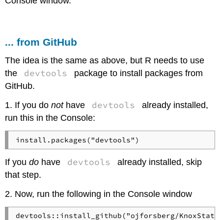
Console window.
... from GitHub
The idea is the same as above, but R needs to use
devtools
the
package to install packages from
GitHub.
devtools
1. If you do
not
have
already installed,
run this in the Console:
install.packages("devtools")
devtools
If you
do
have
already installed, skip
that step.
2. Now, run the following in the Console window
devtools::install_github("ojforsberg/KnoxStats