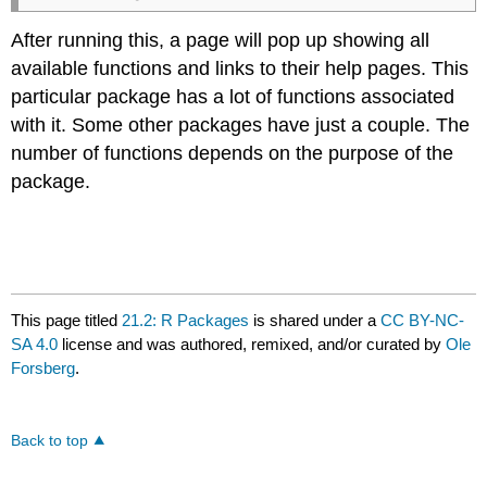
After running this, a page will pop up showing all
available functions and links to their help pages. This
particular package has a lot of functions associated
with it. Some other packages have just a couple. The
number of functions depends on the purpose of the
package.
This page titled
21.2: R Packages
is shared under a
CC BY-NC-
SA 4.0
license and was authored, remixed, and/or curated by
Ole
Forsberg
.
Back to top