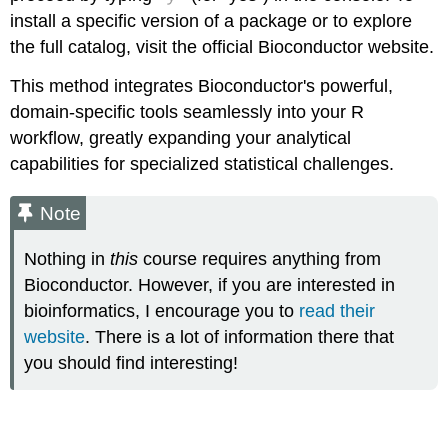
install a specific version of a package or to explore
the full catalog, visit the official Bioconductor website.
This method integrates Bioconductor's powerful,
domain-specific tools seamlessly into your R
workflow, greatly expanding your analytical
capabilities for specialized statistical challenges.
Note
Nothing in
this
course requires anything from
Bioconductor. However, if you are interested in
bioinformatics, I encourage you to
read their
website
. There is a lot of information there that
you should find interesting!