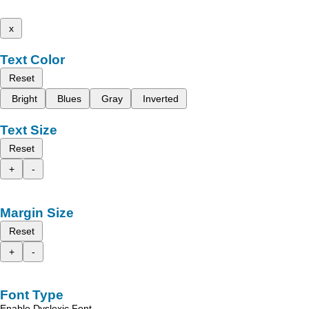
x
Text Color
Reset
Bright
Blues
Gray
Inverted
Text Size
Reset
+
-
Margin Size
Reset
+
-
Font Type
Enable Dyslexic Font