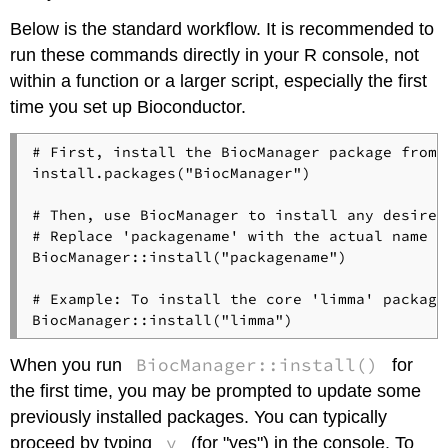
Below is the standard workflow. It is recommended to
run these commands directly in your R console, not
within a function or a larger script, especially the first
time you set up Bioconductor.
# First, install the BiocManager package from C
install.packages("BiocManager")

# Then, use BiocManager to install any desired
# Replace 'packagename' with the actual name o
BiocManager::install("packagename")

# Example: To install the core 'limma' package
BiocManager::install()
When you run
for
the first time, you may be prompted to update some
previously installed packages. You can typically
y
proceed by typing
(for "yes") in the console. To