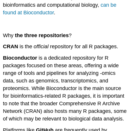
bioinformatics and computational biology,
can be
found at Bioconductor
.
Why
the three repositories
?
CRAN
is the
official
repository for all R packages.
Bioconductor
is a dedicated repository for R
packages focused on these areas, offering a wide
range of tools and pipelines for analyzing -omics
data, such as genomics, transcriptomics, and
proteomics. While Bioconductor is the main source
for bioinformatics-related R packages, it is important
to note that the broader Comprehensive R Archive
Network (CRAN) also hosts many R packages, some
of which may be relevant to biological data analysis.
Platforms like
GitHub
are frequently used by