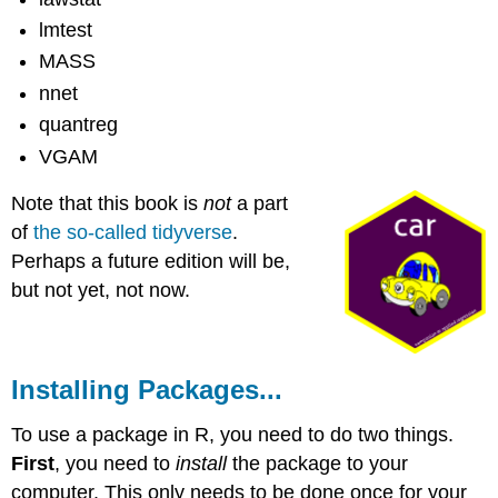
lmtest
MASS
nnet
quantreg
VGAM
Note that this book is
not
a part
of
the so-called tidyverse
.
Perhaps a future edition will be,
but not yet, not now.
Installing Packages...
To use a package in R, you need to do two things.
First
, you need to
install
the package to your
computer. This only needs to be done once for your