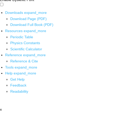
Downloads
expand_more
Download Page (PDF)
Download Full Book (PDF)
Resources
expand_more
Periodic Table
Physics Constants
Scientific Calculator
Reference
expand_more
Reference & Cite
Tools
expand_more
Help
expand_more
Get Help
Feedback
Readability
x