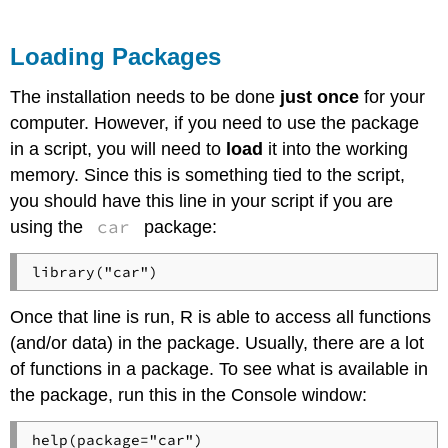
Loading Packages
The installation needs to be done
just once
for your
computer. However, if you need to use the package
in a script, you will need to
load
it into the working
memory. Since this is something tied to the script,
you should have this line in your script if you are
car
using the
package:
Once that line is run, R is able to access all functions
(and/or data) in the package. Usually, there are a lot
of functions in a package. To see what is available in
the package, run this in the Console window: