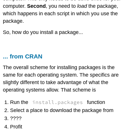
computer.
Second
, you need to
load
the package,
which happens in each script in which you use the
package.
So, how do you install a package...
... from CRAN
The overall scheme for installing packages is the
same for each operating system. The specifics are
slightly different to take advantage of what the
operating systems allow. That scheme is
install.packages
Run the
function
Select a place to download the package from
????
Profit