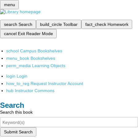
menu
search
Search
build_circle
Toolbar
fact_check
Homework
cancel
Exit Reader Mode
school
Campus Bookshelves
menu_book
Bookshelves
perm_media
Learning Objects
login
Login
how_to_reg
Request Instructor Account
hub
Instructor Commons
Search
Search this book
Submit Search