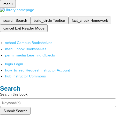
menu
search
Search
build_circle
Toolbar
fact_check
Homework
cancel
Exit Reader Mode
school
Campus Bookshelves
menu_book
Bookshelves
perm_media
Learning Objects
login
Login
how_to_reg
Request Instructor Account
hub
Instructor Commons
Search
Search this book
Submit Search