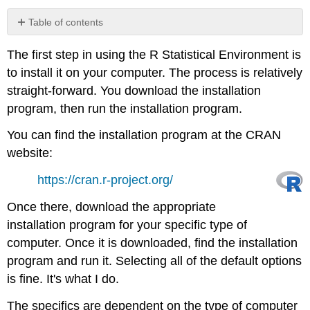
Table of contents
R
The first step in using the R Statistical Environment is
Studio
and
to install it on your computer. The process is relatively
Other
straight-forward. You download the installation
IDEs
program, then run the installation program.
Note
You can find the installation program at the CRAN
website:
https://cran.r-project.org/
Once there, download the appropriate
installation program for your specific type of
computer. Once it is downloaded, find the installation
program and run it. Selecting all of the default options
is fine. It's what I do.
The specifics are dependent on the type of computer