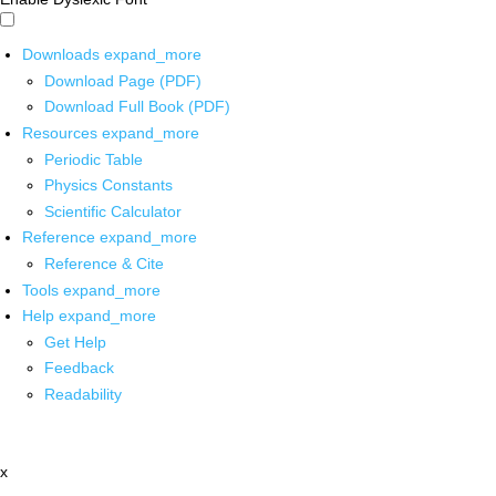
Downloads
expand_more
Download Page (PDF)
Download Full Book (PDF)
Resources
expand_more
Periodic Table
Physics Constants
Scientific Calculator
Reference
expand_more
Reference & Cite
Tools
expand_more
Help
expand_more
Get Help
Feedback
Readability
x