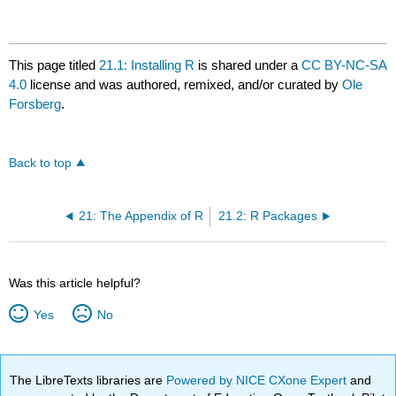
This page titled
21.1: Installing R
is shared under a
CC BY-NC-SA
4.0
license and was authored, remixed, and/or curated by
Ole
Forsberg
.
Back to top
21: The Appendix of R
21.2: R Packages
Was this article helpful?
Yes
No
The LibreTexts libraries are
Powered by NICE CXone Expert
and