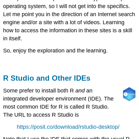
operating system, so I will not get into the specifics.
Let me point you in the direction of an Internet search
engine and/or a site with a lot of videos. Learning
how to access the information in these sites is a skill
in itself.
So, enjoy the exploration and the learning.
R Studio and Other IDEs
Some prefer to install both R
and
an
integrated developer environment (IDE). The
most common IDE for R is called R Studio.
The URL to access R Studio is
https://posit.co/download/rstudio-desktop/
Note that I use the IDE that comes with the usual R