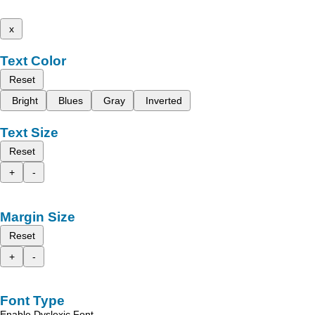
x
Text Color
Reset
Bright
Blues
Gray
Inverted
Text Size
Reset
+
-
Margin Size
Reset
+
-
Font Type
Enable Dyslexic Font