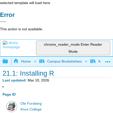
selected template will load here
Error
This action is not available.
chrome_reader_mode
Enter Reader
Mode
Expand/collapse global hierarchy
Home
Campus Bookshelves
Knox Col
21.1: Installing R
Last updated
Mar 10, 2026
Page ID
Ole Forsberg
Knox College