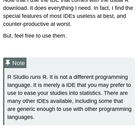
download. It does everything I need. In fact, I find the
special features of most IDEs useless at best, and
counter-productive at worst.
But, feel free to use them.
Note
R Studio
runs
R. It is not a different programming
language. It is merely a IDE that you may prefer to
use to ease your studies into statistics. There are
many other IDEs available, including some that
are generic enough to use with other programming
languages.