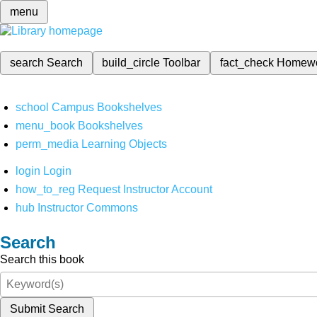
menu
search
Search
build_circle
Toolbar
fact_check
Homew
school
Campus Bookshelves
menu_book
Bookshelves
perm_media
Learning Objects
login
Login
how_to_reg
Request Instructor Account
hub
Instructor Commons
Search
Search this book
Submit Search