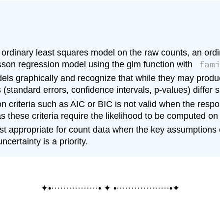
an ordinary least squares model on the raw counts, an or
fam
sson regression model using the glm function with
els graphically and recognize that while they may produ
ics (standard errors, confidence intervals, p-values) differ s
 criteria such as AIC or BIC is not valid when the respo
s these criteria require the likelihood to be computed on
t appropriate for count data when the key assumptions of
certainty is a priority.
✦•················• ✦ •··················•✦