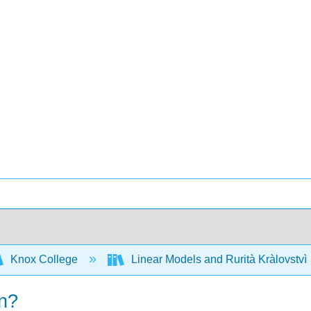
Knox College
Linear Models and Rurità Kràlovstvì
on?