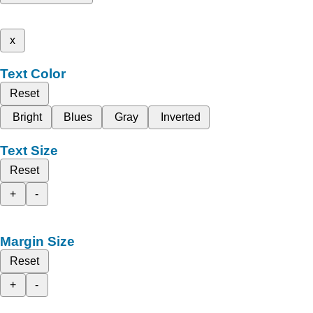
x
Text Color
Reset
Bright
Blues
Gray
Inverted
Text Size
Reset
+
-
Margin Size
Reset
+
-