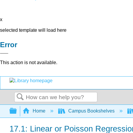
x
selected template will load here
Error
This action is not available.
Search
Expand/collapse global hierarchy
Home
Campus Bookshelves
17.1: Linear or Poisson Regressi