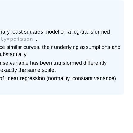
Model
Which
is
the
dinary least squares model on a log-transformed
best
ily=poisson
.
model
of
ce similar curves, their underlying assumptions and
the
ubstantially.
three?
nse variable has been transformed differently
Remember
 exactly the same scale.
 linear regression (normality, constant variance)