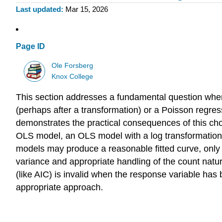
Last updated
Mar 15, 2026
Page ID
Ole Forsberg
Knox College
This section addresses a fundamental question when
(perhaps after a transformation) or a Poisson regre
demonstrates the practical consequences of this ch
OLS model, an OLS model with a log transformation 
models may produce a reasonable fitted curve, only t
variance and appropriate handling of the count natu
(like AIC) is invalid when the response variable has
appropriate approach.