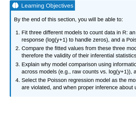
Learning Objectives
By the end of this section, you will be able to:
Fit three different models to count data in R: 
response (log(y+1) to handle zeros), and a Poi
Compare the fitted values from these three mod
therefore the validity of their inferential statist
Explain why model comparison using information
across models (e.g., raw counts vs. log(y+1)), a
Select the Poisson regression model as the mos
are violated, and when proper inference about un