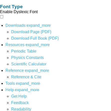
Font Type
Enable Dyslexic Font
Downloads
expand_more
Download Page (PDF)
Download Full Book (PDF)
Resources
expand_more
Periodic Table
Physics Constants
Scientific Calculator
Reference
expand_more
Reference & Cite
Tools
expand_more
Help
expand_more
Get Help
Feedback
Readability