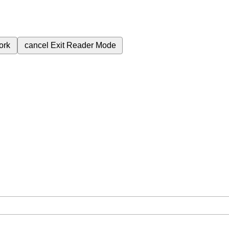
ork
cancel
Exit Reader Mode