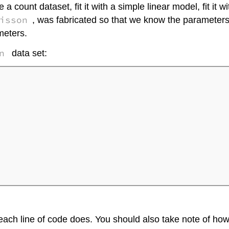
e a count dataset, fit it with a simple linear model, fit i
isson
, was fabricated so that we know the parameter
meters.
n
data set:
 each line of code does. You should also take note of h