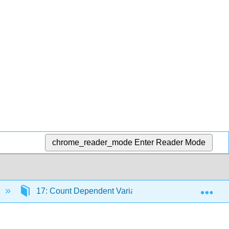
chrome_reader_mode
Enter Reader Mode
Exp
17: Count Dependent Variables
17.1: Line