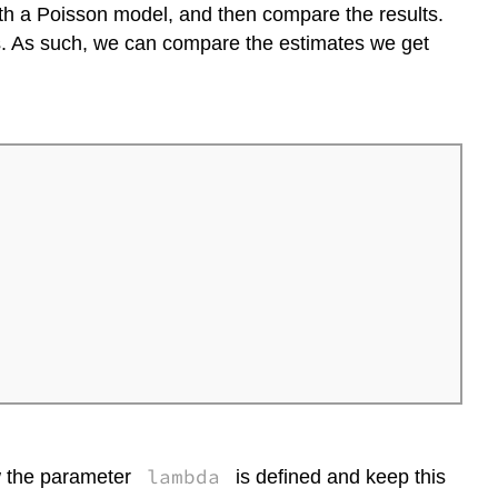
t with a Poisson model, and then compare the results.
s. As such, we can compare the estimates we get
lambda
ow the parameter
is defined and keep this