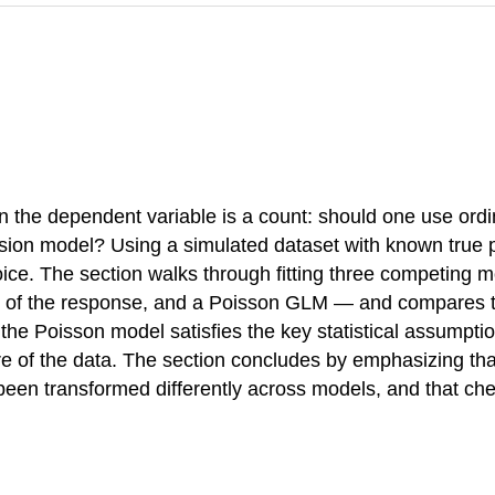
 the dependent variable is a count: should one use ordi
ssion model? Using a simulated dataset with known true p
oice. The section walks through fitting three competing
of the response, and a Poisson GLM — and compares their
he Poisson model satisfies the key statistical assumptio
re of the data. The section concludes by emphasizing th
 been transformed differently across models, and that ch