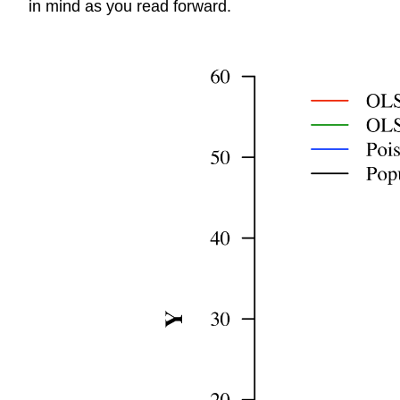
in mind as you read forward.