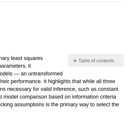
nary least squares
Table of contents
arameters, it
Learning
 models — an untransformed
Objectives
 performance. It highlights that while all three
OLS
ns necessary for valid inference, such as constant
Model
at model comparison based on information criteria
(Untransformed)
ecking assumptions is the primary way to select the
OLS
Model
(Log-
Transformed)
Poisson