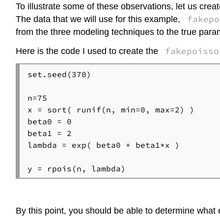
To illustrate some of these observations, let us creat
fakepo
The data that we will use for this example,
from the three modeling techniques to the true para
fakepoisso
Here is the code I used to create the
set.seed(370)

n=75

x = sort( runif(n, min=0, max=2) )

beta0 = 0

beta1 = 2

lambda = exp( beta0 + beta1*x )

By this point, you should be able to determine what