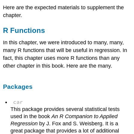
Here are the expected materials to supplement the
chapter.
R Functions
In this chapter, we were introduced to many, many,
many R functions that will be useful in regression. In
fact, this chapter uses more R functions than any
other chapter in this book. Here are the many.
Packages
car
This package provides several statistical tests
used in the book
An R Companion to Applied
Regression
by J. Fox and S. Weisberg. It is a
great package that provides a lot of additional