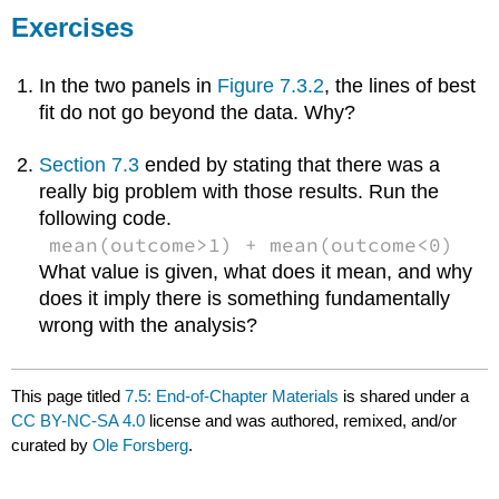
Exercises
In the two panels in
Figure 7.3.2
, the lines of best
fit do not go beyond the data. Why?
Section 7.3
ended by stating that there was a
really big problem with those results. Run the
following code.
mean(outcome>1) + mean(outcome<0)
What value is given, what does it mean, and why
does it imply there is something fundamentally
wrong with the analysis?
This page titled
7.5: End-of-Chapter Materials
is shared under a
CC BY-NC-SA 4.0
license and was authored, remixed, and/or
curated by
Ole Forsberg
.