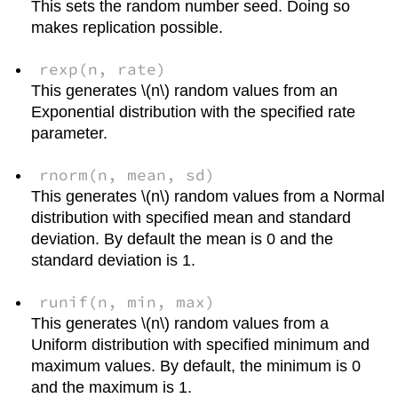
This sets the random number seed. Doing so
makes replication possible.
rexp(n, rate)
This generates \(n\) random values from an
Exponential distribution with the specified rate
parameter.
rnorm(n, mean, sd)
This generates \(n\) random values from a Normal
distribution with specified mean and standard
deviation. By default the mean is 0 and the
standard deviation is 1.
runif(n, min, max)
This generates \(n\) random values from a
Uniform distribution with specified minimum and
maximum values. By default, the minimum is 0
and the maximum is 1.