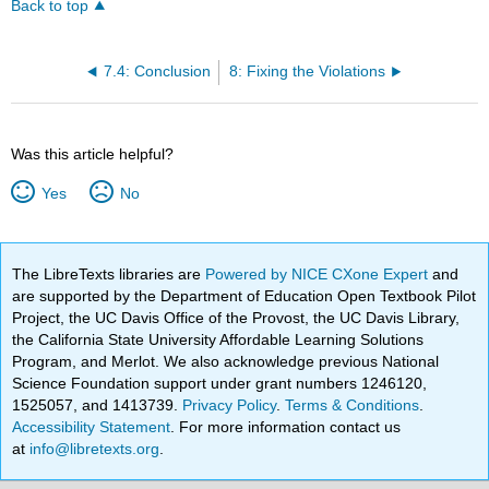
Back to top
7.4: Conclusion
8: Fixing the Violations
Was this article helpful?
Yes
No
The LibreTexts libraries are
Powered by NICE CXone Expert
and
are supported by the Department of Education Open Textbook Pilot
Project, the UC Davis Office of the Provost, the UC Davis Library,
the California State University Affordable Learning Solutions
Program, and Merlot. We also acknowledge previous National
Science Foundation support under grant numbers 1246120,
1525057, and 1413739.
Privacy Policy
.
Terms & Conditions
.
Accessibility Statement
. For more information contact us
at
info@libretexts.org
.