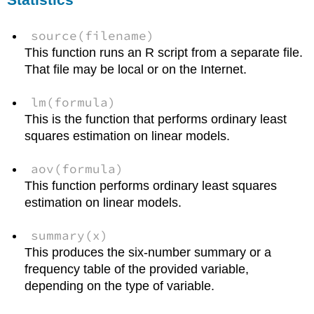
source(filename)
This function runs an R script from a separate file.
That file may be local or on the Internet.
lm(formula)
This is the function that performs ordinary least
squares estimation on linear models.
aov(formula)
This function performs ordinary least squares
estimation on linear models.
summary(x)
This produces the six-number summary or a
frequency table of the provided variable,
depending on the type of variable.