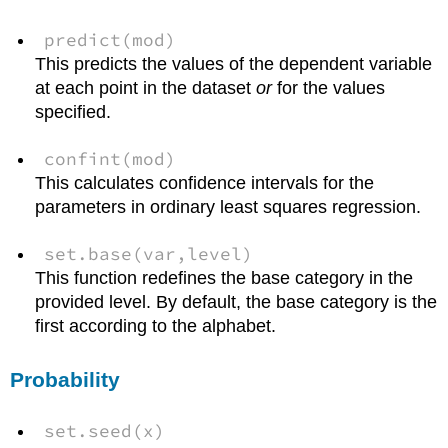
predict(mod)
This predicts the values of the dependent variable
at each point in the dataset
or
for the values
specified.
confint(mod)
This calculates confidence intervals for the
parameters in ordinary least squares regression.
set.base(var,level)
This function redefines the base category in the
provided level. By default, the base category is the
first according to the alphabet.
Probability
set.seed(x)