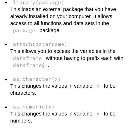
library(package)
This loads an external package that you have
already installed on your computer. It allows
access to all functions and data sets in the
package
package.
attach(dataframe)
This allows you to access the variables in the
dataframe
without having to prefix each with
dataframe$
.
as.character(x)
x
This changes the values in variable
to be
characters.
as.numeric(x)
x
This changes the values in variable
to be
numbers.