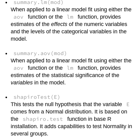
summary.lm(mod)
When applied to a linear model fit using either the
aov
lm
function or the
function, provides
estimates of the
effects
of the numeric variables
and the levels of the categorical variables in the
model.
summary.aov(mod)
When applied to a linear model fit using either the
aov
lm
function or the
function, provides
estimates of the statistical significance of the
variables
in the model.
shapiroTest(E)
E
This tests the null hypothesis that the variable
comes from a Normal distribution. It is based on
shapiro.test
the
function in base R
installation. It adds capabilities to test Normality in
several groups.