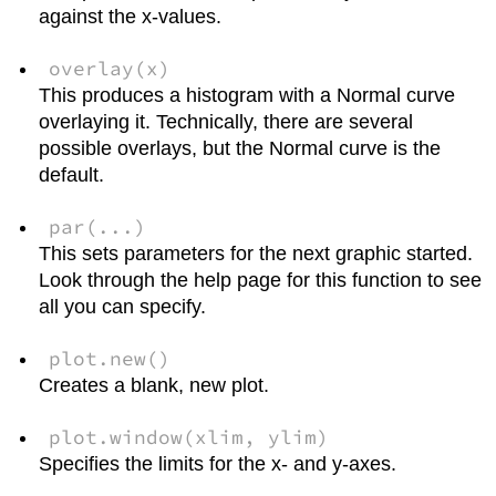
against the x-values.
overlay(x)
This produces a histogram with a Normal curve
overlaying it. Technically, there are several
possible overlays, but the Normal curve is the
default.
par(...)
This sets parameters for the next graphic started.
Look through the help page for this function to see
all you can specify.
plot.new()
Creates a blank, new plot.
plot.window(xlim, ylim)
Specifies the limits for the x- and y-axes.