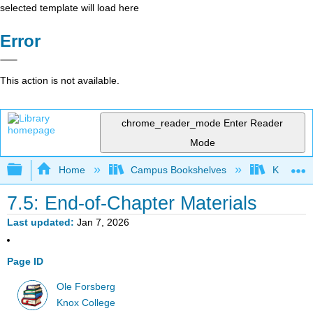
selected template will load here
Error
This action is not available.
chrome_reader_mode
Enter Reader
Mode
Expand/collapse global hierarchy
Home
Campus Bookshelves
Knox Col
7.5: End-of-Chapter Materials
Last updated
Jan 7, 2026
Page ID
Ole Forsberg
Knox College