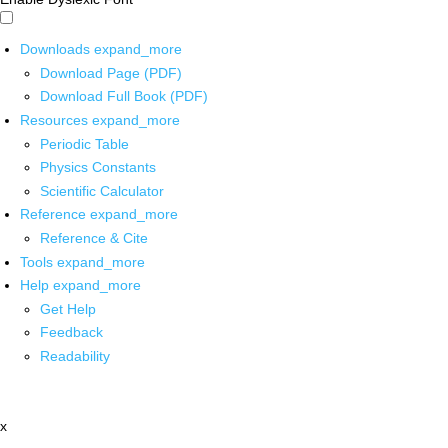
Downloads
expand_more
Download Page (PDF)
Download Full Book (PDF)
Resources
expand_more
Periodic Table
Physics Constants
Scientific Calculator
Reference
expand_more
Reference & Cite
Tools
expand_more
Help
expand_more
Get Help
Feedback
Readability
x