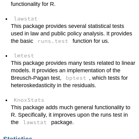
functionality for R.
lawstat
This package provides several statistical tests
used in law and public policy analysis. It provides
runs.test
the basic
function for us.
lmtest
This package provides many tests related to linear
models. It provides an implementation of the
bptest
Breusch-Pagan test,
, which tests for
heteroskedasticity in the residuals.
KnoxStats
This package adds much general functionality to
R. Specifically, it improves upon the runs test in
lawstat
the
package.
Statistics