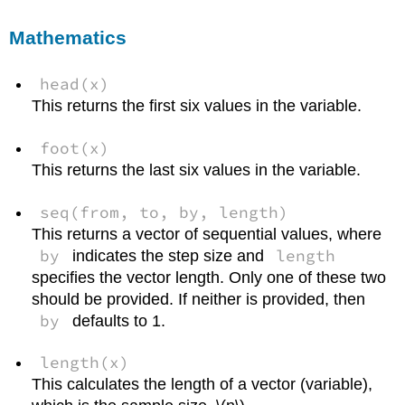
Mathematics
head(x)
This returns the first six values in the variable.
foot(x)
This returns the last six values in the variable.
seq(from, to, by, length)
This returns a vector of sequential values, where
by
length
indicates the step size and
specifies the vector length. Only one of these two
should be provided. If neither is provided, then
by
defaults to 1.
length(x)
This calculates the length of a vector (variable),