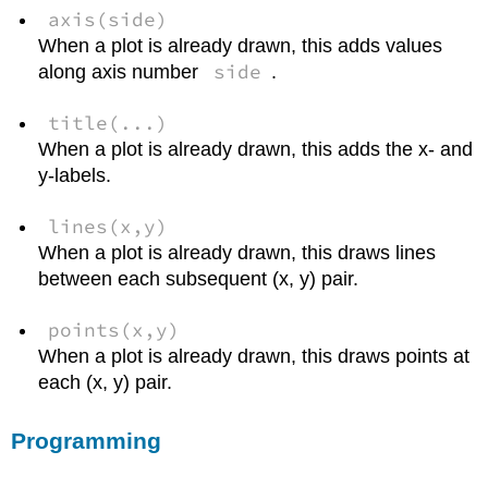
axis(side)
When a plot is already drawn, this adds values
side
along axis number
.
title(...)
When a plot is already drawn, this adds the x- and
y-labels.
lines(x,y)
When a plot is already drawn, this draws lines
between each subsequent (x, y) pair.
points(x,y)
When a plot is already drawn, this draws points at
each (x, y) pair.
Programming