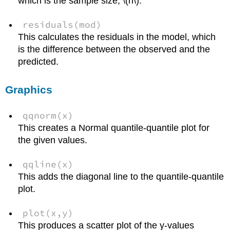
which is the sample size, \(n\).
residuals(mod)
This calculates the residuals in the model, which
is the difference between the observed and the
predicted.
Graphics
qqnorm(x)
This creates a Normal quantile-quantile plot for
the given values.
qqline(x)
This adds the diagonal line to the quantile-quantile
plot.
plot(x,y)
This produces a scatter plot of the y-values