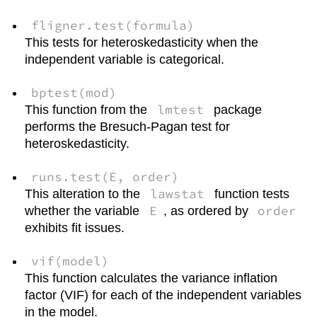
fligner.test(formula)
This tests for heteroskedasticity when the
independent variable is categorical.
bptest(mod)
lmtest
This function from the
package
performs the Bresuch-Pagan test for
heteroskedasticity.
runs.test(E, order)
lawstat
This alteration to the
function tests
E
order
whether the variable
, as ordered by
exhibits fit issues.
vif(model)
This function calculates the variance inflation
factor (VIF) for each of the independent variables
in the model.