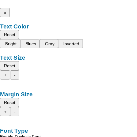
x
Text Color
Reset
Bright
Blues
Gray
Inverted
Text Size
Reset
+
-
Margin Size
Reset
+
-
Font Type
Enable Dyslexic Font