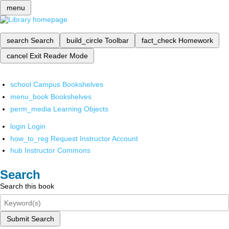
menu
search
Search
build_circle
Toolbar
fact_check
Homework
cancel
Exit Reader Mode
school
Campus Bookshelves
menu_book
Bookshelves
perm_media
Learning Objects
login
Login
how_to_reg
Request Instructor Account
hub
Instructor Commons
Search
Search this book
Submit Search