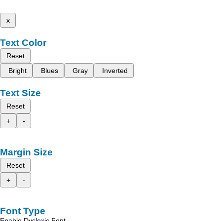
x
Text Color
Reset
Bright
Blues
Gray
Inverted
Text Size
Reset
+
-
Margin Size
Reset
+
-
Font Type
Enable Dyslexic Font