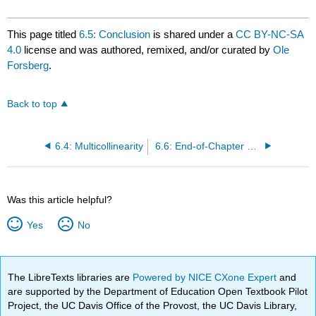
This page titled
6.5: Conclusion
is shared under a
CC BY-NC-SA
4.0
license and was authored, remixed, and/or curated by
Ole
Forsberg
.
Back to top
6.4: Multicollinearity
6.6: End-of-Chapter Materials
Was this article helpful?
Yes
No
The LibreTexts libraries are
Powered by NICE CXone Expert
and
are supported by the Department of Education Open Textbook Pilot
Project, the UC Davis Office of the Provost, the UC Davis Library,