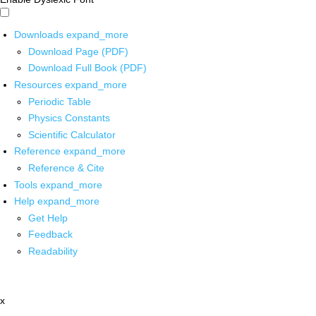
Downloads
expand_more
Download Page (PDF)
Download Full Book (PDF)
Resources
expand_more
Periodic Table
Physics Constants
Scientific Calculator
Reference
expand_more
Reference & Cite
Tools
expand_more
Help
expand_more
Get Help
Feedback
Readability
x