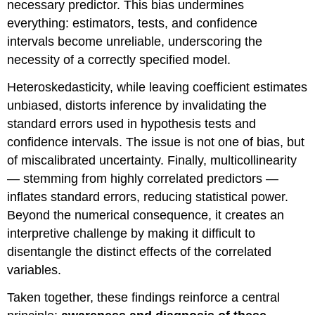
necessary predictor. This bias undermines
everything: estimators, tests, and confidence
intervals become unreliable, underscoring the
necessity of a correctly specified model.
Heteroskedasticity, while leaving coefficient estimates
unbiased, distorts inference by invalidating the
standard errors used in hypothesis tests and
confidence intervals. The issue is not one of bias, but
of miscalibrated uncertainty. Finally, multicollinearity
— stemming from highly correlated predictors —
inflates standard errors, reducing statistical power.
Beyond the numerical consequence, it creates an
interpretive challenge by making it difficult to
disentangle the distinct effects of the correlated
variables.
Taken together, these findings reinforce a central