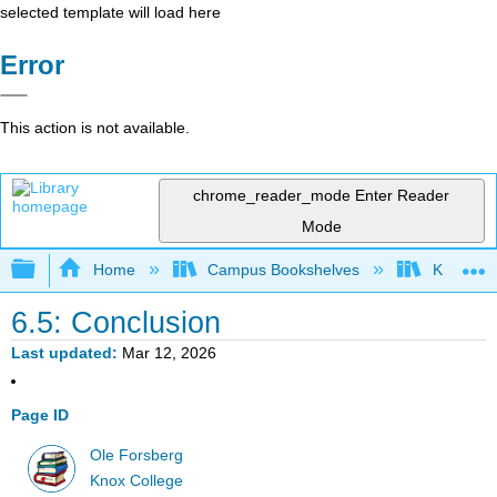
selected template will load here
Error
This action is not available.
chrome_reader_mode
Enter Reader
Mode
Expand/collapse global hierarchy
Home
Campus Bookshelves
Knox Col
6.5: Conclusion
Last updated
Mar 12, 2026
Page ID
Ole Forsberg
Knox College