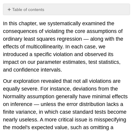
Table of contents
Caution
In this chapter, we systematically examined the
consequences of violating the core assumptions of
ordinary least squares regression — along with the
effects of multicollinearity. In each case, we
introduced a specific violation and observed its
impact on our parameter estimates, test statistics,
and confidence intervals.
Our exploration revealed that not all violations are
equally severe. For instance, deviations from the
Normality assumption generally have minimal effects
on inference — unless the error distribution lacks a
finite variance, in which case standard tests become
nearly useless. A more critical issue is misspecifying
the model's expected value, such as omitting a