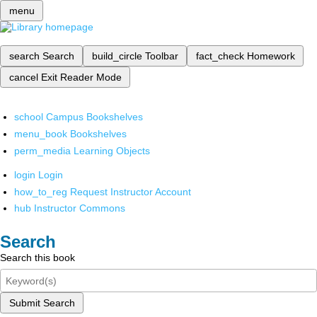
menu
search
Search
build_circle
Toolbar
fact_check
Homework
cancel
Exit Reader Mode
school
Campus Bookshelves
menu_book
Bookshelves
perm_media
Learning Objects
login
Login
how_to_reg
Request Instructor Account
hub
Instructor Commons
Search
Search this book
Submit Search