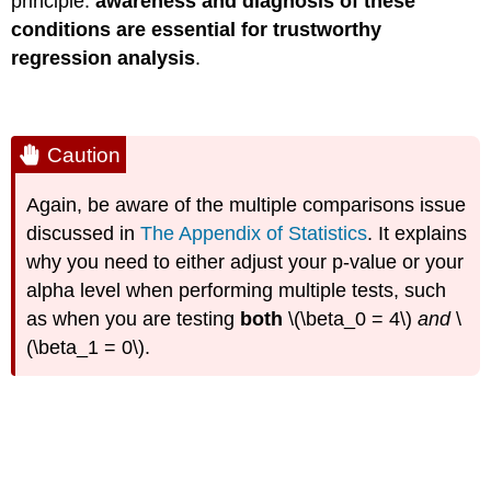
principle:
awareness and diagnosis of these
conditions are essential for trustworthy
regression analysis
.
Caution
Again, be aware of the multiple comparisons issue
discussed in
The Appendix of Statistics
. It explains
why you need to either adjust your p-value or your
alpha level when performing multiple tests, such
as when you are testing
both
\(\beta_0 = 4\)
and
\
(\beta_1 = 0\).