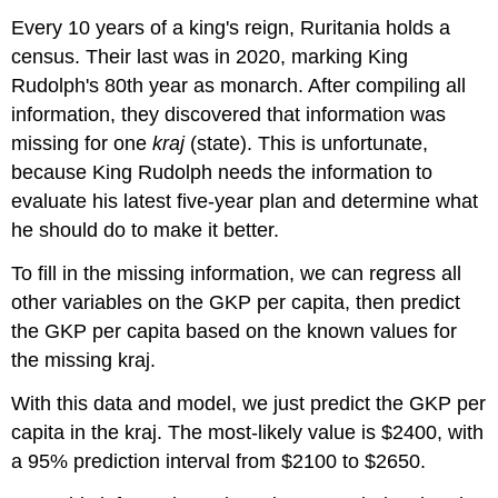
Every 10 years of a king's reign, Ruritania holds a
census. Their last was in 2020, marking King
Rudolph's 80th year as monarch. After compiling all
information, they discovered that information was
missing for one
kraj
(state). This is unfortunate,
because King Rudolph needs the information to
evaluate his latest five-year plan and determine what
he should do to make it better.
To fill in the missing information, we can regress all
other variables on the GKP per capita, then predict
the GKP per capita based on the known values for
the missing kraj.
With this data and model, we just predict the GKP per
capita in the kraj. The most-likely value is $2400, with
a 95% prediction interval from $2100 to $2650.