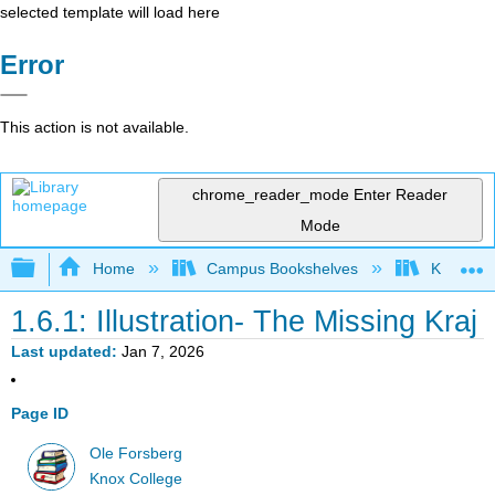
selected template will load here
Error
This action is not available.
chrome_reader_mode
Enter Reader
Mode
Expand/collapse global hierarchy
Home
Campus Bookshelves
Knox Col
1.6.1: Illustration- The Missing Kraj
Last updated
Jan 7, 2026
Page ID
Ole Forsberg
Knox College