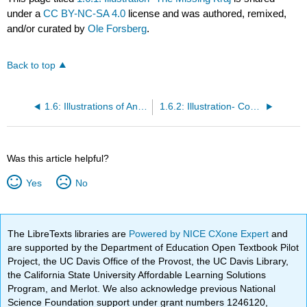
under a
CC BY-NC-SA 4.0
license and was authored, remixed,
and/or curated by
Ole Forsberg
.
Back to top
1.6: Illustrations of Analyses
1.6.2: Illustration- Cows in Děčín
Was this article helpful?
Yes
No
The LibreTexts libraries are
Powered by NICE CXone Expert
and
are supported by the Department of Education Open Textbook Pilot
Project, the UC Davis Office of the Provost, the UC Davis Library,
the California State University Affordable Learning Solutions
Program, and Merlot. We also acknowledge previous National
Science Foundation support under grant numbers 1246120,