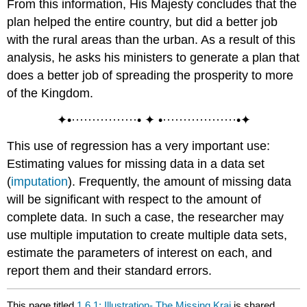
From this information, His Majesty concludes that the
plan helped the entire country, but did a better job
with the rural areas than the urban. As a result of this
analysis, he asks his ministers to generate a plan that
does a better job of spreading the prosperity to more
of the Kingdom.
✦•················• ✦ •··················•✦
This use of regression has a very important use:
Estimating values for missing data in a data set
(
imputation
). Frequently, the amount of missing data
will be significant with respect to the amount of
complete data. In such a case, the researcher may
use multiple imputation to create multiple data sets,
estimate the parameters of interest on each, and
report them and their standard errors.
This page titled
1.6.1: Illustration- The Missing Kraj
is shared