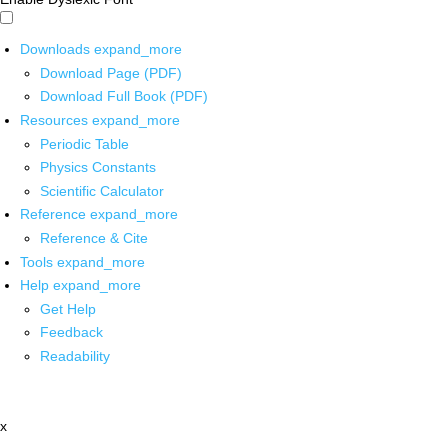
Downloads
expand_more
Download Page (PDF)
Download Full Book (PDF)
Resources
expand_more
Periodic Table
Physics Constants
Scientific Calculator
Reference
expand_more
Reference & Cite
Tools
expand_more
Help
expand_more
Get Help
Feedback
Readability
x