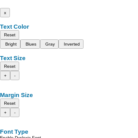
x
Text Color
Reset
Bright
Blues
Gray
Inverted
Text Size
Reset
+
-
Margin Size
Reset
+
-
Font Type
Enable Dyslexic Font