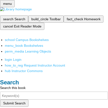
menu
search
Search
build_circle
Toolbar
fact_check
Homework
cancel
Exit Reader Mode
school
Campus Bookshelves
menu_book
Bookshelves
perm_media
Learning Objects
login
Login
how_to_reg
Request Instructor Account
hub
Instructor Commons
Search
Search this book
Submit Search