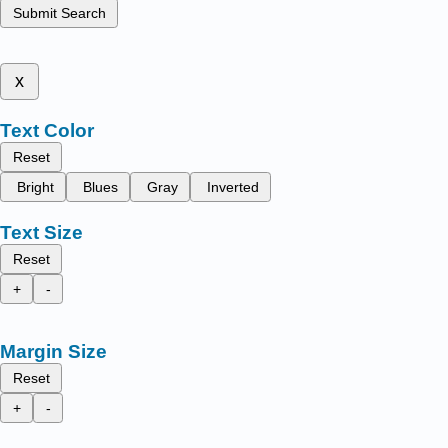
Submit Search
x
Text Color
Reset
Bright
Blues
Gray
Inverted
Text Size
Reset
+
-
Margin Size
Reset
+
-