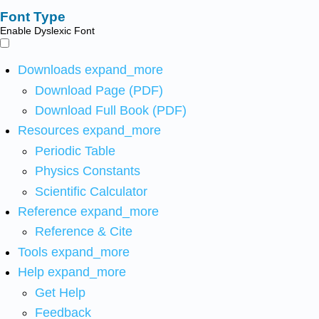
Font Type
Enable Dyslexic Font
Downloads
expand_more
Download Page (PDF)
Download Full Book (PDF)
Resources
expand_more
Periodic Table
Physics Constants
Scientific Calculator
Reference
expand_more
Reference & Cite
Tools
expand_more
Help
expand_more
Get Help
Feedback