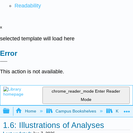
Readability
x
selected template will load here
Error
This action is not available.
chrome_reader_mode
Enter Reader
Mode
Expand/collapse global hierarchy
Home
Campus Bookshelves
Knox Col
1.6: Illustrations of Analyses