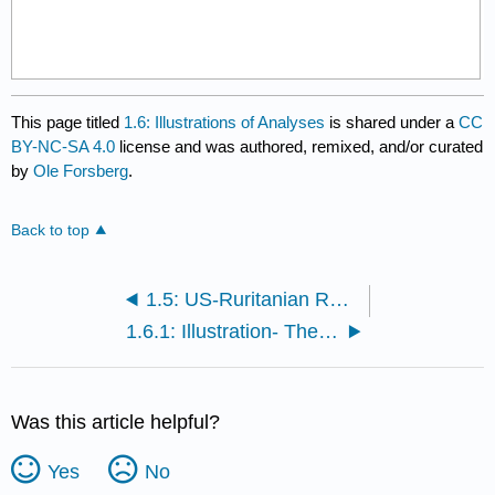
This page titled
1.6: Illustrations of Analyses
is shared under a
CC
BY-NC-SA 4.0
license and was authored, remixed, and/or curated
by
Ole Forsberg
.
Back to top
1.5: US-Ruritanian Relations
1.6.1: Illustration- The Missing Kraj
Was this article helpful?
Yes
No