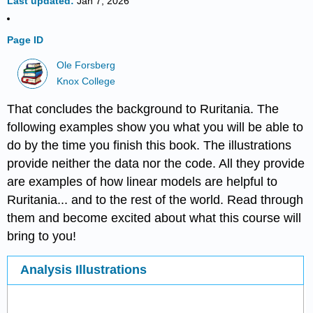
Last updated
Jan 7, 2026
Page ID
Ole Forsberg
Knox College
That concludes the background to Ruritania. The
following examples show you what you will be able to
do by the time you finish this book. The illustrations
provide neither the data nor the code. All they provide
are examples of how linear models are helpful to
Ruritania... and to the rest of the world. Read through
them and become excited about what this course will
bring to you!
Analysis Illustrations