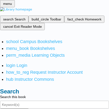
menu
search
Search
build_circle
Toolbar
fact_check
Homework
cancel
Exit Reader Mode
school
Campus Bookshelves
menu_book
Bookshelves
perm_media
Learning Objects
login
Login
how_to_reg
Request Instructor Account
hub
Instructor Commons
Search
Search this book